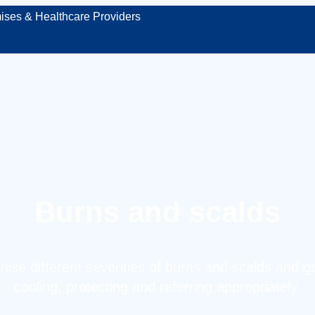
ises & Healthcare Providers
Burns and scalds
ise different severities of burns and scalds and giv
cooling, protecting and referring appropriately.