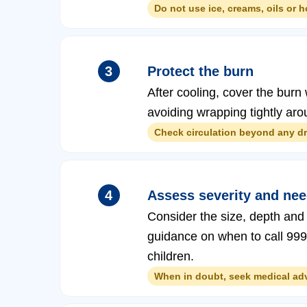
Do not use ice, creams, oils or 
3
Protect the burn
After cooling, cover the burn w
avoiding wrapping tightly arou
Check circulation beyond any dre
4
Assess severity and need
Consider the size, depth and 
guidance on when to call 999 o
children.
When in doubt, seek medical advi