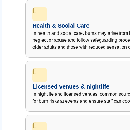
Health & Social Care
In health and social care, burns may arise from h
neglect or abuse and follow safeguarding procedur
older adults and those with reduced sensation or
Licensed venues & nightlife
In nightlife and licensed venues, common sour
for burn risks at events and ensure staff can co