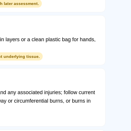
th later assessment.
 in layers or a clean plastic bag for hands,
t underlying tissue.
nd any associated injuries; follow current
way or circumferential burns, or burns in