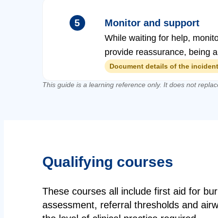
5
Monitor and support
While waiting for help, monit
provide reassurance, being al
Document details of the incident,
This guide is a learning reference only. It does not replac
Qualifying courses
These courses all include first aid for 
assessment, referral thresholds and air