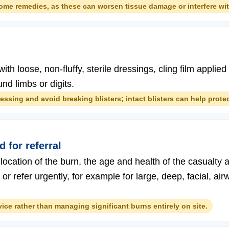
home remedies, as these can worsen tissue damage or interfere wi
ith loose, non-fluffy, sterile dressings, cling film applied
nd limbs or digits.
ssing and avoid breaking blisters; intact blisters can help protec
 for referral
location of the burn, the age and health of the casualty a
r refer urgently, for example for large, deep, facial, air
ce rather than managing significant burns entirely on site.