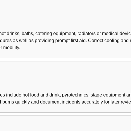
ot drinks, baths, catering equipment, radiators or medical device
es as well as providing prompt first aid. Correct cooling and ref
 mobility.
ces include hot food and drink, pyrotechnics, stage equipment
ol burns quickly and document incidents accurately for later revi