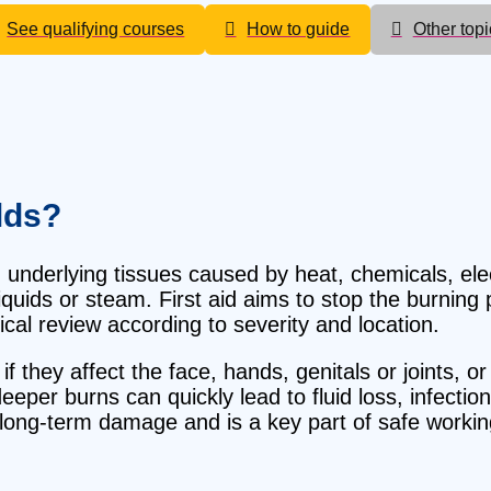
See qualifying courses
How to guide
Other topi
lds?
 underlying tissues caused by heat, chemicals, elect
quids or steam. First aid aims to stop the burning 
cal review according to severity and location.
 they affect the face, hands, genitals or joints, or 
deeper burns can quickly lead to fluid loss, infecti
s long-term damage and is a key part of safe work