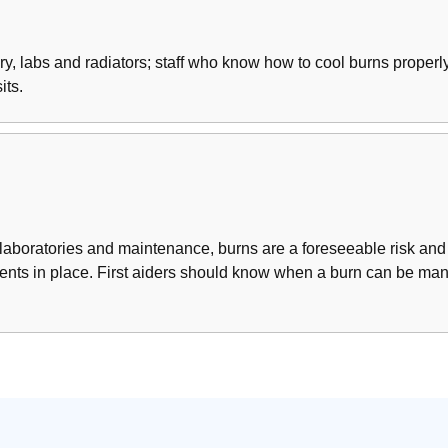
ery, labs and radiators; staff who know how to cool burns prope
its.
 laboratories and maintenance, burns are a foreseeable risk and
gements in place. First aiders should know when a burn can be m