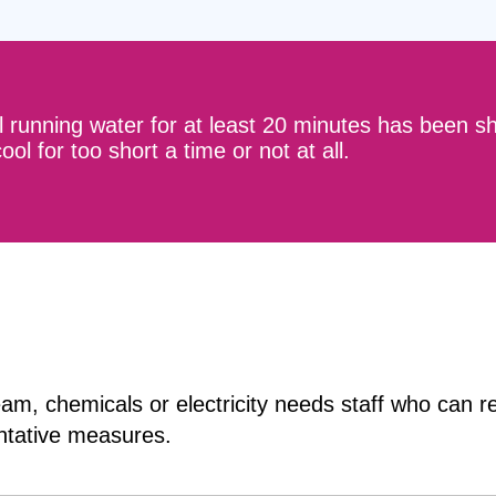
l running water for at least 20 minutes has been s
ol for too short a time or not at all.
team, chemicals or electricity needs staff who can
ntative measures.