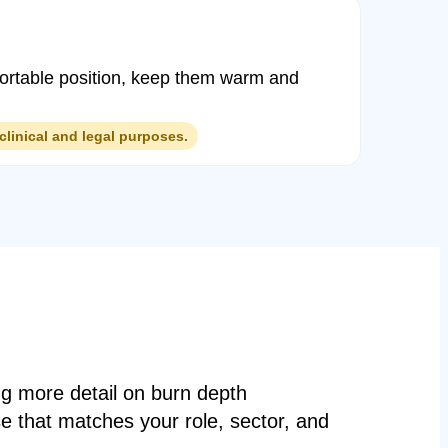
mfortable position, keep them warm and
clinical and legal purposes.
ng more detail on burn depth
e that matches your role, sector, and