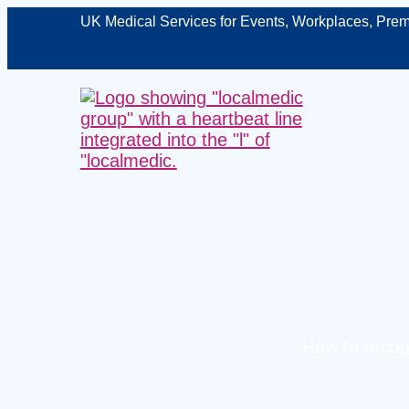
UK Medical Services for Events, Workplaces, Prem
How to recogn