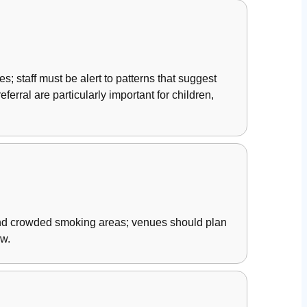
s; staff must be alert to patterns that suggest
erral are particularly important for children,
 and crowded smoking areas; venues should plan
ew.