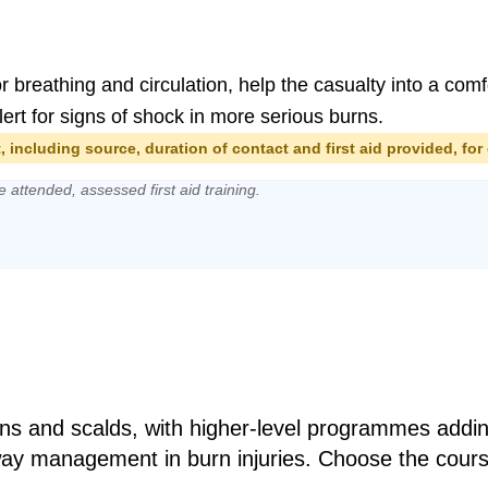
or breathing and circulation, help the casualty into a co
ert for signs of shock in more serious burns.
 including source, duration of contact and first aid provided, for 
e attended, assessed first aid training.
burns and scalds, with higher-level programmes addi
way management in burn injuries. Choose the cours