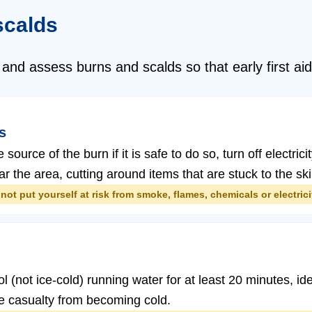
scalds
 and assess burns and scalds so that early first a
s
ource of the burn if it is safe to do so, turn off electr
ar the area, cutting around items that are stuck to the ski
not put yourself at risk from smoke, flames, chemicals or electrici
 (not ice-cold) running water for at least 20 minutes, ide
the casualty from becoming cold.