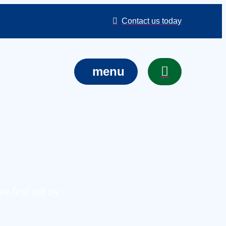
Contact us today
menu
e first aid by