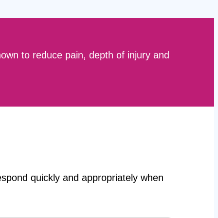
hown to reduce pain, depth of injury and
 respond quickly and appropriately when