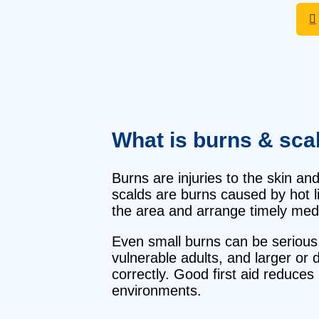
What is burns & sca
Burns are injuries to the skin and
scalds are burns caused by hot li
the area and arrange timely medi
Even small burns can be serious if
vulnerable adults, and larger or 
correctly. Good first aid reduce
environments.