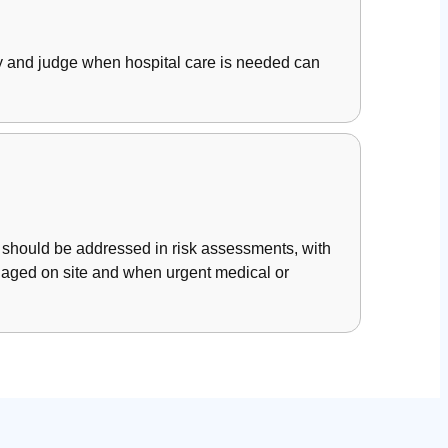
rly and judge when hospital care is needed can
 should be addressed in risk assessments, with
anaged on site and when urgent medical or