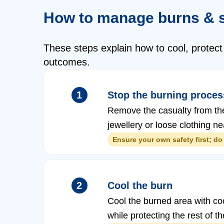
How to manage burns & 
These steps explain how to cool, protect
outcomes.
1
Stop the burning proces
Remove the casualty from the s
jewellery or loose clothing ne
Ensure your own safety first; do 
2
Cool the burn
Cool the burned area with cool
while protecting the rest of 