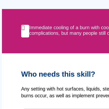
Immediate cooling of a burn with coo
complications, but many people still co
Who needs this skill?
Any setting with hot surfaces, liquids, s
burns occur, as well as implement preve