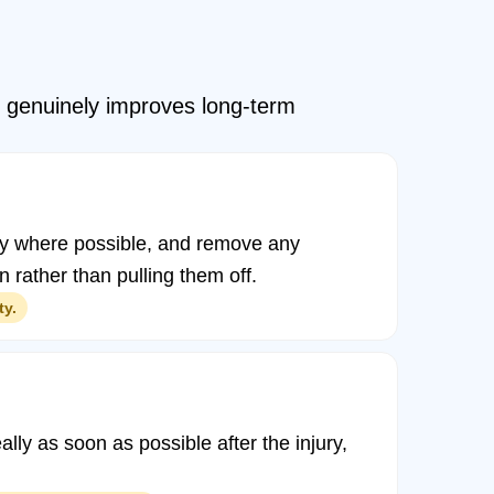
id genuinely improves long-term
icity where possible, and remove any
n rather than pulling them off.
ty.
ally as soon as possible after the injury,