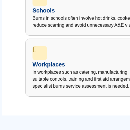
Schools
Burns in schools often involve hot drinks, cook
reduce scarring and avoid unnecessary A&E vis
Workplaces
In workplaces such as catering, manufacturing,
suitable controls, training and first aid arran
specialist burns service assessment is needed.