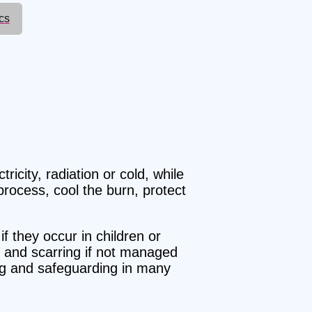
cs
ricity, radiation or cold, while
process, cool the burn, protect
if they occur in children or
on and scarring if not managed
ing and safeguarding in many