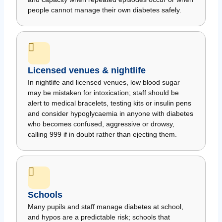
people cannot manage their own diabetes safely.
Licensed venues & nightlife
In nightlife and licensed venues, low blood sugar
may be mistaken for intoxication; staff should be
alert to medical bracelets, testing kits or insulin pens
and consider hypoglycaemia in anyone with diabetes
who becomes confused, aggressive or drowsy,
calling 999 if in doubt rather than ejecting them.
Schools
Many pupils and staff manage diabetes at school,
and hypos are a predictable risk; schools that