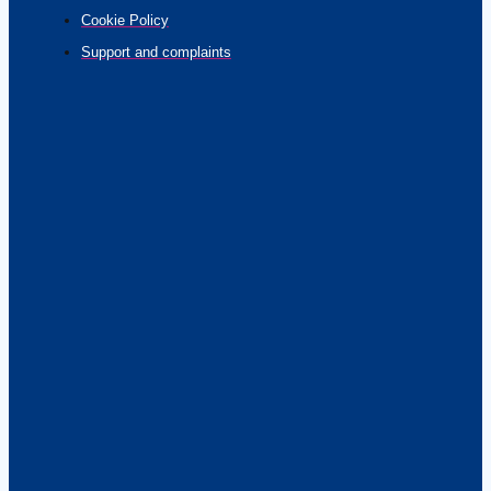
Cookie Policy
Support and complaints