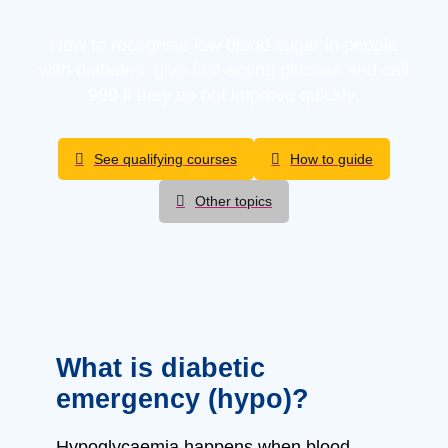
How to recognise low blood sugar in people
with diabetes, give fast-acting glucose and call
999 if they do not improve quickly.
See qualifying courses
How to guide
Other topics
What is diabetic
emergency (hypo)?
Hypoglycaemia happens when blood