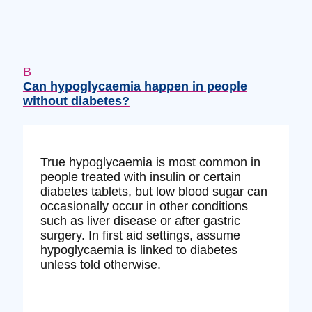
B
Can hypoglycaemia happen in people
without diabetes?
True hypoglycaemia is most common in
people treated with insulin or certain
diabetes tablets, but low blood sugar can
occasionally occur in other conditions
such as liver disease or after gastric
surgery. In first aid settings, assume
hypoglycaemia is linked to diabetes
unless told otherwise.