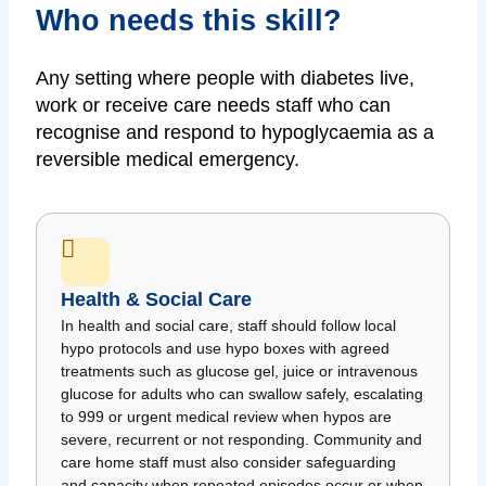
Who needs this skill?
Any setting where people with diabetes live,
work or receive care needs staff who can
recognise and respond to hypoglycaemia as a
reversible medical emergency.
Health & Social Care
In health and social care, staff should follow local
hypo protocols and use hypo boxes with agreed
treatments such as glucose gel, juice or intravenous
glucose for adults who can swallow safely, escalating
to 999 or urgent medical review when hypos are
severe, recurrent or not responding. Community and
care home staff must also consider safeguarding
and capacity when repeated episodes occur or when