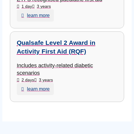
1 day
3 years
learn more
Qualsafe Level 2 Award in
Activity First Aid (RQF)
Includes activity-related diabetic
scenarios
2 days
3 years
learn more