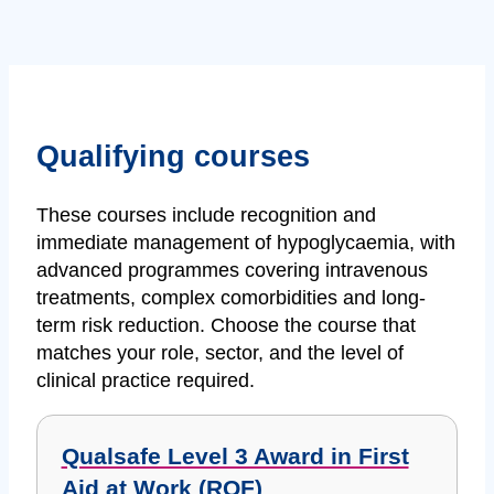
Qualifying courses
These courses include recognition and
immediate management of hypoglycaemia, with
advanced programmes covering intravenous
treatments, complex comorbidities and long-
term risk reduction. Choose the course that
matches your role, sector, and the level of
clinical practice required.
Qualsafe Level 3 Award in First
Aid at Work (RQF)