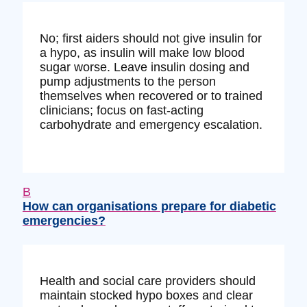
No; first aiders should not give insulin for
a hypo, as insulin will make low blood
sugar worse. Leave insulin dosing and
pump adjustments to the person
themselves when recovered or to trained
clinicians; focus on fast-acting
carbohydrate and emergency escalation.
B
How can organisations prepare for diabetic
emergencies?
Health and social care providers should
maintain stocked hypo boxes and clear