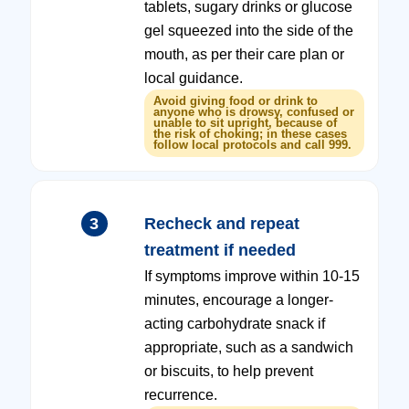
tablets, sugary drinks or glucose
gel squeezed into the side of the
mouth, as per their care plan or
local guidance.
Avoid giving food or drink to
anyone who is drowsy, confused or
unable to sit upright, because of
the risk of choking; in these cases
follow local protocols and call 999.
3
Recheck and repeat
treatment if needed
If symptoms improve within 10-15
minutes, encourage a longer-
acting carbohydrate snack if
appropriate, such as a sandwich
or biscuits, to help prevent
recurrence.