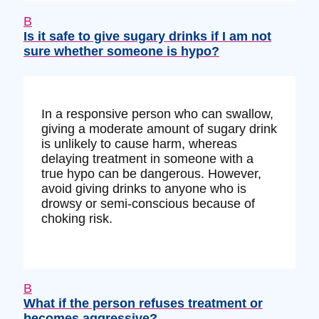
B
Is it safe to give sugary drinks if I am not
sure whether someone is hypo?
In a responsive person who can swallow,
giving a moderate amount of sugary drink
is unlikely to cause harm, whereas
delaying treatment in someone with a
true hypo can be dangerous. However,
avoid giving drinks to anyone who is
drowsy or semi-conscious because of
choking risk.
B
What if the person refuses treatment or
becomes aggressive?