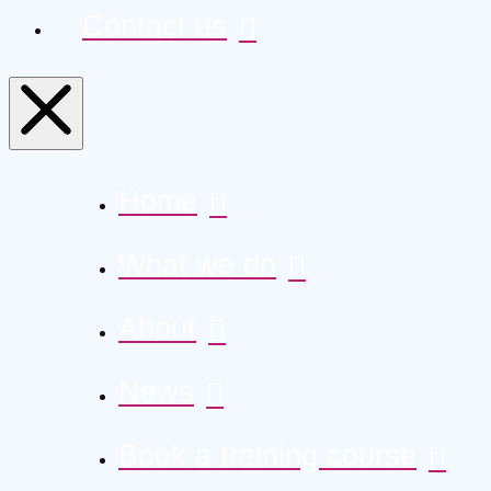
Contact us
Home
What we do
About
News
Book a training course