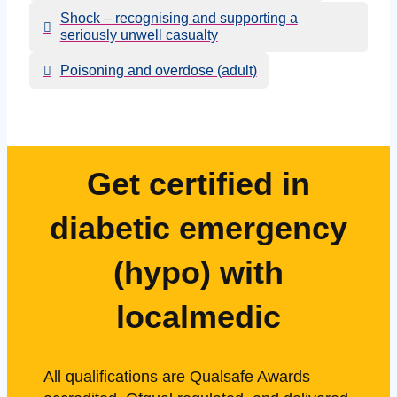
Shock – recognising and supporting a
seriously unwell casualty
Poisoning and overdose (adult)
Get certified in
diabetic emergency
(hypo) with
localmedic
All qualifications are Qualsafe Awards