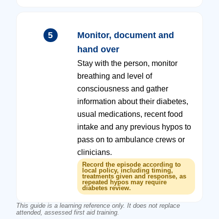
5
Monitor, document and
hand over
Stay with the person, monitor
breathing and level of
consciousness and gather
information about their diabetes,
usual medications, recent food
intake and any previous hypos to
pass on to ambulance crews or
clinicians.
Record the episode according to
local policy, including timing,
treatments given and response, as
repeated hypos may require
diabetes review.
This guide is a learning reference only. It does not replace
attended, assessed first aid training.