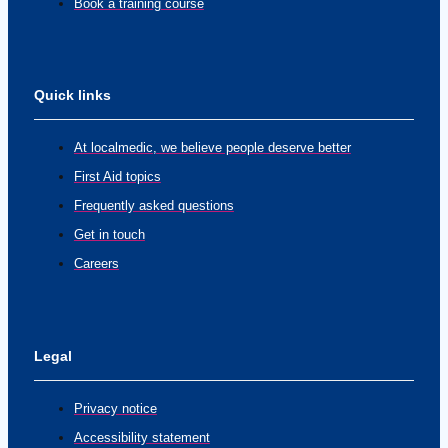
Book a training course
Quick links
At localmedic, we believe people deserve better
First Aid topics
Frequently asked questions
Get in touch
Careers
Legal
Privacy notice
Accessibility statement