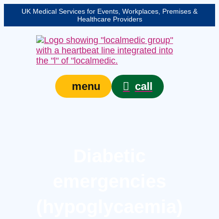
UK Medical Services for Events, Workplaces, Premises &
Healthcare Providers
call
menu
Diabetic
emergencies
(hypoglycaemia)