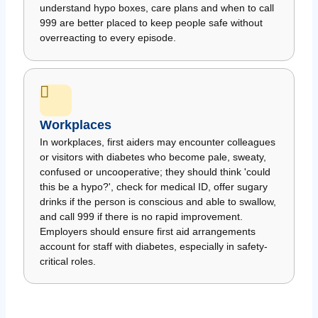
understand hypo boxes, care plans and when to call
999 are better placed to keep people safe without
overreacting to every episode.
Workplaces
In workplaces, first aiders may encounter colleagues
or visitors with diabetes who become pale, sweaty,
confused or uncooperative; they should think 'could
this be a hypo?', check for medical ID, offer sugary
drinks if the person is conscious and able to swallow,
and call 999 if there is no rapid improvement.
Employers should ensure first aid arrangements
account for staff with diabetes, especially in safety-
critical roles.