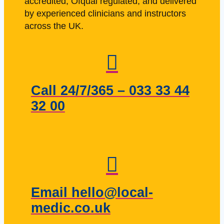
accredited, Ofqual regulated, and delivered
by experienced clinicians and instructors
across the UK.
Call 24/7/365 – 033 33 44
32 00
Email hello@local-
medic.co.uk