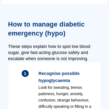
How to manage diabetic
emergency (hypo)
These steps explain how to spot low blood
sugar, give fast-acting glucose safely and
escalate when someone is not improving.
1
Recognise possible
hypoglycaemia
Look for sweating, tremor,
paleness, hunger, anxiety,
confusion, strange behaviour,
difficulty speaking or fitting in a