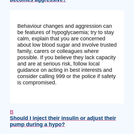
Behaviour changes and aggression can
be features of hypoglycaemia; try to stay
calm, explain that you are concerned
about low blood sugar and involve trusted
family, carers or colleagues where
possible. If you believe they lack capacity
and are at serious risk, follow local
guidance on acting in best interests and
consider calling 999 or the police if safety
is compromised.
B
Should I inject their insulin or adjust their
pump during a hypo?