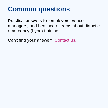
Common questions
Practical answers for employers, venue
managers, and healthcare teams about diabetic
emergency (hypo) training.
Can't find your answer?
Contact us.