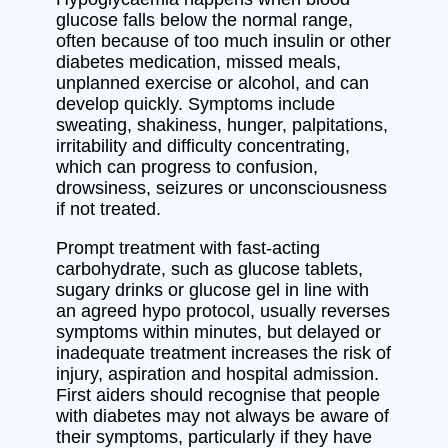
glucose falls below the normal range,
often because of too much insulin or other
diabetes medication, missed meals,
unplanned exercise or alcohol, and can
develop quickly. Symptoms include
sweating, shakiness, hunger, palpitations,
irritability and difficulty concentrating,
which can progress to confusion,
drowsiness, seizures or unconsciousness
if not treated.
Prompt treatment with fast-acting
carbohydrate, such as glucose tablets,
sugary drinks or glucose gel in line with
an agreed hypo protocol, usually reverses
symptoms within minutes, but delayed or
inadequate treatment increases the risk of
injury, aspiration and hospital admission.
First aiders should recognise that people
with diabetes may not always be aware of
their symptoms, particularly if they have