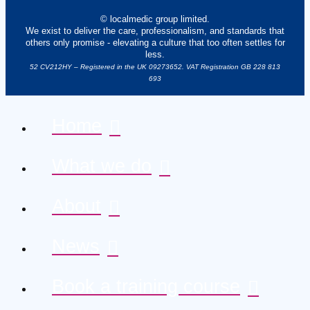
© localmedic group limited.
We exist to deliver the care, professionalism, and standards that
others only promise - elevating a culture that too often settles for
less.
52 CV212HY – Registered in the UK 09273652. VAT Registration GB 228 813
693
Home
What we do
About
News
Book a training course