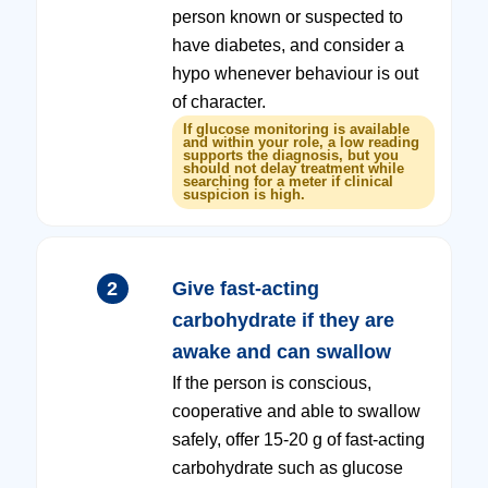
person known or suspected to
have diabetes, and consider a
hypo whenever behaviour is out
of character.
If glucose monitoring is available
and within your role, a low reading
supports the diagnosis, but you
should not delay treatment while
searching for a meter if clinical
suspicion is high.
2
Give fast-acting
carbohydrate if they are
awake and can swallow
If the person is conscious,
cooperative and able to swallow
safely, offer 15-20 g of fast-acting
carbohydrate such as glucose