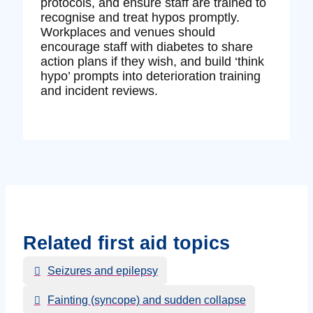
protocols, and ensure staff are trained to
recognise and treat hypos promptly.
Workplaces and venues should
encourage staff with diabetes to share
action plans if they wish, and build ‘think
hypo’ prompts into deterioration training
and incident reviews.
Related first aid topics
Seizures and epilepsy
Fainting (syncope) and sudden collapse