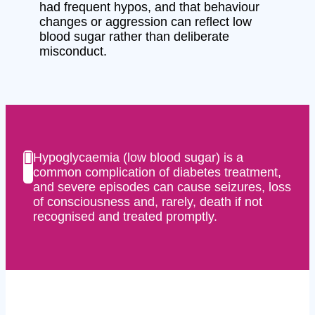
had frequent hypos, and that behaviour
changes or aggression can reflect low
blood sugar rather than deliberate
misconduct.
Hypoglycaemia (low blood sugar) is a
common complication of diabetes treatment,
and severe episodes can cause seizures, loss
of consciousness and, rarely, death if not
recognised and treated promptly.