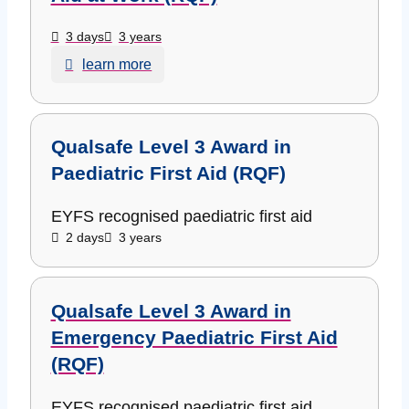
3 days
3 years
learn more
Qualsafe Level 3 Award in
Paediatric First Aid (RQF)
EYFS recognised paediatric first aid
2 days
3 years
Qualsafe Level 3 Award in
Emergency Paediatric First Aid
(RQF)
EYFS recognised paediatric first aid