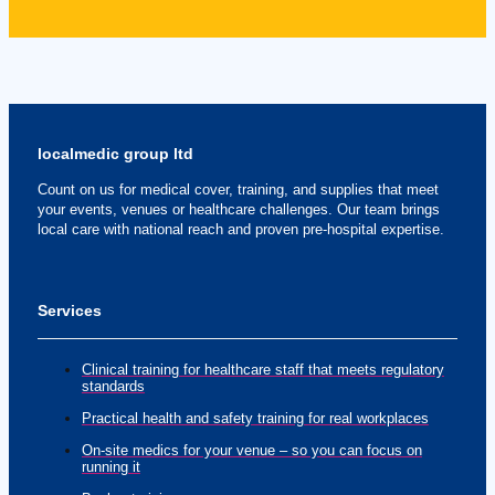
localmedic group ltd
Count on us for medical cover, training, and supplies that meet
your events, venues or healthcare challenges. Our team brings
local care with national reach and proven pre-hospital expertise.
Services
Clinical training for healthcare staff that meets regulatory
standards
Practical health and safety training for real workplaces
On-site medics for your venue – so you can focus on
running it