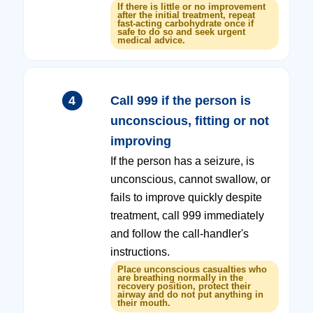
If there is little or no improvement
after the initial treatment, repeat
fast-acting carbohydrate once if
safe to do so and seek urgent
medical advice.
4
Call 999 if the person is
unconscious, fitting or not
improving
If the person has a seizure, is
unconscious, cannot swallow, or
fails to improve quickly despite
treatment, call 999 immediately
and follow the call-handler's
instructions.
Place unconscious casualties who
are breathing normally in the
recovery position, protect their
airway and do not put anything in
their mouth.