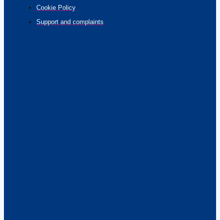
Cookie Policy
Support and complaints