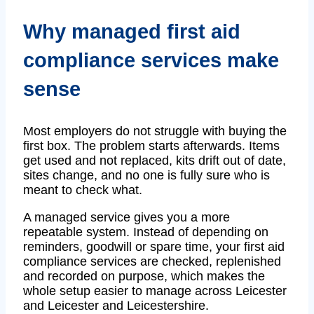
Why managed first aid
compliance services make
sense
Most employers do not struggle with buying the
first box. The problem starts afterwards. Items
get used and not replaced, kits drift out of date,
sites change, and no one is fully sure who is
meant to check what.
A managed service gives you a more
repeatable system. Instead of depending on
reminders, goodwill or spare time, your first aid
compliance services are checked, replenished
and recorded on purpose, which makes the
whole setup easier to manage across Leicester
and Leicester and Leicestershire.