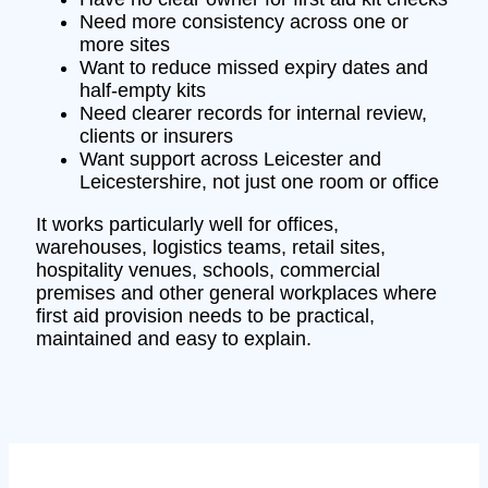
Need more consistency across one or
more sites
Want to reduce missed expiry dates and
half-empty kits
Need clearer records for internal review,
clients or insurers
Want support across Leicester and
Leicestershire, not just one room or office
It works particularly well for offices,
warehouses, logistics teams, retail sites,
hospitality venues, schools, commercial
premises and other general workplaces where
first aid provision needs to be practical,
maintained and easy to explain.