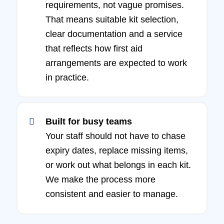
requirements, not vague promises.
That means suitable kit selection,
clear documentation and a service
that reflects how first aid
arrangements are expected to work
in practice.
Built for busy teams
Your staff should not have to chase
expiry dates, replace missing items,
or work out what belongs in each kit.
We make the process more
consistent and easier to manage.