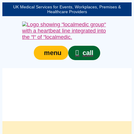
UK Medical Services for Events, Workplaces, Premises &
Healthcare Providers
call
menu
Managed first aid
compliance services in
Leicester