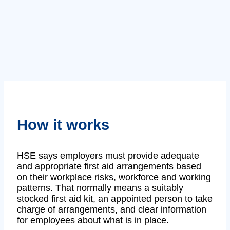
How it works
HSE says employers must provide adequate
and appropriate first aid arrangements based
on their workplace risks, workforce and working
patterns. That normally means a suitably
stocked first aid kit, an appointed person to take
charge of arrangements, and clear information
for employees about what is in place.