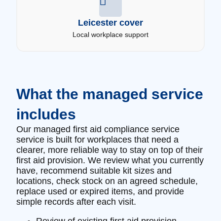
Leicester cover
Local workplace support
What the managed service
includes
Our managed first aid compliance service
service is built for workplaces that need a
clearer, more reliable way to stay on top of their
first aid provision. We review what you currently
have, recommend suitable kit sizes and
locations, check stock on an agreed schedule,
replace used or expired items, and provide
simple records after each visit.