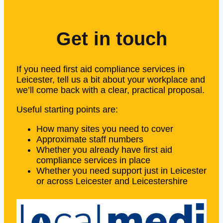
Get in touch
If you need first aid compliance services in
Leicester, tell us a bit about your workplace and
we’ll come back with a clear, practical proposal.
Useful starting points are:
How many sites you need to cover
Approximate staff numbers
Whether you already have first aid
compliance services in place
Whether you need support just in Leicester
or across Leicester and Leicestershire