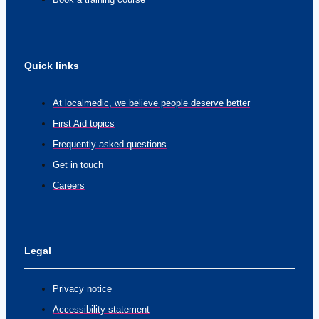
Quick links
At localmedic, we believe people deserve better
First Aid topics
Frequently asked questions
Get in touch
Careers
Legal
Privacy notice
Accessibility statement