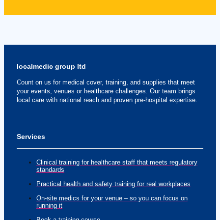
localmedic group ltd
Count on us for medical cover, training, and supplies that meet
your events, venues or healthcare challenges. Our team brings
local care with national reach and proven pre-hospital expertise.
Services
Clinical training for healthcare staff that meets regulatory
standards
Practical health and safety training for real workplaces
On-site medics for your venue – so you can focus on
running it
Book a training course