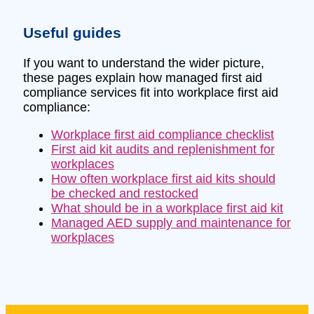
Useful guides
If you want to understand the wider picture,
these pages explain how managed first aid
compliance services fit into workplace first aid
compliance:
Workplace first aid compliance checklist
First aid kit audits and replenishment for
workplaces
How often workplace first aid kits should
be checked and restocked
What should be in a workplace first aid kit
Managed AED supply and maintenance for
workplaces