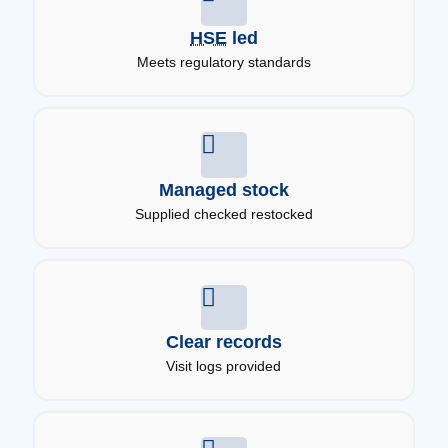
HSE
led
Meets regulatory standards
Managed stock
Supplied checked restocked
Clear records
Visit logs provided