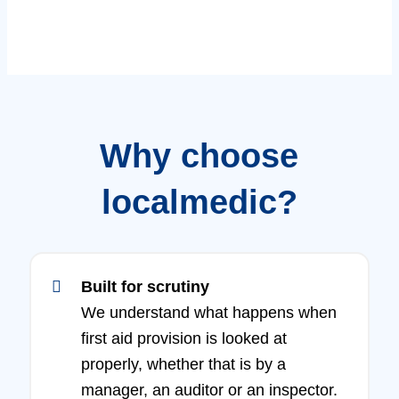
Why choose
localmedic?
Built for scrutiny
We understand what happens when
first aid provision is looked at
properly, whether that is by a
manager, an auditor or an inspector.