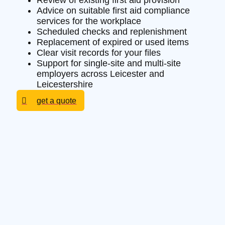
Review of existing first aid provision
Advice on suitable first aid compliance
services for the workplace
Scheduled checks and replenishment
Replacement of expired or used items
Clear visit records for your files
Support for single-site and multi-site
employers across Leicester and
Leicestershire
get a quote