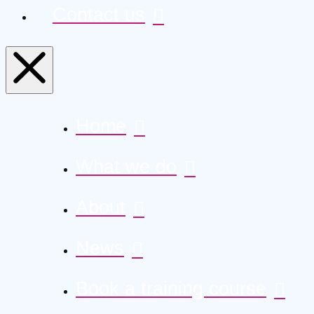
Contact us
Home
What we do
About
News
Book a training course