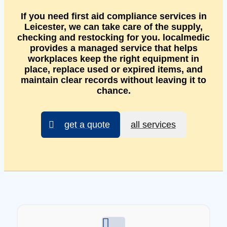
If you need first aid compliance services in
Leicester, we can take care of the supply,
checking and restocking for you. localmedic
provides a managed service that helps
workplaces keep the right equipment in
place, replace used or expired items, and
maintain clear records without leaving it to
chance.
get a quote
all services