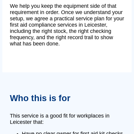
We help you keep the equipment side of that
requirement in order. Once we understand your
setup, we agree a practical service plan for your
first aid compliance services in Leicester,
including the right stock, the right checking
frequency, and the right record trail to show
what has been done.
Who this is for
This service is a good fit for workplaces in
Leicester that:
Have no clear owner for first aid kit checks