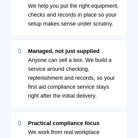
We help you put the right equipment,
checks and records in place so your
setup makes sense under scrutiny.
Managed, not just supplied
Anyone can sell a box. We build a
service around checking,
replenishment and records, so your
first aid compliance service stays
right after the initial delivery.
Practical compliance focus
We work from real workplace