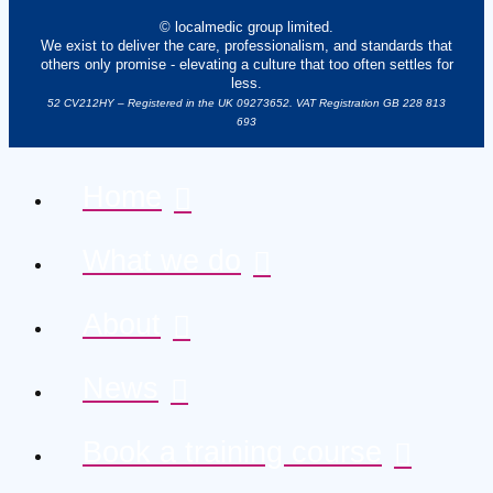
© localmedic group limited.
We exist to deliver the care, professionalism, and standards that
others only promise - elevating a culture that too often settles for
less.
52 CV212HY – Registered in the UK 09273652. VAT Registration GB 228 813
693
Home
What we do
About
News
Book a training course