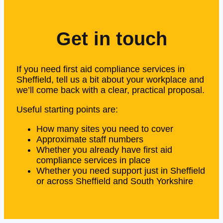
Get in touch
If you need first aid compliance services in
Sheffield, tell us a bit about your workplace and
we’ll come back with a clear, practical proposal.
Useful starting points are:
How many sites you need to cover
Approximate staff numbers
Whether you already have first aid
compliance services in place
Whether you need support just in Sheffield
or across Sheffield and South Yorkshire