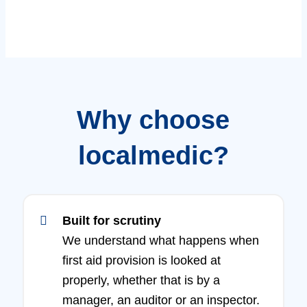
Why choose
localmedic?
Built for scrutiny
We understand what happens when
first aid provision is looked at
properly, whether that is by a
manager, an auditor or an inspector.