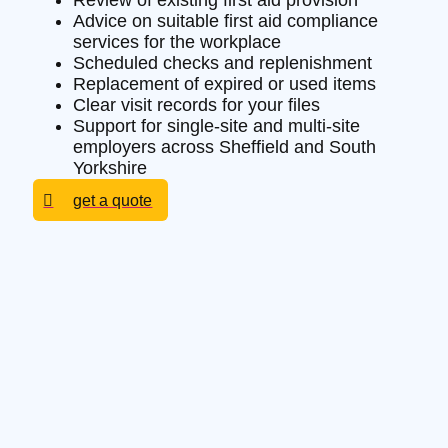
Review of existing first aid provision
Advice on suitable first aid compliance
services for the workplace
Scheduled checks and replenishment
Replacement of expired or used items
Clear visit records for your files
Support for single-site and multi-site
employers across Sheffield and South
Yorkshire
get a quote