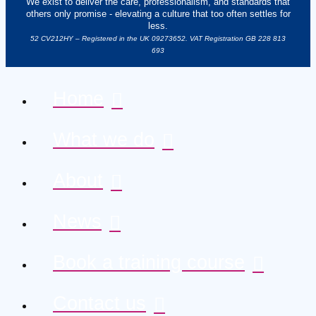
We exist to deliver the care, professionalism, and standards that
others only promise - elevating a culture that too often settles for
less.
52 CV212HY – Registered in the UK 09273652. VAT Registration GB 228 813
693
Home
What we do
About
News
Book a training course
Contact us