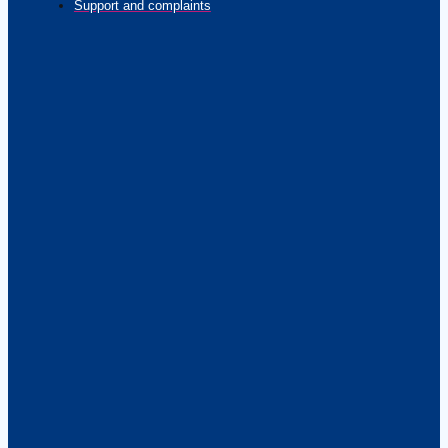
Support and complaints