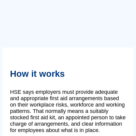
How it works
HSE says employers must provide adequate
and appropriate first aid arrangements based
on their workplace risks, workforce and working
patterns. That normally means a suitably
stocked first aid kit, an appointed person to take
charge of arrangements, and clear information
for employees about what is in place.