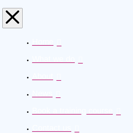
Home
What we do
About
News
Book a training course
Contact us