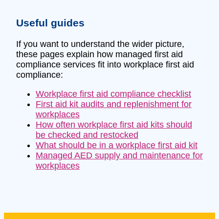
Useful guides
If you want to understand the wider picture,
these pages explain how managed first aid
compliance services fit into workplace first aid
compliance:
Workplace first aid compliance checklist
First aid kit audits and replenishment for
workplaces
How often workplace first aid kits should
be checked and restocked
What should be in a workplace first aid kit
Managed AED supply and maintenance for
workplaces