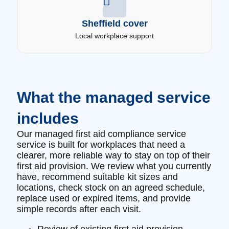
Sheffield cover
Local workplace support
What the managed service
includes
Our managed first aid compliance service
service is built for workplaces that need a
clearer, more reliable way to stay on top of their
first aid provision. We review what you currently
have, recommend suitable kit sizes and
locations, check stock on an agreed schedule,
replace used or expired items, and provide
simple records after each visit.