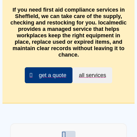
If you need first aid compliance services in
Sheffield, we can take care of the supply,
checking and restocking for you. localmedic
provides a managed service that helps
workplaces keep the right equipment in
place, replace used or expired items, and
maintain clear records without leaving it to
chance.
get a quote
all services