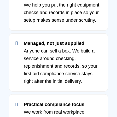
We help you put the right equipment,
checks and records in place so your
setup makes sense under scrutiny.
Managed, not just supplied
Anyone can sell a box. We build a
service around checking,
replenishment and records, so your
first aid compliance service stays
right after the initial delivery.
Practical compliance focus
We work from real workplace