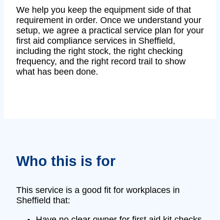
We help you keep the equipment side of that
requirement in order. Once we understand your
setup, we agree a practical service plan for your
first aid compliance services in Sheffield,
including the right stock, the right checking
frequency, and the right record trail to show
what has been done.
Who this is for
This service is a good fit for workplaces in
Sheffield that:
Have no clear owner for first aid kit checks