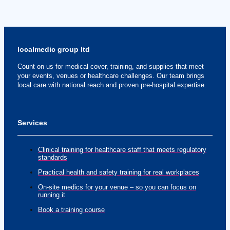
localmedic group ltd
Count on us for medical cover, training, and supplies that meet
your events, venues or healthcare challenges. Our team brings
local care with national reach and proven pre-hospital expertise.
Services
Clinical training for healthcare staff that meets regulatory
standards
Practical health and safety training for real workplaces
On-site medics for your venue – so you can focus on
running it
Book a training course