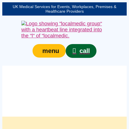
UK Medical Services for Events, Workplaces, Premises &
Healthcare Providers
call
menu
Managed first aid
compliance services in
Sheffield