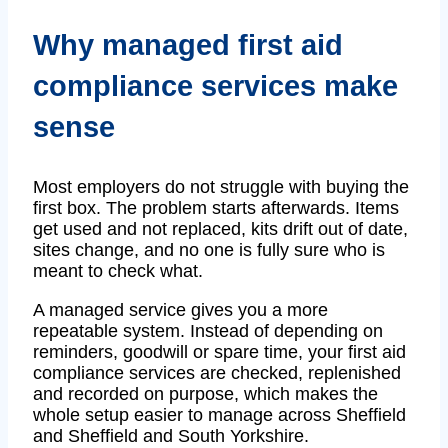
Why managed first aid
compliance services make
sense
Most employers do not struggle with buying the
first box. The problem starts afterwards. Items
get used and not replaced, kits drift out of date,
sites change, and no one is fully sure who is
meant to check what.
A managed service gives you a more
repeatable system. Instead of depending on
reminders, goodwill or spare time, your first aid
compliance services are checked, replenished
and recorded on purpose, which makes the
whole setup easier to manage across Sheffield
and Sheffield and South Yorkshire.