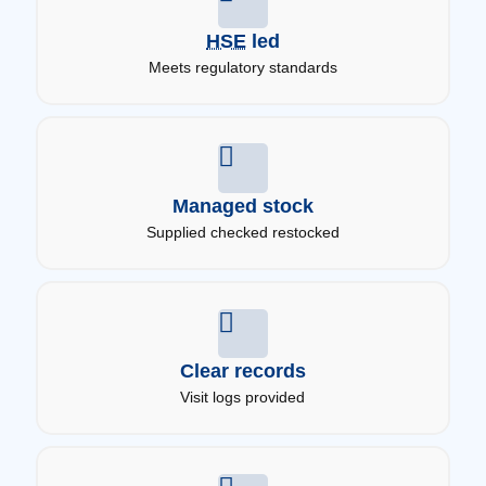
HSE
led
Meets regulatory standards
Managed stock
Supplied checked restocked
Clear records
Visit logs provided