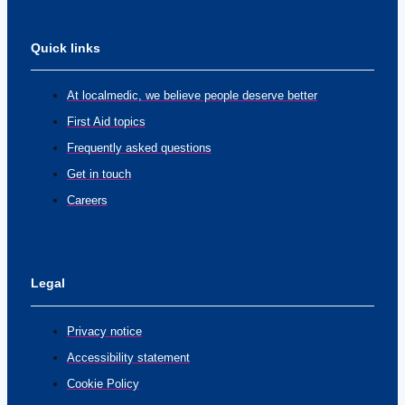
Quick links
At localmedic, we believe people deserve better
First Aid topics
Frequently asked questions
Get in touch
Careers
Legal
Privacy notice
Accessibility statement
Cookie Policy