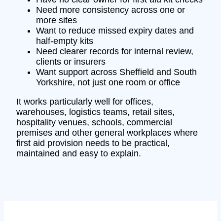
Need more consistency across one or
more sites
Want to reduce missed expiry dates and
half-empty kits
Need clearer records for internal review,
clients or insurers
Want support across Sheffield and South
Yorkshire, not just one room or office
It works particularly well for offices,
warehouses, logistics teams, retail sites,
hospitality venues, schools, commercial
premises and other general workplaces where
first aid provision needs to be practical,
maintained and easy to explain.