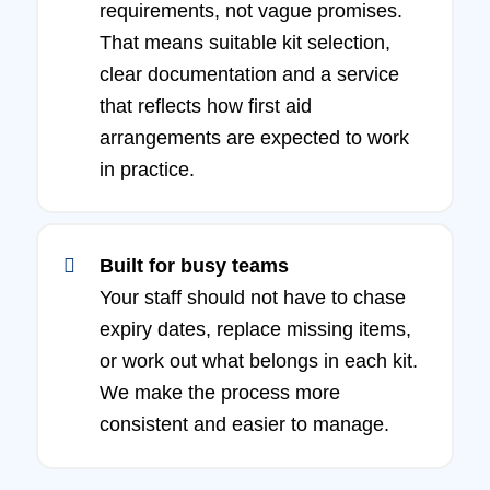
requirements, not vague promises.
That means suitable kit selection,
clear documentation and a service
that reflects how first aid
arrangements are expected to work
in practice.
Built for busy teams
Your staff should not have to chase
expiry dates, replace missing items,
or work out what belongs in each kit.
We make the process more
consistent and easier to manage.