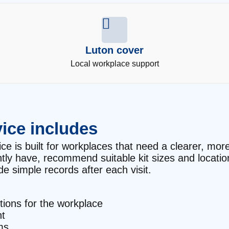
Luton cover
Local workplace support
ice includes
ce is built for workplaces that need a clearer, more 
ntly have, recommend suitable kit sizes and locati
e simple records after each visit.
ctions for the workplace
t
ms