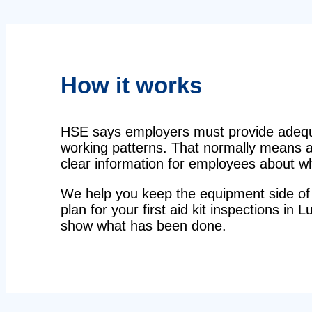
How it works
HSE says employers must provide adequat
working patterns. That normally means a 
clear information for employees about wha
We help you keep the equipment side of 
plan for your first aid kit inspections in 
show what has been done.