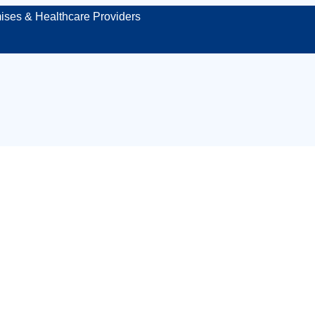
ises & Healthcare Providers
st aid kit inspecti