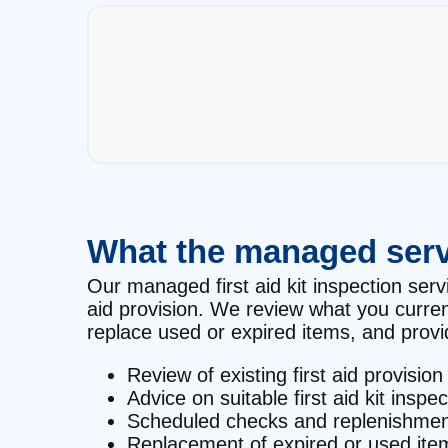
What the managed serv
Our managed first aid kit inspection servi
aid provision. We review what you curre
replace used or expired items, and provid
Review of existing first aid provision
Advice on suitable first aid kit inspe
Scheduled checks and replenishmen
Replacement of expired or used ite