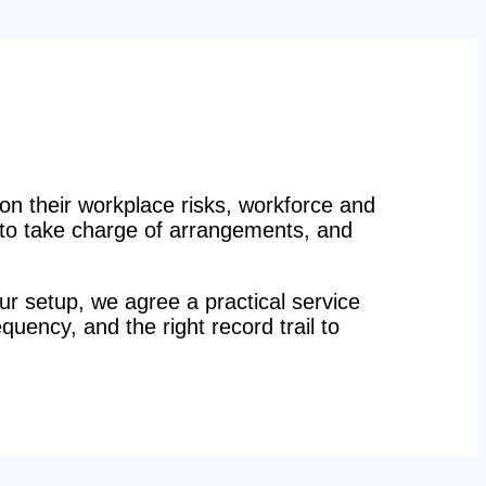
n their workplace risks, workforce and
n to take charge of arrangements, and
r setup, we agree a practical service
equency, and the right record trail to