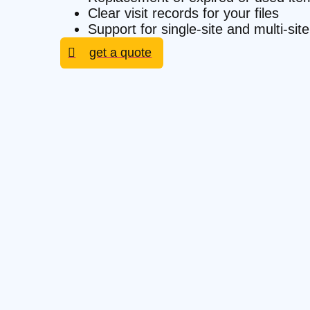
Clear visit records for your files
Support for single-site and multi-s
get a quote