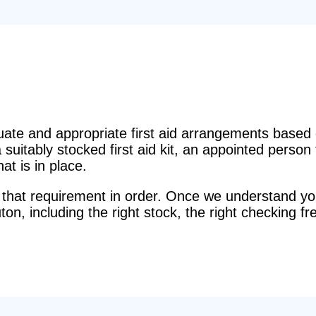
e and appropriate first aid arrangements based o
suitably stocked first aid kit, an appointed perso
t is in place.
that requirement in order. Once we understand you
Luton, including the right stock, the right checking fr