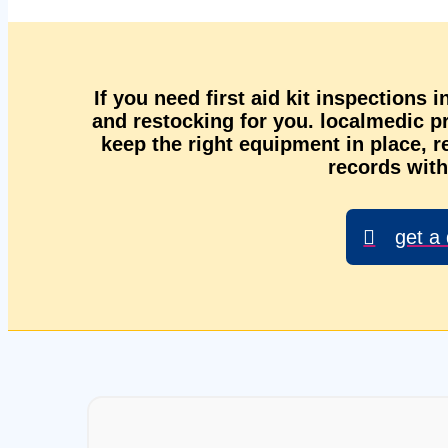
If you need first aid kit inspections 
and restocking for you. localmedic 
keep the right equipment in place, r
records with
get a