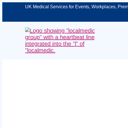
UK Medical Services for Events, Workplaces, Prem
Managed fir