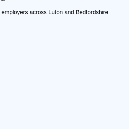
ite employers across Luton and Bedfordshire