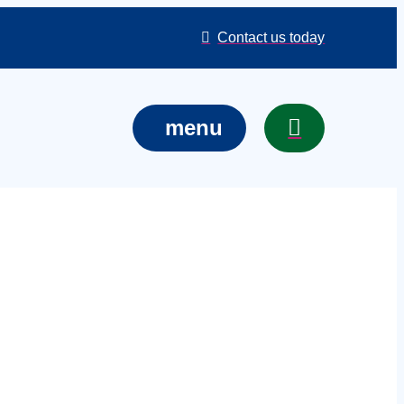
Contact us today
menu
ons in Luton