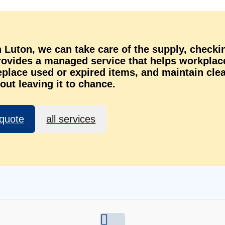
in Luton, we can take care of the supply, checki
provides a managed service that helps workplac
eplace used or expired items, and maintain cle
out leaving it to chance.
 quote
all services