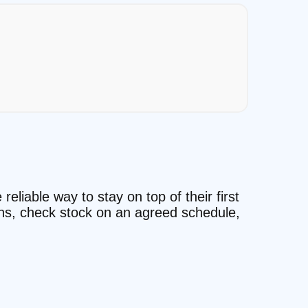
reliable way to stay on top of their first
ons, check stock on an agreed schedule,