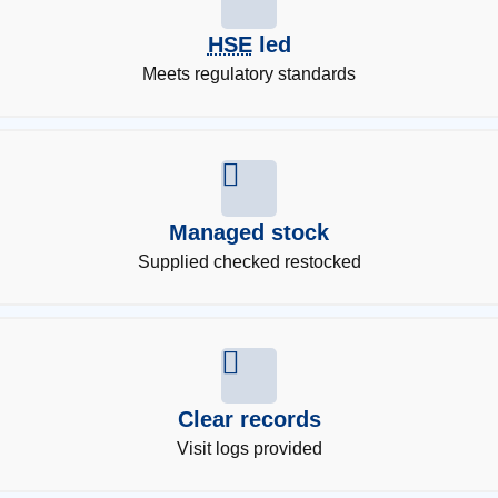
HSE
led
Meets regulatory standards
Managed stock
Supplied checked restocked
Clear records
Visit logs provided