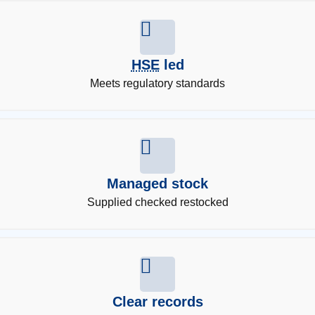
HSE
led
Meets regulatory standards
Managed stock
Supplied checked restocked
Clear records