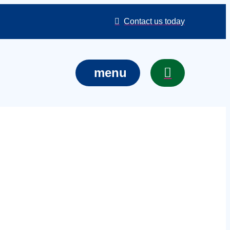
Contact us today
menu
ctions in