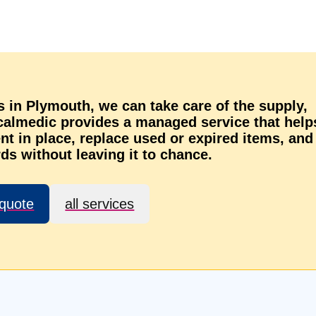
ns in Plymouth, we can take care of the supply,
ocalmedic provides a managed service that help
t in place, replace used or expired items, and
ds without leaving it to chance.
 quote
all services