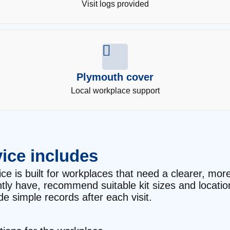
Visit logs provided
Plymouth cover
Local workplace support
ice includes
ce is built for workplaces that need a clearer, more 
ntly have, recommend suitable kit sizes and locati
e simple records after each visit.