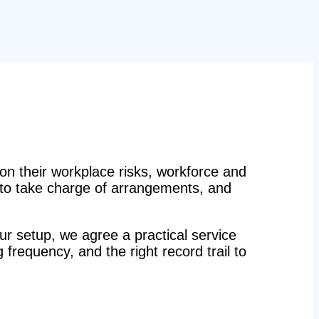
n their workplace risks, workforce and
n to take charge of arrangements, and
r setup, we agree a practical service
g frequency, and the right record trail to