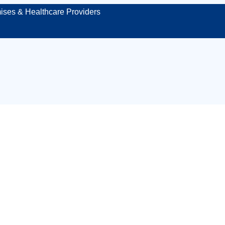
ises & Healthcare Providers
first aid kit inspe
Plymouth