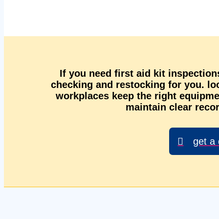
If you need first aid kit inspectio
checking and restocking for you. l
workplaces keep the right equipmen
maintain clear recor
get a