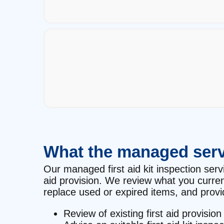
What the managed serv
Our managed first aid kit inspection servi
aid provision. We review what you curre
replace used or expired items, and provid
Review of existing first aid provision