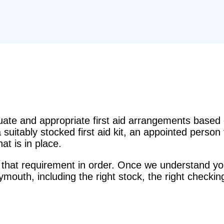
e and appropriate first aid arrangements based o
suitably stocked first aid kit, an appointed perso
t is in place.
that requirement in order. Once we understand you
Plymouth, including the right stock, the right checkin