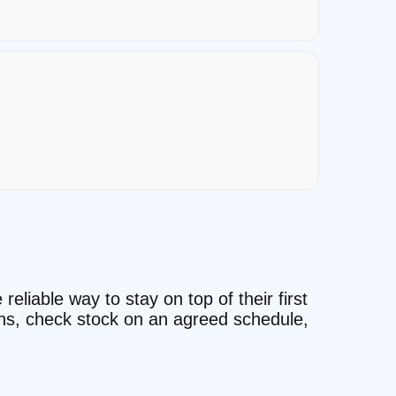
reliable way to stay on top of their first
ons, check stock on an agreed schedule,