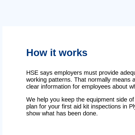
How it works
HSE says employers must provide adequat
working patterns. That normally means a 
clear information for employees about wha
We help you keep the equipment side of 
plan for your first aid kit inspections in 
show what has been done.