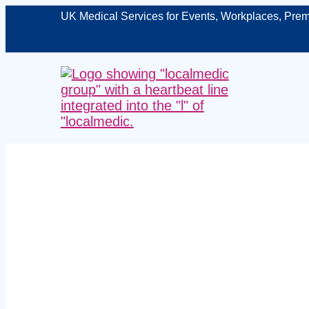
UK Medical Services for Events, Workplaces, Prem
Managed 