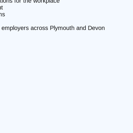
ctions for the workplace
t
ms
ite employers across Plymouth and Devon