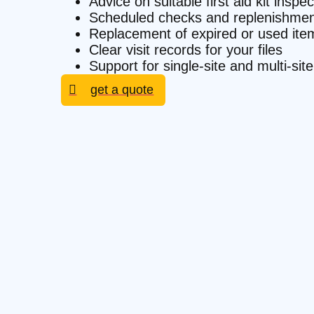
Advice on suitable first aid kit inspe
Scheduled checks and replenishmen
Replacement of expired or used ite
Clear visit records for your files
Support for single-site and multi-s
get a quote