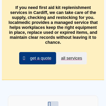
If you need first aid kit replenishment
services in Cardiff, we can take care of the
supply, checking and restocking for you.
localmedic provides a managed service that
helps workplaces keep the right equipment
in place, replace used or expired items, and
maintain clear records without leaving it to
chance.
get a quote
all services