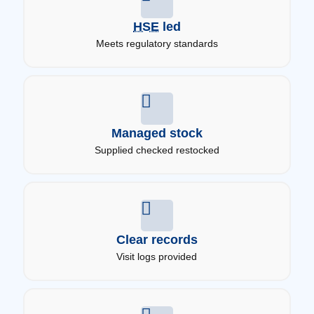
HSE
led
Meets regulatory standards
Managed stock
Supplied checked restocked
Clear records
Visit logs provided