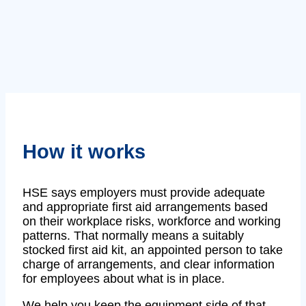
How it works
HSE says employers must provide adequate
and appropriate first aid arrangements based
on their workplace risks, workforce and working
patterns. That normally means a suitably
stocked first aid kit, an appointed person to take
charge of arrangements, and clear information
for employees about what is in place.
We help you keep the equipment side of that