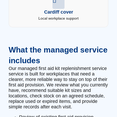
Cardiff cover
Local workplace support
What the managed service
includes
Our managed first aid kit replenishment service
service is built for workplaces that need a
clearer, more reliable way to stay on top of their
first aid provision. We review what you currently
have, recommend suitable kit sizes and
locations, check stock on an agreed schedule,
replace used or expired items, and provide
simple records after each visit.