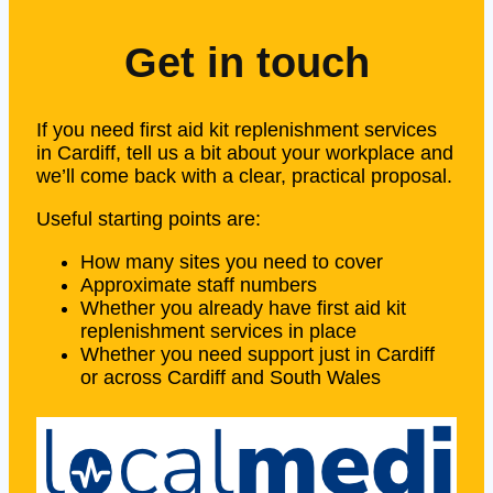
Get in touch
If you need first aid kit replenishment services
in Cardiff, tell us a bit about your workplace and
we’ll come back with a clear, practical proposal.
Useful starting points are:
How many sites you need to cover
Approximate staff numbers
Whether you already have first aid kit
replenishment services in place
Whether you need support just in Cardiff
or across Cardiff and South Wales