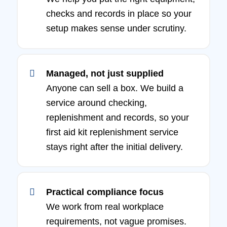
checks and records in place so your
setup makes sense under scrutiny.
Managed, not just supplied
Anyone can sell a box. We build a
service around checking,
replenishment and records, so your
first aid kit replenishment service
stays right after the initial delivery.
Practical compliance focus
We work from real workplace
requirements, not vague promises.