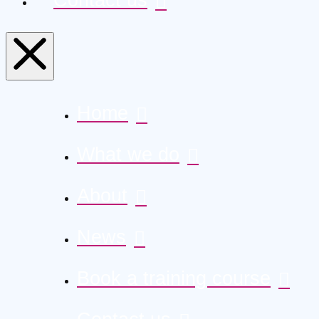
Home
What we do
About
News
Book a training course