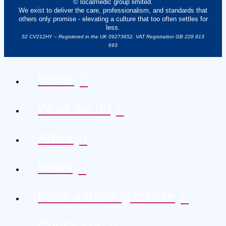
© localmedic group limited.
We exist to deliver the care, professionalism, and standards that
others only promise - elevating a culture that too often settles for
less.
52 CV212HY – Registered in the UK 09273652. VAT Registration GB 228 813
693
Home
What we do
About
News
Book a training course
Contact us