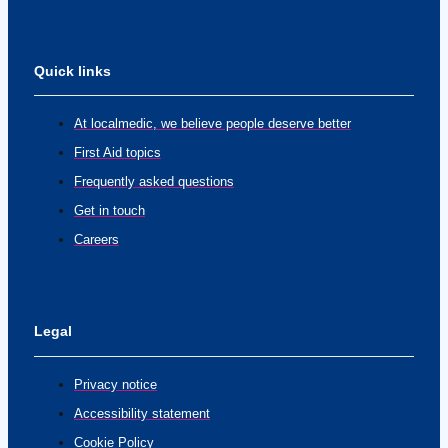
Quick links
At localmedic, we believe people deserve better
First Aid topics
Frequently asked questions
Get in touch
Careers
Legal
Privacy notice
Accessibility statement
Cookie Policy