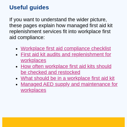
Useful guides
If you want to understand the wider picture,
these pages explain how managed first aid kit
replenishment services fit into workplace first
aid compliance:
Workplace first aid compliance checklist
First aid kit audits and replenishment for
workplaces
How often workplace first aid kits should
be checked and restocked
What should be in a workplace first aid kit
Managed AED supply and maintenance for
workplaces