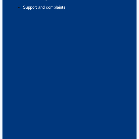
Support and complaints