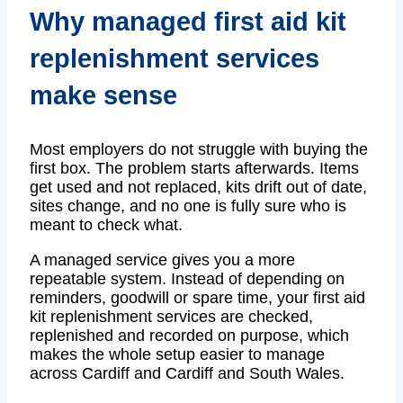
Why managed first aid kit
replenishment services
make sense
Most employers do not struggle with buying the
first box. The problem starts afterwards. Items
get used and not replaced, kits drift out of date,
sites change, and no one is fully sure who is
meant to check what.
A managed service gives you a more
repeatable system. Instead of depending on
reminders, goodwill or spare time, your first aid
kit replenishment services are checked,
replenished and recorded on purpose, which
makes the whole setup easier to manage
across Cardiff and Cardiff and South Wales.