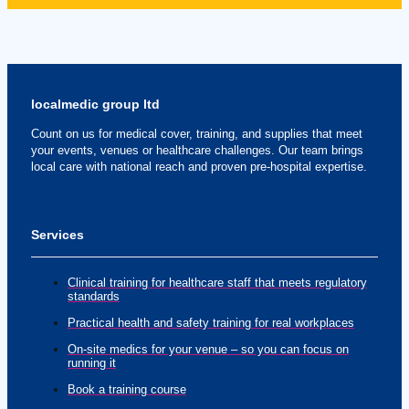
localmedic group ltd
Count on us for medical cover, training, and supplies that meet
your events, venues or healthcare challenges. Our team brings
local care with national reach and proven pre-hospital expertise.
Services
Clinical training for healthcare staff that meets regulatory
standards
Practical health and safety training for real workplaces
On-site medics for your venue – so you can focus on
running it
Book a training course