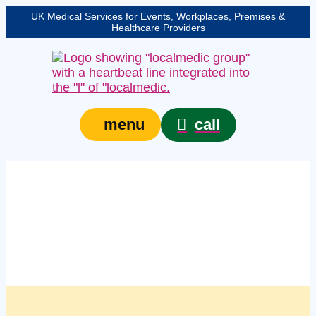
UK Medical Services for Events, Workplaces, Premises &
Healthcare Providers
call
menu
Managed first aid kit
replenishment services
in Cardiff