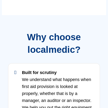
Why choose
localmedic?
Built for scrutiny
We understand what happens when
first aid provision is looked at
properly, whether that is by a
manager, an auditor or an inspector.
We help you put the right equipment,