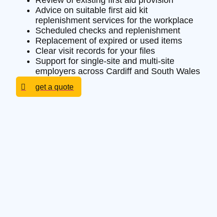
Review of existing first aid provision
Advice on suitable first aid kit
replenishment services for the workplace
Scheduled checks and replenishment
Replacement of expired or used items
Clear visit records for your files
Support for single-site and multi-site
employers across Cardiff and South Wales
get a quote