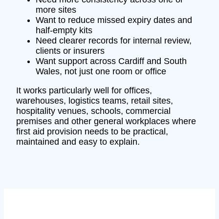
more sites
Want to reduce missed expiry dates and
half-empty kits
Need clearer records for internal review,
clients or insurers
Want support across Cardiff and South
Wales, not just one room or office
It works particularly well for offices,
warehouses, logistics teams, retail sites,
hospitality venues, schools, commercial
premises and other general workplaces where
first aid provision needs to be practical,
maintained and easy to explain.