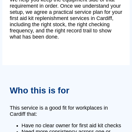
requirement in order. Once we understand your
setup, we agree a practical service plan for your
first aid kit replenishment services in Cardiff,
including the right stock, the right checking
frequency, and the right record trail to show
what has been done.
Who this is for
This service is a good fit for workplaces in
Cardiff that:
Have no clear owner for first aid kit checks
Need more consistency across one or