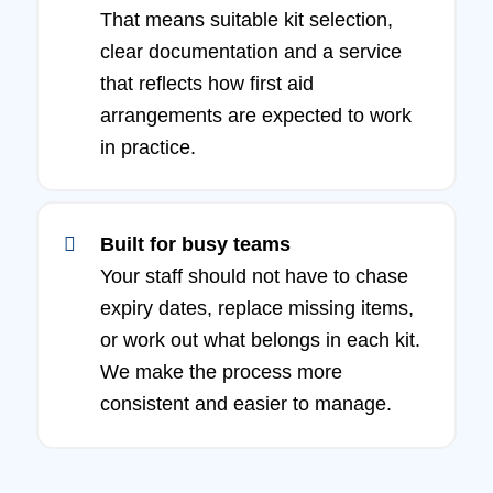
That means suitable kit selection,
clear documentation and a service
that reflects how first aid
arrangements are expected to work
in practice.
Built for busy teams
Your staff should not have to chase
expiry dates, replace missing items,
or work out what belongs in each kit.
We make the process more
consistent and easier to manage.