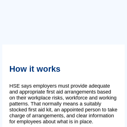
How it works
HSE says employers must provide adequate
and appropriate first aid arrangements based
on their workplace risks, workforce and working
patterns. That normally means a suitably
stocked first aid kit, an appointed person to take
charge of arrangements, and clear information
for employees about what is in place.