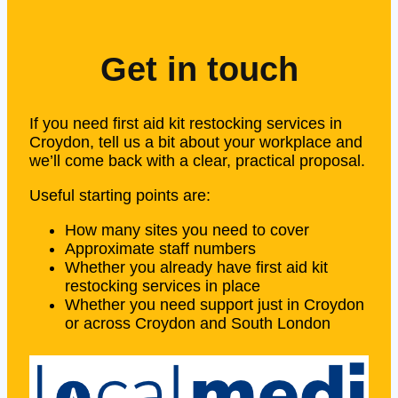
Get in touch
If you need first aid kit restocking services in
Croydon, tell us a bit about your workplace and
we’ll come back with a clear, practical proposal.
Useful starting points are:
How many sites you need to cover
Approximate staff numbers
Whether you already have first aid kit
restocking services in place
Whether you need support just in Croydon
or across Croydon and South London