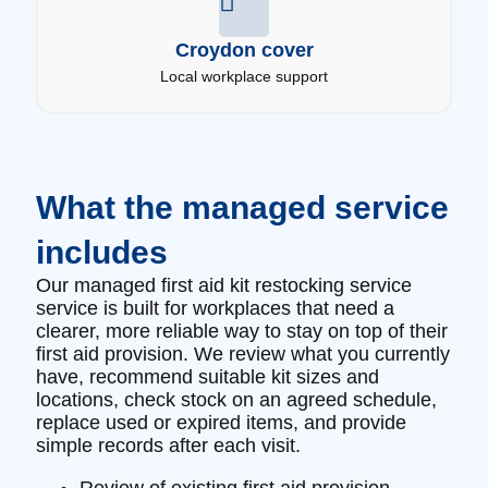
Croydon cover
Local workplace support
What the managed service
includes
Our managed first aid kit restocking service
service is built for workplaces that need a
clearer, more reliable way to stay on top of their
first aid provision. We review what you currently
have, recommend suitable kit sizes and
locations, check stock on an agreed schedule,
replace used or expired items, and provide
simple records after each visit.