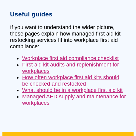
Useful guides
If you want to understand the wider picture,
these pages explain how managed first aid kit
restocking services fit into workplace first aid
compliance:
Workplace first aid compliance checklist
First aid kit audits and replenishment for
workplaces
How often workplace first aid kits should
be checked and restocked
What should be in a workplace first aid kit
Managed AED supply and maintenance for
workplaces