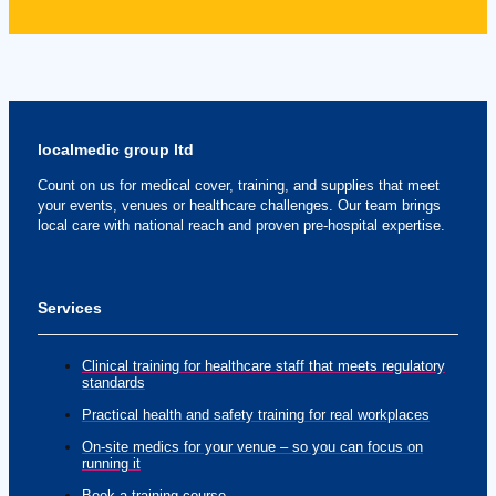
localmedic group ltd
Count on us for medical cover, training, and supplies that meet
your events, venues or healthcare challenges. Our team brings
local care with national reach and proven pre-hospital expertise.
Services
Clinical training for healthcare staff that meets regulatory
standards
Practical health and safety training for real workplaces
On-site medics for your venue – so you can focus on
running it
Book a training course