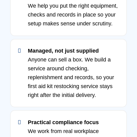
We help you put the right equipment,
checks and records in place so your
setup makes sense under scrutiny.
Managed, not just supplied
Anyone can sell a box. We build a
service around checking,
replenishment and records, so your
first aid kit restocking service stays
right after the initial delivery.
Practical compliance focus
We work from real workplace