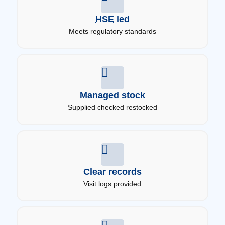
HSE
led
Meets regulatory standards
Managed stock
Supplied checked restocked
Clear records
Visit logs provided