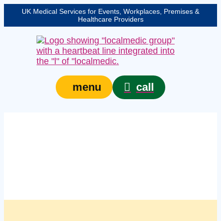
UK Medical Services for Events, Workplaces, Premises &
Healthcare Providers
call
menu
Managed first aid kit
restocking services in
Croydon