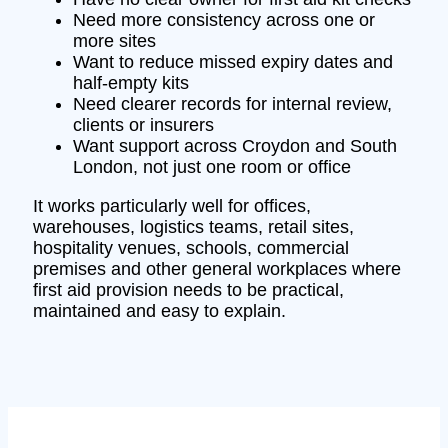
Need more consistency across one or
more sites
Want to reduce missed expiry dates and
half-empty kits
Need clearer records for internal review,
clients or insurers
Want support across Croydon and South
London, not just one room or office
It works particularly well for offices,
warehouses, logistics teams, retail sites,
hospitality venues, schools, commercial
premises and other general workplaces where
first aid provision needs to be practical,
maintained and easy to explain.