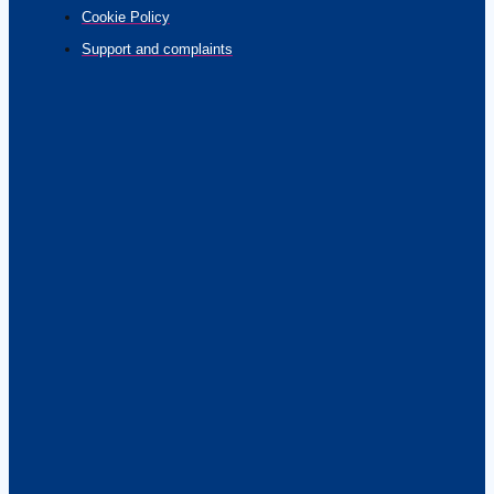
Cookie Policy
Support and complaints