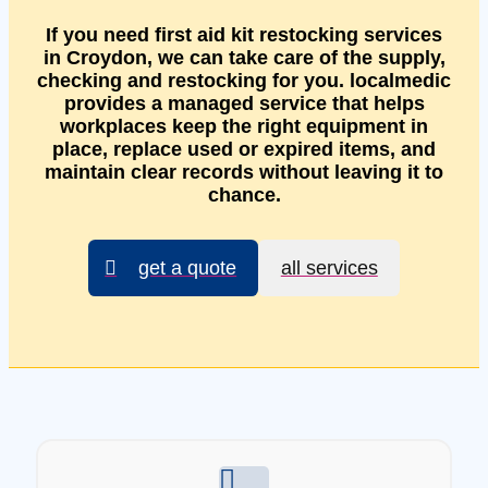
If you need first aid kit restocking services
in Croydon, we can take care of the supply,
checking and restocking for you. localmedic
provides a managed service that helps
workplaces keep the right equipment in
place, replace used or expired items, and
maintain clear records without leaving it to
chance.
get a quote
all services