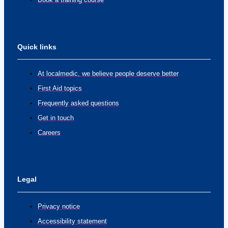
Quick links
At localmedic, we believe people deserve better
First Aid topics
Frequently asked questions
Get in touch
Careers
Legal
Privacy notice
Accessibility statement