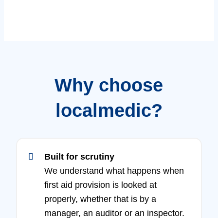
Why choose
localmedic?
Built for scrutiny
We understand what happens when
first aid provision is looked at
properly, whether that is by a
manager, an auditor or an inspector.