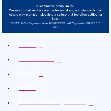
© localmedic group limited.
We exist to deliver the care, professionalism, and standards that
others only promise - elevating a culture that too often settles for
less.
52 CV212HY – Registered in the UK 09273652. VAT Registration GB 228 813
693
Home
What we do
About
News
Book a training course