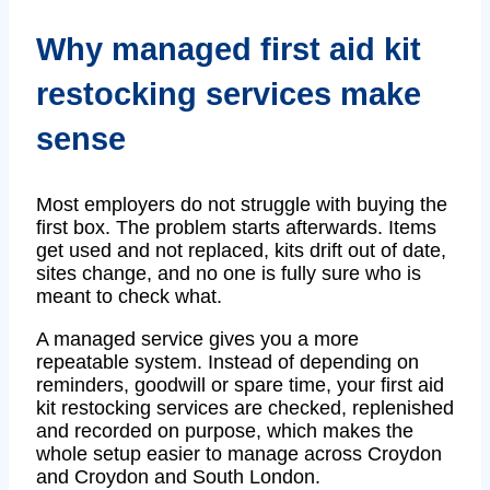
Why managed first aid kit
restocking services make
sense
Most employers do not struggle with buying the
first box. The problem starts afterwards. Items
get used and not replaced, kits drift out of date,
sites change, and no one is fully sure who is
meant to check what.
A managed service gives you a more
repeatable system. Instead of depending on
reminders, goodwill or spare time, your first aid
kit restocking services are checked, replenished
and recorded on purpose, which makes the
whole setup easier to manage across Croydon
and Croydon and South London.