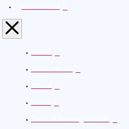
Contact us
Home
What we do
About
News
Book a training course