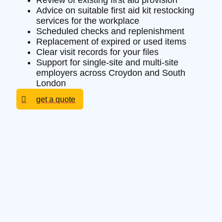
Review of existing first aid provision
Advice on suitable first aid kit restocking
services for the workplace
Scheduled checks and replenishment
Replacement of expired or used items
Clear visit records for your files
Support for single-site and multi-site
employers across Croydon and South
London
get a quote