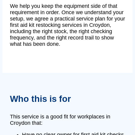
We help you keep the equipment side of that
requirement in order. Once we understand your
setup, we agree a practical service plan for your
first aid kit restocking services in Croydon,
including the right stock, the right checking
frequency, and the right record trail to show
what has been done.
Who this is for
This service is a good fit for workplaces in
Croydon that:
Have no clear owner for first aid kit checks