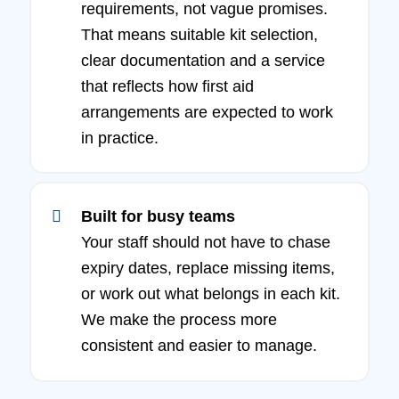
requirements, not vague promises.
That means suitable kit selection,
clear documentation and a service
that reflects how first aid
arrangements are expected to work
in practice.
Built for busy teams
Your staff should not have to chase
expiry dates, replace missing items,
or work out what belongs in each kit.
We make the process more
consistent and easier to manage.