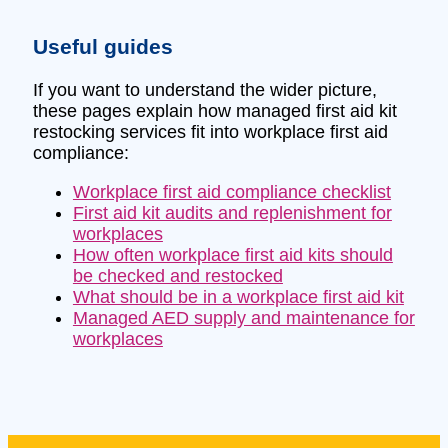
Useful guides
If you want to understand the wider picture,
these pages explain how managed first aid kit
restocking services fit into workplace first aid
compliance:
Workplace first aid compliance checklist
First aid kit audits and replenishment for
workplaces
How often workplace first aid kits should
be checked and restocked
What should be in a workplace first aid kit
Managed AED supply and maintenance for
workplaces