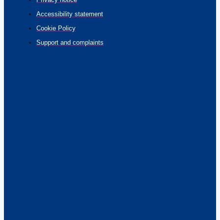
Accessibility statement
Cookie Policy
Support and complaints