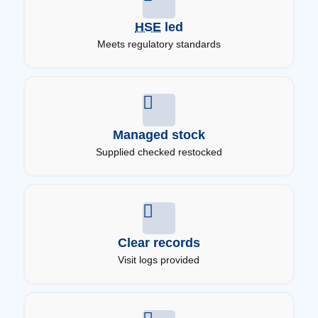
HSE
led
Meets regulatory standards
Managed stock
Supplied checked restocked
Clear records
Visit logs provided