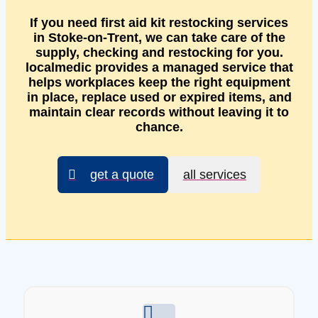
If you need first aid kit restocking services
in Stoke-on-Trent, we can take care of the
supply, checking and restocking for you.
localmedic provides a managed service that
helps workplaces keep the right equipment
in place, replace used or expired items, and
maintain clear records without leaving it to
chance.
get a quote
all services