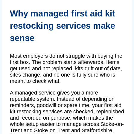
Why managed first aid kit
restocking services make
sense
Most employers do not struggle with buying the
first box. The problem starts afterwards. Items
get used and not replaced, kits drift out of date,
sites change, and no one is fully sure who is
meant to check what.
A managed service gives you a more
repeatable system. Instead of depending on
reminders, goodwill or spare time, your first aid
kit restocking services are checked, replenished
and recorded on purpose, which makes the
whole setup easier to manage across Stoke-on-
Trent and Stoke-on-Trent and Staffordshire.