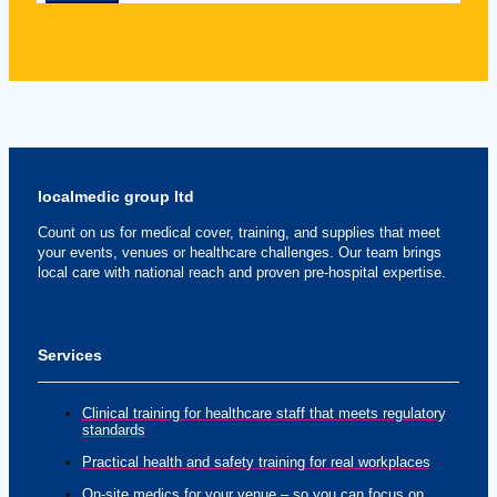
localmedic group ltd
Count on us for medical cover, training, and supplies that meet
your events, venues or healthcare challenges. Our team brings
local care with national reach and proven pre-hospital expertise.
Services
Clinical training for healthcare staff that meets regulatory
standards
Practical health and safety training for real workplaces
On-site medics for your venue – so you can focus on