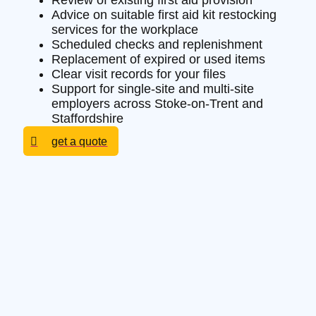
Review of existing first aid provision
Advice on suitable first aid kit restocking
services for the workplace
Scheduled checks and replenishment
Replacement of expired or used items
Clear visit records for your files
Support for single-site and multi-site
employers across Stoke-on-Trent and
Staffordshire
get a quote