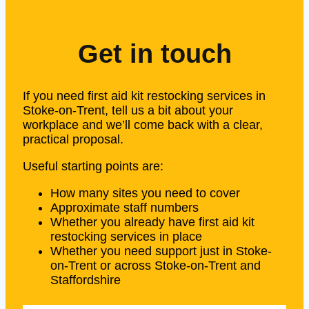
Get in touch
If you need first aid kit restocking services in
Stoke-on-Trent, tell us a bit about your
workplace and we’ll come back with a clear,
practical proposal.
Useful starting points are:
How many sites you need to cover
Approximate staff numbers
Whether you already have first aid kit
restocking services in place
Whether you need support just in Stoke-
on-Trent or across Stoke-on-Trent and
Staffordshire