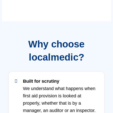
Why choose
localmedic?
Built for scrutiny
We understand what happens when
first aid provision is looked at
properly, whether that is by a
manager, an auditor or an inspector.