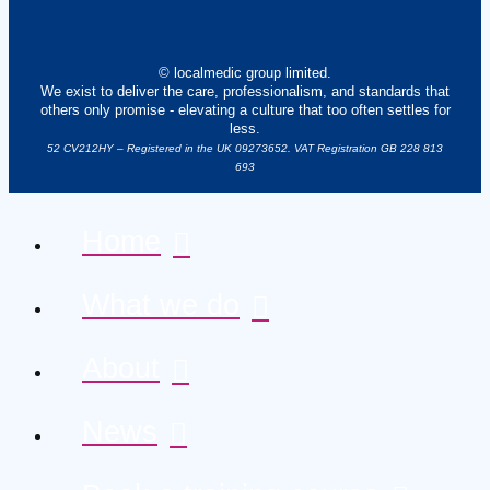
© localmedic group limited.
We exist to deliver the care, professionalism, and standards that
others only promise - elevating a culture that too often settles for
less.
52 CV212HY – Registered in the UK 09273652. VAT Registration GB 228 813
693
Home
What we do
About
News