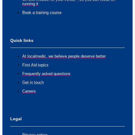
running it
Book a training course
Quick links
At localmedic, we believe people deserve better
First Aid topics
Frequently asked questions
Get in touch
Careers
Legal
Privacy notice