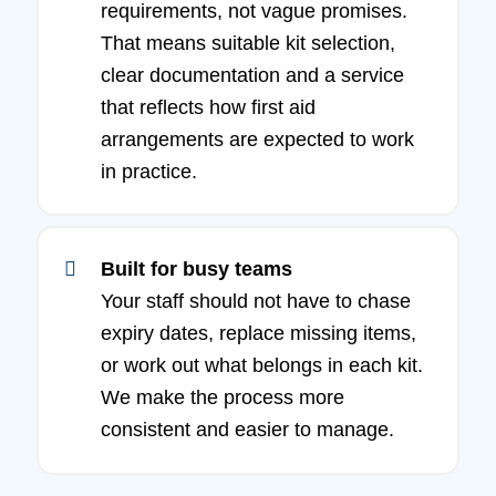
requirements, not vague promises.
That means suitable kit selection,
clear documentation and a service
that reflects how first aid
arrangements are expected to work
in practice.
Built for busy teams
Your staff should not have to chase
expiry dates, replace missing items,
or work out what belongs in each kit.
We make the process more
consistent and easier to manage.