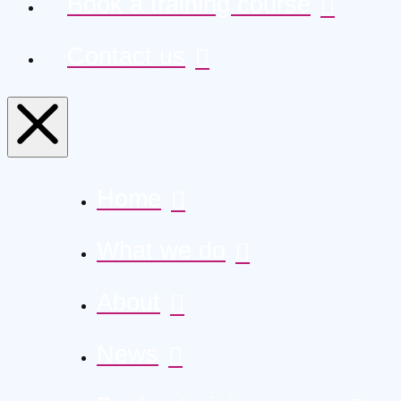
Book a training course
Contact us
Home
What we do
About
News