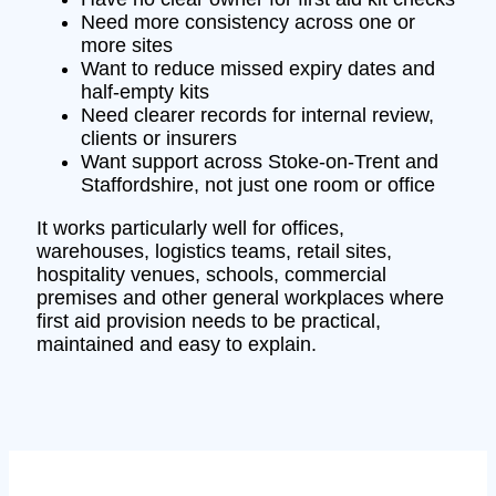
Need more consistency across one or
more sites
Want to reduce missed expiry dates and
half-empty kits
Need clearer records for internal review,
clients or insurers
Want support across Stoke-on-Trent and
Staffordshire, not just one room or office
It works particularly well for offices,
warehouses, logistics teams, retail sites,
hospitality venues, schools, commercial
premises and other general workplaces where
first aid provision needs to be practical,
maintained and easy to explain.