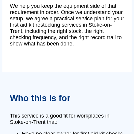
We help you keep the equipment side of that
requirement in order. Once we understand your
setup, we agree a practical service plan for your
first aid kit restocking services in Stoke-on-
Trent, including the right stock, the right
checking frequency, and the right record trail to
show what has been done.
Who this is for
This service is a good fit for workplaces in
Stoke-on-Trent that:
Have no clear owner for first aid kit checks