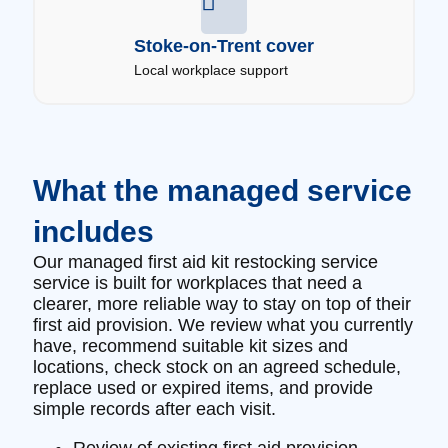
Stoke-on-Trent cover
Local workplace support
What the managed service
includes
Our managed first aid kit restocking service
service is built for workplaces that need a
clearer, more reliable way to stay on top of their
first aid provision. We review what you currently
have, recommend suitable kit sizes and
locations, check stock on an agreed schedule,
replace used or expired items, and provide
simple records after each visit.