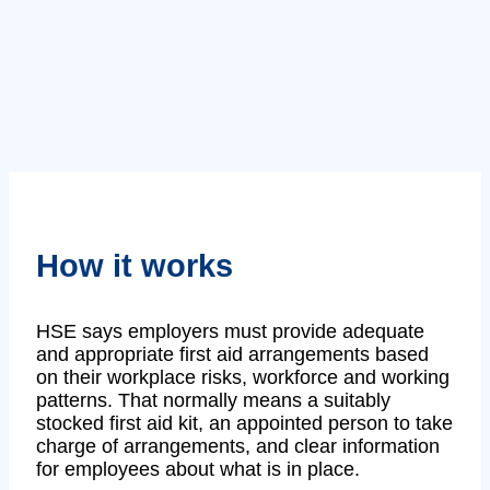
How it works
HSE says employers must provide adequate
and appropriate first aid arrangements based
on their workplace risks, workforce and working
patterns. That normally means a suitably
stocked first aid kit, an appointed person to take
charge of arrangements, and clear information
for employees about what is in place.