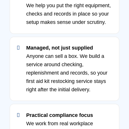
We help you put the right equipment,
checks and records in place so your
setup makes sense under scrutiny.
Managed, not just supplied
Anyone can sell a box. We build a
service around checking,
replenishment and records, so your
first aid kit restocking service stays
right after the initial delivery.
Practical compliance focus
We work from real workplace