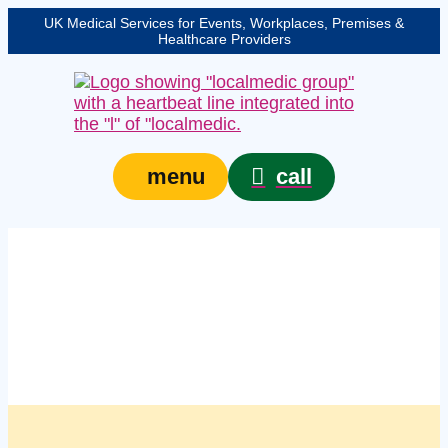
UK Medical Services for Events, Workplaces, Premises &
Healthcare Providers
call
menu
Managed first aid kit
restocking services in
Stoke-on-Trent