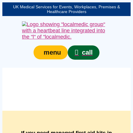
UK Medical Services for Events, Workplaces, Premises &
Healthcare Providers
call
menu
Managed managed first
aid kits in Bedford