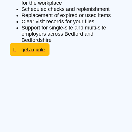
for the workplace
Scheduled checks and replenishment
Replacement of expired or used items
Clear visit records for your files
Support for single-site and multi-site
employers across Bedford and
Bedfordshire
get a quote