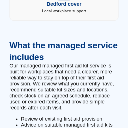
Bedford cover
Local workplace support
What the managed service
includes
Our managed managed first aid kit service is
built for workplaces that need a clearer, more
reliable way to stay on top of their first aid
provision. We review what you currently have,
recommend suitable kit sizes and locations,
check stock on an agreed schedule, replace
used or expired items, and provide simple
records after each visit.
Review of existing first aid provision
Advice on suitable managed first aid kits