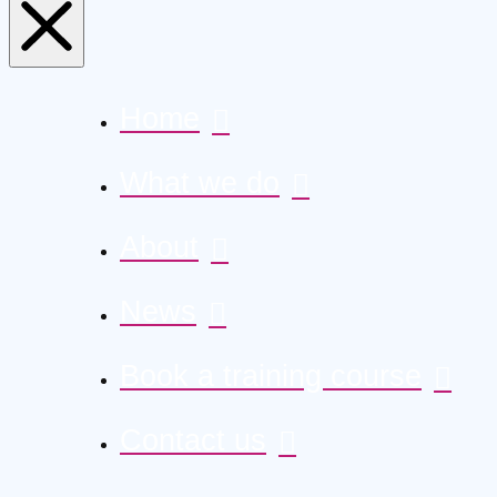
Home
What we do
About
News
Book a training course
Contact us