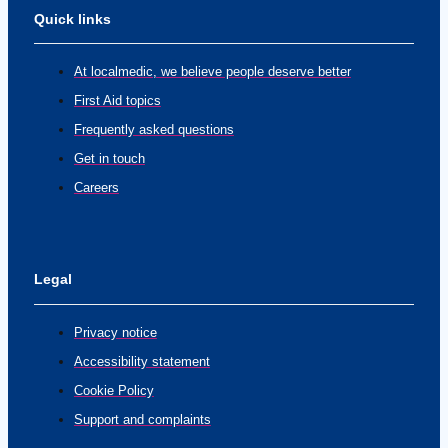
Quick links
At localmedic, we believe people deserve better
First Aid topics
Frequently asked questions
Get in touch
Careers
Legal
Privacy notice
Accessibility statement
Cookie Policy
Support and complaints