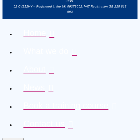
less.
52 CV212HY – Registered in the UK 09273652. VAT Registration GB 228 813
693
Home
What we do
About
News
Book a training course
Contact us