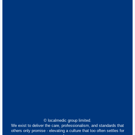
© localmedic group limited.
We exist to deliver the care, professionalism, and standards that
others only promise - elevating a culture that too often settles for