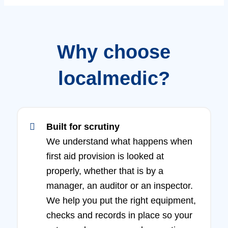
Why choose
localmedic?
Built for scrutiny
We understand what happens when
first aid provision is looked at
properly, whether that is by a
manager, an auditor or an inspector.
We help you put the right equipment,
checks and records in place so your