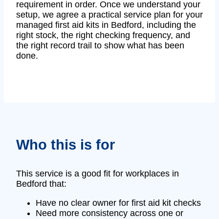
requirement in order. Once we understand your
setup, we agree a practical service plan for your
managed first aid kits in Bedford, including the
right stock, the right checking frequency, and
the right record trail to show what has been
done.
Who this is for
This service is a good fit for workplaces in
Bedford that:
Have no clear owner for first aid kit checks
Need more consistency across one or