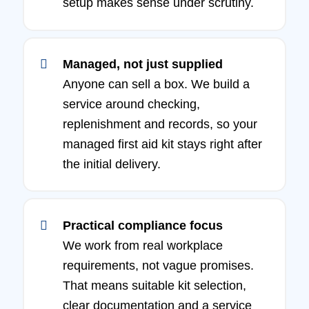
setup makes sense under scrutiny.
Managed, not just supplied
Anyone can sell a box. We build a
service around checking,
replenishment and records, so your
managed first aid kit stays right after
the initial delivery.
Practical compliance focus
We work from real workplace
requirements, not vague promises.
That means suitable kit selection,
clear documentation and a service