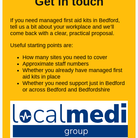
Get in touch
If you need managed first aid kits in Bedford,
tell us a bit about your workplace and we’ll
come back with a clear, practical proposal.
Useful starting points are:
How many sites you need to cover
Approximate staff numbers
Whether you already have managed first
aid kits in place
Whether you need support just in Bedford
or across Bedford and Bedfordshire