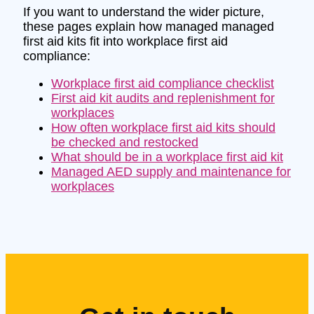
If you want to understand the wider picture,
these pages explain how managed managed
first aid kits fit into workplace first aid
compliance:
Workplace first aid compliance checklist
First aid kit audits and replenishment for
workplaces
How often workplace first aid kits should
be checked and restocked
What should be in a workplace first aid kit
Managed AED supply and maintenance for
workplaces