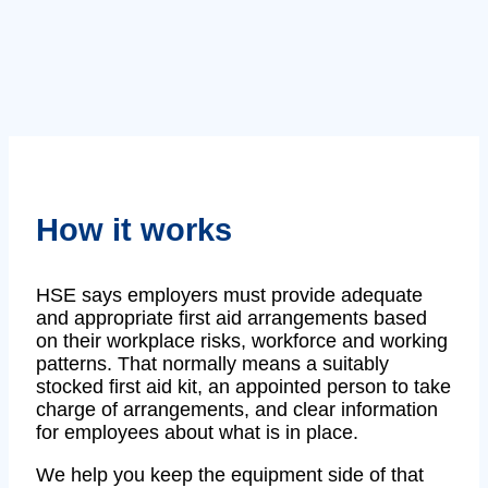
How it works
HSE says employers must provide adequate
and appropriate first aid arrangements based
on their workplace risks, workforce and working
patterns. That normally means a suitably
stocked first aid kit, an appointed person to take
charge of arrangements, and clear information
for employees about what is in place.
We help you keep the equipment side of that