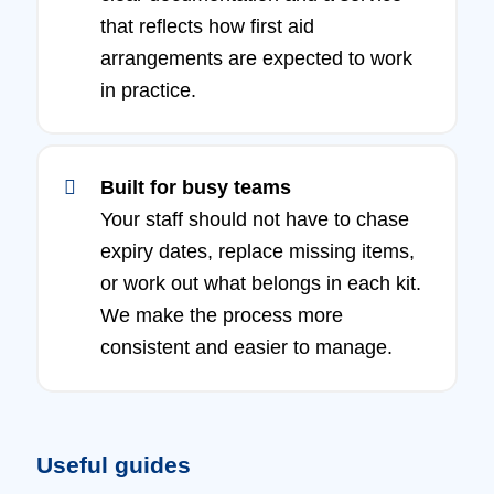
that reflects how first aid
arrangements are expected to work
in practice.
Built for busy teams
Your staff should not have to chase
expiry dates, replace missing items,
or work out what belongs in each kit.
We make the process more
consistent and easier to manage.
Useful guides