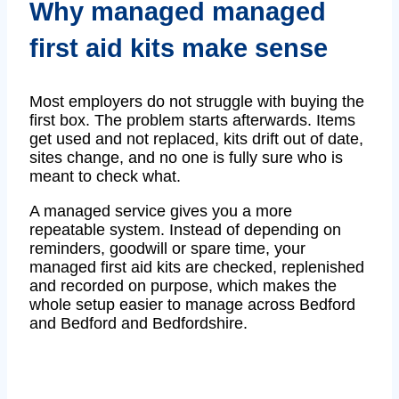
Why managed managed
first aid kits make sense
Most employers do not struggle with buying the
first box. The problem starts afterwards. Items
get used and not replaced, kits drift out of date,
sites change, and no one is fully sure who is
meant to check what.
A managed service gives you a more
repeatable system. Instead of depending on
reminders, goodwill or spare time, your
managed first aid kits are checked, replenished
and recorded on purpose, which makes the
whole setup easier to manage across Bedford
and Bedford and Bedfordshire.