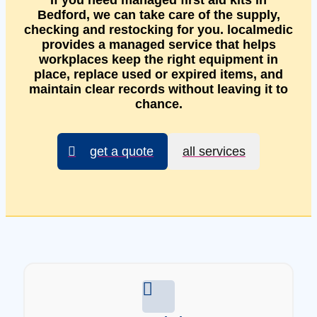
If you need managed first aid kits in
Bedford, we can take care of the supply,
checking and restocking for you. localmedic
provides a managed service that helps
workplaces keep the right equipment in
place, replace used or expired items, and
maintain clear records without leaving it to
chance.
get a quote
all services