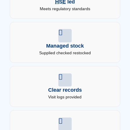
HSE
led
Meets regulatory standards
Managed stock
Supplied checked restocked
Clear records
Visit logs provided