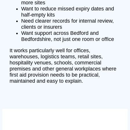
more sites
Want to reduce missed expiry dates and
half-empty kits
Need clearer records for internal review,
clients or insurers
Want support across Bedford and
Bedfordshire, not just one room or office
It works particularly well for offices,
warehouses, logistics teams, retail sites,
hospitality venues, schools, commercial
premises and other general workplaces where
first aid provision needs to be practical,
maintained and easy to explain.