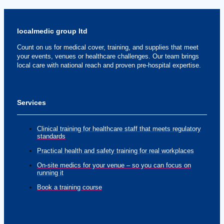
localmedic group ltd
Count on us for medical cover, training, and supplies that meet
your events, venues or healthcare challenges. Our team brings
local care with national reach and proven pre-hospital expertise.
Services
Clinical training for healthcare staff that meets regulatory
standards
Practical health and safety training for real workplaces
On-site medics for your venue – so you can focus on
running it
Book a training course