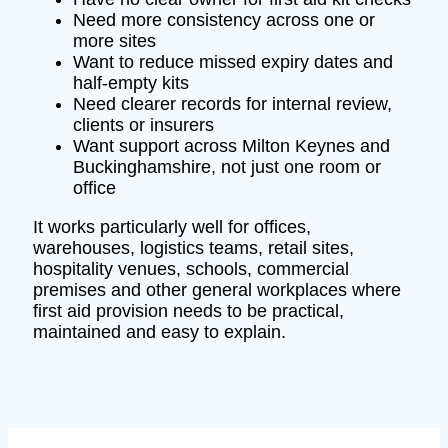
Need more consistency across one or
more sites
Want to reduce missed expiry dates and
half-empty kits
Need clearer records for internal review,
clients or insurers
Want support across Milton Keynes and
Buckinghamshire, not just one room or
office
It works particularly well for offices,
warehouses, logistics teams, retail sites,
hospitality venues, schools, commercial
premises and other general workplaces where
first aid provision needs to be practical,
maintained and easy to explain.