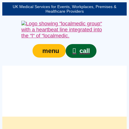
UK Medical Services for Events, Workplaces, Premises &
Healthcare Providers
call
menu
Managed managed first
aid kits in Milton
Keynes