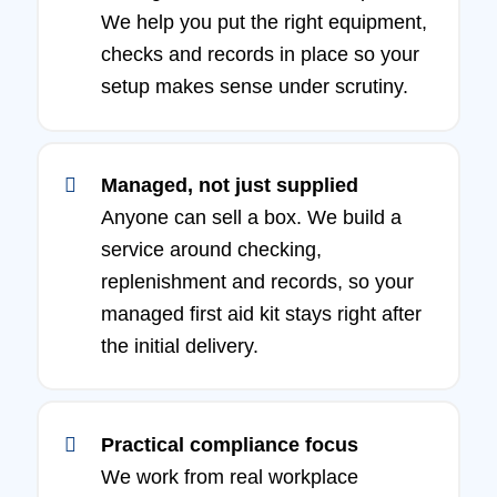
We help you put the right equipment,
checks and records in place so your
setup makes sense under scrutiny.
Managed, not just supplied
Anyone can sell a box. We build a
service around checking,
replenishment and records, so your
managed first aid kit stays right after
the initial delivery.
Practical compliance focus
We work from real workplace