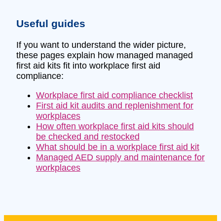
Useful guides
If you want to understand the wider picture,
these pages explain how managed managed
first aid kits fit into workplace first aid
compliance:
Workplace first aid compliance checklist
First aid kit audits and replenishment for
workplaces
How often workplace first aid kits should
be checked and restocked
What should be in a workplace first aid kit
Managed AED supply and maintenance for
workplaces