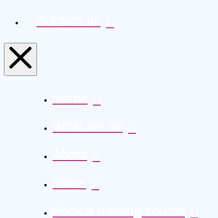
Contact us
Home
What we do
About
News
Book a training course