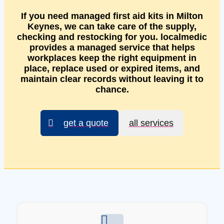
If you need managed first aid kits in Milton
Keynes, we can take care of the supply,
checking and restocking for you. localmedic
provides a managed service that helps
workplaces keep the right equipment in
place, replace used or expired items, and
maintain clear records without leaving it to
chance.
get a quote
all services