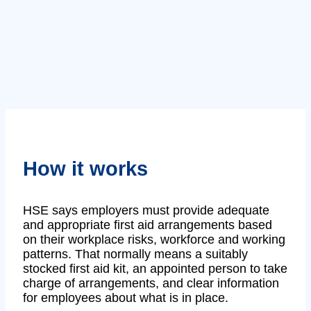
How it works
HSE says employers must provide adequate
and appropriate first aid arrangements based
on their workplace risks, workforce and working
patterns. That normally means a suitably
stocked first aid kit, an appointed person to take
charge of arrangements, and clear information
for employees about what is in place.