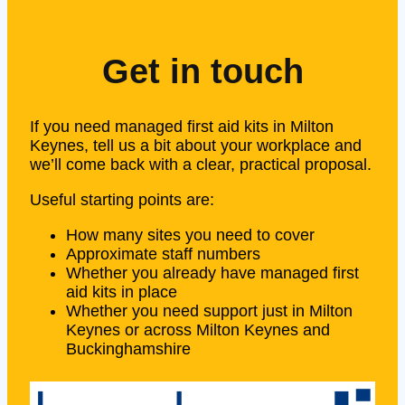
Get in touch
If you need managed first aid kits in Milton
Keynes, tell us a bit about your workplace and
we’ll come back with a clear, practical proposal.
Useful starting points are:
How many sites you need to cover
Approximate staff numbers
Whether you already have managed first
aid kits in place
Whether you need support just in Milton
Keynes or across Milton Keynes and
Buckinghamshire