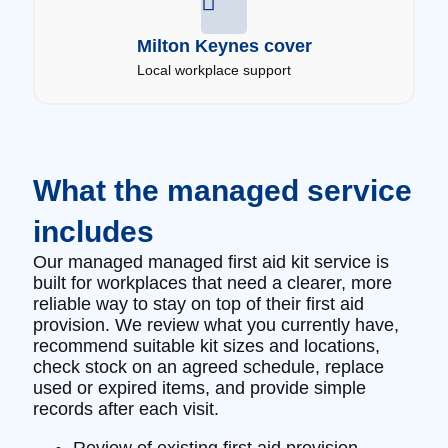
Milton Keynes cover
Local workplace support
What the managed service
includes
Our managed managed first aid kit service is
built for workplaces that need a clearer, more
reliable way to stay on top of their first aid
provision. We review what you currently have,
recommend suitable kit sizes and locations,
check stock on an agreed schedule, replace
used or expired items, and provide simple
records after each visit.