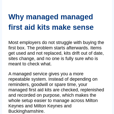
Why managed managed
first aid kits make sense
Most employers do not struggle with buying the
first box. The problem starts afterwards. Items
get used and not replaced, kits drift out of date,
sites change, and no one is fully sure who is
meant to check what.
A managed service gives you a more
repeatable system. Instead of depending on
reminders, goodwill or spare time, your
managed first aid kits are checked, replenished
and recorded on purpose, which makes the
whole setup easier to manage across Milton
Keynes and Milton Keynes and
Buckinghamshire.