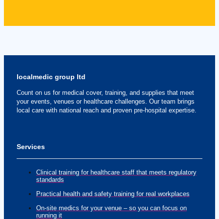
localmedic group ltd
Count on us for medical cover, training, and supplies that meet
your events, venues or healthcare challenges. Our team brings
local care with national reach and proven pre-hospital expertise.
Services
Clinical training for healthcare staff that meets regulatory
standards
Practical health and safety training for real workplaces
On-site medics for your venue – so you can focus on
running it