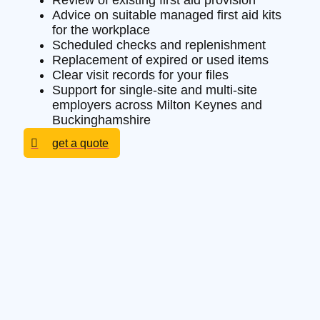
Review of existing first aid provision
Advice on suitable managed first aid kits
for the workplace
Scheduled checks and replenishment
Replacement of expired or used items
Clear visit records for your files
Support for single-site and multi-site
employers across Milton Keynes and
Buckinghamshire
get a quote