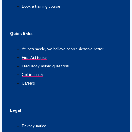
Book a training course
Quick links
At localmedic, we believe people deserve better
First Aid topics
Frequently asked questions
Get in touch
Careers
Legal
Privacy notice