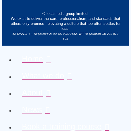
© localmedic group limited.
We exist to deliver the care, professionalism, and standards that
others only promise - elevating a culture that too often settles for
less.
52 CV212HY – Registered in the UK 09273652. VAT Registration GB 228 813
693
Home
What we do
About
News
Book a training course