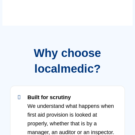
Why choose
localmedic?
Built for scrutiny
We understand what happens when
first aid provision is looked at
properly, whether that is by a
manager, an auditor or an inspector.