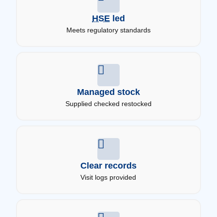
HSE
led
Meets regulatory standards
Managed stock
Supplied checked restocked
Clear records
Visit logs provided