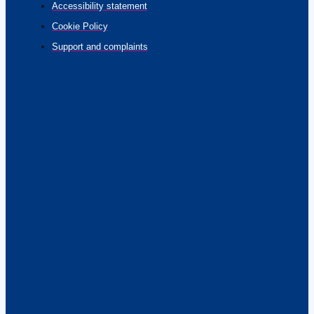
Accessibility statement
Cookie Policy
Support and complaints