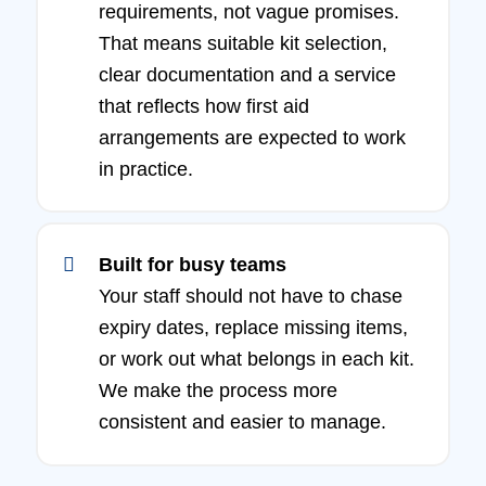
requirements, not vague promises.
That means suitable kit selection,
clear documentation and a service
that reflects how first aid
arrangements are expected to work
in practice.
Built for busy teams
Your staff should not have to chase
expiry dates, replace missing items,
or work out what belongs in each kit.
We make the process more
consistent and easier to manage.