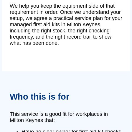
We help you keep the equipment side of that
requirement in order. Once we understand your
setup, we agree a practical service plan for your
managed first aid kits in Milton Keynes,
including the right stock, the right checking
frequency, and the right record trail to show
what has been done.
Who this is for
This service is a good fit for workplaces in
Milton Keynes that:
Have no clear owner for first aid kit checks