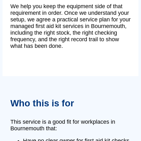
We help you keep the equipment side of that
requirement in order. Once we understand your
setup, we agree a practical service plan for your
managed first aid kit services in Bournemouth,
including the right stock, the right checking
frequency, and the right record trail to show
what has been done.
Who this is for
This service is a good fit for workplaces in
Bournemouth that:
Have no clear owner for first aid kit checks