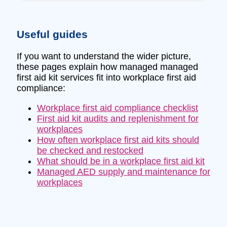
Useful guides
If you want to understand the wider picture,
these pages explain how managed managed
first aid kit services fit into workplace first aid
compliance:
Workplace first aid compliance checklist
First aid kit audits and replenishment for
workplaces
How often workplace first aid kits should
be checked and restocked
What should be in a workplace first aid kit
Managed AED supply and maintenance for
workplaces