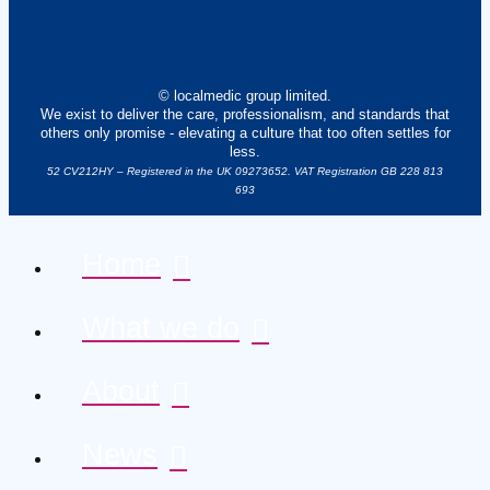
© localmedic group limited.
We exist to deliver the care, professionalism, and standards that
others only promise - elevating a culture that too often settles for
less.
52 CV212HY – Registered in the UK 09273652. VAT Registration GB 228 813
693
Home
What we do
About
News