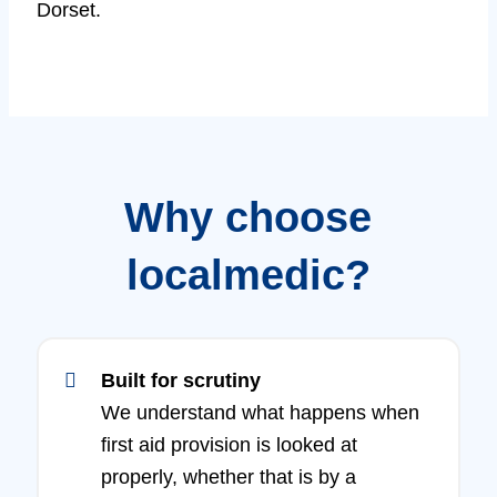
Dorset.
Why choose
localmedic?
Built for scrutiny
We understand what happens when
first aid provision is looked at
properly, whether that is by a