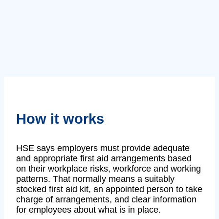
How it works
HSE says employers must provide adequate
and appropriate first aid arrangements based
on their workplace risks, workforce and working
patterns. That normally means a suitably
stocked first aid kit, an appointed person to take
charge of arrangements, and clear information
for employees about what is in place.