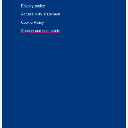
Privacy notice
Accessibility statement
Cookie Policy
Support and complaints