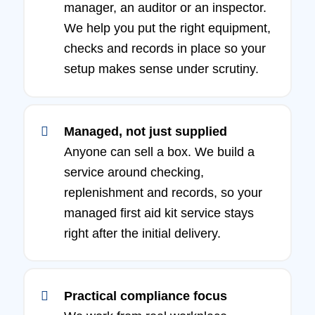
manager, an auditor or an inspector.
We help you put the right equipment,
checks and records in place so your
setup makes sense under scrutiny.
Managed, not just supplied
Anyone can sell a box. We build a
service around checking,
replenishment and records, so your
managed first aid kit service stays
right after the initial delivery.
Practical compliance focus