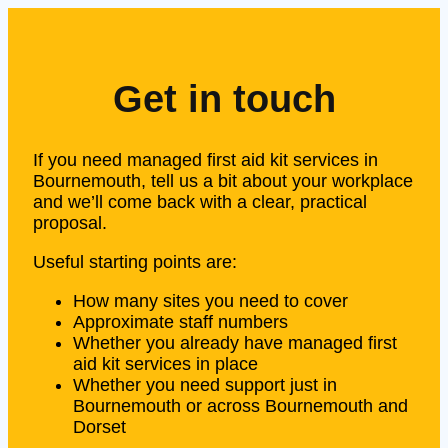
Get in touch
If you need managed first aid kit services in
Bournemouth, tell us a bit about your workplace
and we’ll come back with a clear, practical
proposal.
Useful starting points are:
How many sites you need to cover
Approximate staff numbers
Whether you already have managed first
aid kit services in place
Whether you need support just in
Bournemouth or across Bournemouth and
Dorset