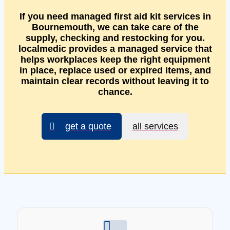
If you need managed first aid kit services in
Bournemouth, we can take care of the
supply, checking and restocking for you.
localmedic provides a managed service that
helps workplaces keep the right equipment
in place, replace used or expired items, and
maintain clear records without leaving it to
chance.
get a quote
all services