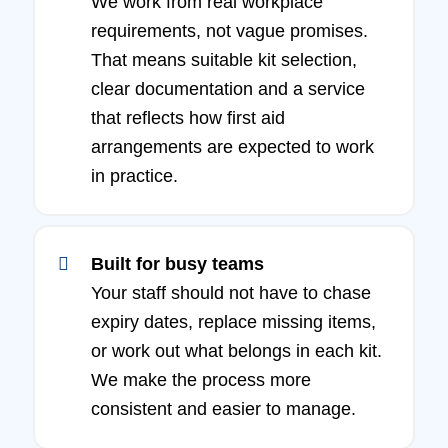
We work from real workplace
requirements, not vague promises.
That means suitable kit selection,
clear documentation and a service
that reflects how first aid
arrangements are expected to work
in practice.
Built for busy teams
Your staff should not have to chase
expiry dates, replace missing items,
or work out what belongs in each kit.
We make the process more
consistent and easier to manage.