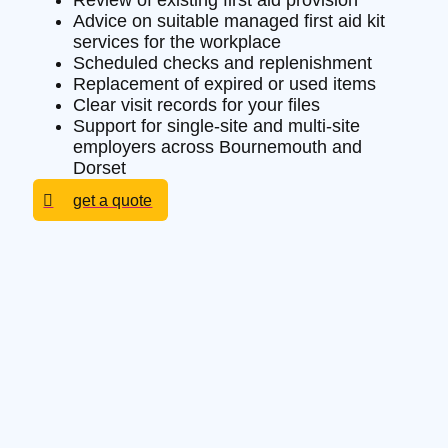
Review of existing first aid provision
Advice on suitable managed first aid kit
services for the workplace
Scheduled checks and replenishment
Replacement of expired or used items
Clear visit records for your files
Support for single-site and multi-site
employers across Bournemouth and
Dorset
get a quote