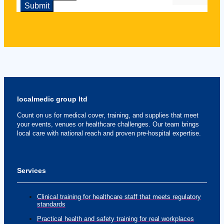
localmedic group ltd
Count on us for medical cover, training, and supplies that meet
your events, venues or healthcare challenges. Our team brings
local care with national reach and proven pre-hospital expertise.
Services
Clinical training for healthcare staff that meets regulatory
standards
Practical health and safety training for real workplaces