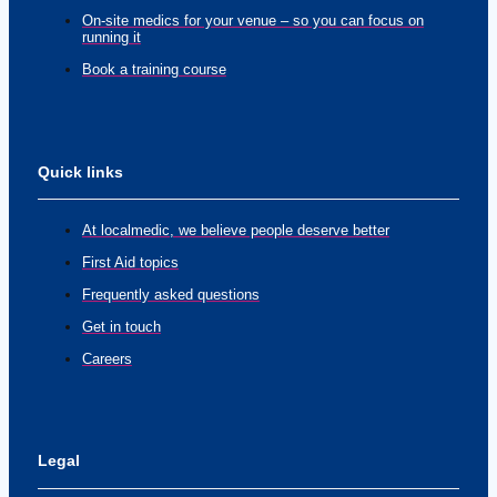
On-site medics for your venue – so you can focus on
running it
Book a training course
Quick links
At localmedic, we believe people deserve better
First Aid topics
Frequently asked questions
Get in touch
Careers
Legal