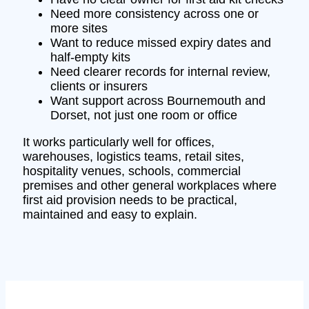
Need more consistency across one or
more sites
Want to reduce missed expiry dates and
half-empty kits
Need clearer records for internal review,
clients or insurers
Want support across Bournemouth and
Dorset, not just one room or office
It works particularly well for offices,
warehouses, logistics teams, retail sites,
hospitality venues, schools, commercial
premises and other general workplaces where
first aid provision needs to be practical,
maintained and easy to explain.