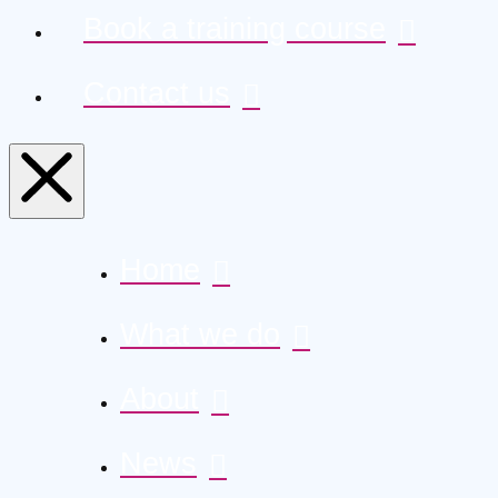
Book a training course
Contact us
Home
What we do
About
News