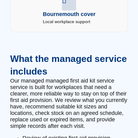
Bournemouth cover
Local workplace support
What the managed service
includes
Our managed managed first aid kit service
service is built for workplaces that need a
clearer, more reliable way to stay on top of their
first aid provision. We review what you currently
have, recommend suitable kit sizes and
locations, check stock on an agreed schedule,
replace used or expired items, and provide
simple records after each visit.