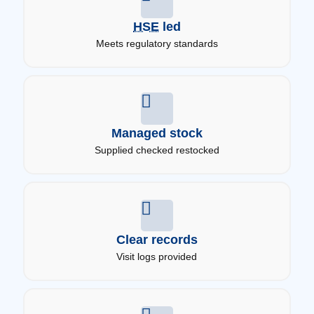
HSE
led
Meets regulatory standards
Managed stock
Supplied checked restocked
Clear records
Visit logs provided