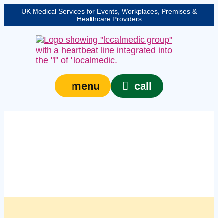
UK Medical Services for Events, Workplaces, Premises &
Healthcare Providers
call
menu
Managed managed first
aid kit services in
Bournemouth