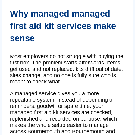
Why managed managed
first aid kit services make
sense
Most employers do not struggle with buying the
first box. The problem starts afterwards. Items
get used and not replaced, kits drift out of date,
sites change, and no one is fully sure who is
meant to check what.
A managed service gives you a more
repeatable system. Instead of depending on
reminders, goodwill or spare time, your
managed first aid kit services are checked,
replenished and recorded on purpose, which
makes the whole setup easier to manage
across Bournemouth and Bournemouth and