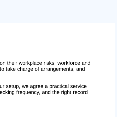
n their workplace risks, workforce and
n to take charge of arrangements, and
r setup, we agree a practical service
hecking frequency, and the right record