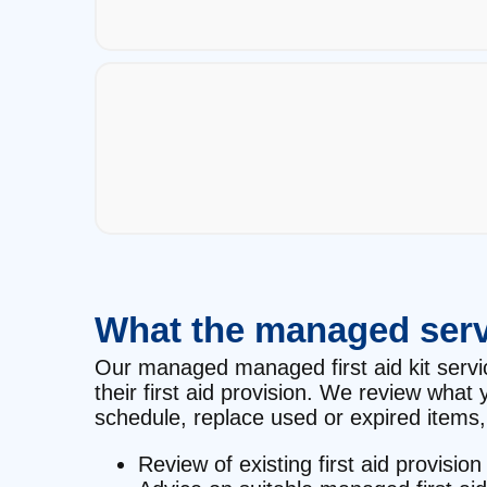
What the managed serv
Our managed managed first aid kit service
their first aid provision. We review wha
schedule, replace used or expired items, 
Review of existing first aid provision