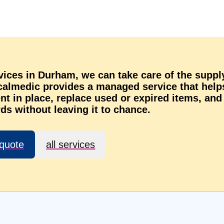
rvices in Durham, we can take care of the suppl
ocalmedic provides a managed service that help
t in place, replace used or expired items, and
ds without leaving it to chance.
 quote
all services