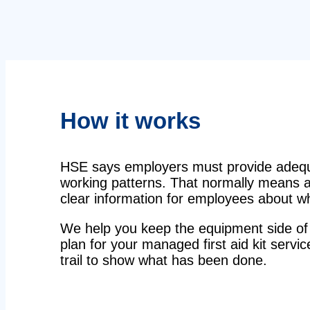
How it works
HSE says employers must provide adequat
working patterns. That normally means a 
clear information for employees about wha
We help you keep the equipment side of 
plan for your managed first aid kit servi
trail to show what has been done.