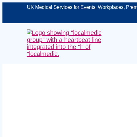
UK Medical Services for Events, Workplaces, Prem
Managed man