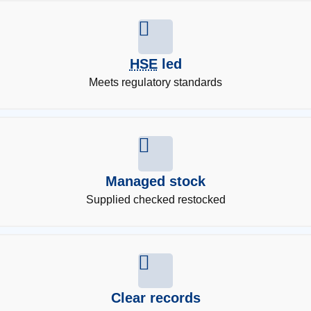
HSE
led
Meets regulatory standards
Managed stock
Supplied checked restocked
Clear records