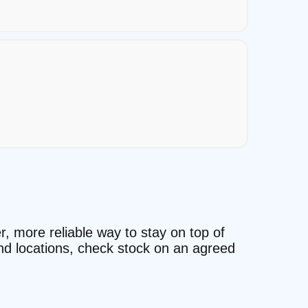
r, more reliable way to stay on top of
and locations, check stock on an agreed