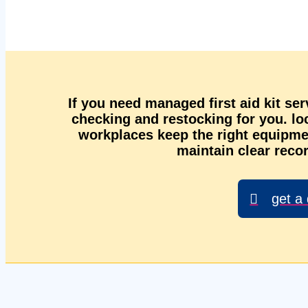
If you need managed first aid kit se
checking and restocking for you. l
workplaces keep the right equipmen
maintain clear recor
get a