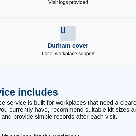
Visit logs provided
Durham cover
Local workplace support
ice includes
 service is built for workplaces that need a cleare
t you currently have, recommend suitable kit sizes 
and provide simple records after each visit.