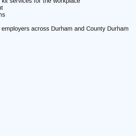
 kit services for the workplace
t
ms
site employers across Durham and County Durham