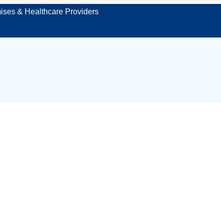
ises & Healthcare Providers
aged first aid kit
Durham