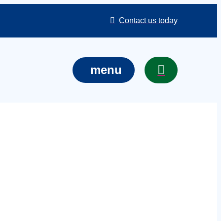
Contact us today
menu
 services in