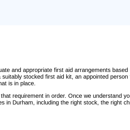
e and appropriate first aid arrangements based o
suitably stocked first aid kit, an appointed perso
t is in place.
that requirement in order. Once we understand you
ces in Durham, including the right stock, the right c