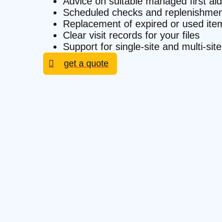
Advice on suitable managed first aid
Scheduled checks and replenishmen
Replacement of expired or used ite
Clear visit records for your files
Support for single-site and multi-
get a quote