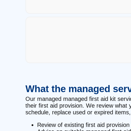
What the managed serv
Our managed managed first aid kit service
their first aid provision. We review wha
schedule, replace used or expired items, 
Review of existing first aid provision