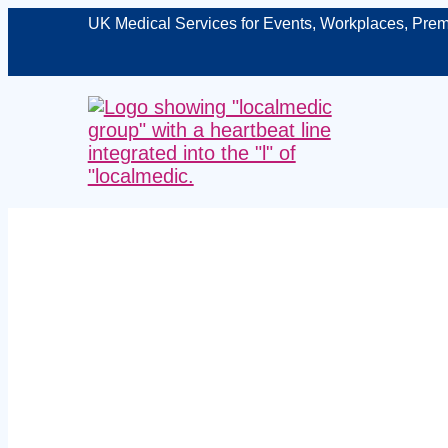
UK Medical Services for Events, Workplaces, Prem
Managed man