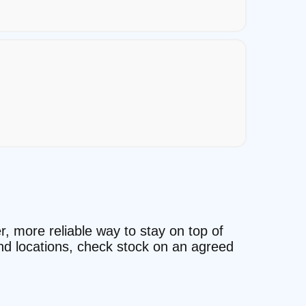
r, more reliable way to stay on top of
and locations, check stock on an agreed