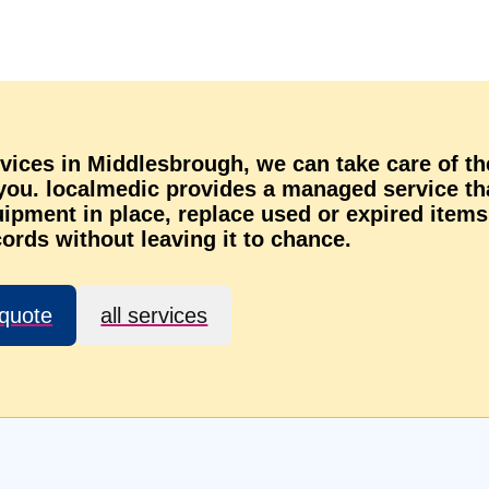
rvices in Middlesbrough, we can take care of th
 you. localmedic provides a managed service th
ipment in place, replace used or expired items
ords without leaving it to chance.
 quote
all services