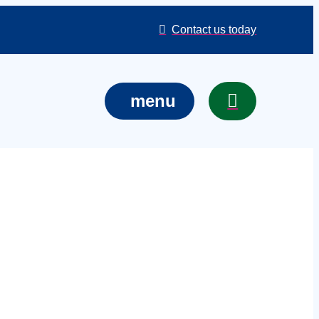
Contact us today
menu
 services in