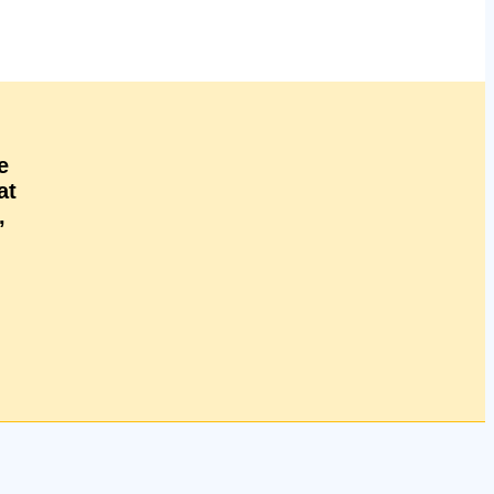
e
at
,