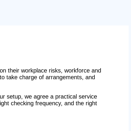
n their workplace risks, workforce and
n to take charge of arrangements, and
r setup, we agree a practical service
right checking frequency, and the right