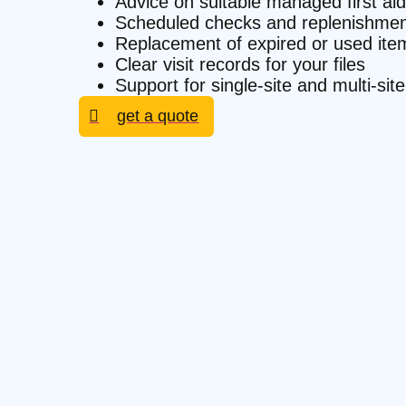
Advice on suitable managed first aid
Scheduled checks and replenishmen
Replacement of expired or used ite
Clear visit records for your files
Support for single-site and multi-s
get a quote