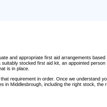
e and appropriate first aid arrangements based o
suitably stocked first aid kit, an appointed perso
t is in place.
that requirement in order. Once we understand you
es in Middlesbrough, including the right stock, the 
.