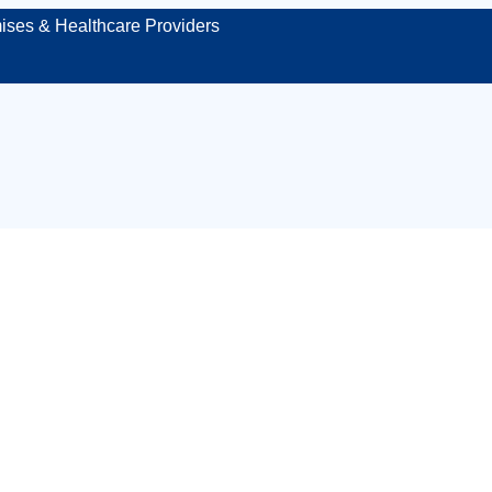
ises & Healthcare Providers
aged first aid kit
Middlesbrough