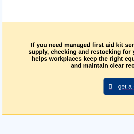
If you need managed first aid kit se
supply, checking and restocking for
helps workplaces keep the right equ
and maintain clear rec
get a