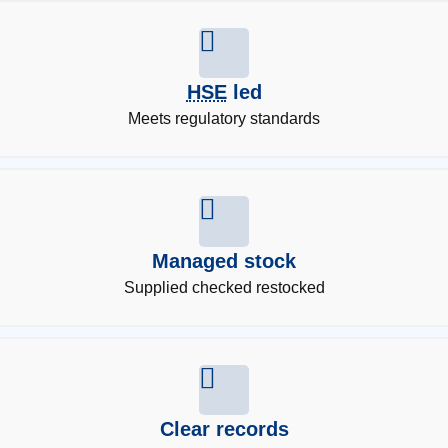
HSE
led
Meets regulatory standards
Managed stock
Supplied checked restocked
Clear records