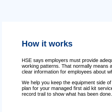
How it works
HSE says employers must provide adequat
working patterns. That normally means a 
clear information for employees about wha
We help you keep the equipment side of 
plan for your managed first aid kit servic
record trail to show what has been done