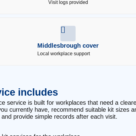
Visit logs provided
Middlesbrough cover
Local workplace support
ice includes
 service is built for workplaces that need a cleare
t you currently have, recommend suitable kit sizes 
and provide simple records after each visit.