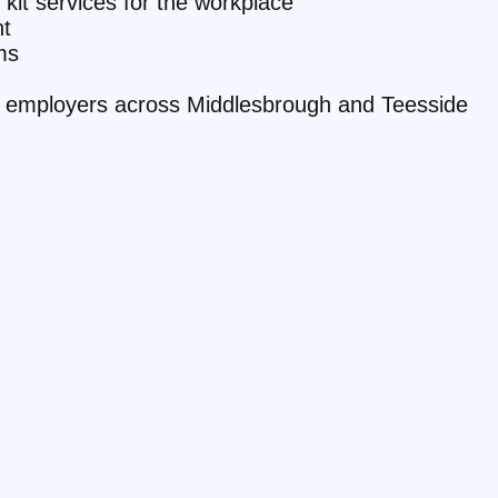
 kit services for the workplace
t
ms
ite employers across Middlesbrough and Teesside