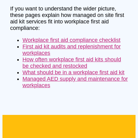
If you want to understand the wider picture,
these pages explain how managed on site first
aid kit services fit into workplace first aid
compliance:
Workplace first aid compliance checklist
First aid kit audits and replenishment for
workplaces
How often workplace first aid kits should
be checked and restocked
What should be in a workplace first aid kit
Managed AED supply and maintenance for
workplaces