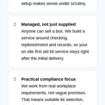
setup makes sense under scrutiny.
Managed, not just supplied
Anyone can sell a box. We build a
service around checking,
replenishment and records, so your
on site first aid kit service stays right
after the initial delivery.
Practical compliance focus
We work from real workplace
requirements, not vague promises.
That means suitable kit selection,