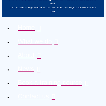
less.
52 CV212HY – Registered in the UK 09273652. VAT Registration GB 228 813
693
Home
What we do
About
News
Book a training course
Contact us