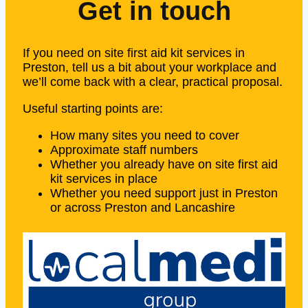
Get in touch
If you need on site first aid kit services in
Preston, tell us a bit about your workplace and
we’ll come back with a clear, practical proposal.
Useful starting points are:
How many sites you need to cover
Approximate staff numbers
Whether you already have on site first aid
kit services in place
Whether you need support just in Preston
or across Preston and Lancashire