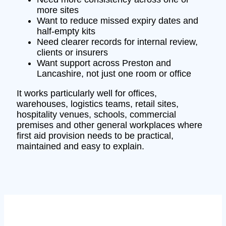
more sites
Want to reduce missed expiry dates and
half-empty kits
Need clearer records for internal review,
clients or insurers
Want support across Preston and
Lancashire, not just one room or office
It works particularly well for offices,
warehouses, logistics teams, retail sites,
hospitality venues, schools, commercial
premises and other general workplaces where
first aid provision needs to be practical,
maintained and easy to explain.