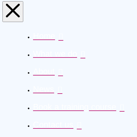
Home
What we do
About
News
Book a training course
Contact us