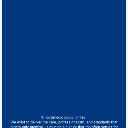
© localmedic group limited.
We exist to deliver the care, professionalism, and standards that
others only promise - elevating a culture that too often settles for