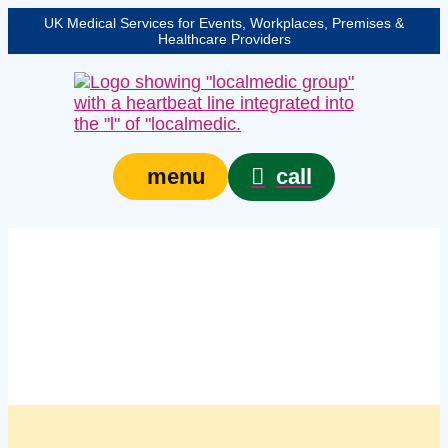
UK Medical Services for Events, Workplaces, Premises &
Healthcare Providers
call
menu
Managed on site first
aid kit services in
Preston