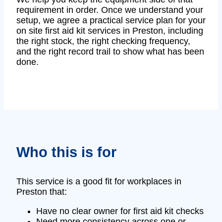
requirement in order. Once we understand your
setup, we agree a practical service plan for your
on site first aid kit services in Preston, including
the right stock, the right checking frequency,
and the right record trail to show what has been
done.
Who this is for
This service is a good fit for workplaces in
Preston that:
Have no clear owner for first aid kit checks
Need more consistency across one or