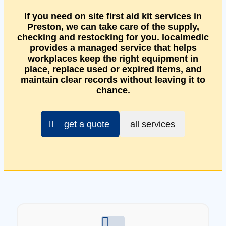
If you need on site first aid kit services in
Preston, we can take care of the supply,
checking and restocking for you. localmedic
provides a managed service that helps
workplaces keep the right equipment in
place, replace used or expired items, and
maintain clear records without leaving it to
chance.
get a quote
all services