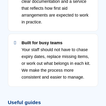
clear documentation and a service
that reflects how first aid
arrangements are expected to work
in practice.
Built for busy teams
Your staff should not have to chase
expiry dates, replace missing items,
or work out what belongs in each kit.
We make the process more
consistent and easier to manage.
Useful guides