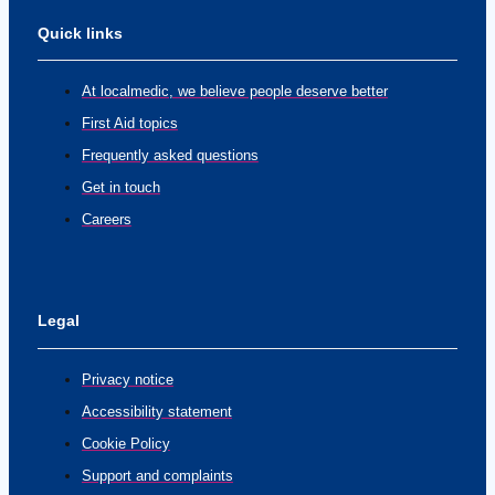
Quick links
At localmedic, we believe people deserve better
First Aid topics
Frequently asked questions
Get in touch
Careers
Legal
Privacy notice
Accessibility statement
Cookie Policy
Support and complaints