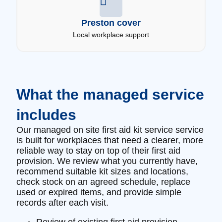
Preston cover
Local workplace support
What the managed service
includes
Our managed on site first aid kit service service
is built for workplaces that need a clearer, more
reliable way to stay on top of their first aid
provision. We review what you currently have,
recommend suitable kit sizes and locations,
check stock on an agreed schedule, replace
used or expired items, and provide simple
records after each visit.