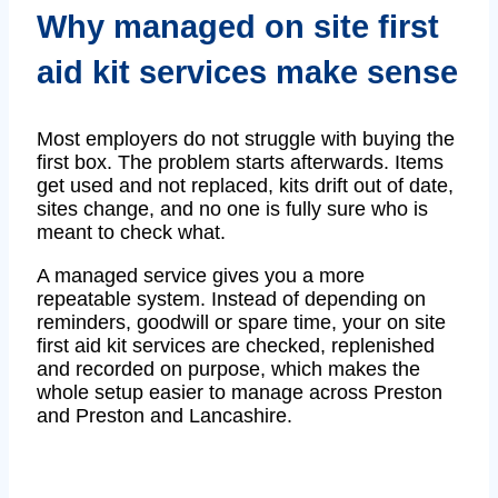
Why managed on site first
aid kit services make sense
Most employers do not struggle with buying the
first box. The problem starts afterwards. Items
get used and not replaced, kits drift out of date,
sites change, and no one is fully sure who is
meant to check what.
A managed service gives you a more
repeatable system. Instead of depending on
reminders, goodwill or spare time, your on site
first aid kit services are checked, replenished
and recorded on purpose, which makes the
whole setup easier to manage across Preston
and Preston and Lancashire.