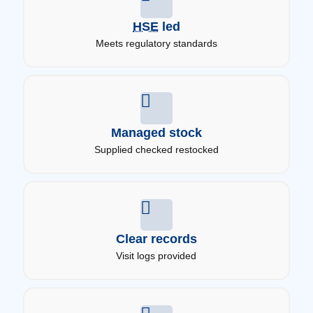
HSE
led
Meets regulatory standards
Managed stock
Supplied checked restocked
Clear records
Visit logs provided