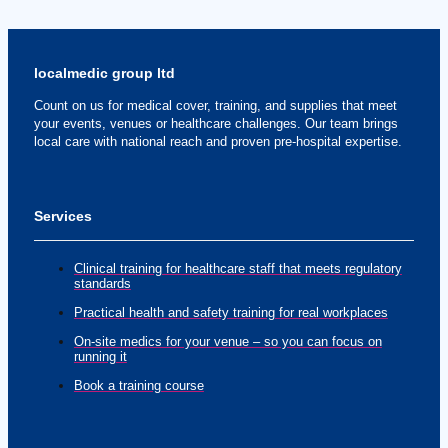
localmedic group ltd
Count on us for medical cover, training, and supplies that meet
your events, venues or healthcare challenges. Our team brings
local care with national reach and proven pre-hospital expertise.
Services
Clinical training for healthcare staff that meets regulatory
standards
Practical health and safety training for real workplaces
On-site medics for your venue – so you can focus on
running it
Book a training course