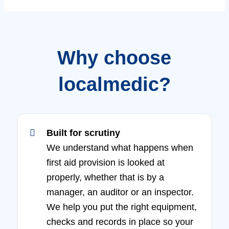
Why choose
localmedic?
Built for scrutiny
We understand what happens when
first aid provision is looked at
properly, whether that is by a
manager, an auditor or an inspector.
We help you put the right equipment,
checks and records in place so your