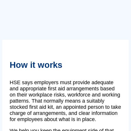
How it works
HSE says employers must provide adequate
and appropriate first aid arrangements based
on their workplace risks, workforce and working
patterns. That normally means a suitably
stocked first aid kit, an appointed person to take
charge of arrangements, and clear information
for employees about what is in place.
We help you keep the equipment side of that