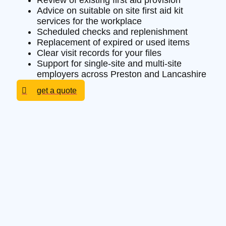
Review of existing first aid provision
Advice on suitable on site first aid kit
services for the workplace
Scheduled checks and replenishment
Replacement of expired or used items
Clear visit records for your files
Support for single-site and multi-site
employers across Preston and Lancashire
get a quote