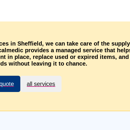
vices in Sheffield, we can take care of the supply
ocalmedic provides a managed service that help
t in place, replace used or expired items, and
ds without leaving it to chance.
 quote
all services