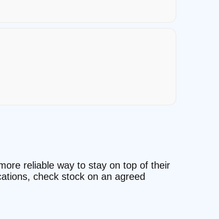
more reliable way to stay on top of their
ocations, check stock on an agreed