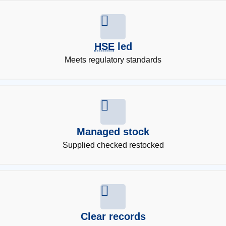
HSE
led
Meets regulatory standards
Managed stock
Supplied checked restocked
Clear records