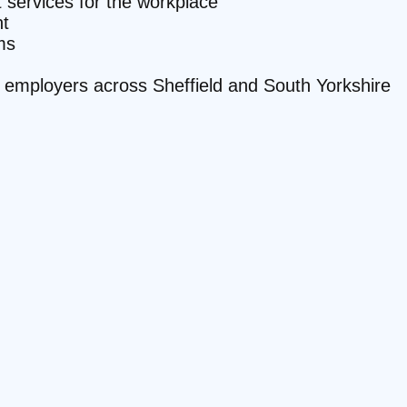
it services for the workplace
t
ms
te employers across Sheffield and South Yorkshire