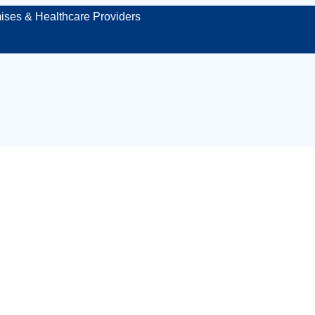
ises & Healthcare Providers
 site first aid kit 
Sheffield