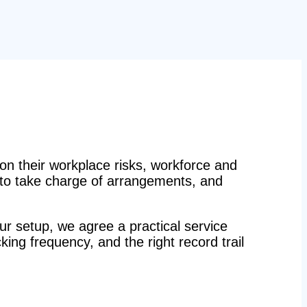
n their workplace risks, workforce and
n to take charge of arrangements, and
r setup, we agree a practical service
ecking frequency, and the right record trail