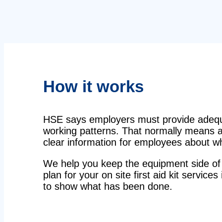
How it works
HSE says employers must provide adequat
working patterns. That normally means a 
clear information for employees about wha
We help you keep the equipment side of 
plan for your on site first aid kit services
to show what has been done.