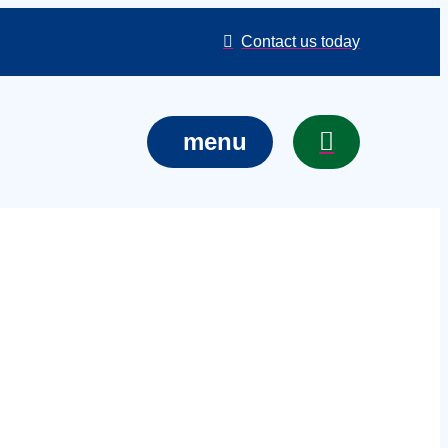
Contact us today
menu
services in