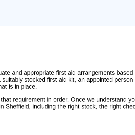
e and appropriate first aid arrangements based o
suitably stocked first aid kit, an appointed perso
t is in place.
that requirement in order. Once we understand you
 in Sheffield, including the right stock, the right ch