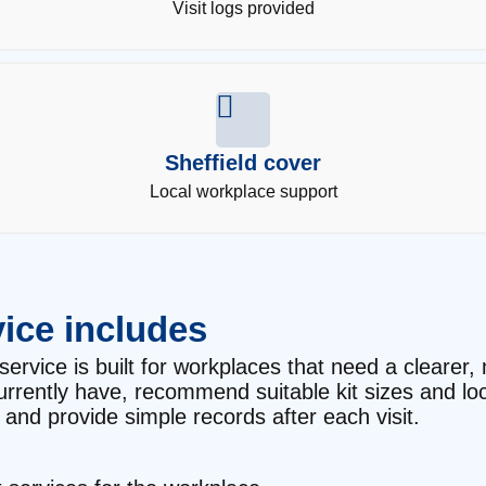
Visit logs provided
Sheffield cover
Local workplace support
ice includes
service is built for workplaces that need a clearer, 
currently have, recommend suitable kit sizes and l
and provide simple records after each visit.