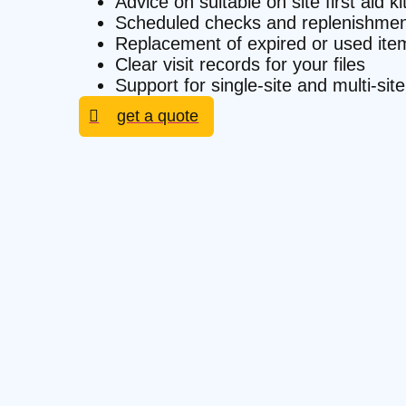
Advice on suitable on site first aid k
Scheduled checks and replenishmen
Replacement of expired or used ite
Clear visit records for your files
Support for single-site and multi-si
get a quote