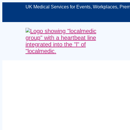
UK Medical Services for Events, Workplaces, Prem
Managed on