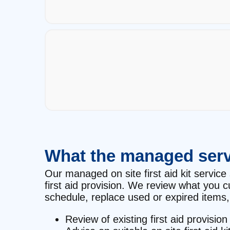
What the managed serv
Our managed on site first aid kit service 
first aid provision. We review what you 
schedule, replace used or expired items, 
Review of existing first aid provision