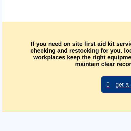
If you need on site first aid kit ser
checking and restocking for you. l
workplaces keep the right equipmen
maintain clear recor
get a