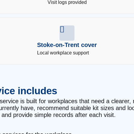
Visit logs provided
Stoke-on-Trent cover
Local workplace support
ice includes
service is built for workplaces that need a clearer, 
currently have, recommend suitable kit sizes and l
and provide simple records after each visit.