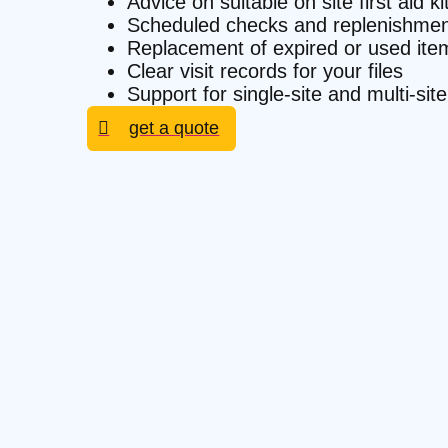
Advice on suitable on site first aid k
Scheduled checks and replenishmen
Replacement of expired or used ite
Clear visit records for your files
Support for single-site and multi-si
get a quote