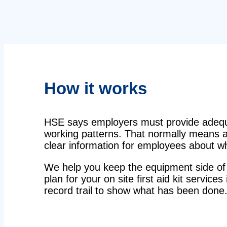
How it works
HSE says employers must provide adequat
working patterns. That normally means a 
clear information for employees about wha
We help you keep the equipment side of 
plan for your on site first aid kit service
record trail to show what has been done