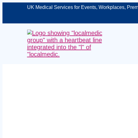
UK Medical Services for Events, Workplaces, Prem
Managed on