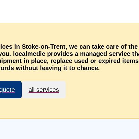
rvices in Stoke-on-Trent, we can take care of the
 you. localmedic provides a managed service th
ipment in place, replace used or expired items
ords without leaving it to chance.
 quote
all services