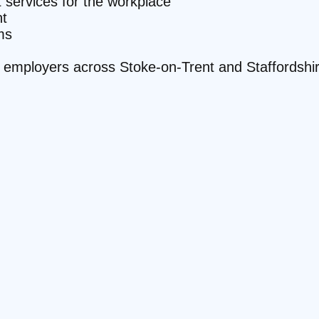
it services for the workplace
t
ms
te employers across Stoke-on-Trent and Staffordshi