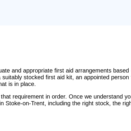
e and appropriate first aid arrangements based o
suitably stocked first aid kit, an appointed perso
t is in place.
that requirement in order. Once we understand you
s in Stoke-on-Trent, including the right stock, the r
.