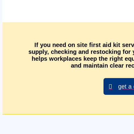
If you need on site first aid kit se
supply, checking and restocking for
helps workplaces keep the right equ
and maintain clear rec
get a