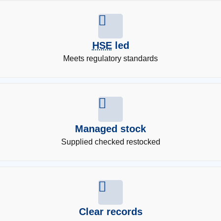
HSE
led
Meets regulatory standards
Managed stock
Supplied checked restocked
Clear records