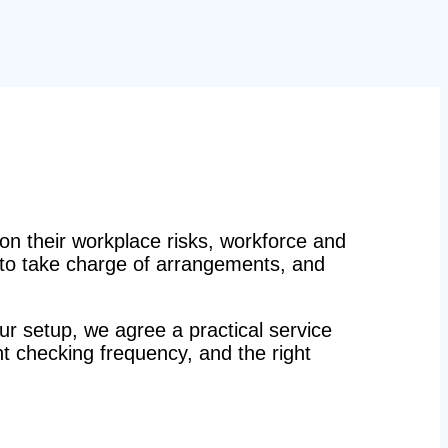
n their workplace risks, workforce and
n to take charge of arrangements, and
r setup, we agree a practical service
ight checking frequency, and the right