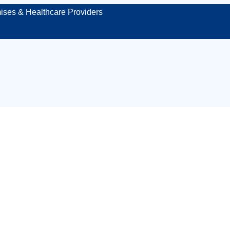
ises & Healthcare Providers
 site first aid kit 
Stoke-on-Trent