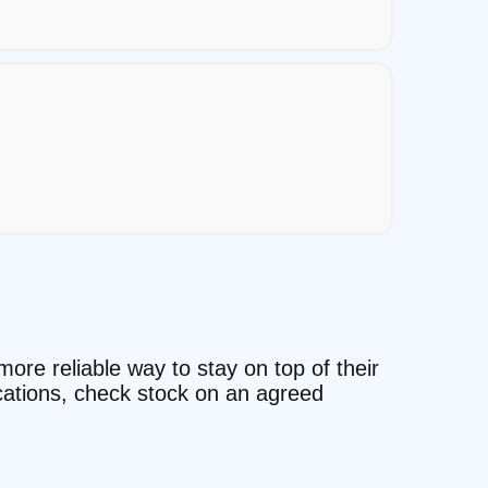
more reliable way to stay on top of their
ocations, check stock on an agreed