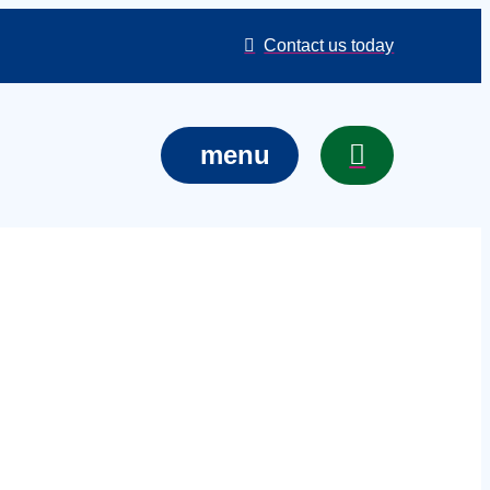
Contact us today
menu
services in