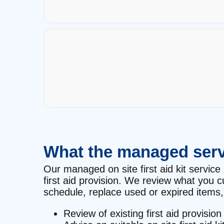
What the managed serv
Our managed on site first aid kit service 
first aid provision. We review what you 
schedule, replace used or expired items, 
Review of existing first aid provision