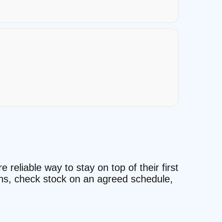
reliable way to stay on top of their first
ons, check stock on an agreed schedule,