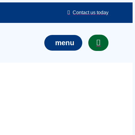
Contact us today
menu
d boxes in