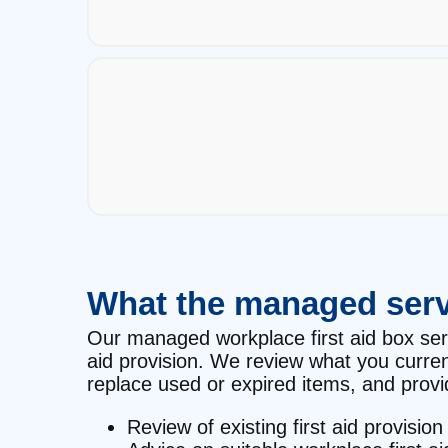
What the managed serv
Our managed workplace first aid box servic
aid provision. We review what you curre
replace used or expired items, and provid
Review of existing first aid provision