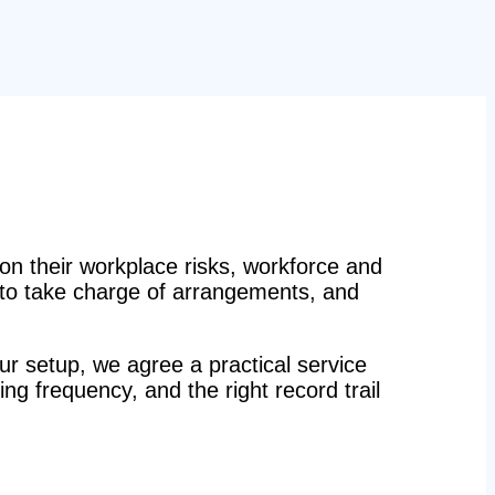
n their workplace risks, workforce and
n to take charge of arrangements, and
r setup, we agree a practical service
ing frequency, and the right record trail