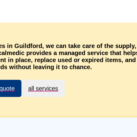
es in Guildford, we can take care of the supply,
ocalmedic provides a managed service that help
t in place, replace used or expired items, and
ds without leaving it to chance.
 quote
all services