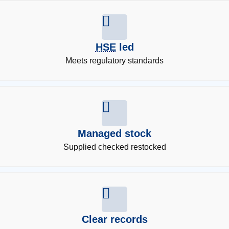
HSE
led
Meets regulatory standards
Managed stock
Supplied checked restocked
Clear records