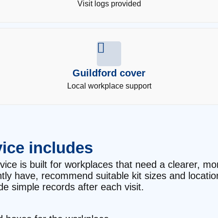
Visit logs provided
Guildford cover
Local workplace support
ice includes
e is built for workplaces that need a clearer, more 
ntly have, recommend suitable kit sizes and locati
e simple records after each visit.