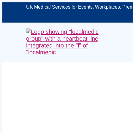
UK Medical Services for Events, Workplaces, Prem
Managed w