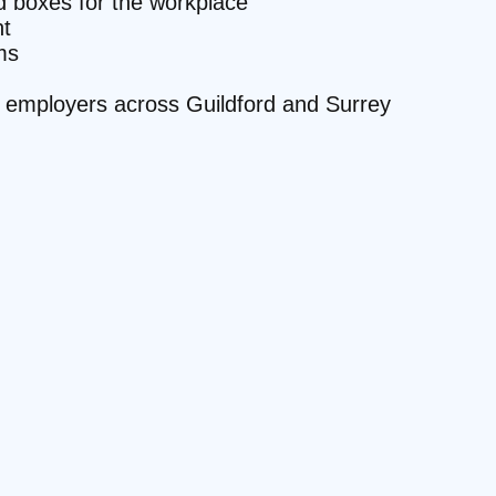
id boxes for the workplace
t
ms
te employers across Guildford and Surrey