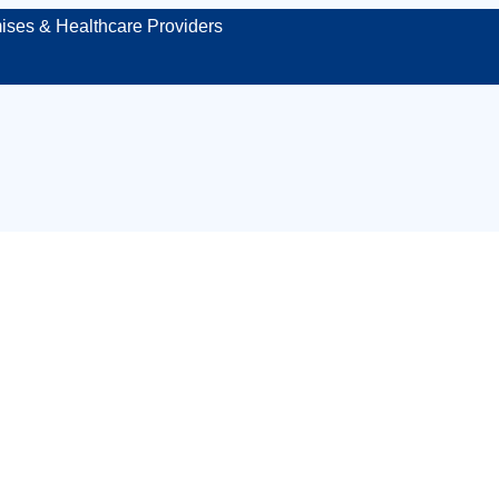
ises & Healthcare Providers
orkplace first ai
Guildford