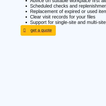
Advice on suitable workplace first a
Scheduled checks and replenishmen
Replacement of expired or used ite
Clear visit records for your files
Support for single-site and multi-si
get a quote