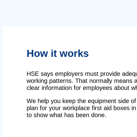
How it works
HSE says employers must provide adequat
working patterns. That normally means a 
clear information for employees about wha
We help you keep the equipment side of 
plan for your workplace first aid boxes in
to show what has been done.