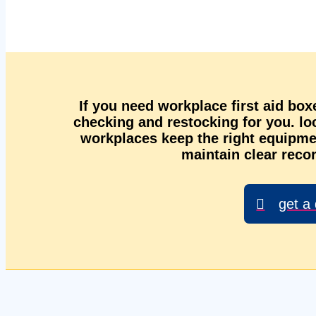
If you need workplace first aid box
checking and restocking for you. l
workplaces keep the right equipmen
maintain clear recor
get a