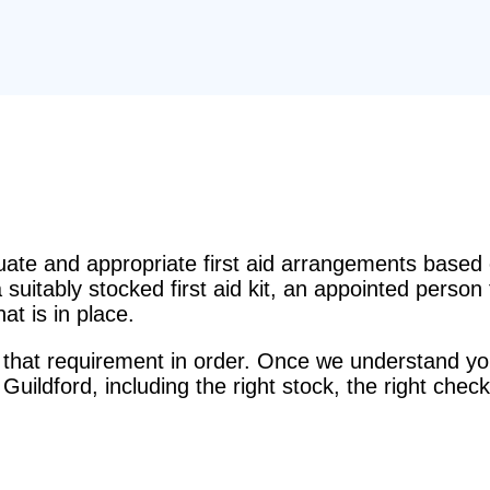
e and appropriate first aid arrangements based o
suitably stocked first aid kit, an appointed perso
t is in place.
that requirement in order. Once we understand you
 Guildford, including the right stock, the right check