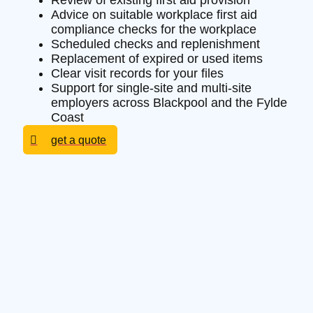
Review of existing first aid provision
Advice on suitable workplace first aid
compliance checks for the workplace
Scheduled checks and replenishment
Replacement of expired or used items
Clear visit records for your files
Support for single-site and multi-site
employers across Blackpool and the Fylde
Coast
get a quote