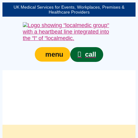
UK Medical Services for Events, Workplaces, Premises &
Healthcare Providers
call
menu
Managed workplace
first aid compliance
checks in Blackpool