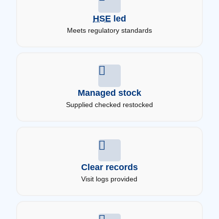
HSE
led
Meets regulatory standards
Managed stock
Supplied checked restocked
Clear records
Visit logs provided