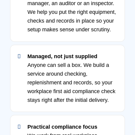
manager, an auditor or an inspector.
We help you put the right equipment,
checks and records in place so your
setup makes sense under scrutiny.
Managed, not just supplied
Anyone can sell a box. We build a
service around checking,
replenishment and records, so your
workplace first aid compliance check
stays right after the initial delivery.
Practical compliance focus