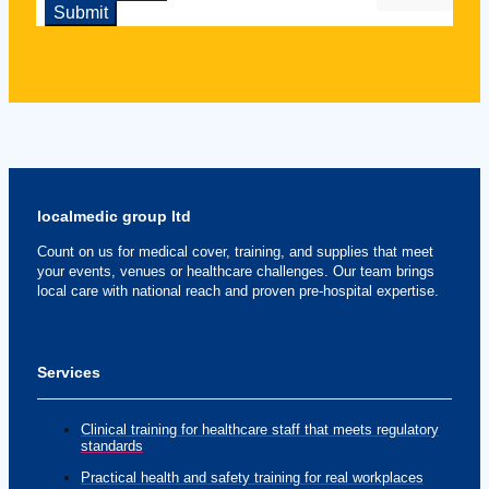
localmedic group ltd
Count on us for medical cover, training, and supplies that meet
your events, venues or healthcare challenges. Our team brings
local care with national reach and proven pre-hospital expertise.
Services
Clinical training for healthcare staff that meets regulatory
standards
Practical health and safety training for real workplaces