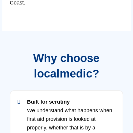
Coast.
Why choose
localmedic?
Built for scrutiny
We understand what happens when
first aid provision is looked at
properly, whether that is by a