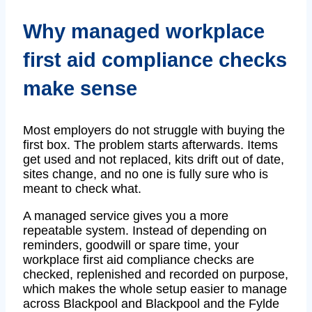
Why managed workplace
first aid compliance checks
make sense
Most employers do not struggle with buying the
first box. The problem starts afterwards. Items
get used and not replaced, kits drift out of date,
sites change, and no one is fully sure who is
meant to check what.
A managed service gives you a more
repeatable system. Instead of depending on
reminders, goodwill or spare time, your
workplace first aid compliance checks are
checked, replenished and recorded on purpose,
which makes the whole setup easier to manage
across Blackpool and Blackpool and the Fylde