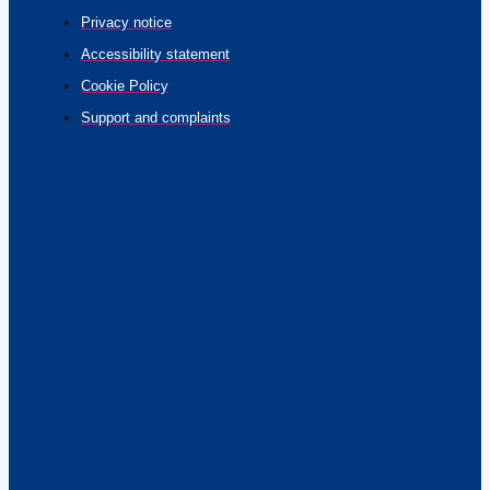
Privacy notice
Accessibility statement
Cookie Policy
Support and complaints