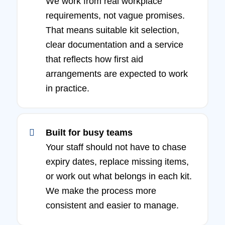
We work from real workplace
requirements, not vague promises.
That means suitable kit selection,
clear documentation and a service
that reflects how first aid
arrangements are expected to work
in practice.
Built for busy teams
Your staff should not have to chase
expiry dates, replace missing items,
or work out what belongs in each kit.
We make the process more
consistent and easier to manage.