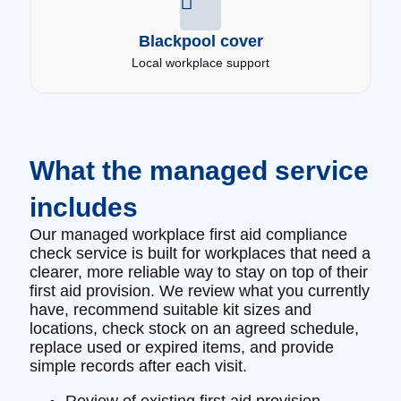
Blackpool cover
Local workplace support
What the managed service
includes
Our managed workplace first aid compliance
check service is built for workplaces that need a
clearer, more reliable way to stay on top of their
first aid provision. We review what you currently
have, recommend suitable kit sizes and
locations, check stock on an agreed schedule,
replace used or expired items, and provide
simple records after each visit.