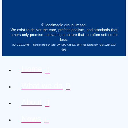
© localmedic group limited.
We exist to deliver the care, professionalism, and standards that
others only promise - elevating a culture that too often settles for
less.
52 CV212HY – Registered in the UK 09273652. VAT Registration GB 228 813
693
Home
What we do
About
News