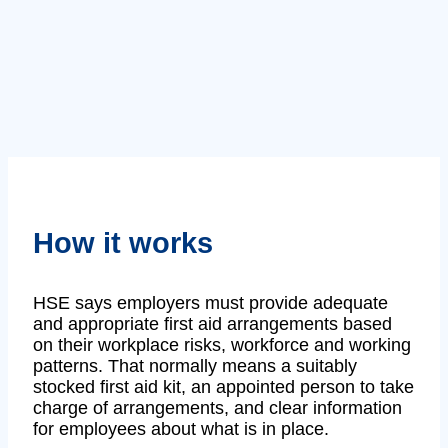
How it works
HSE says employers must provide adequate
and appropriate first aid arrangements based
on their workplace risks, workforce and working
patterns. That normally means a suitably
stocked first aid kit, an appointed person to take
charge of arrangements, and clear information
for employees about what is in place.