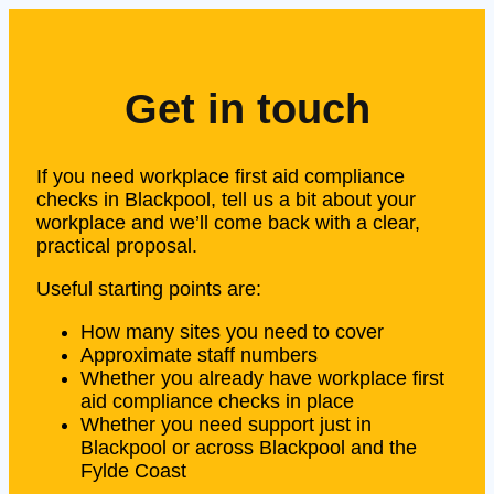
Get in touch
If you need workplace first aid compliance
checks in Blackpool, tell us a bit about your
workplace and we’ll come back with a clear,
practical proposal.
Useful starting points are:
How many sites you need to cover
Approximate staff numbers
Whether you already have workplace first
aid compliance checks in place
Whether you need support just in
Blackpool or across Blackpool and the
Fylde Coast