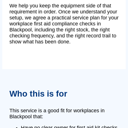
We help you keep the equipment side of that
requirement in order. Once we understand your
setup, we agree a practical service plan for your
workplace first aid compliance checks in
Blackpool, including the right stock, the right
checking frequency, and the right record trail to
show what has been done.
Who this is for
This service is a good fit for workplaces in
Blackpool that:
Have no clear owner for first aid kit checks