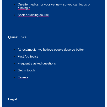
On-site medics for your venue – so you can focus on
running it
Book a training course
Quick links
At localmedic, we believe people deserve better
First Aid topics
Frequently asked questions
Get in touch
Careers
Legal