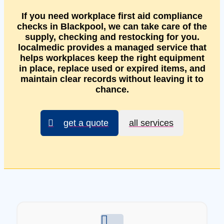
If you need workplace first aid compliance
checks in Blackpool, we can take care of the
supply, checking and restocking for you.
localmedic provides a managed service that
helps workplaces keep the right equipment
in place, replace used or expired items, and
maintain clear records without leaving it to
chance.
get a quote
all services