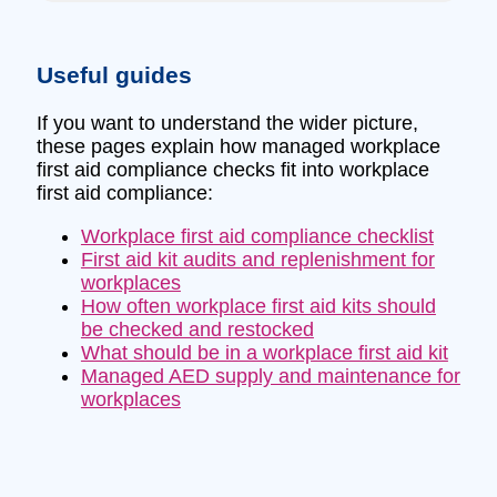
Useful guides
If you want to understand the wider picture,
these pages explain how managed workplace
first aid compliance checks fit into workplace
first aid compliance:
Workplace first aid compliance checklist
First aid kit audits and replenishment for
workplaces
How often workplace first aid kits should
be checked and restocked
What should be in a workplace first aid kit
Managed AED supply and maintenance for
workplaces