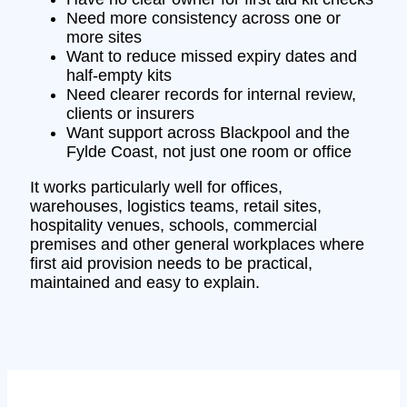
Need more consistency across one or
more sites
Want to reduce missed expiry dates and
half-empty kits
Need clearer records for internal review,
clients or insurers
Want support across Blackpool and the
Fylde Coast, not just one room or office
It works particularly well for offices,
warehouses, logistics teams, retail sites,
hospitality venues, schools, commercial
premises and other general workplaces where
first aid provision needs to be practical,
maintained and easy to explain.