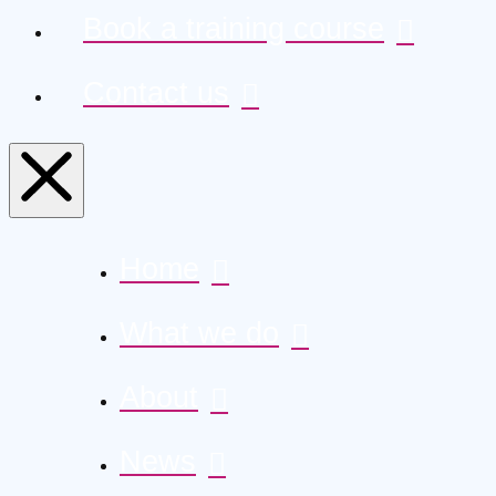
Book a training course
Contact us
Home
What we do
About
News