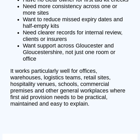
Need more consistency across one or
more sites
Want to reduce missed expiry dates and
half-empty kits
Need clearer records for internal review,
clients or insurers
Want support across Gloucester and
Gloucestershire, not just one room or
office
It works particularly well for offices,
warehouses, logistics teams, retail sites,
hospitality venues, schools, commercial
premises and other general workplaces where
first aid provision needs to be practical,
maintained and easy to explain.