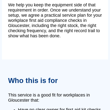
We help you keep the equipment side of that
requirement in order. Once we understand your
setup, we agree a practical service plan for your
workplace first aid compliance checks in
Gloucester, including the right stock, the right
checking frequency, and the right record trail to
show what has been done.
Who this is for
This service is a good fit for workplaces in
Gloucester that:
Have no clear owner for first aid kit checks