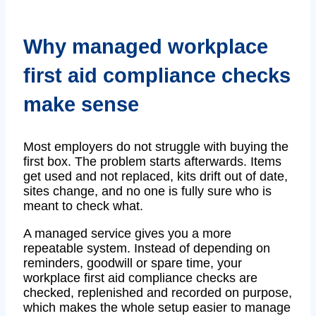
Why managed workplace
first aid compliance checks
make sense
Most employers do not struggle with buying the
first box. The problem starts afterwards. Items
get used and not replaced, kits drift out of date,
sites change, and no one is fully sure who is
meant to check what.
A managed service gives you a more
repeatable system. Instead of depending on
reminders, goodwill or spare time, your
workplace first aid compliance checks are
checked, replenished and recorded on purpose,
which makes the whole setup easier to manage