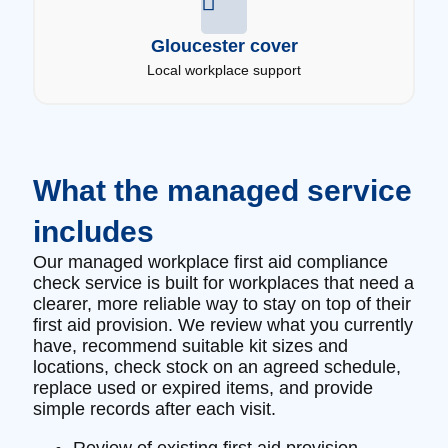
Gloucester cover
Local workplace support
What the managed service
includes
Our managed workplace first aid compliance
check service is built for workplaces that need a
clearer, more reliable way to stay on top of their
first aid provision. We review what you currently
have, recommend suitable kit sizes and
locations, check stock on an agreed schedule,
replace used or expired items, and provide
simple records after each visit.