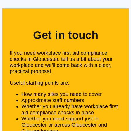
Get in touch
If you need workplace first aid compliance
checks in Gloucester, tell us a bit about your
workplace and we’ll come back with a clear,
practical proposal.
Useful starting points are:
How many sites you need to cover
Approximate staff numbers
Whether you already have workplace first
aid compliance checks in place
Whether you need support just in
Gloucester or across Gloucester and
Gloucestershire