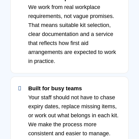
We work from real workplace
requirements, not vague promises.
That means suitable kit selection,
clear documentation and a service
that reflects how first aid
arrangements are expected to work
in practice.
Built for busy teams
Your staff should not have to chase
expiry dates, replace missing items,
or work out what belongs in each kit.
We make the process more
consistent and easier to manage.