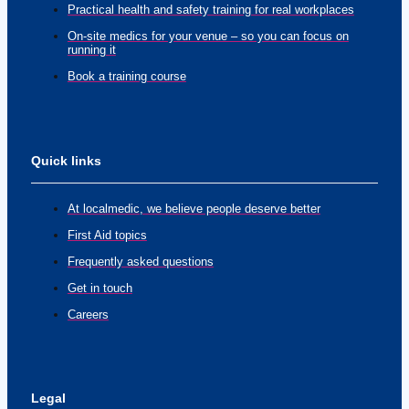
Practical health and safety training for real workplaces
On-site medics for your venue – so you can focus on
running it
Book a training course
Quick links
At localmedic, we believe people deserve better
First Aid topics
Frequently asked questions
Get in touch
Careers
Legal