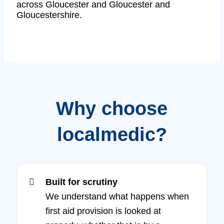
across Gloucester and Gloucester and
Gloucestershire.
Why choose
localmedic?
Built for scrutiny
We understand what happens when
first aid provision is looked at