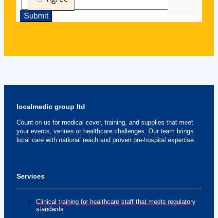
localmedic group ltd
Count on us for medical cover, training, and supplies that meet
your events, venues or healthcare challenges. Our team brings
local care with national reach and proven pre-hospital expertise.
Services
Clinical training for healthcare staff that meets regulatory
standards