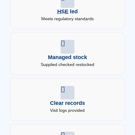
HSE
led
Meets regulatory standards
Managed stock
Supplied checked restocked
Clear records
Visit logs provided