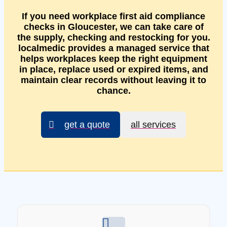
If you need workplace first aid compliance
checks in Gloucester, we can take care of
the supply, checking and restocking for you.
localmedic provides a managed service that
helps workplaces keep the right equipment
in place, replace used or expired items, and
maintain clear records without leaving it to
chance.
get a quote
all services