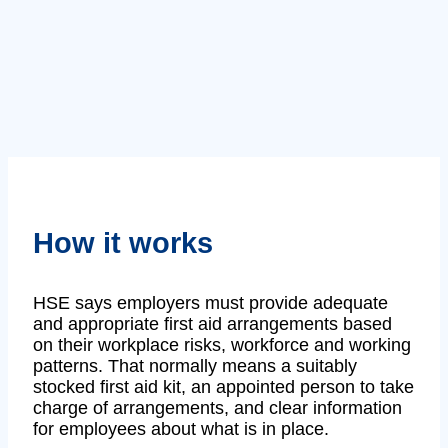
How it works
HSE says employers must provide adequate
and appropriate first aid arrangements based
on their workplace risks, workforce and working
patterns. That normally means a suitably
stocked first aid kit, an appointed person to take
charge of arrangements, and clear information
for employees about what is in place.