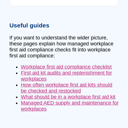
Useful guides
If you want to understand the wider picture,
these pages explain how managed workplace
first aid compliance checks fit into workplace
first aid compliance:
Workplace first aid compliance checklist
First aid kit audits and replenishment for
workplaces
How often workplace first aid kits should
be checked and restocked
What should be in a workplace first aid kit
Managed AED supply and maintenance for
workplaces