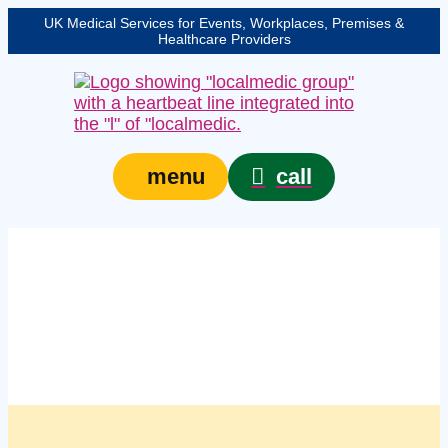
UK Medical Services for Events, Workplaces, Premises &
Healthcare Providers
call
menu
Managed workplace
first aid compliance
checks in Gloucester