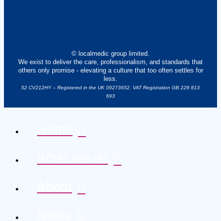
© localmedic group limited.
We exist to deliver the care, professionalism, and standards that
others only promise - elevating a culture that too often settles for
less.
52 CV212HY – Registered in the UK 09273652. VAT Registration GB 228 813
693
Home
What we do
About
News