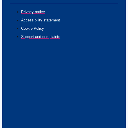
Privacy notice
Accessibility statement
Cookie Policy
Support and complaints