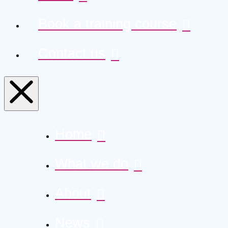
Book a training course
Contact us
Home
What we do
About
News