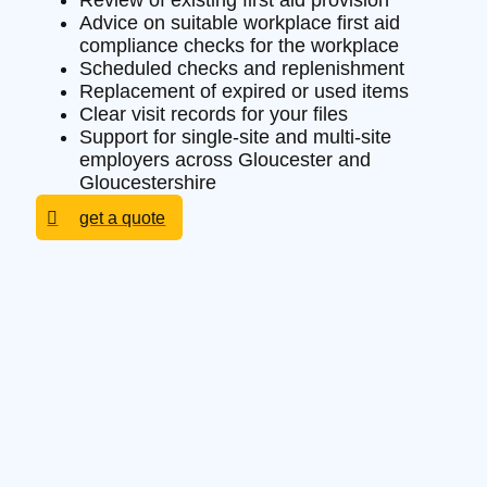
Review of existing first aid provision
Advice on suitable workplace first aid
compliance checks for the workplace
Scheduled checks and replenishment
Replacement of expired or used items
Clear visit records for your files
Support for single-site and multi-site
employers across Gloucester and
Gloucestershire
get a quote