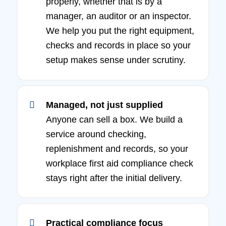
properly, whether that is by a
manager, an auditor or an inspector.
We help you put the right equipment,
checks and records in place so your
setup makes sense under scrutiny.
Managed, not just supplied
Anyone can sell a box. We build a
service around checking,
replenishment and records, so your
workplace first aid compliance check
stays right after the initial delivery.
Practical compliance focus