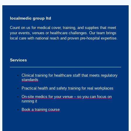
localmedic group ltd
Count on us for medical cover, training, and supplies that meet
your events, venues or healthcare challenges. Our team brings
local care with national reach and proven pre-hospital expertise.
Services
Clinical training for healthcare staff that meets regulatory
standards
Practical health and safety training for real workplaces
On-site medics for your venue – so you can focus on
running it
Book a training course