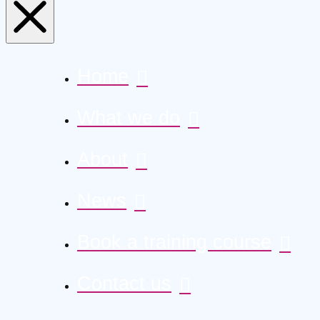
Home
What we do
About
News
Book a training course
Contact us