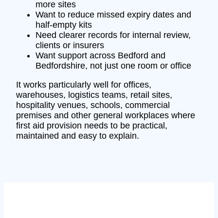
more sites
Want to reduce missed expiry dates and
half-empty kits
Need clearer records for internal review,
clients or insurers
Want support across Bedford and
Bedfordshire, not just one room or office
It works particularly well for offices,
warehouses, logistics teams, retail sites,
hospitality venues, schools, commercial
premises and other general workplaces where
first aid provision needs to be practical,
maintained and easy to explain.