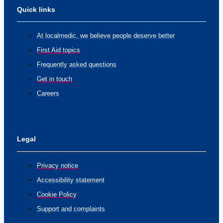
Quick links
At localmedic, we believe people deserve better
First Aid topics
Frequently asked questions
Get in touch
Careers
Legal
Privacy notice
Accessibility statement
Cookie Policy
Support and complaints