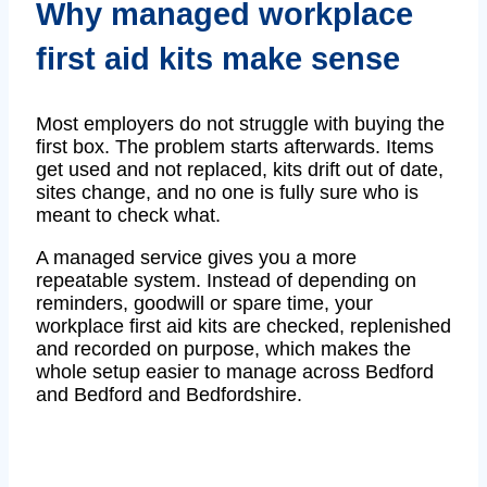
Why managed workplace
first aid kits make sense
Most employers do not struggle with buying the
first box. The problem starts afterwards. Items
get used and not replaced, kits drift out of date,
sites change, and no one is fully sure who is
meant to check what.
A managed service gives you a more
repeatable system. Instead of depending on
reminders, goodwill or spare time, your
workplace first aid kits are checked, replenished
and recorded on purpose, which makes the
whole setup easier to manage across Bedford
and Bedford and Bedfordshire.