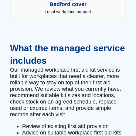
Bedford cover
Local workplace support
What the managed service
includes
Our managed workplace first aid kit service is
built for workplaces that need a clearer, more
reliable way to stay on top of their first aid
provision. We review what you currently have,
recommend suitable kit sizes and locations,
check stock on an agreed schedule, replace
used or expired items, and provide simple
records after each visit.
Review of existing first aid provision
Advice on suitable workplace first aid kits