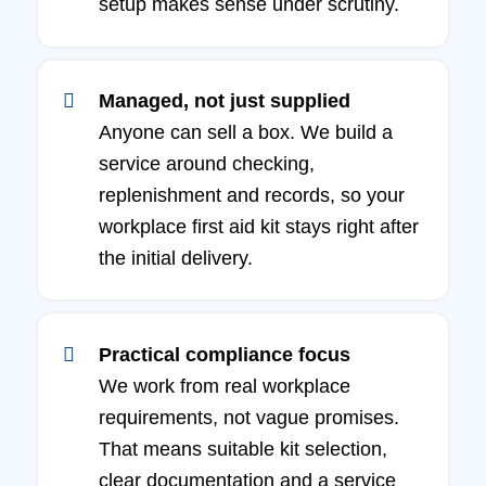
setup makes sense under scrutiny.
Managed, not just supplied
Anyone can sell a box. We build a
service around checking,
replenishment and records, so your
workplace first aid kit stays right after
the initial delivery.
Practical compliance focus
We work from real workplace
requirements, not vague promises.
That means suitable kit selection,
clear documentation and a service