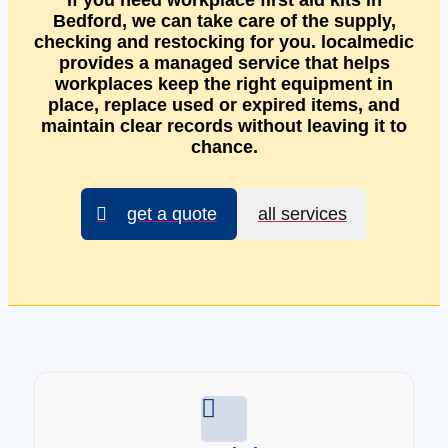
If you need workplace first aid kits in
Bedford, we can take care of the supply,
checking and restocking for you. localmedic
provides a managed service that helps
workplaces keep the right equipment in
place, replace used or expired items, and
maintain clear records without leaving it to
chance.
get a quote
all services