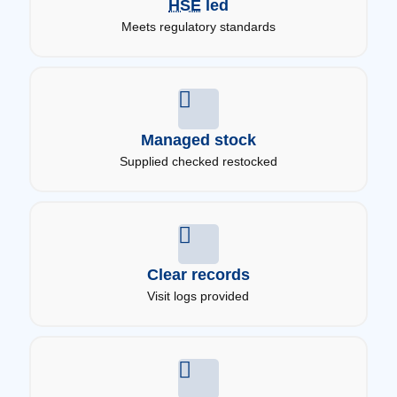
HSE
led
Meets regulatory standards
Managed stock
Supplied checked restocked
Clear records
Visit logs provided