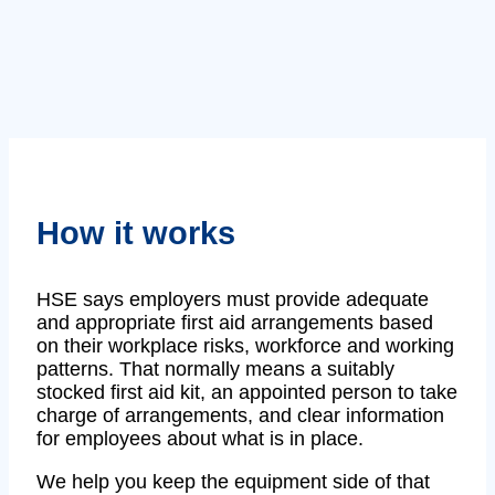
How it works
HSE says employers must provide adequate
and appropriate first aid arrangements based
on their workplace risks, workforce and working
patterns. That normally means a suitably
stocked first aid kit, an appointed person to take
charge of arrangements, and clear information
for employees about what is in place.
We help you keep the equipment side of that