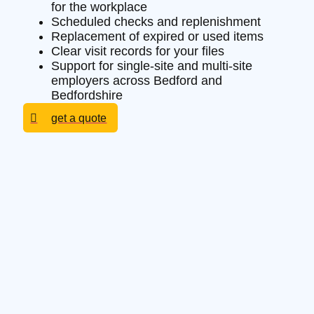
for the workplace
Scheduled checks and replenishment
Replacement of expired or used items
Clear visit records for your files
Support for single-site and multi-site
employers across Bedford and
Bedfordshire
get a quote