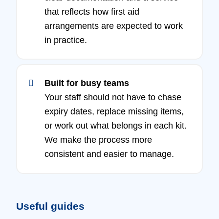
that reflects how first aid
arrangements are expected to work
in practice.
Built for busy teams
Your staff should not have to chase
expiry dates, replace missing items,
or work out what belongs in each kit.
We make the process more
consistent and easier to manage.
Useful guides