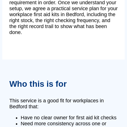
requirement in order. Once we understand your
setup, we agree a practical service plan for your
workplace first aid kits in Bedford, including the
right stock, the right checking frequency, and
the right record trail to show what has been
done.
Who this is for
This service is a good fit for workplaces in
Bedford that:
Have no clear owner for first aid kit checks
Need more consistency across one or