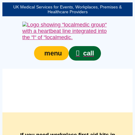
UK Medical Services for Events, Workplaces, Premises &
Healthcare Providers
call
menu
Managed workplace
first aid kits in Bedford