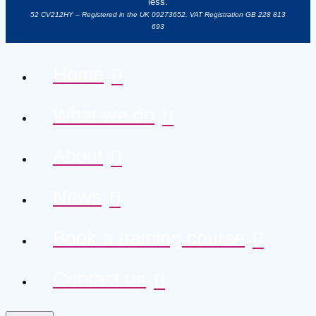
less.
52 CV212HY – Registered in the UK 09273652. VAT Registration GB 228 813
693
Home
What we do
About
News
Book a training course
Contact us