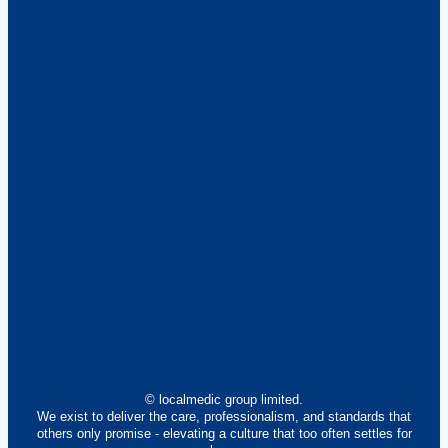
© localmedic group limited.
We exist to deliver the care, professionalism, and standards that
others only promise - elevating a culture that too often settles for