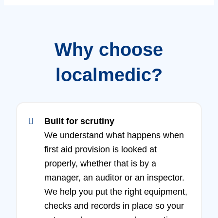
Why choose
localmedic?
Built for scrutiny
We understand what happens when
first aid provision is looked at
properly, whether that is by a
manager, an auditor or an inspector.
We help you put the right equipment,
checks and records in place so your