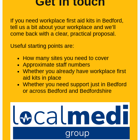
Get in touch
If you need workplace first aid kits in Bedford,
tell us a bit about your workplace and we’ll
come back with a clear, practical proposal.
Useful starting points are:
How many sites you need to cover
Approximate staff numbers
Whether you already have workplace first
aid kits in place
Whether you need support just in Bedford
or across Bedford and Bedfordshire