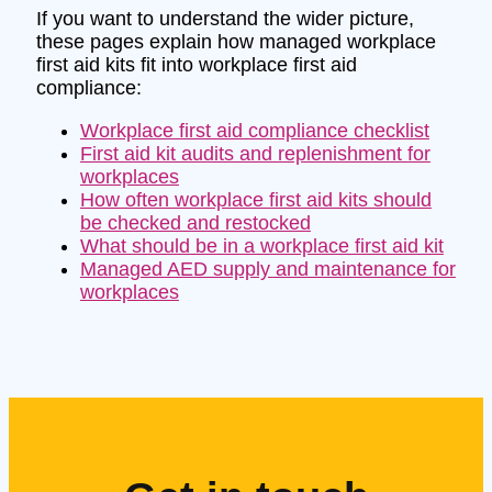
If you want to understand the wider picture,
these pages explain how managed workplace
first aid kits fit into workplace first aid
compliance:
Workplace first aid compliance checklist
First aid kit audits and replenishment for
workplaces
How often workplace first aid kits should
be checked and restocked
What should be in a workplace first aid kit
Managed AED supply and maintenance for
workplaces