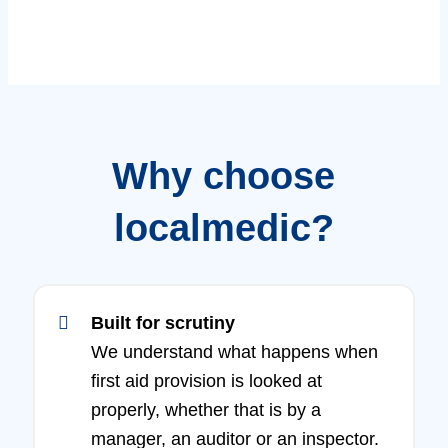
Why choose
localmedic?
Built for scrutiny
We understand what happens when
first aid provision is looked at
properly, whether that is by a
manager, an auditor or an inspector.