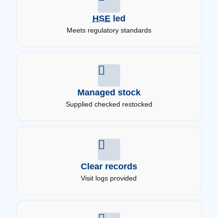
HSE
led
Meets regulatory standards
Managed stock
Supplied checked restocked
Clear records
Visit logs provided