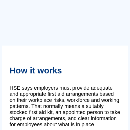
How it works
HSE says employers must provide adequate
and appropriate first aid arrangements based
on their workplace risks, workforce and working
patterns. That normally means a suitably
stocked first aid kit, an appointed person to take
charge of arrangements, and clear information
for employees about what is in place.