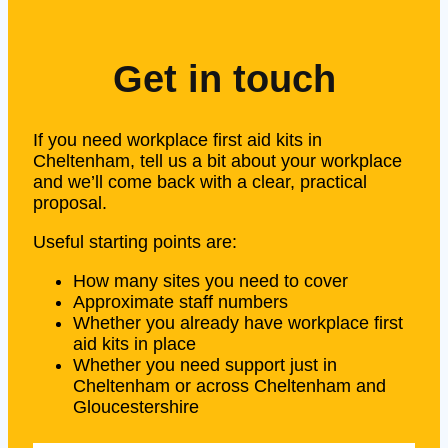
Get in touch
If you need workplace first aid kits in
Cheltenham, tell us a bit about your workplace
and we’ll come back with a clear, practical
proposal.
Useful starting points are:
How many sites you need to cover
Approximate staff numbers
Whether you already have workplace first
aid kits in place
Whether you need support just in
Cheltenham or across Cheltenham and
Gloucestershire