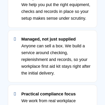
We help you put the right equipment,
checks and records in place so your
setup makes sense under scrutiny.
Managed, not just supplied
Anyone can sell a box. We build a
service around checking,
replenishment and records, so your
workplace first aid kit stays right after
the initial delivery.
Practical compliance focus
We work from real workplace