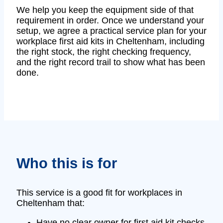
We help you keep the equipment side of that
requirement in order. Once we understand your
setup, we agree a practical service plan for your
workplace first aid kits in Cheltenham, including
the right stock, the right checking frequency,
and the right record trail to show what has been
done.
Who this is for
This service is a good fit for workplaces in
Cheltenham that:
Have no clear owner for first aid kit checks