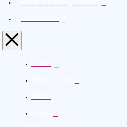
Book a training course
Contact us
Home
What we do
About
News