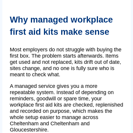
Why managed workplace
first aid kits make sense
Most employers do not struggle with buying the
first box. The problem starts afterwards. Items
get used and not replaced, kits drift out of date,
sites change, and no one is fully sure who is
meant to check what.
A managed service gives you a more
repeatable system. Instead of depending on
reminders, goodwill or spare time, your
workplace first aid kits are checked, replenished
and recorded on purpose, which makes the
whole setup easier to manage across
Cheltenham and Cheltenham and
Gloucestershire.