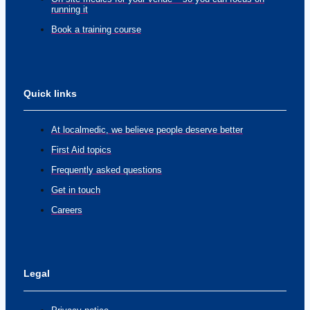
running it
Book a training course
Quick links
At localmedic, we believe people deserve better
First Aid topics
Frequently asked questions
Get in touch
Careers
Legal