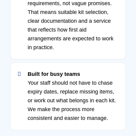
requirements, not vague promises.
That means suitable kit selection,
clear documentation and a service
that reflects how first aid
arrangements are expected to work
in practice.
Built for busy teams
Your staff should not have to chase
expiry dates, replace missing items,
or work out what belongs in each kit.
We make the process more
consistent and easier to manage.