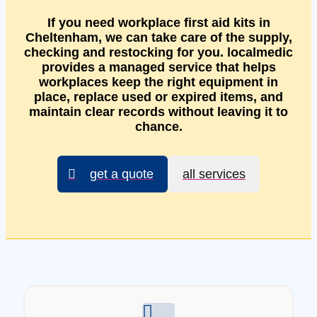
If you need workplace first aid kits in
Cheltenham, we can take care of the supply,
checking and restocking for you. localmedic
provides a managed service that helps
workplaces keep the right equipment in
place, replace used or expired items, and
maintain clear records without leaving it to
chance.
get a quote
all services