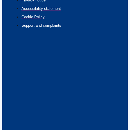
Privacy notice
Accessibility statement
Cookie Policy
Support and complaints