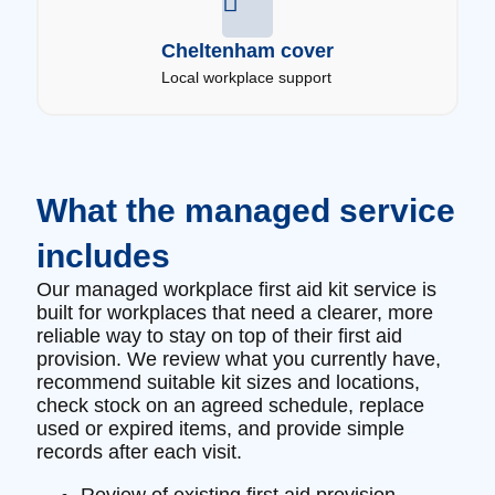
Cheltenham cover
Local workplace support
What the managed service
includes
Our managed workplace first aid kit service is
built for workplaces that need a clearer, more
reliable way to stay on top of their first aid
provision. We review what you currently have,
recommend suitable kit sizes and locations,
check stock on an agreed schedule, replace
used or expired items, and provide simple
records after each visit.