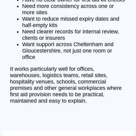
Need more consistency across one or
more sites
Want to reduce missed expiry dates and
half-empty kits
Need clearer records for internal review,
clients or insurers
Want support across Cheltenham and
Gloucestershire, not just one room or
office
It works particularly well for offices,
warehouses, logistics teams, retail sites,
hospitality venues, schools, commercial
premises and other general workplaces where
first aid provision needs to be practical,
maintained and easy to explain.