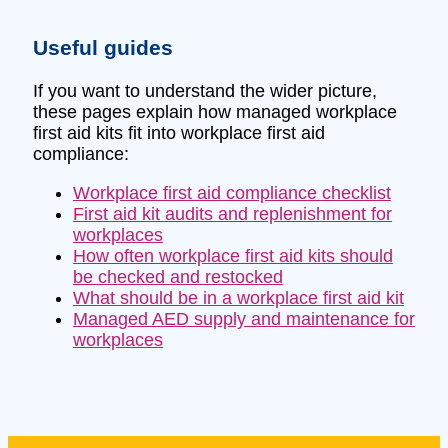
Useful guides
If you want to understand the wider picture,
these pages explain how managed workplace
first aid kits fit into workplace first aid
compliance:
Workplace first aid compliance checklist
First aid kit audits and replenishment for
workplaces
How often workplace first aid kits should
be checked and restocked
What should be in a workplace first aid kit
Managed AED supply and maintenance for
workplaces