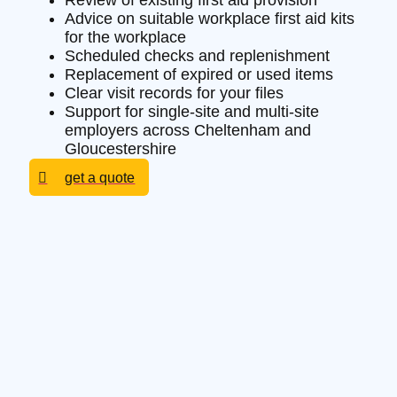
Review of existing first aid provision
Advice on suitable workplace first aid kits
for the workplace
Scheduled checks and replenishment
Replacement of expired or used items
Clear visit records for your files
Support for single-site and multi-site
employers across Cheltenham and
Gloucestershire
get a quote