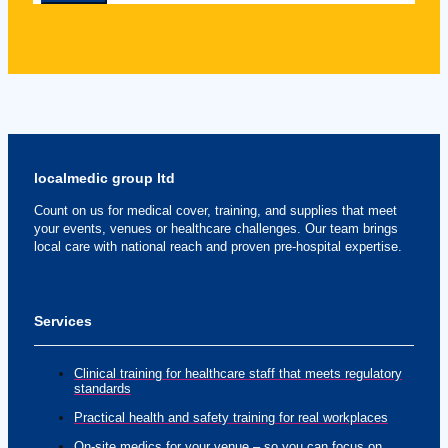
localmedic group ltd
Count on us for medical cover, training, and supplies that meet
your events, venues or healthcare challenges. Our team brings
local care with national reach and proven pre-hospital expertise.
Services
Clinical training for healthcare staff that meets regulatory
standards
Practical health and safety training for real workplaces
On-site medics for your venue – so you can focus on