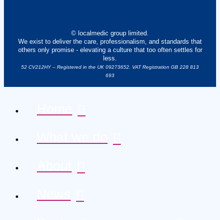
© localmedic group limited.
We exist to deliver the care, professionalism, and standards that
others only promise - elevating a culture that too often settles for
less.
52 CV212HY – Registered in the UK 09273652. VAT Registration GB 228 813
693
Home
What we do
About
News