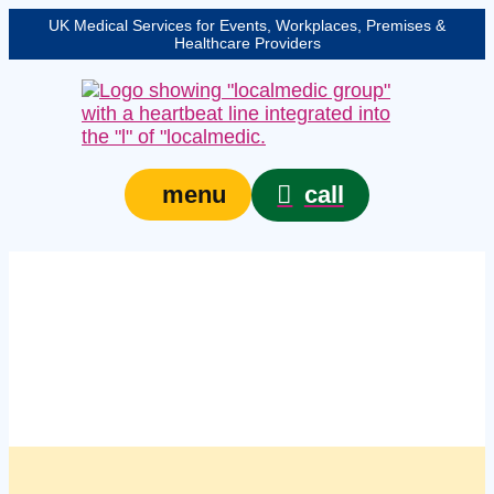
UK Medical Services for Events, Workplaces, Premises &
Healthcare Providers
call
menu
Managed workplace
first aid kits in
Cheltenham