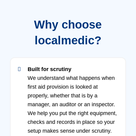
Why choose
localmedic?
Built for scrutiny
We understand what happens when
first aid provision is looked at
properly, whether that is by a
manager, an auditor or an inspector.
We help you put the right equipment,
checks and records in place so your
setup makes sense under scrutiny.