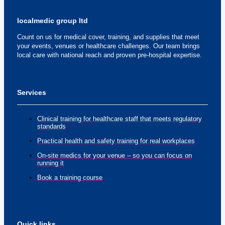
localmedic group ltd
Count on us for medical cover, training, and supplies that meet
your events, venues or healthcare challenges. Our team brings
local care with national reach and proven pre-hospital expertise.
Services
Clinical training for healthcare staff that meets regulatory
standards
Practical health and safety training for real workplaces
On-site medics for your venue – so you can focus on
running it
Book a training course
Quick links