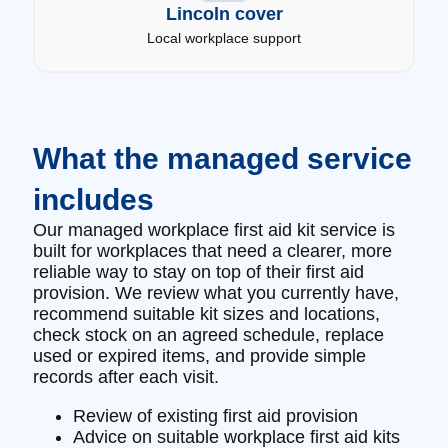
Lincoln cover
Local workplace support
What the managed service
includes
Our managed workplace first aid kit service is
built for workplaces that need a clearer, more
reliable way to stay on top of their first aid
provision. We review what you currently have,
recommend suitable kit sizes and locations,
check stock on an agreed schedule, replace
used or expired items, and provide simple
records after each visit.
Review of existing first aid provision
Advice on suitable workplace first aid kits