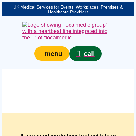
UK Medical Services for Events, Workplaces, Premises &
Healthcare Providers
call
menu
Managed workplace
first aid kits in Lincoln