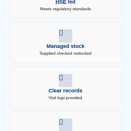
HSE
led
Meets regulatory standards
Managed stock
Supplied checked restocked
Clear records
Visit logs provided