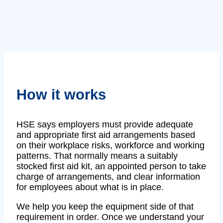
How it works
HSE says employers must provide adequate
and appropriate first aid arrangements based
on their workplace risks, workforce and working
patterns. That normally means a suitably
stocked first aid kit, an appointed person to take
charge of arrangements, and clear information
for employees about what is in place.
We help you keep the equipment side of that
requirement in order. Once we understand your