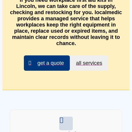
If you need workplace first aid kits in
Lincoln, we can take care of the supply,
checking and restocking for you. localmedic
provides a managed service that helps
workplaces keep the right equipment in
place, replace used or expired items, and
maintain clear records without leaving it to
chance.
get a quote
all services