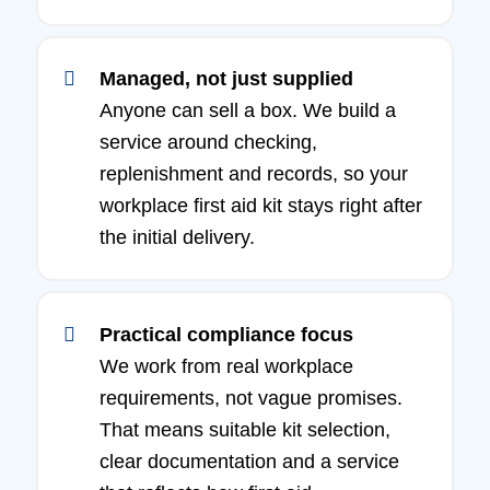
Managed, not just supplied
Anyone can sell a box. We build a
service around checking,
replenishment and records, so your
workplace first aid kit stays right after
the initial delivery.
Practical compliance focus
We work from real workplace
requirements, not vague promises.
That means suitable kit selection,
clear documentation and a service