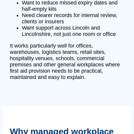
Want to reduce missed expiry dates and
half-empty kits
Need clearer records for internal review,
clients or insurers
Want support across Lincoln and
Lincolnshire, not just one room or office
It works particularly well for offices,
warehouses, logistics teams, retail sites,
hospitality venues, schools, commercial
premises and other general workplaces where
first aid provision needs to be practical,
maintained and easy to explain.
Why managed workplace