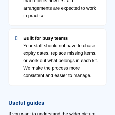
that reflects how first aid
arrangements are expected to work
in practice.
Built for busy teams
Your staff should not have to chase
expiry dates, replace missing items,
or work out what belongs in each kit.
We make the process more
consistent and easier to manage.
Useful guides
If you want to understand the wider picture,