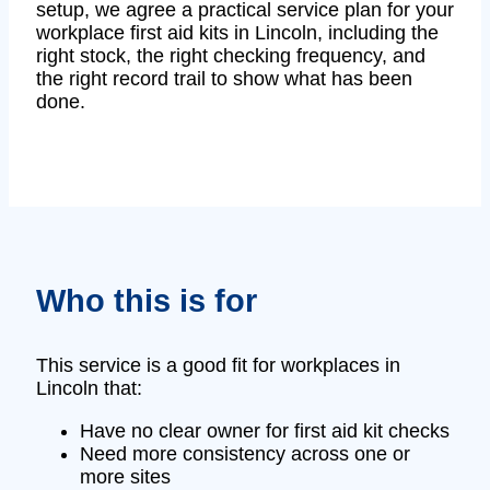
setup, we agree a practical service plan for your
workplace first aid kits in Lincoln, including the
right stock, the right checking frequency, and
the right record trail to show what has been
done.
Who this is for
This service is a good fit for workplaces in
Lincoln that:
Have no clear owner for first aid kit checks
Need more consistency across one or
more sites