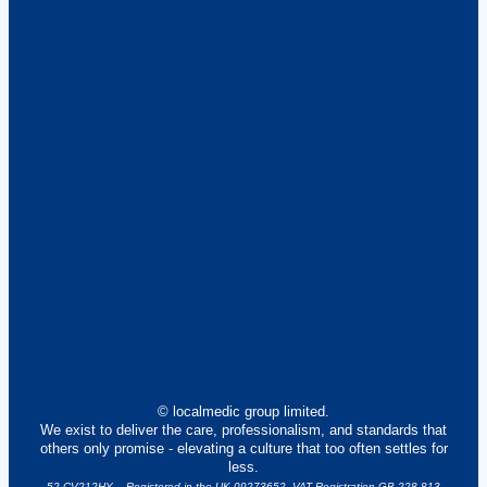
© localmedic group limited.
We exist to deliver the care, professionalism, and standards that
others only promise - elevating a culture that too often settles for
less.
52 CV212HY – Registered in the UK 09273652. VAT Registration GB 228 813