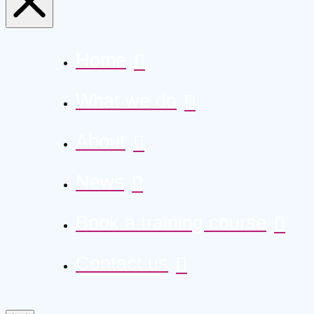
Home
What we do
About
News
Book a training course
Contact us