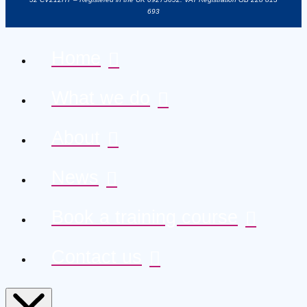
693
Home
What we do
About
News
Book a training course
Contact us