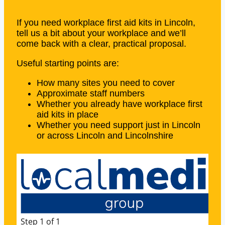
If you need workplace first aid kits in Lincoln,
tell us a bit about your workplace and we’ll
come back with a clear, practical proposal.
Useful starting points are:
How many sites you need to cover
Approximate staff numbers
Whether you already have workplace first
aid kits in place
Whether you need support just in Lincoln
or across Lincoln and Lincolnshire