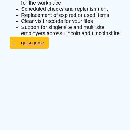
for the workplace
Scheduled checks and replenishment
Replacement of expired or used items
Clear visit records for your files
Support for single-site and multi-site
employers across Lincoln and Lincolnshire
get a quote