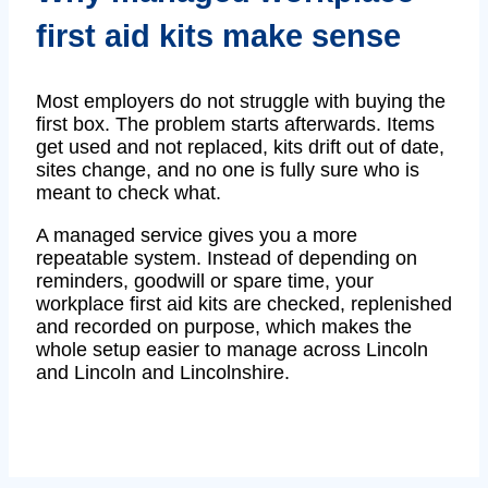
first aid kits make sense
Most employers do not struggle with buying the
first box. The problem starts afterwards. Items
get used and not replaced, kits drift out of date,
sites change, and no one is fully sure who is
meant to check what.
A managed service gives you a more
repeatable system. Instead of depending on
reminders, goodwill or spare time, your
workplace first aid kits are checked, replenished
and recorded on purpose, which makes the
whole setup easier to manage across Lincoln
and Lincoln and Lincolnshire.