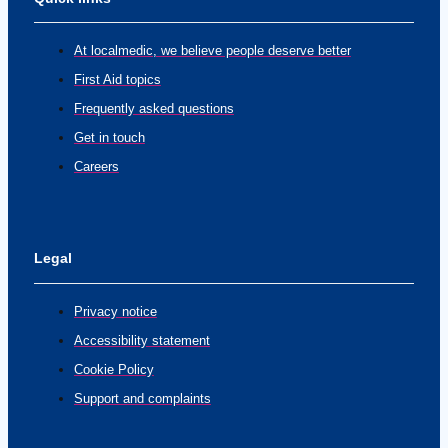
At localmedic, we believe people deserve better
First Aid topics
Frequently asked questions
Get in touch
Careers
Legal
Privacy notice
Accessibility statement
Cookie Policy
Support and complaints