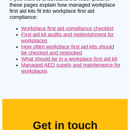
these pages explain how managed workplace
first aid kits fit into workplace first aid
compliance:
Workplace first aid compliance checklist
First aid kit audits and replenishment for
workplaces
How often workplace first aid kits should
be checked and restocked
What should be in a workplace first aid kit
Managed AED supply and maintenance for
workplaces
Get in touch