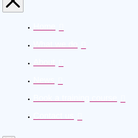
Home
What we do
About
News
Book a training course
Contact us