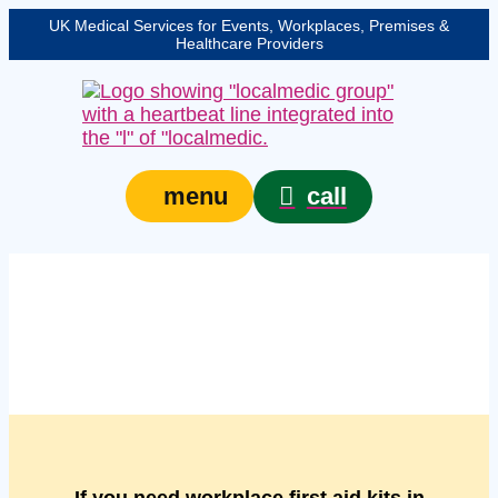
UK Medical Services for Events, Workplaces, Premises &
Healthcare Providers
call
menu
Managed workplace
first aid kits in Norwich