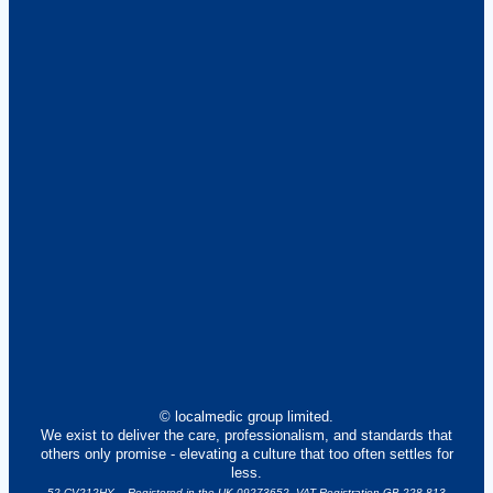
© localmedic group limited.
We exist to deliver the care, professionalism, and standards that
others only promise - elevating a culture that too often settles for
less.
52 CV212HY – Registered in the UK 09273652. VAT Registration GB 228 813