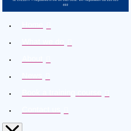
693
Home
What we do
About
News
Book a training course
Contact us