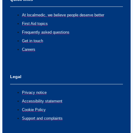
At localmedic, we believe people deserve better
First Aid topics
Frequently asked questions
Get in touch
Careers
Legal
Privacy notice
Accessibility statement
Cookie Policy
Support and complaints