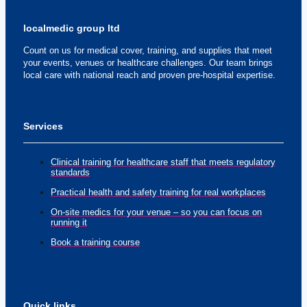
localmedic group ltd
Count on us for medical cover, training, and supplies that meet
your events, venues or healthcare challenges. Our team brings
local care with national reach and proven pre-hospital expertise.
Services
Clinical training for healthcare staff that meets regulatory
standards
Practical health and safety training for real workplaces
On-site medics for your venue – so you can focus on
running it
Book a training course
Quick links