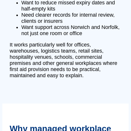
Want to reduce missed expiry dates and
half-empty kits
Need clearer records for internal review,
clients or insurers
Want support across Norwich and Norfolk,
not just one room or office
It works particularly well for offices,
warehouses, logistics teams, retail sites,
hospitality venues, schools, commercial
premises and other general workplaces where
first aid provision needs to be practical,
maintained and easy to explain.
Why managed workplace