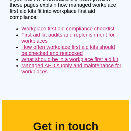
these pages explain how managed workplace
first aid kits fit into workplace first aid
compliance:
Workplace first aid compliance checklist
First aid kit audits and replenishment for
workplaces
How often workplace first aid kits should
be checked and restocked
What should be in a workplace first aid kit
Managed AED supply and maintenance for
workplaces
Get in touch