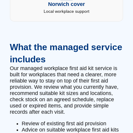
Norwich cover
Local workplace support
What the managed service
includes
Our managed workplace first aid kit service is
built for workplaces that need a clearer, more
reliable way to stay on top of their first aid
provision. We review what you currently have,
recommend suitable kit sizes and locations,
check stock on an agreed schedule, replace
used or expired items, and provide simple
records after each visit.
Review of existing first aid provision
Advice on suitable workplace first aid kits