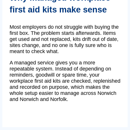
first aid kits make sense
Most employers do not struggle with buying the
first box. The problem starts afterwards. Items
get used and not replaced, kits drift out of date,
sites change, and no one is fully sure who is
meant to check what.
A managed service gives you a more
repeatable system. Instead of depending on
reminders, goodwill or spare time, your
workplace first aid kits are checked, replenished
and recorded on purpose, which makes the
whole setup easier to manage across Norwich
and Norwich and Norfolk.