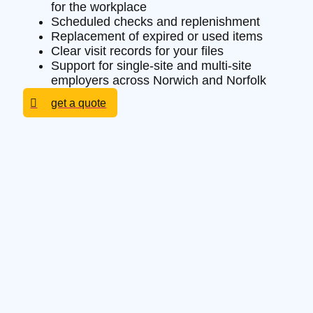
for the workplace
Scheduled checks and replenishment
Replacement of expired or used items
Clear visit records for your files
Support for single-site and multi-site
employers across Norwich and Norfolk
get a quote