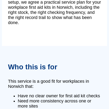
setup, we agree a practical service plan for your
workplace first aid kits in Norwich, including the
right stock, the right checking frequency, and
the right record trail to show what has been
done.
Who this is for
This service is a good fit for workplaces in
Norwich that:
Have no clear owner for first aid kit checks
Need more consistency across one or
more sites