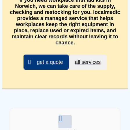
If you need workplace first aid kits in
Norwich, we can take care of the supply,
checking and restocking for you. localmedic
provides a managed service that helps
workplaces keep the right equipment in
place, replace used or expired items, and
maintain clear records without leaving it to
chance.
get a quote
all services