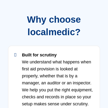
Why choose
localmedic?
Built for scrutiny
We understand what happens when
first aid provision is looked at
properly, whether that is by a
manager, an auditor or an inspector.
We help you put the right equipment,
checks and records in place so your
setup makes sense under scrutiny.