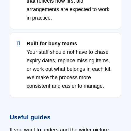
that reflects how first aid
arrangements are expected to work
in practice.
Built for busy teams
Your staff should not have to chase
expiry dates, replace missing items,
or work out what belongs in each kit.
We make the process more
consistent and easier to manage.
Useful guides
If you want to understand the wider picture,