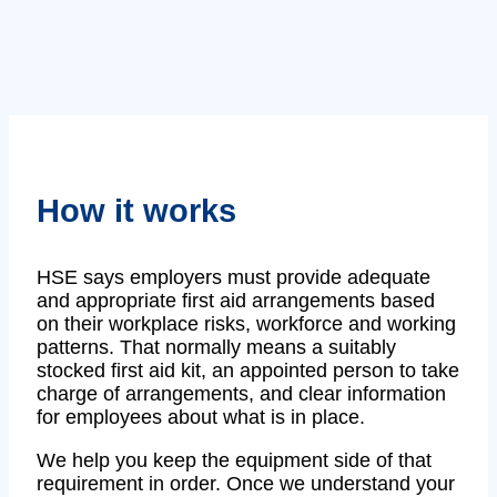
How it works
HSE says employers must provide adequate
and appropriate first aid arrangements based
on their workplace risks, workforce and working
patterns. That normally means a suitably
stocked first aid kit, an appointed person to take
charge of arrangements, and clear information
for employees about what is in place.
We help you keep the equipment side of that
requirement in order. Once we understand your