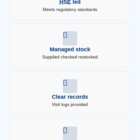
HSE
led
Meets regulatory standards
Managed stock
Supplied checked restocked
Clear records
Visit logs provided