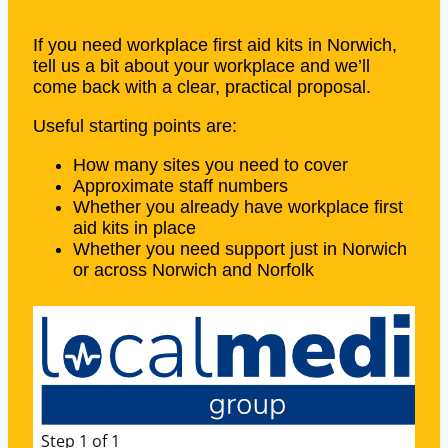
If you need workplace first aid kits in Norwich,
tell us a bit about your workplace and we’ll
come back with a clear, practical proposal.
Useful starting points are:
How many sites you need to cover
Approximate staff numbers
Whether you already have workplace first
aid kits in place
Whether you need support just in Norwich
or across Norwich and Norfolk