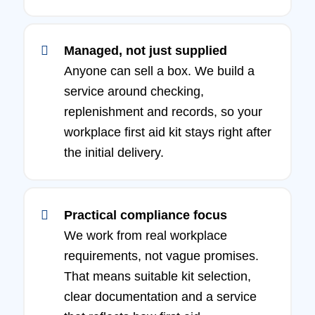
Managed, not just supplied
Anyone can sell a box. We build a
service around checking,
replenishment and records, so your
workplace first aid kit stays right after
the initial delivery.
Practical compliance focus
We work from real workplace
requirements, not vague promises.
That means suitable kit selection,
clear documentation and a service