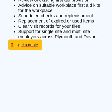
Review of existing first aid provision
Advice on suitable workplace first aid kits
for the workplace
Scheduled checks and replenishment
Replacement of expired or used items
Clear visit records for your files
Support for single-site and multi-site
employers across Plymouth and Devon
get a quote