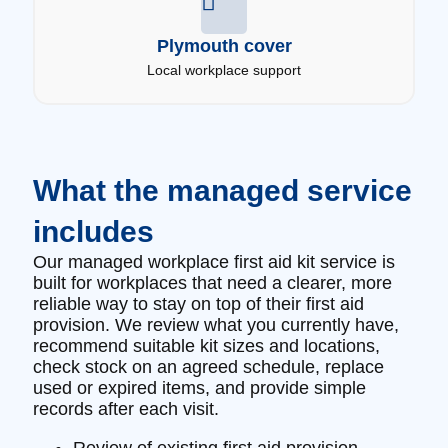
Plymouth cover
Local workplace support
What the managed service
includes
Our managed workplace first aid kit service is
built for workplaces that need a clearer, more
reliable way to stay on top of their first aid
provision. We review what you currently have,
recommend suitable kit sizes and locations,
check stock on an agreed schedule, replace
used or expired items, and provide simple
records after each visit.