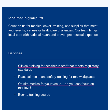
localmedic group ltd
Count on us for medical cover, training, and supplies that meet
your events, venues or healthcare challenges. Our team brings
local care with national reach and proven pre-hospital expertise.
Services
Clinical training for healthcare staff that meets regulatory
standards
Practical health and safety training for real workplaces
On-site medics for your venue – so you can focus on
running it
Book a training course