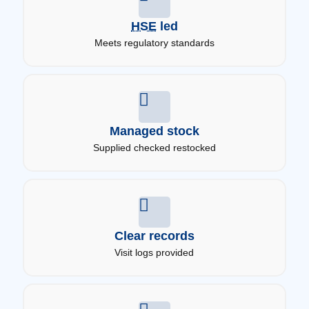
HSE
led
Meets regulatory standards
Managed stock
Supplied checked restocked
Clear records
Visit logs provided