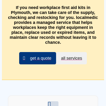
If you need workplace first aid kits in
Plymouth, we can take care of the supply,
checking and restocking for you. localmedic
provides a managed service that helps
workplaces keep the right equipment in
place, replace used or expired items, and
maintain clear records without leaving it to
chance.
get a quote
all services