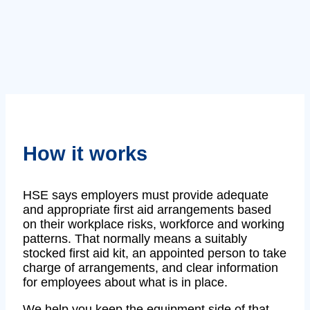
How it works
HSE says employers must provide adequate
and appropriate first aid arrangements based
on their workplace risks, workforce and working
patterns. That normally means a suitably
stocked first aid kit, an appointed person to take
charge of arrangements, and clear information
for employees about what is in place.
We help you keep the equipment side of that