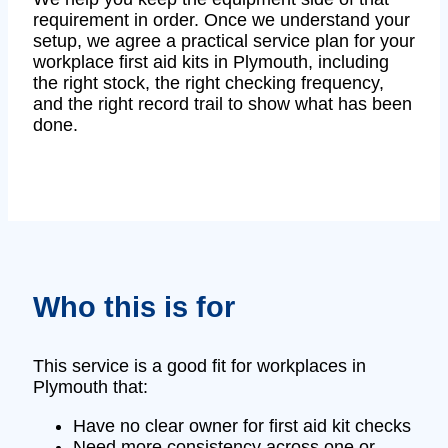
requirement in order. Once we understand your
setup, we agree a practical service plan for your
workplace first aid kits in Plymouth, including
the right stock, the right checking frequency,
and the right record trail to show what has been
done.
Who this is for
This service is a good fit for workplaces in
Plymouth that:
Have no clear owner for first aid kit checks
Need more consistency across one or