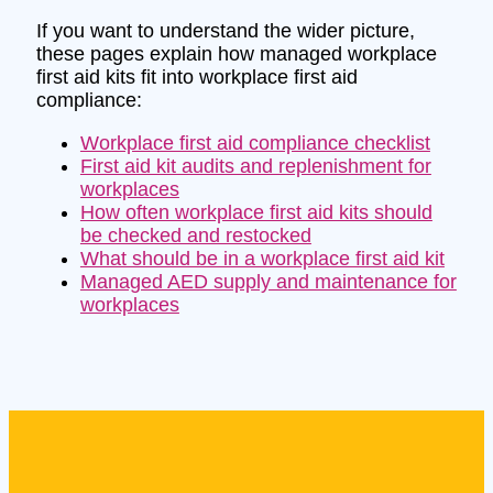
If you want to understand the wider picture,
these pages explain how managed workplace
first aid kits fit into workplace first aid
compliance:
Workplace first aid compliance checklist
First aid kit audits and replenishment for
workplaces
How often workplace first aid kits should
be checked and restocked
What should be in a workplace first aid kit
Managed AED supply and maintenance for
workplaces