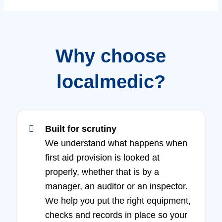
Why choose
localmedic?
Built for scrutiny
We understand what happens when
first aid provision is looked at
properly, whether that is by a
manager, an auditor or an inspector.
We help you put the right equipment,
checks and records in place so your