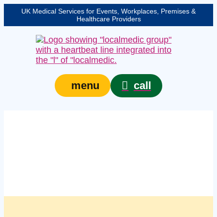
UK Medical Services for Events, Workplaces, Premises &
Healthcare Providers
call
menu
Managed workplace
first aid kits in
Plymouth