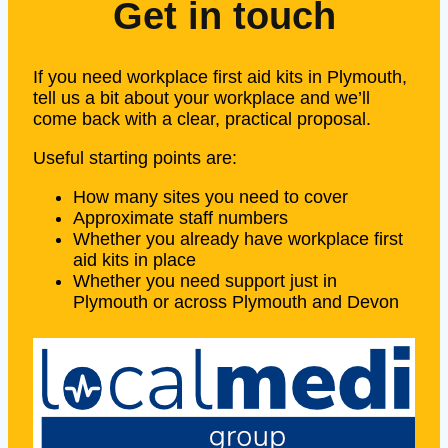
Get in touch
If you need workplace first aid kits in Plymouth,
tell us a bit about your workplace and we’ll
come back with a clear, practical proposal.
Useful starting points are:
How many sites you need to cover
Approximate staff numbers
Whether you already have workplace first
aid kits in place
Whether you need support just in
Plymouth or across Plymouth and Devon