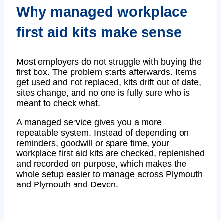
Why managed workplace
first aid kits make sense
Most employers do not struggle with buying the
first box. The problem starts afterwards. Items
get used and not replaced, kits drift out of date,
sites change, and no one is fully sure who is
meant to check what.
A managed service gives you a more
repeatable system. Instead of depending on
reminders, goodwill or spare time, your
workplace first aid kits are checked, replenished
and recorded on purpose, which makes the
whole setup easier to manage across Plymouth
and Plymouth and Devon.