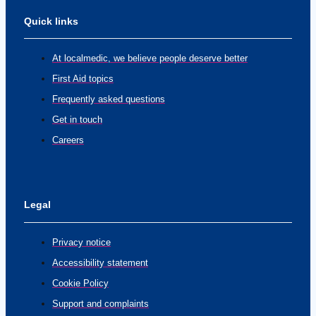
Quick links
At localmedic, we believe people deserve better
First Aid topics
Frequently asked questions
Get in touch
Careers
Legal
Privacy notice
Accessibility statement
Cookie Policy
Support and complaints