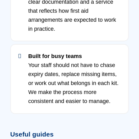
clear documentation and a service
that reflects how first aid
arrangements are expected to work
in practice.
Built for busy teams
Your staff should not have to chase
expiry dates, replace missing items,
or work out what belongs in each kit.
We make the process more
consistent and easier to manage.
Useful guides