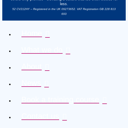
less.
52 CV212HY – Registered in the UK 09273652. VAT Registration GB 228 813
693
Home
What we do
About
News
Book a training course
Contact us