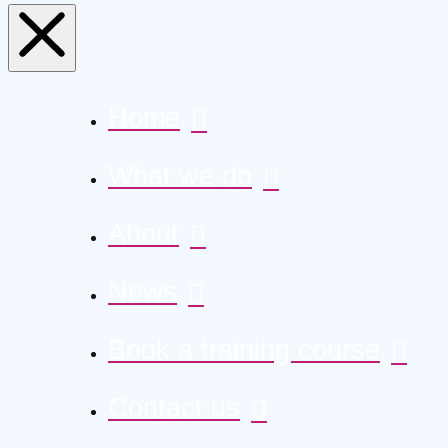
Home
What we do
About
News
Book a training course
Contact us