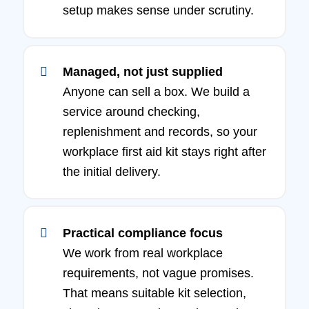
setup makes sense under scrutiny.
Managed, not just supplied
Anyone can sell a box. We build a
service around checking,
replenishment and records, so your
workplace first aid kit stays right after
the initial delivery.
Practical compliance focus
We work from real workplace
requirements, not vague promises.
That means suitable kit selection,