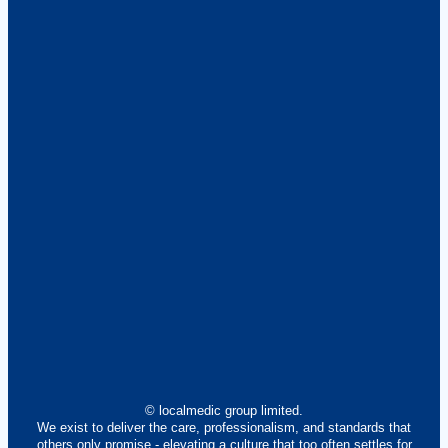
© localmedic group limited.
We exist to deliver the care, professionalism, and standards that
others only promise - elevating a culture that too often settles for