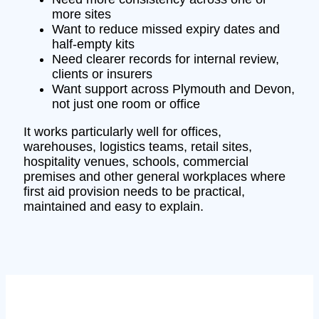
more sites
Want to reduce missed expiry dates and
half-empty kits
Need clearer records for internal review,
clients or insurers
Want support across Plymouth and Devon,
not just one room or office
It works particularly well for offices,
warehouses, logistics teams, retail sites,
hospitality venues, schools, commercial
premises and other general workplaces where
first aid provision needs to be practical,
maintained and easy to explain.