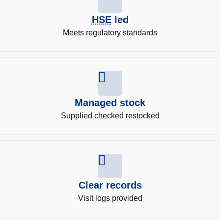
HSE
led
Meets regulatory standards
Managed stock
Supplied checked restocked
Clear records
Visit logs provided