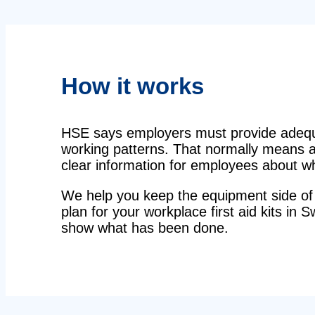
How it works
HSE says employers must provide adequat
working patterns. That normally means a 
clear information for employees about wha
We help you keep the equipment side of 
plan for your workplace first aid kits in S
show what has been done.