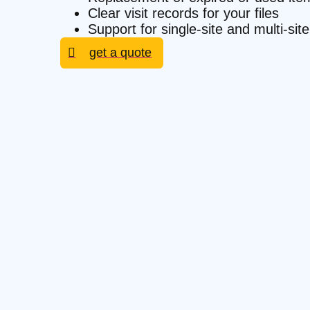
Clear visit records for your files
Support for single-site and multi-si
get a quote