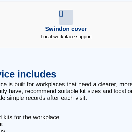
Swindon cover
Local workplace support
ice includes
e is built for workplaces that need a clearer, more r
ntly have, recommend suitable kit sizes and locati
e simple records after each visit.
d kits for the workplace
t
ms