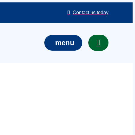
Contact us today
menu
ts in Swindon