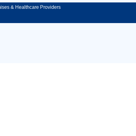
ises & Healthcare Providers
place first aid ki