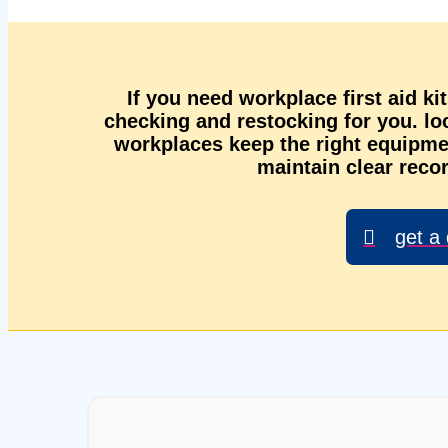
If you need workplace first aid ki
checking and restocking for you. l
workplaces keep the right equipmen
maintain clear recor
get a