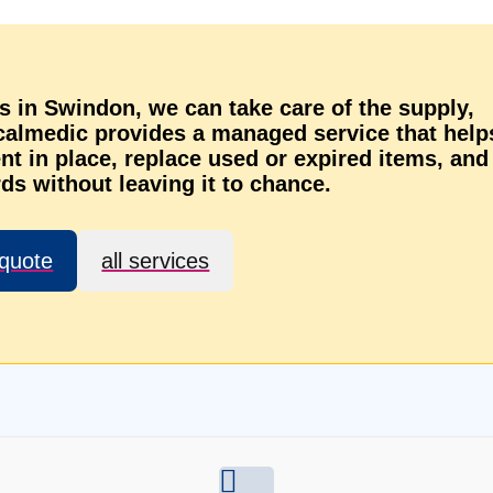
ts in Swindon, we can take care of the supply,
ocalmedic provides a managed service that help
t in place, replace used or expired items, and
ds without leaving it to chance.
 quote
all services