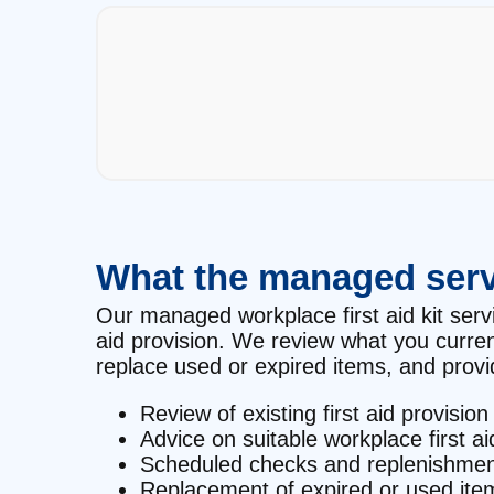
What the managed serv
Our managed workplace first aid kit servic
aid provision. We review what you curre
replace used or expired items, and provid
Review of existing first aid provision
Advice on suitable workplace first ai
Scheduled checks and replenishmen
Replacement of expired or used ite