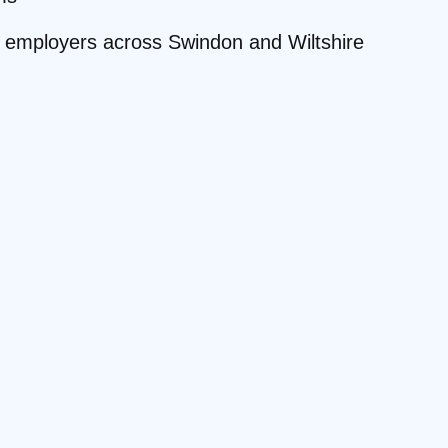
te employers across Swindon and Wiltshire