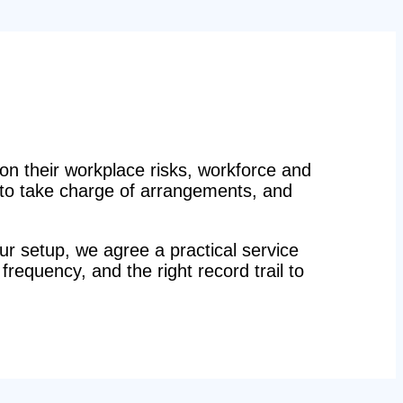
n their workplace risks, workforce and
n to take charge of arrangements, and
r setup, we agree a practical service
 frequency, and the right record trail to