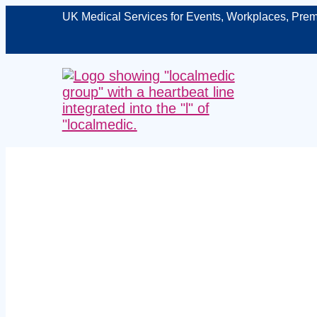
UK Medical Services for Events, Workplaces, Prem
Managed work