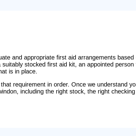
e and appropriate first aid arrangements based o
suitably stocked first aid kit, an appointed perso
t is in place.
that requirement in order. Once we understand you
windon, including the right stock, the right checking