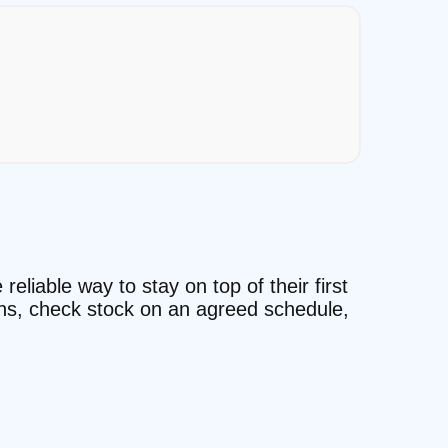
eliable way to stay on top of their first
ons, check stock on an agreed schedule,