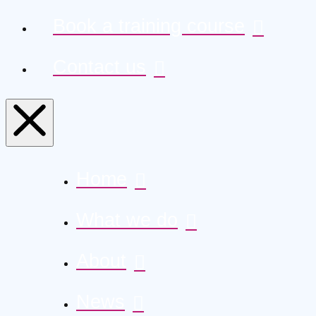
Book a training course
Contact us
Home
What we do
About
News