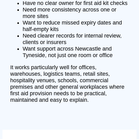
Have no clear owner for first aid kit checks
Need more consistency across one or
more sites
Want to reduce missed expiry dates and
half-empty kits
Need clearer records for internal review,
clients or insurers
Want support across Newcastle and
Tyneside, not just one room or office
It works particularly well for offices,
warehouses, logistics teams, retail sites,
hospitality venues, schools, commercial
premises and other general workplaces where
first aid provision needs to be practical,
maintained and easy to explain.