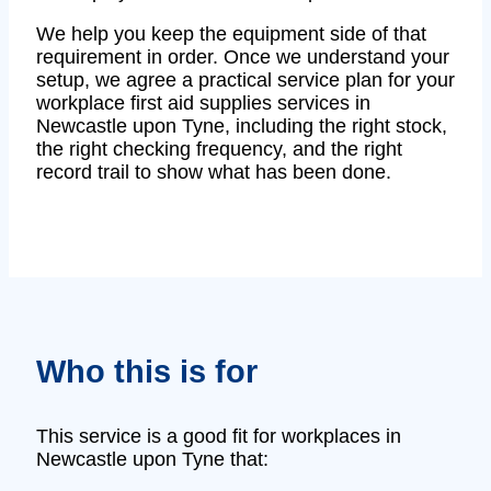
We help you keep the equipment side of that
requirement in order. Once we understand your
setup, we agree a practical service plan for your
workplace first aid supplies services in
Newcastle upon Tyne, including the right stock,
the right checking frequency, and the right
record trail to show what has been done.
Who this is for
This service is a good fit for workplaces in
Newcastle upon Tyne that: