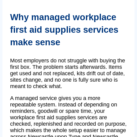
Why managed workplace
first aid supplies services
make sense
Most employers do not struggle with buying the
first box. The problem starts afterwards. Items
get used and not replaced, kits drift out of date,
sites change, and no one is fully sure who is
meant to check what.
A managed service gives you a more
repeatable system. Instead of depending on
reminders, goodwill or spare time, your
workplace first aid supplies services are
checked, replenished and recorded on purpose,
which makes the whole setup easier to manage
across Newcastle upon Tyne and Newcastle