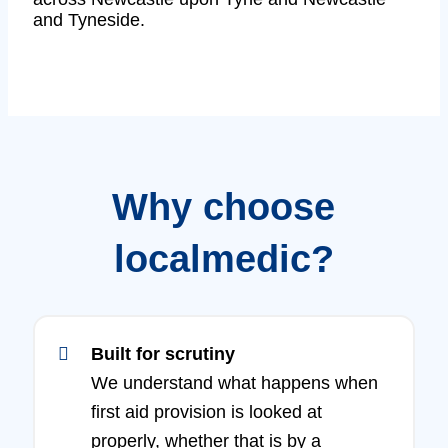
and Tyneside.
Why choose
localmedic?
Built for scrutiny
We understand what happens when
first aid provision is looked at
properly, whether that is by a