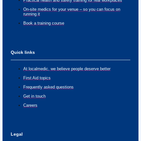
Practical health and safety training for real workplaces
On-site medics for your venue – so you can focus on
running it
Book a training course
Quick links
At localmedic, we believe people deserve better
First Aid topics
Frequently asked questions
Get in touch
Careers
Legal