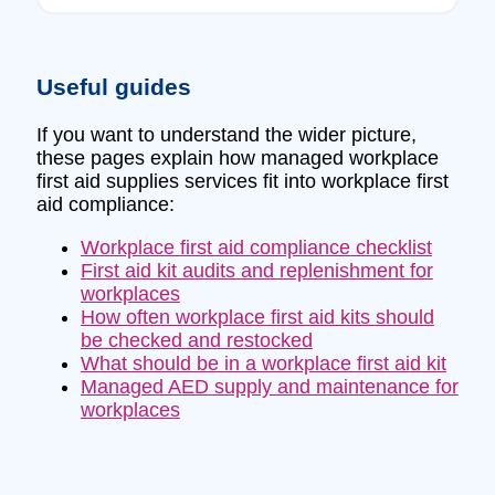
Useful guides
If you want to understand the wider picture,
these pages explain how managed workplace
first aid supplies services fit into workplace first
aid compliance:
Workplace first aid compliance checklist
First aid kit audits and replenishment for
workplaces
How often workplace first aid kits should
be checked and restocked
What should be in a workplace first aid kit
Managed AED supply and maintenance for
workplaces