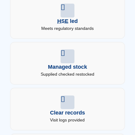
HSE
led
Meets regulatory standards
Managed stock
Supplied checked restocked
Clear records
Visit logs provided