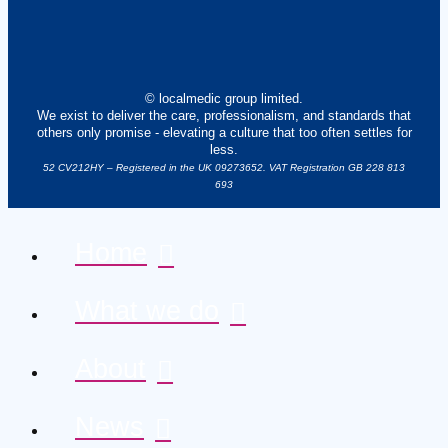
© localmedic group limited.
We exist to deliver the care, professionalism, and standards that
others only promise - elevating a culture that too often settles for
less.
52 CV212HY – Registered in the UK 09273652. VAT Registration GB 228 813
693
Home
What we do
About
News