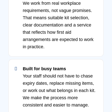
We work from real workplace
requirements, not vague promises.
That means suitable kit selection,
clear documentation and a service
that reflects how first aid
arrangements are expected to work
in practice.
Built for busy teams
Your staff should not have to chase
expiry dates, replace missing items,
or work out what belongs in each kit.
We make the process more
consistent and easier to manage.