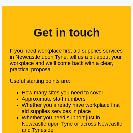
Get in touch
If you need workplace first aid supplies services
in Newcastle upon Tyne, tell us a bit about your
workplace and we’ll come back with a clear,
practical proposal.
Useful starting points are:
How many sites you need to cover
Approximate staff numbers
Whether you already have workplace first
aid supplies services in place
Whether you need support just in
Newcastle upon Tyne or across Newcastle
and Tyneside