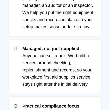
manager, an auditor or an inspector.
We help you put the right equipment,
checks and records in place so your
setup makes sense under scrutiny.
Managed, not just supplied
Anyone can sell a box. We build a
service around checking,
replenishment and records, so your
workplace first aid supplies service
stays right after the initial delivery.
Practical compliance focus