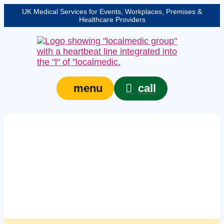
UK Medical Services for Events, Workplaces, Premises &
Healthcare Providers
call
menu
Managed workplace
first aid supplies
services in Newcastle
upon Tyne