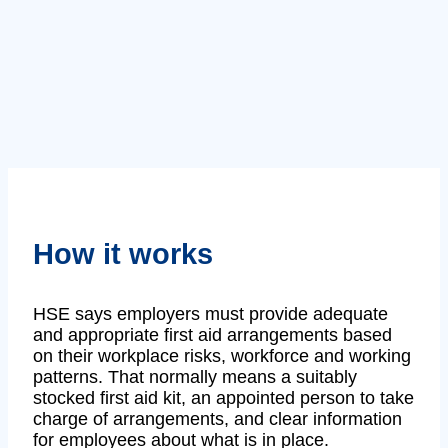
How it works
HSE says employers must provide adequate
and appropriate first aid arrangements based
on their workplace risks, workforce and working
patterns. That normally means a suitably
stocked first aid kit, an appointed person to take
charge of arrangements, and clear information
for employees about what is in place.