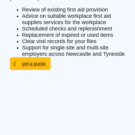
Review of existing first aid provision
Advice on suitable workplace first aid
supplies services for the workplace
Scheduled checks and replenishment
Replacement of expired or used items
Clear visit records for your files
Support for single-site and multi-site
employers across Newcastle and Tyneside
get a quote