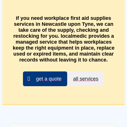
If you need workplace first aid supplies
services in Newcastle upon Tyne, we can
take care of the supply, checking and
restocking for you. localmedic provides a
managed service that helps workplaces
keep the right equipment in place, replace
used or expired items, and maintain clear
records without leaving it to chance.
get a quote
all services