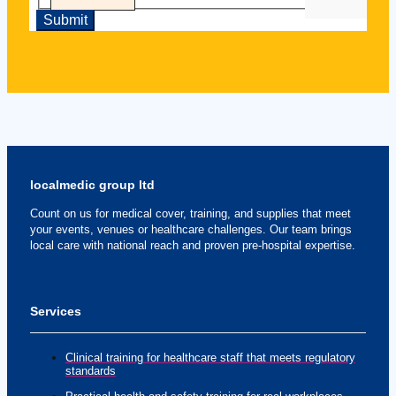
localmedic group ltd
Count on us for medical cover, training, and supplies that meet
your events, venues or healthcare challenges. Our team brings
local care with national reach and proven pre-hospital expertise.
Services
Clinical training for healthcare staff that meets regulatory
standards