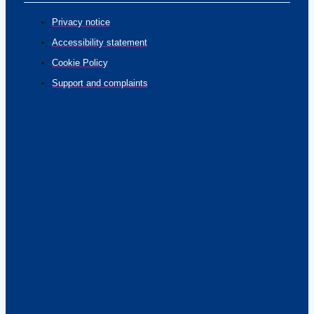
Privacy notice
Accessibility statement
Cookie Policy
Support and complaints