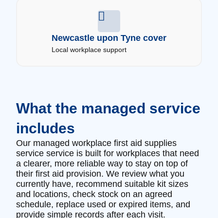
Newcastle upon Tyne cover
Local workplace support
What the managed service
includes
Our managed workplace first aid supplies
service service is built for workplaces that need
a clearer, more reliable way to stay on top of
their first aid provision. We review what you
currently have, recommend suitable kit sizes
and locations, check stock on an agreed
schedule, replace used or expired items, and
provide simple records after each visit.