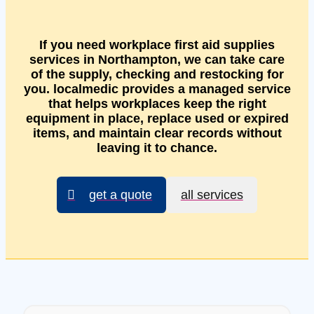
If you need workplace first aid supplies
services in Northampton, we can take care
of the supply, checking and restocking for
you. localmedic provides a managed service
that helps workplaces keep the right
equipment in place, replace used or expired
items, and maintain clear records without
leaving it to chance.
get a quote
all services