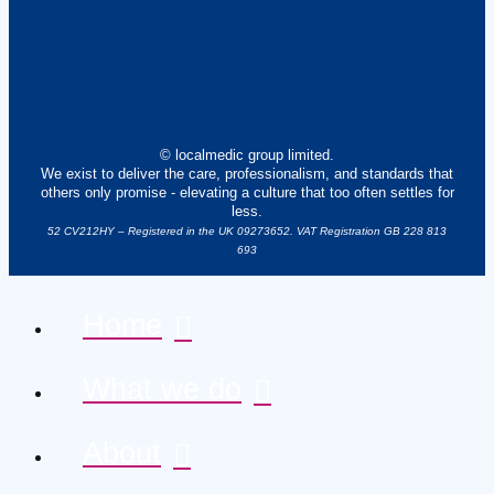
© localmedic group limited.
We exist to deliver the care, professionalism, and standards that
others only promise - elevating a culture that too often settles for
less.
52 CV212HY – Registered in the UK 09273652. VAT Registration GB 228 813
693
Home
What we do
About