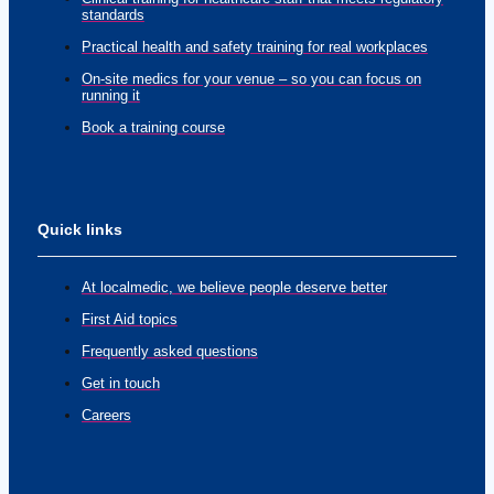
standards
Practical health and safety training for real workplaces
On-site medics for your venue – so you can focus on
running it
Book a training course
Quick links
At localmedic, we believe people deserve better
First Aid topics
Frequently asked questions
Get in touch
Careers