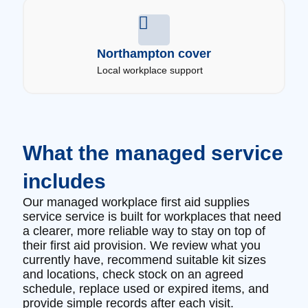
Northampton cover
Local workplace support
What the managed service
includes
Our managed workplace first aid supplies
service service is built for workplaces that need
a clearer, more reliable way to stay on top of
their first aid provision. We review what you
currently have, recommend suitable kit sizes
and locations, check stock on an agreed
schedule, replace used or expired items, and
provide simple records after each visit.