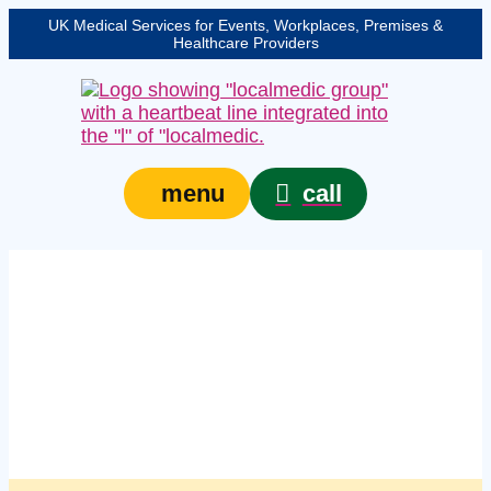
UK Medical Services for Events, Workplaces, Premises &
Healthcare Providers
call
menu
Managed workplace
first aid supplies
services in
Northampton