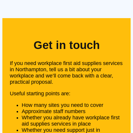
Get in touch
If you need workplace first aid supplies services
in Northampton, tell us a bit about your
workplace and we’ll come back with a clear,
practical proposal.
Useful starting points are:
How many sites you need to cover
Approximate staff numbers
Whether you already have workplace first
aid supplies services in place
Whether you need support just in