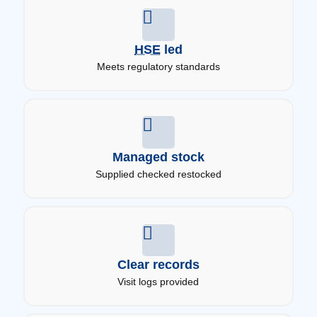
HSE
led
Meets regulatory standards
Managed stock
Supplied checked restocked
Clear records
Visit logs provided