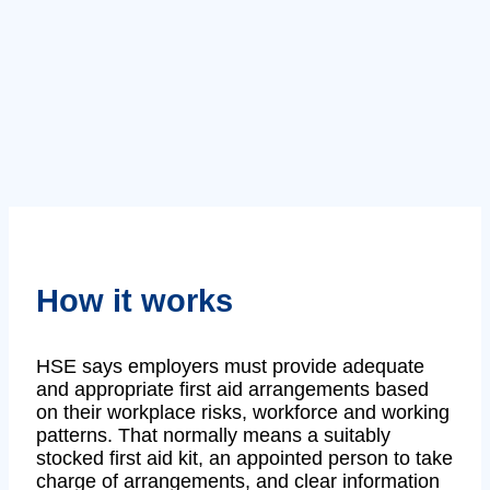
How it works
HSE says employers must provide adequate
and appropriate first aid arrangements based
on their workplace risks, workforce and working
patterns. That normally means a suitably
stocked first aid kit, an appointed person to take
charge of arrangements, and clear information