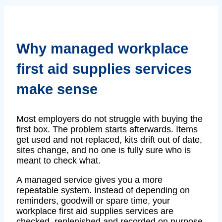
Why managed workplace
first aid supplies services
make sense
Most employers do not struggle with buying the
first box. The problem starts afterwards. Items
get used and not replaced, kits drift out of date,
sites change, and no one is fully sure who is
meant to check what.
A managed service gives you a more
repeatable system. Instead of depending on
reminders, goodwill or spare time, your
workplace first aid supplies services are
checked, replenished and recorded on purpose,