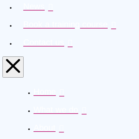
News
Book a training course
Contact us
Home
What we do
About