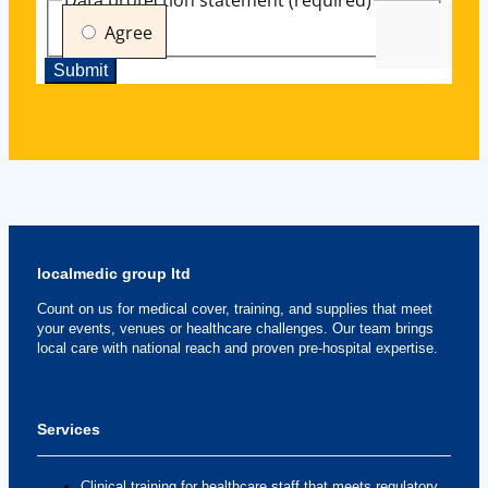
localmedic group ltd
Count on us for medical cover, training, and supplies that meet
your events, venues or healthcare challenges. Our team brings
local care with national reach and proven pre-hospital expertise.
Services
Clinical training for healthcare staff that meets regulatory