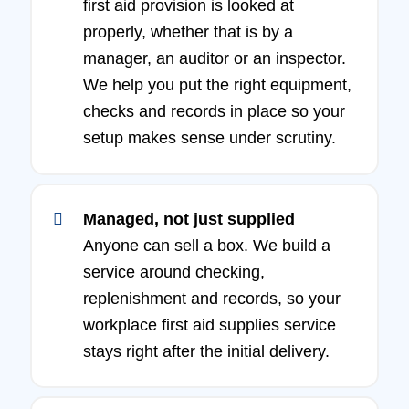
first aid provision is looked at
properly, whether that is by a
manager, an auditor or an inspector.
We help you put the right equipment,
checks and records in place so your
setup makes sense under scrutiny.
Managed, not just supplied
Anyone can sell a box. We build a
service around checking,
replenishment and records, so your
workplace first aid supplies service
stays right after the initial delivery.