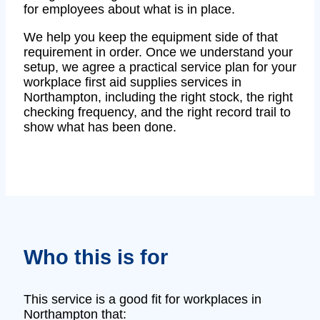
for employees about what is in place.
We help you keep the equipment side of that
requirement in order. Once we understand your
setup, we agree a practical service plan for your
workplace first aid supplies services in
Northampton, including the right stock, the right
checking frequency, and the right record trail to
show what has been done.
Who this is for
This service is a good fit for workplaces in
Northampton that: