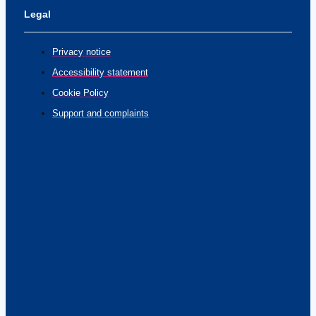
Legal
Privacy notice
Accessibility statement
Cookie Policy
Support and complaints