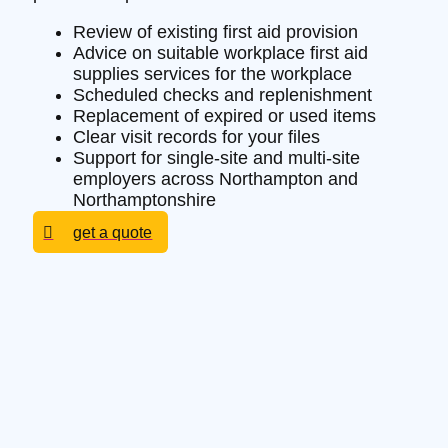
Review of existing first aid provision
Advice on suitable workplace first aid
supplies services for the workplace
Scheduled checks and replenishment
Replacement of expired or used items
Clear visit records for your files
Support for single-site and multi-site
employers across Northampton and
Northamptonshire
get a quote