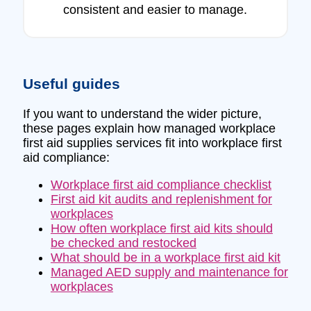
consistent and easier to manage.
Useful guides
If you want to understand the wider picture,
these pages explain how managed workplace
first aid supplies services fit into workplace first
aid compliance:
Workplace first aid compliance checklist
First aid kit audits and replenishment for
workplaces
How often workplace first aid kits should
be checked and restocked
What should be in a workplace first aid kit
Managed AED supply and maintenance for
workplaces