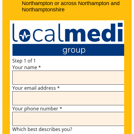
Northampton or across Northampton and
Northamptonshire