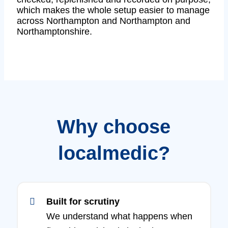
which makes the whole setup easier to manage
across Northampton and Northampton and
Northamptonshire.
Why choose
localmedic?
Built for scrutiny
We understand what happens when