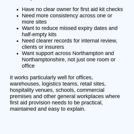
Have no clear owner for first aid kit checks
Need more consistency across one or
more sites
Want to reduce missed expiry dates and
half-empty kits
Need clearer records for internal review,
clients or insurers
Want support across Northampton and
Northamptonshire, not just one room or
office
It works particularly well for offices,
warehouses, logistics teams, retail sites,
hospitality venues, schools, commercial
premises and other general workplaces where
first aid provision needs to be practical,
maintained and easy to explain.