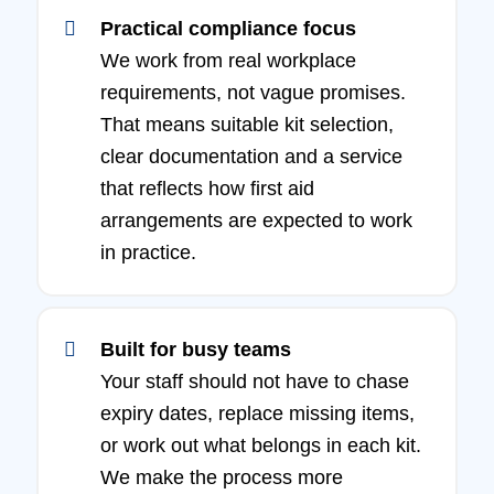
Practical compliance focus
We work from real workplace
requirements, not vague promises.
That means suitable kit selection,
clear documentation and a service
that reflects how first aid
arrangements are expected to work
in practice.
Built for busy teams
Your staff should not have to chase
expiry dates, replace missing items,
or work out what belongs in each kit.
We make the process more