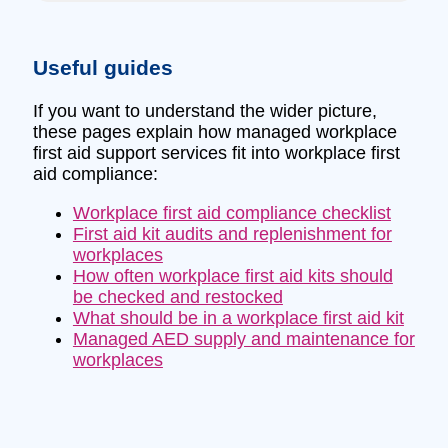
Useful guides
If you want to understand the wider picture,
these pages explain how managed workplace
first aid support services fit into workplace first
aid compliance:
Workplace first aid compliance checklist
First aid kit audits and replenishment for
workplaces
How often workplace first aid kits should
be checked and restocked
What should be in a workplace first aid kit
Managed AED supply and maintenance for
workplaces