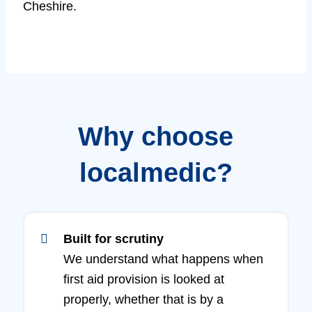
Cheshire.
Why choose
localmedic?
Built for scrutiny
We understand what happens when
first aid provision is looked at
properly, whether that is by a