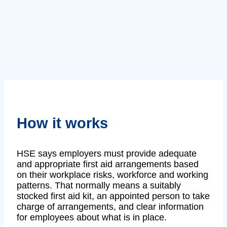
How it works
HSE says employers must provide adequate
and appropriate first aid arrangements based
on their workplace risks, workforce and working
patterns. That normally means a suitably
stocked first aid kit, an appointed person to take
charge of arrangements, and clear information
for employees about what is in place.