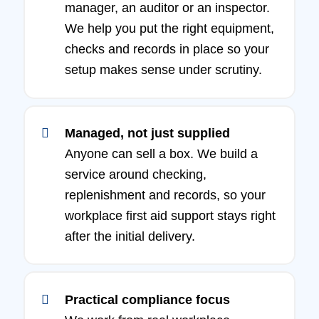
manager, an auditor or an inspector.
We help you put the right equipment,
checks and records in place so your
setup makes sense under scrutiny.
Managed, not just supplied
Anyone can sell a box. We build a
service around checking,
replenishment and records, so your
workplace first aid support stays right
after the initial delivery.
Practical compliance focus