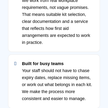
We work from real workplace
requirements, not vague promises.
That means suitable kit selection,
clear documentation and a service
that reflects how first aid
arrangements are expected to work
in practice.
Built for busy teams
Your staff should not have to chase
expiry dates, replace missing items,
or work out what belongs in each kit.
We make the process more
consistent and easier to manage.