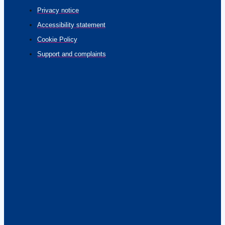
Privacy notice
Accessibility statement
Cookie Policy
Support and complaints