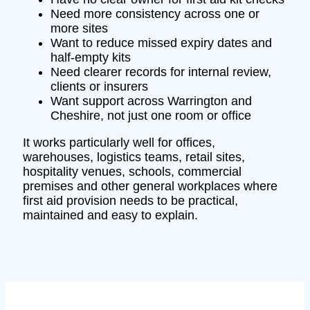
Need more consistency across one or
more sites
Want to reduce missed expiry dates and
half-empty kits
Need clearer records for internal review,
clients or insurers
Want support across Warrington and
Cheshire, not just one room or office
It works particularly well for offices,
warehouses, logistics teams, retail sites,
hospitality venues, schools, commercial
premises and other general workplaces where
first aid provision needs to be practical,
maintained and easy to explain.