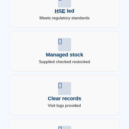
HSE
led
Meets regulatory standards
Managed stock
Supplied checked restocked
Clear records
Visit logs provided