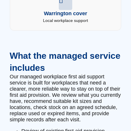
Warrington cover
Local workplace support
What the managed service
includes
Our managed workplace first aid support
service is built for workplaces that need a
clearer, more reliable way to stay on top of their
first aid provision. We review what you currently
have, recommend suitable kit sizes and
locations, check stock on an agreed schedule,
replace used or expired items, and provide
simple records after each visit.