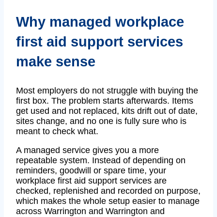
Why managed workplace
first aid support services
make sense
Most employers do not struggle with buying the
first box. The problem starts afterwards. Items
get used and not replaced, kits drift out of date,
sites change, and no one is fully sure who is
meant to check what.
A managed service gives you a more
repeatable system. Instead of depending on
reminders, goodwill or spare time, your
workplace first aid support services are
checked, replenished and recorded on purpose,
which makes the whole setup easier to manage
across Warrington and Warrington and