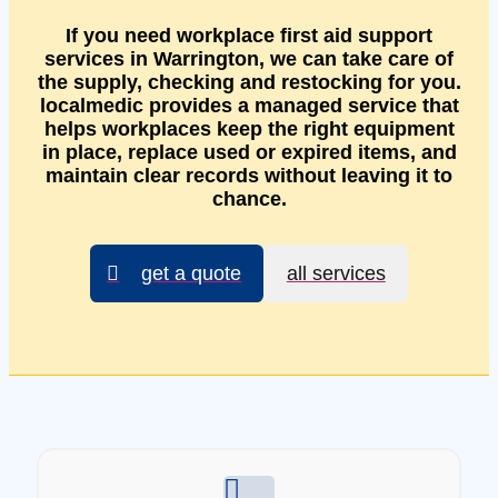
If you need workplace first aid support
services in Warrington, we can take care of
the supply, checking and restocking for you.
localmedic provides a managed service that
helps workplaces keep the right equipment
in place, replace used or expired items, and
maintain clear records without leaving it to
chance.
get a quote
all services