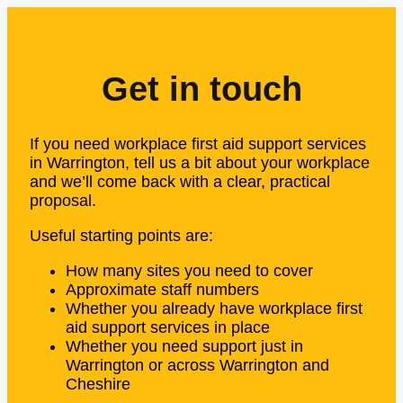
Get in touch
If you need workplace first aid support services
in Warrington, tell us a bit about your workplace
and we’ll come back with a clear, practical
proposal.
Useful starting points are:
How many sites you need to cover
Approximate staff numbers
Whether you already have workplace first
aid support services in place
Whether you need support just in
Warrington or across Warrington and
Cheshire