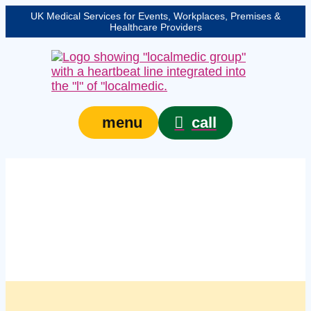
UK Medical Services for Events, Workplaces, Premises &
Healthcare Providers
call
menu
Managed workplace
first aid support
services in Warrington