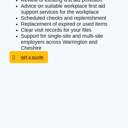
Review of existing first aid provision
Advice on suitable workplace first aid
support services for the workplace
Scheduled checks and replenishment
Replacement of expired or used items
Clear visit records for your files
Support for single-site and multi-site
employers across Warrington and
Cheshire
get a quote