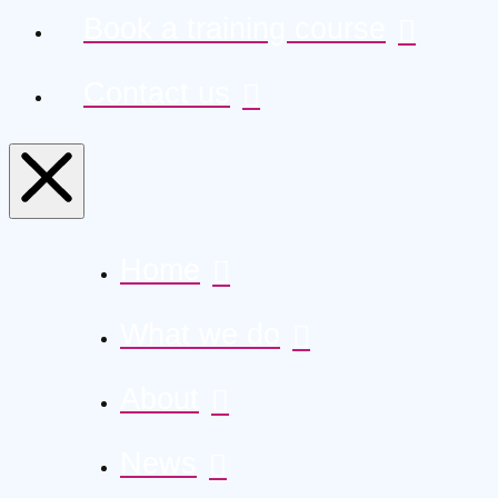
Book a training course
Contact us
Home
What we do
About
News