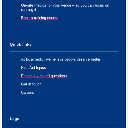
On-site medics for your venue – so you can focus on
running it
Book a training course
Quick links
At localmedic, we believe people deserve better
First Aid topics
Frequently asked questions
Get in touch
Careers
Legal