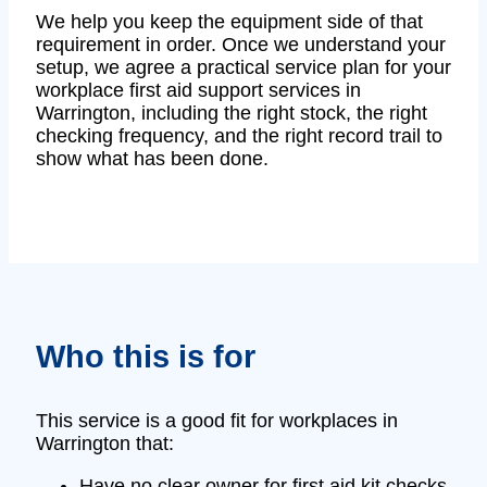
We help you keep the equipment side of that
requirement in order. Once we understand your
setup, we agree a practical service plan for your
workplace first aid support services in
Warrington, including the right stock, the right
checking frequency, and the right record trail to
show what has been done.
Who this is for
This service is a good fit for workplaces in
Warrington that:
Have no clear owner for first aid kit checks