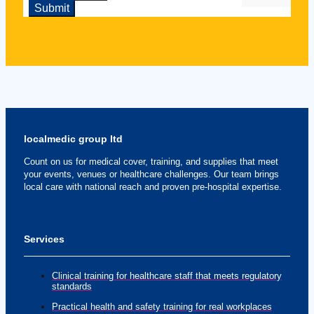
localmedic group ltd
Count on us for medical cover, training, and supplies that meet
your events, venues or healthcare challenges. Our team brings
local care with national reach and proven pre-hospital expertise.
Services
Clinical training for healthcare staff that meets regulatory
standards
Practical health and safety training for real workplaces