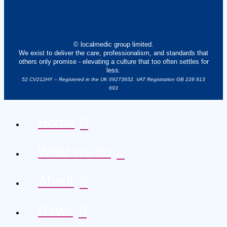
© localmedic group limited.
We exist to deliver the care, professionalism, and standards that
others only promise - elevating a culture that too often settles for
less.
52 CV212HY – Registered in the UK 09273652. VAT Registration GB 228 813
693
Home
What we do
About
News