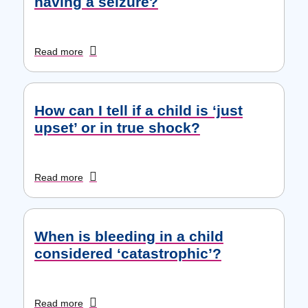
having a seizure?
Read more
How can I tell if a child is ‘just
upset’ or in true shock?
Read more
When is bleeding in a child
considered ‘catastrophic’?
Read more