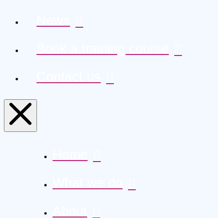
News
Book a training course
Contact us
Home
What we do
About