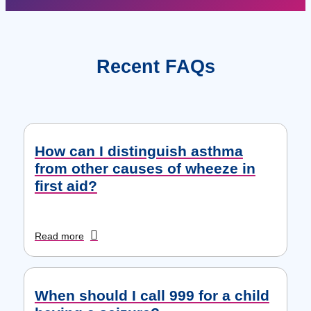
Recent FAQs
How can I distinguish asthma
from other causes of wheeze in
first aid?
Read more
When should I call 999 for a child