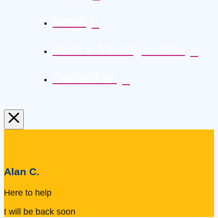
News
Book a training course
Contact us
Alan C.
Here to help
I will be back soon