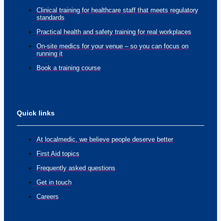
Clinical training for healthcare staff that meets regulatory
standards
Practical health and safety training for real workplaces
On-site medics for your venue – so you can focus on
running it
Book a training course
Quick links
At localmedic, we believe people deserve better
First Aid topics
Frequently asked questions
Get in touch
Careers