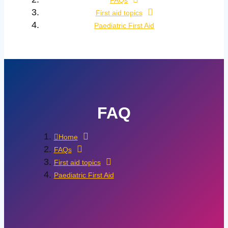
FAQs
First aid topics
Paediatric First Aid
FAQ
Home
FAQs
First aid topics
Paediatric First Aid