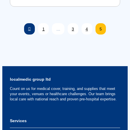
Prev
1
…
3
4
5
localmedic group ltd
Count on us for medical cover, training, and supplies that meet
your events, venues or healthcare challenges. Our team brings
local care with national reach and proven pre-hospital expertise.
Services