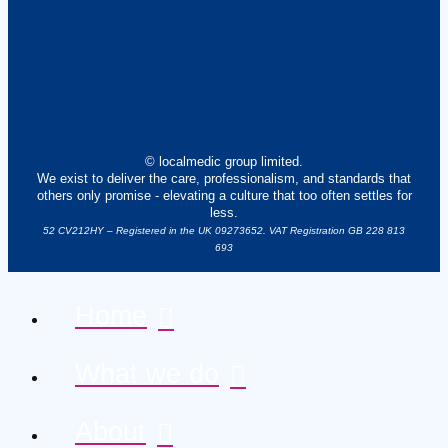
© localmedic group limited.
We exist to deliver the care, professionalism, and standards that
others only promise - elevating a culture that too often settles for
less.
52 CV212HY – Registered in the UK 09273652. VAT Registration GB 228 813
693
Home
What we do
About