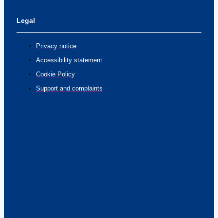
Legal
Privacy notice
Accessibility statement
Cookie Policy
Support and complaints