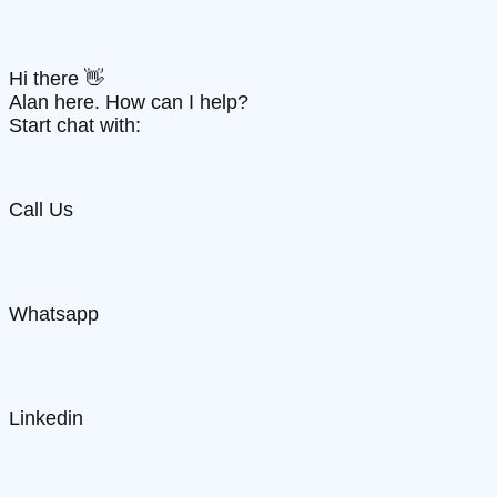
Hi there 👋
Alan here. How can I help?
Start chat with:
Call Us
Whatsapp
Linkedin