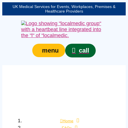
UK Medical Services for Events, Workplaces, Premises &
Healthcare Providers
call
menu
How can I distinguish
asthma from other
causes of wheeze in
first aid?
Home