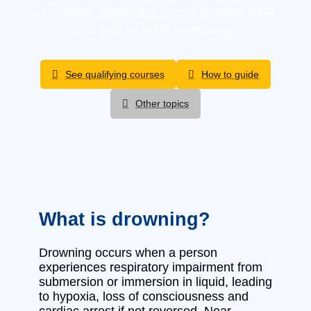
casualties, prioritising rescue breaths, CPR
and post-incident monitoring.
See qualifying courses
How to guide
Other topics
What is drowning?
Drowning occurs when a person
experiences respiratory impairment from
submersion or immersion in liquid, leading
to hypoxia, loss of consciousness and
cardiac arrest if not reversed. Near-