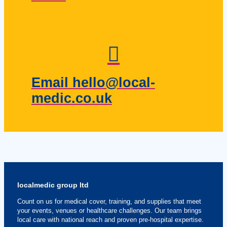
Email hello@local-
medic.co.uk
localmedic group ltd
Count on us for medical cover, training, and supplies that meet
your events, venues or healthcare challenges. Our team brings
local care with national reach and proven pre-hospital expertise.