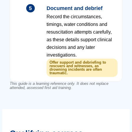
5
Document and debrief
Record the circumstances,
timings, water conditions and
resuscitation attempts carefully,
as these details support clinical
decisions and any later
investigations.
Offer support and debriefing to
rescuers and witnesses, as
drowning incidents are often
traumatic.
This guide is a learning reference only. It does not replace
attended, assessed first aid training.