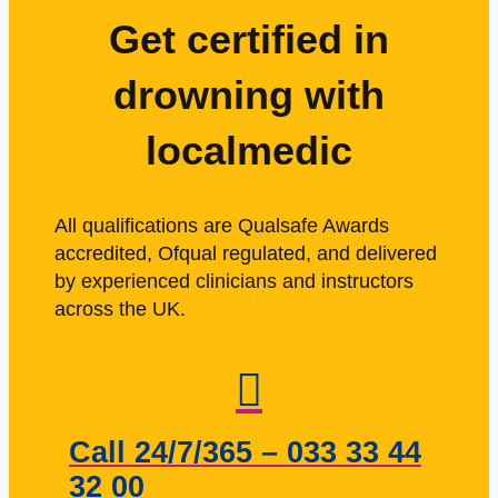
Get certified in
drowning with
localmedic
All qualifications are Qualsafe Awards
accredited, Ofqual regulated, and delivered
by experienced clinicians and instructors
across the UK.
Call 24/7/365 – 033 33 44
32 00