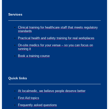
Services
Clinical training for healthcare staff that meets regulatory
standards
Practical health and safety training for real workplaces
On-site medics for your venue – so you can focus on
running it
Book a training course
Quick links
At localmedic, we believe people deserve better
First Aid topics
Frequently asked questions