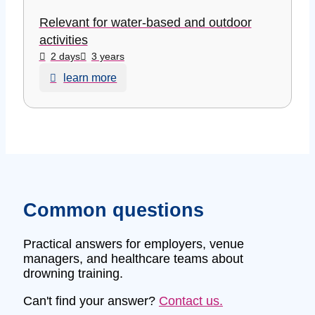
Relevant for water-based and outdoor
activities
2 days
3 years
learn more
Common questions
Practical answers for employers, venue
managers, and healthcare teams about
drowning training.
Can't find your answer?
Contact us.