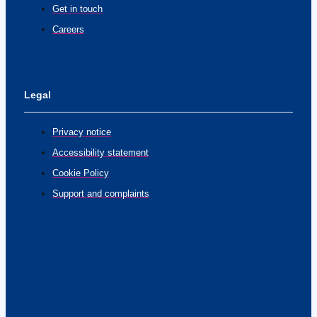
Get in touch
Careers
Legal
Privacy notice
Accessibility statement
Cookie Policy
Support and complaints