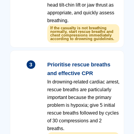
head tilt-chin lift or jaw thrust as
appropriate, and quickly assess
breathing.
If the casualty is not breathing
normally, start rescue breaths and
chest compressions immediately
according to drowning guidelines.
3
Prioritise rescue breaths
and effective CPR
In drowning-related cardiac arrest,
rescue breaths are particularly
important because the primary
problem is hypoxia; give 5 initial
rescue breaths followed by cycles
of 30 compressions and 2
breaths.