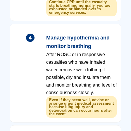
Continue CPR until the casualty
starts breathing normally, you are
exhausted or handed over to
emergency services.
4
Manage hypothermia and
monitor breathing
After ROSC or in responsive
casualties who have inhaled
water, remove wet clothing if
possible, dry and insulate them
and monitor breathing and level of
consciousness closely.
Even if they seem well, advise or
arrange urgent medical assessment
because lung injury and
deterioration can occur hours after
the event.