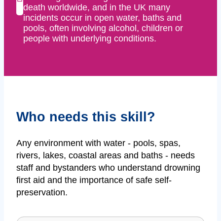
death worldwide, and in the UK many
incidents occur in open water, baths and
pools, often involving alcohol, children or
people with underlying conditions.
Who needs this skill?
Any environment with water - pools, spas,
rivers, lakes, coastal areas and baths - needs
staff and bystanders who understand drowning
first aid and the importance of safe self-
preservation.