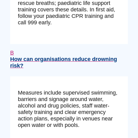
rescue breaths; paediatric life support
training covers these details. In first aid,
follow your paediatric CPR training and
call 999 early.
B
How can organisations reduce drowning
risk?
Measures include supervised swimming,
barriers and signage around water,
alcohol and drug policies, staff water-
safety training and clear emergency
action plans, especially in venues near
open water or with pools.