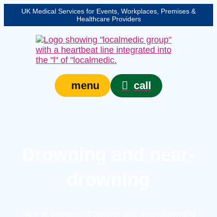
UK Medical Services for Events, Workplaces, Premises &
Healthcare Providers
call
menu
Drowning and near-
drowning
How to manage drowning and near-drowning