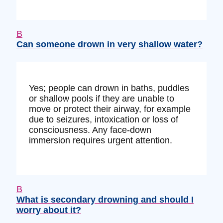
B
Can someone drown in very shallow water?
Yes; people can drown in baths, puddles
or shallow pools if they are unable to
move or protect their airway, for example
due to seizures, intoxication or loss of
consciousness. Any face-down
immersion requires urgent attention.
B
What is secondary drowning and should I
worry about it?