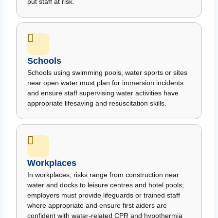
put staff at risk.
Schools
Schools using swimming pools, water sports or sites
near open water must plan for immersion incidents
and ensure staff supervising water activities have
appropriate lifesaving and resuscitation skills.
Workplaces
In workplaces, risks range from construction near
water and docks to leisure centres and hotel pools;
employers must provide lifeguards or trained staff
where appropriate and ensure first aiders are
confident with water-related CPR and hypothermia