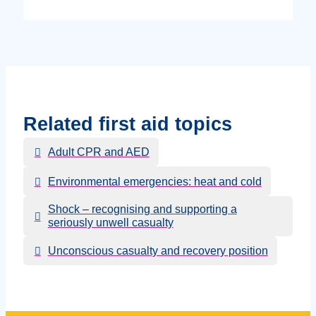
Related first aid topics
Adult CPR and AED
Environmental emergencies: heat and cold
Shock – recognising and supporting a
seriously unwell casualty
Unconscious casualty and recovery position