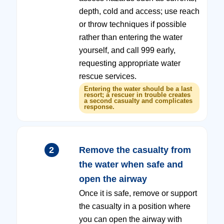
depth, cold and access; use reach
or throw techniques if possible
rather than entering the water
yourself, and call 999 early,
requesting appropriate water
rescue services.
Entering the water should be a last
resort; a rescuer in trouble creates
a second casualty and complicates
response.
2
Remove the casualty from
the water when safe and
open the airway
Once it is safe, remove or support
the casualty in a position where
you can open the airway with