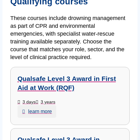
Qualifying courses
These courses include drowning management
as part of CPR and environmental
emergencies, with specialist water-rescue
training available separately. Choose the
course that matches your role, sector, and the
level of clinical practice required.
Qualsafe Level 3 Award in First
Aid at Work (RQF)
3 days
3 years
learn more
Qualsafe Level 3 Award in