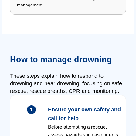
management.
How to manage drowning
These steps explain how to respond to
drowning and near-drowning, focusing on safe
rescue, rescue breaths, CPR and monitoring.
1
Ensure your own safety and
call for help
Before attempting a rescue,
assess hazards such as currents,