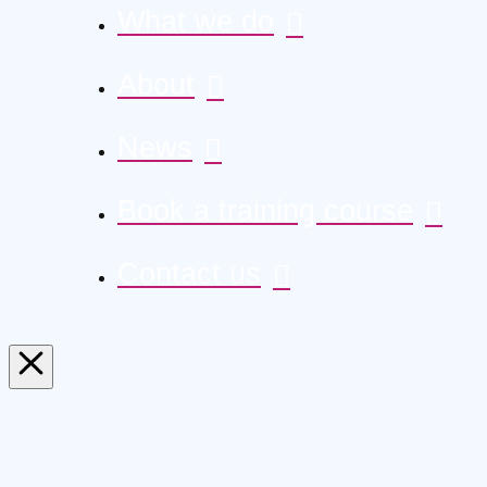
What we do
About
News
Book a training course
Contact us