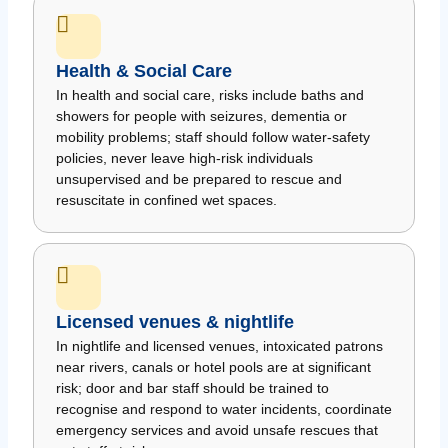
Health & Social Care
In health and social care, risks include baths and
showers for people with seizures, dementia or
mobility problems; staff should follow water-safety
policies, never leave high-risk individuals
unsupervised and be prepared to rescue and
resuscitate in confined wet spaces.
Licensed venues & nightlife
In nightlife and licensed venues, intoxicated patrons
near rivers, canals or hotel pools are at significant
risk; door and bar staff should be trained to
recognise and respond to water incidents, coordinate
emergency services and avoid unsafe rescues that