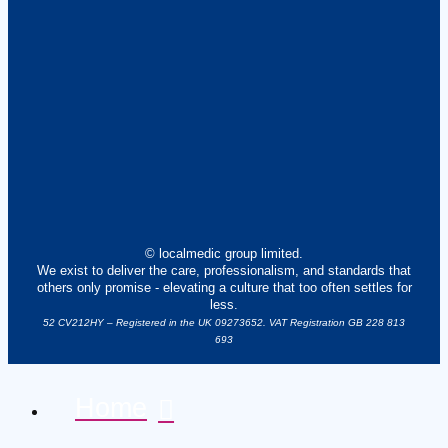
© localmedic group limited.
We exist to deliver the care, professionalism, and standards that
others only promise - elevating a culture that too often settles for
less.
52 CV212HY – Registered in the UK 09273652. VAT Registration GB 228 813
693
Home