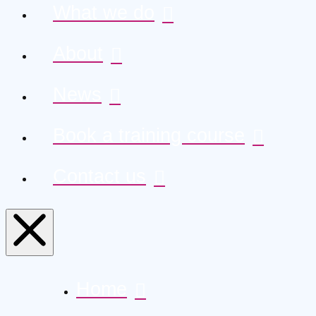
What we do
About
News
Book a training course
Contact us
Home