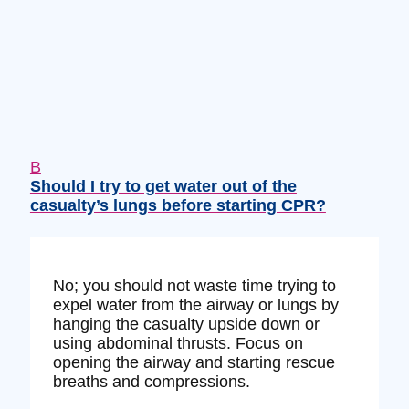
B
Should I try to get water out of the
casualty’s lungs before starting CPR?
No; you should not waste time trying to
expel water from the airway or lungs by
hanging the casualty upside down or
using abdominal thrusts. Focus on
opening the airway and starting rescue
breaths and compressions.