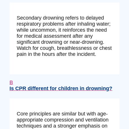
Secondary drowning refers to delayed
respiratory problems after inhaling water;
while uncommon, it reinforces the need
for medical assessment after any
significant drowning or near-drowning.
Watch for cough, breathlessness or chest
pain in the hours after the incident.
B
Is CPR different for children in drowning?
Core principles are similar but with age-
appropriate compression and ventilation
techniques and a stronger emphasis on