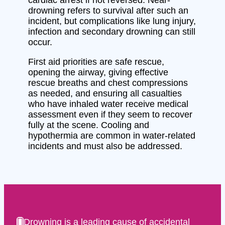
drowning refers to survival after such an
incident, but complications like lung injury,
infection and secondary drowning can still
occur.
First aid priorities are safe rescue,
opening the airway, giving effective
rescue breaths and chest compressions
as needed, and ensuring all casualties
who have inhaled water receive medical
assessment even if they seem to recover
fully at the scene. Cooling and
hypothermia are common in water-related
incidents and must also be addressed.
Drowning is a leading cause of accidental