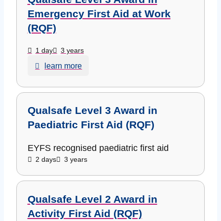
Emergency First Aid at Work
(RQF)
1 day
3 years
learn more
Qualsafe Level 3 Award in
Paediatric First Aid (RQF)
EYFS recognised paediatric first aid
2 days
3 years
Qualsafe Level 2 Award in
Activity First Aid (RQF)