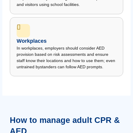
and visitors using school facilities.
Workplaces
In workplaces, employers should consider AED
provision based on risk assessments and ensure
staff know their locations and how to use them; even
untrained bystanders can follow AED prompts.
How to manage adult CPR &
AED