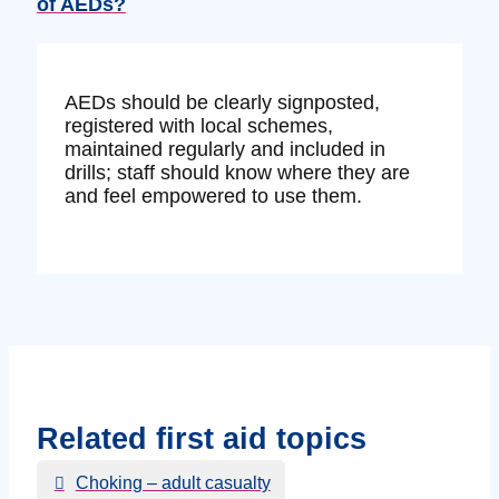
of AEDs?
AEDs should be clearly signposted,
registered with local schemes,
maintained regularly and included in
drills; staff should know where they are
and feel empowered to use them.
Related first aid topics
Choking – adult casualty