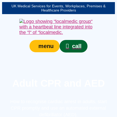
UK Medical Services for Events, Workplaces, Premises &
Healthcare Providers
call
menu
Adult CPR and AED
How to recognise cardiac arrest in adults, start
CPR promptly and use an automated external
defibrillator (AED).