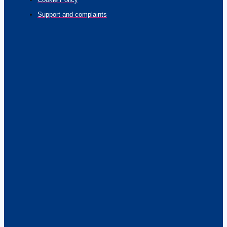
Support and complaints