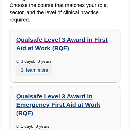
Choose the course that matches your role,
sector, and the level of clinical practice
required.
Qualsafe Level 3 Award in First
Aid at Work (RQF)
3 days
3 years
learn more
Qualsafe Level 3 Award in
Emergency First Aid at Work
(RQF)
1 day
3 years