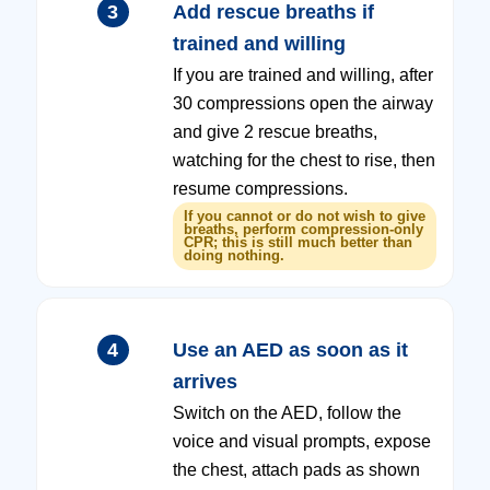
3
Add rescue breaths if
trained and willing
If you are trained and willing, after
30 compressions open the airway
and give 2 rescue breaths,
watching for the chest to rise, then
resume compressions.
If you cannot or do not wish to give
breaths, perform compression-only
CPR; this is still much better than
doing nothing.
4
Use an AED as soon as it
arrives
Switch on the AED, follow the
voice and visual prompts, expose
the chest, attach pads as shown