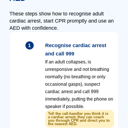
These steps show how to recognise adult
cardiac arrest, start CPR promptly and use an
AED with confidence.
1
Recognise cardiac arrest
and call 999
If an adult collapses, is
unresponsive and not breathing
normally (no breathing or only
occasional gasps), suspect
cardiac arrest and call 999
immediately, putting the phone on
speaker if possible.
Tell the call-handler you think it is
a cardiac arrest; they can coach
you through CPR and direct you to
the nearest AED.