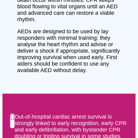
blood flowing to vital organs until an AED
and advanced care can restore a viable
rhythm.
AEDs are designed to be used by lay
responders with minimal training; they
analyse the heart rhythm and advise or
deliver a shock if appropriate, significantly
improving survival when used early. First
aiders should be confident to use any
available AED without delay.
Out-of-hospital cardiac arrest survival is
strongly linked to early recognition, early CPR
and early defibrillation, with bystander CPR
doubling or tripling survival in some studies.