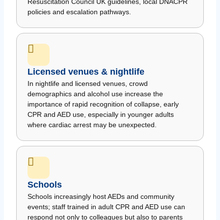
Resuscitation Council UK guidelines, local DNACPR
policies and escalation pathways.
Licensed venues & nightlife
In nightlife and licensed venues, crowd
demographics and alcohol use increase the
importance of rapid recognition of collapse, early
CPR and AED use, especially in younger adults
where cardiac arrest may be unexpected.
Schools
Schools increasingly host AEDs and community
events; staff trained in adult CPR and AED use can
respond not only to colleagues but also to parents