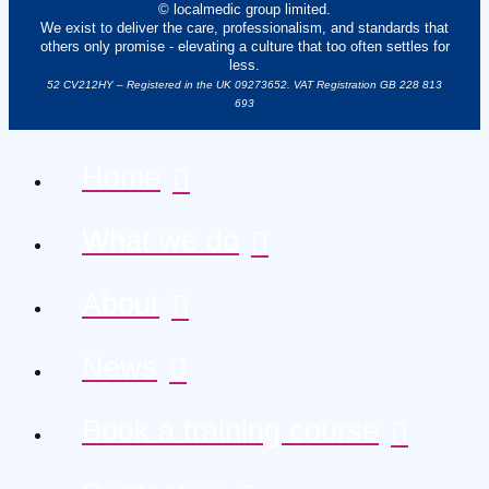
© localmedic group limited.
We exist to deliver the care, professionalism, and standards that
others only promise - elevating a culture that too often settles for
less.
52 CV212HY – Registered in the UK 09273652. VAT Registration GB 228 813
693
Home
What we do
About
News
Book a training course