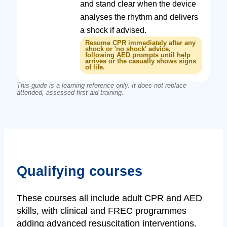
and stand clear when the device
analyses the rhythm and delivers
a shock if advised.
Resume CPR immediately after any
shock or 'no shock' advice,
following AED prompts until help
arrives or the casualty shows signs
of life.
This guide is a learning reference only. It does not replace
attended, assessed first aid training.
Qualifying courses
These courses all include adult CPR and AED
skills, with clinical and FREC programmes
adding advanced resuscitation interventions.