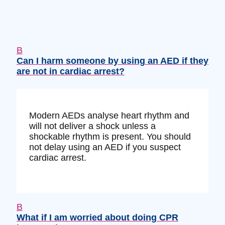
B
Can I harm someone by using an AED if they
are not in cardiac arrest?
Modern AEDs analyse heart rhythm and
will not deliver a shock unless a
shockable rhythm is present. You should
not delay using an AED if you suspect
cardiac arrest.
B
What if I am worried about doing CPR