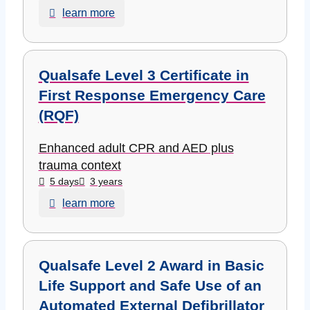
learn more
Qualsafe Level 3 Certificate in
First Response Emergency Care
(RQF)
Enhanced adult CPR and AED plus
trauma context
5 days
3 years
learn more
Qualsafe Level 2 Award in Basic
Life Support and Safe Use of an
Automated External Defibrillator