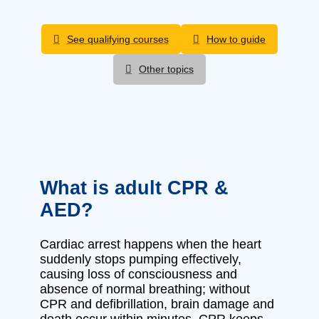
See qualifying courses
How to guide
Other topics
What is adult CPR &
AED?
Cardiac arrest happens when the heart
suddenly stops pumping effectively,
causing loss of consciousness and
absence of normal breathing; without
CPR and defibrillation, brain damage and
death occur within minutes. CPR keeps