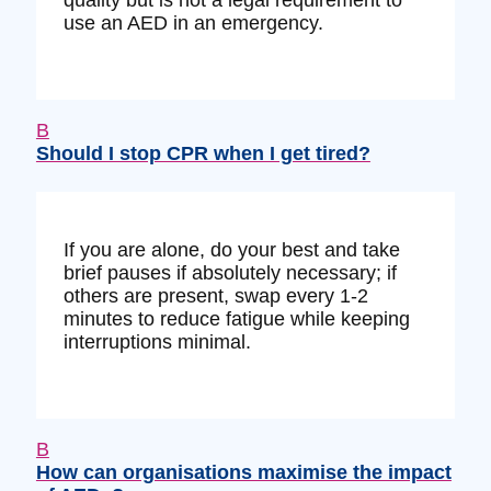
use an AED in an emergency.
B
Should I stop CPR when I get tired?
If you are alone, do your best and take
brief pauses if absolutely necessary; if
others are present, swap every 1-2
minutes to reduce fatigue while keeping
interruptions minimal.
B
How can organisations maximise the impact