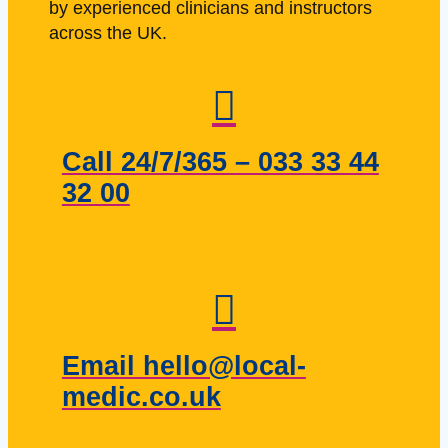
by experienced clinicians and instructors
across the UK.
Call 24/7/365 – 033 33 44
32 00
Email hello@local-
medic.co.uk