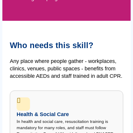
Who needs this skill?
Any place where people gather - workplaces,
clinics, venues, public spaces - benefits from
accessible AEDs and staff trained in adult CPR.
Health & Social Care
In health and social care, resuscitation training is
mandatory for many roles, and staff must follow