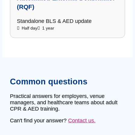
(RQF)
Standalone BLS & AED update
Half day
1 year
Common questions
Practical answers for employers, venue
managers, and healthcare teams about adult
CPR & AED training.
Can't find your answer?
Contact us.