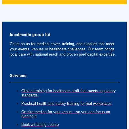
localmedic group ltd
Count on us for medical cover, training, and supplies that meet
your events, venues or healthcare challenges. Our team brings
local care with national reach and proven pre-hospital expertise.
Services
Clinical training for healthcare staff that meets regulatory
standards
Practical health and safety training for real workplaces
On-site medics for your venue – so you can focus on
running it
Book a training course