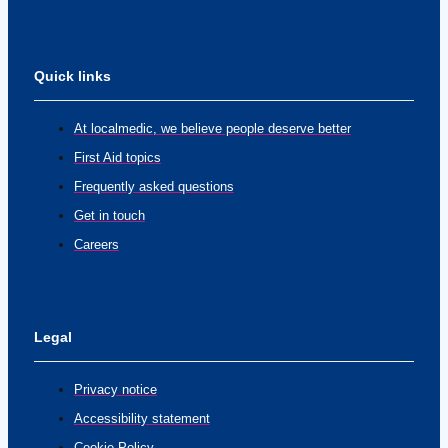
Quick links
At localmedic, we believe people deserve better
First Aid topics
Frequently asked questions
Get in touch
Careers
Legal
Privacy notice
Accessibility statement
Cookie Policy