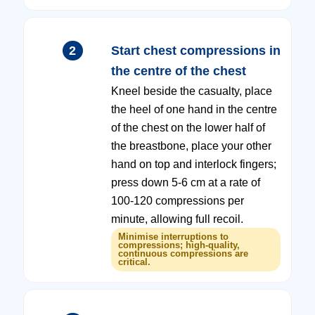
2
Start chest compressions in
the centre of the chest
Kneel beside the casualty, place
the heel of one hand in the centre
of the chest on the lower half of
the breastbone, place your other
hand on top and interlock fingers;
press down 5-6 cm at a rate of
100-120 compressions per
minute, allowing full recoil.
Minimise interruptions to
compressions; high-quality,
continuous compressions are
critical.