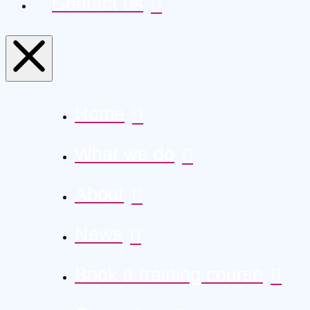
Contact us
Home
What we do
About
News
Book a training course