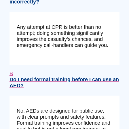
incorrectly?
Any attempt at CPR is better than no
attempt; doing something significantly
improves the casualty’s chances, and
emergency call-handlers can guide you.
B
Do I need formal training before I can use an
AED?
No; AEDs are designed for public use,
with clear prompts and safety features.
Formal training improves confidence and
quality but is not a legal requirement to