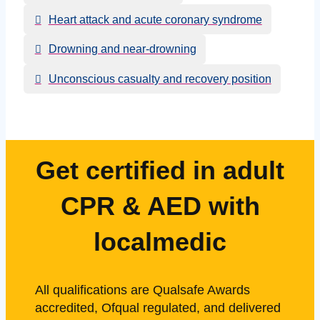
Heart attack and acute coronary syndrome
Drowning and near-drowning
Unconscious casualty and recovery position
Get certified in adult
CPR & AED with
localmedic
All qualifications are Qualsafe Awards
accredited, Ofqual regulated, and delivered