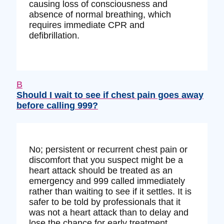
causing loss of consciousness and
absence of normal breathing, which
requires immediate CPR and
defibrillation.
B
Should I wait to see if chest pain goes away
before calling 999?
No; persistent or recurrent chest pain or
discomfort that you suspect might be a
heart attack should be treated as an
emergency and 999 called immediately
rather than waiting to see if it settles. It is
safer to be told by professionals that it
was not a heart attack than to delay and
lose the chance for early treatment.