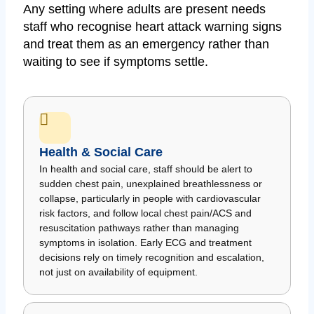
Any setting where adults are present needs
staff who recognise heart attack warning signs
and treat them as an emergency rather than
waiting to see if symptoms settle.
Health & Social Care
In health and social care, staff should be alert to
sudden chest pain, unexplained breathlessness or
collapse, particularly in people with cardiovascular
risk factors, and follow local chest pain/ACS and
resuscitation pathways rather than managing
symptoms in isolation. Early ECG and treatment
decisions rely on timely recognition and escalation,
not just on availability of equipment.