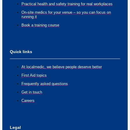
Practical health and safety training for real workplaces
On-site medics for your venue – so you can focus on
running it
Book a training course
Quick links
At localmedic, we believe people deserve better
First Aid topics
Frequently asked questions
Get in touch
Careers
Legal