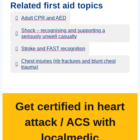
Related first aid topics
Adult CPR and AED
Shock – recognising and supporting a
seriously unwell casualty
Stroke and FAST recognition
Chest injuries (rib fractures and blunt chest
trauma)
Get certified in heart
attack / ACS with
localmedic