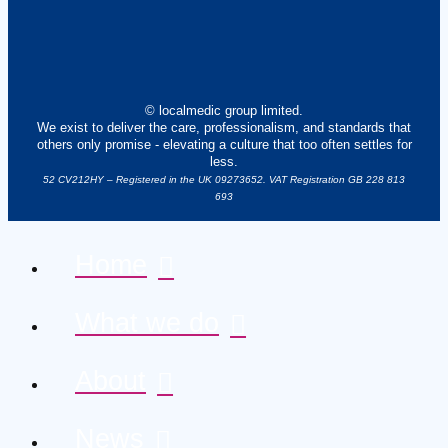
© localmedic group limited.
We exist to deliver the care, professionalism, and standards that
others only promise - elevating a culture that too often settles for
less.
52 CV212HY – Registered in the UK 09273652. VAT Registration GB 228 813
693
Home
What we do
About
News