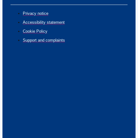
Privacy notice
Accessibility statement
Cookie Policy
Support and complaints