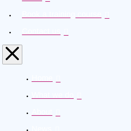
Book a training course
Contact us
Home
What we do
About
News