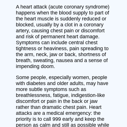
A heart attack (acute coronary syndrome)
happens when the blood supply to part of
the heart muscle is suddenly reduced or
blocked, usually by a clot in a coronary
artery, causing chest pain or discomfort
and risk of permanent heart damage.
Symptoms can include central chest
tightness or heaviness, pain spreading to
the arm, neck, jaw or back, shortness of
breath, sweating, nausea and a sense of
impending doom.
Some people, especially women, people
with diabetes and older adults, may have
more subtle symptoms such as
breathlessness, fatigue, indigestion-like
discomfort or pain in the back or jaw
rather than dramatic chest pain. Heart
attacks are a medical emergency: the
priority is to call 999 early and keep the
person as calm and still as possible while