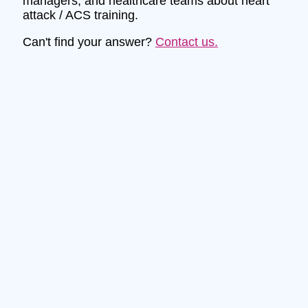
managers, and healthcare teams about heart
attack / ACS training.
Can't find your answer?
Contact us.