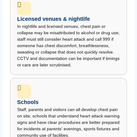
Licensed venues & nightlife
In nightlife and licensed venues, chest pain or
collapse may be misattributed to alcohol or drug use;
staff must still consider heart attack and call 999 if
someone has chest discomfort, breathlessness,
sweating or collapse that does not quickly resolve.
CCTV and documentation can be important if timings
or care are later scrutinised.
Schools
Staff, parents and visitors can all develop chest pain
on site; schools that understand heart attack warning
signs and have clear procedures are better prepared
for incidents at parents' evenings, sports fixtures and
community use of facilities.