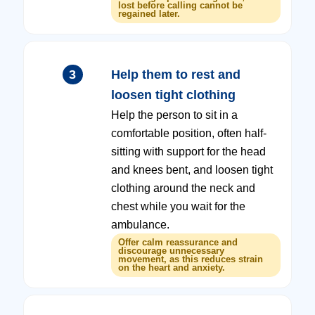
lost before calling cannot be
regained later.
3
Help them to rest and
loosen tight clothing
Help the person to sit in a
comfortable position, often half-
sitting with support for the head
and knees bent, and loosen tight
clothing around the neck and
chest while you wait for the
ambulance.
Offer calm reassurance and
discourage unnecessary
movement, as this reduces strain
on the heart and anxiety.