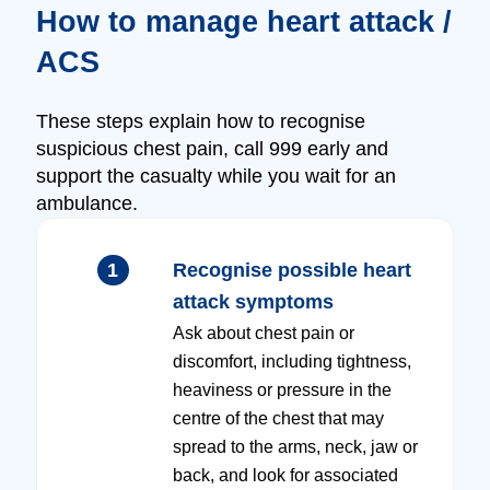
How to manage heart attack /
ACS
These steps explain how to recognise
suspicious chest pain, call 999 early and
support the casualty while you wait for an
ambulance.
1
Recognise possible heart
attack symptoms
Ask about chest pain or
discomfort, including tightness,
heaviness or pressure in the
centre of the chest that may
spread to the arms, neck, jaw or
back, and look for associated