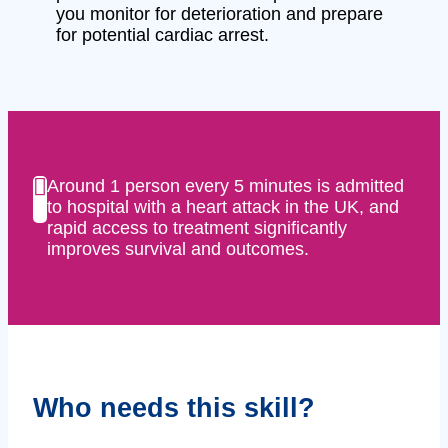
you monitor for deterioration and prepare
for potential cardiac arrest.
Around 1 person every 5 minutes is admitted
to hospital with a heart attack in the UK, and
rapid access to treatment significantly
improves survival and outcomes.
Who needs this skill?