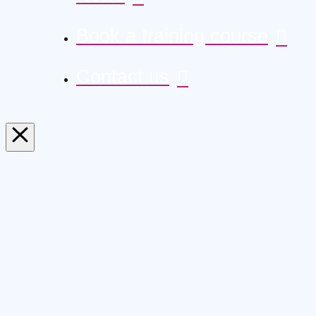
Book a training course
Contact us