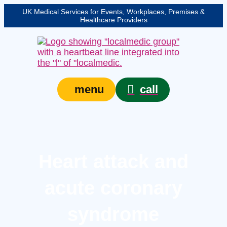
UK Medical Services for Events, Workplaces, Premises &
Healthcare Providers
call
menu
Heart attack and
acute coronary
syndrome