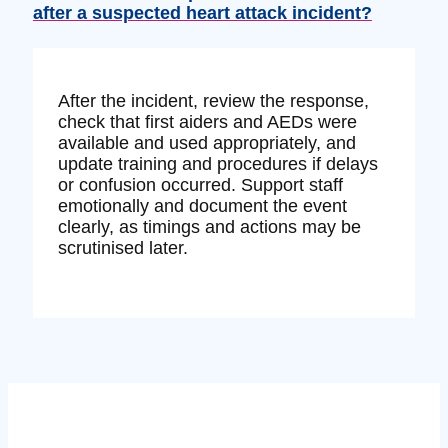
after a suspected heart attack incident?
After the incident, review the response,
check that first aiders and AEDs were
available and used appropriately, and
update training and procedures if delays
or confusion occurred. Support staff
emotionally and document the event
clearly, as timings and actions may be
scrutinised later.