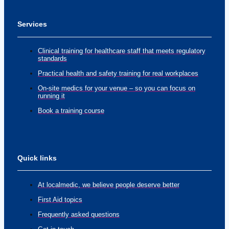
Services
Clinical training for healthcare staff that meets regulatory
standards
Practical health and safety training for real workplaces
On-site medics for your venue – so you can focus on
running it
Book a training course
Quick links
At localmedic, we believe people deserve better
First Aid topics
Frequently asked questions