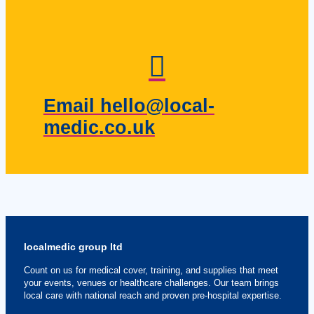
Email hello@local-
medic.co.uk
localmedic group ltd
Count on us for medical cover, training, and supplies that meet
your events, venues or healthcare challenges. Our team brings
local care with national reach and proven pre-hospital expertise.