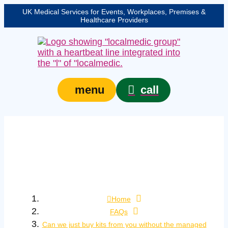
UK Medical Services for Events, Workplaces, Premises &
Healthcare Providers
call
menu
Can we just buy kits
from you without the
managed service?
Home
FAQs
Can we just buy kits from you without the managed