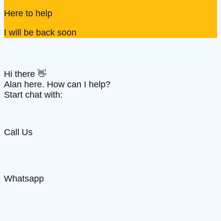
Here to help
I will be back soon
Hi there 👋
Alan here. How can I help?
Start chat with:
Call Us
Whatsapp