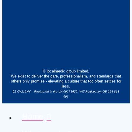
© localmedic group limited.
We exist to deliver the care, professionalism, and standards that
others only promise - elevating a culture that too often settles for
less.
52 CV212HY – Registered in the UK 09273652. VAT Registration GB 228 813
693
Home