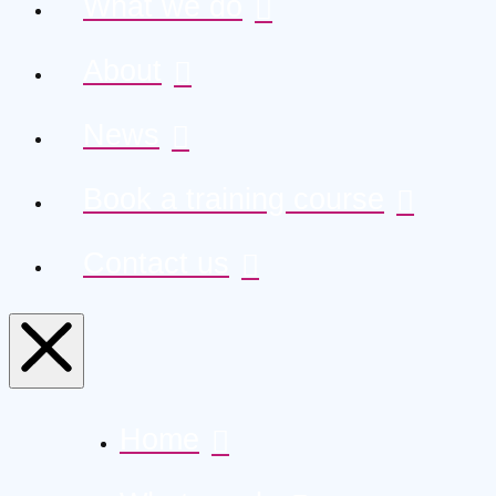
What we do
About
News
Book a training course
Contact us
Home