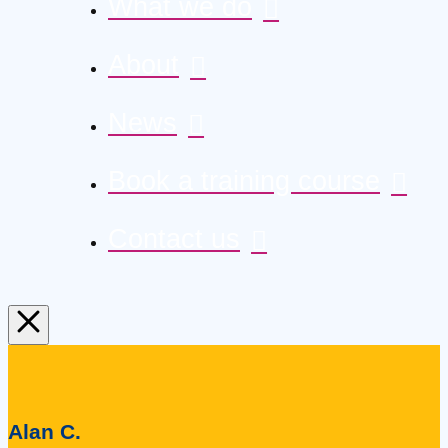
What we do
About
News
Book a training course
Contact us
Alan C.