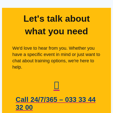
Let's talk about
what you need
We'd love to hear from you. Whether you
have a specific event in mind or just want to
chat about training options, we're here to
help.
Call 24/7/365 – 033 33 44
32 00