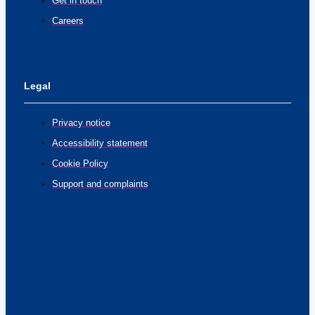
Get in touch
Careers
Legal
Privacy notice
Accessibility statement
Cookie Policy
Support and complaints