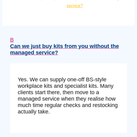
service?
B
Can we just buy kits from you without the
managed service?
Yes. We can supply one‑off BS‑style
workplace kits and specialist kits. Many
clients start there, then move to a
managed service when they realise how
much time regular checks and restocking
actually take.