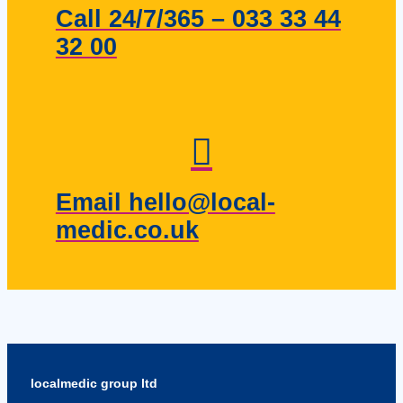
Call 24/7/365 – 033 33 44
32 00
Email hello@local-
medic.co.uk
localmedic group ltd