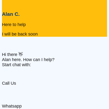
Alan C.
Here to help
I will be back soon
Hi there 👋
Alan here. How can I help?
Start chat with:
Call Us
Whatsapp