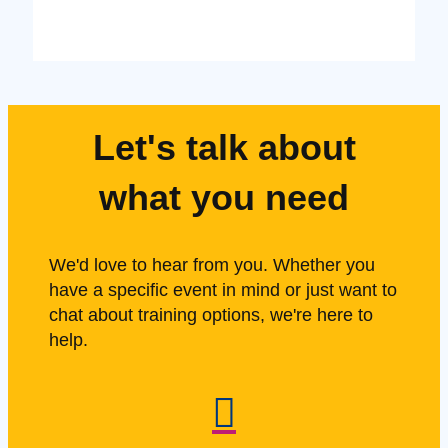
Let's talk about
what you need
We'd love to hear from you. Whether you
have a specific event in mind or just want to
chat about training options, we're here to
help.