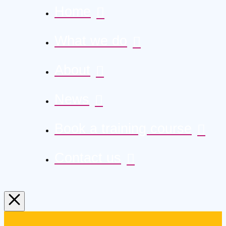
Home
What we do
About
News
Book a training course
Contact us