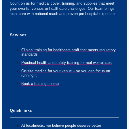
Count on us for medical cover, training, and supplies that meet
your events, venues or healthcare challenges. Our team brings
local care with national reach and proven pre-hospital expertise.
Services
Clinical training for healthcare staff that meets regulatory
standards
Practical health and safety training for real workplaces
On-site medics for your venue – so you can focus on
running it
Book a training course
Quick links
At localmedic, we believe people deserve better