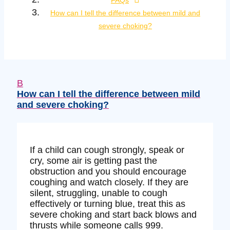
FAQs
How can I tell the difference between mild and
severe choking?
B
How can I tell the difference between mild
and severe choking?
If a child can cough strongly, speak or
cry, some air is getting past the
obstruction and you should encourage
coughing and watch closely. If they are
silent, struggling, unable to cough
effectively or turning blue, treat this as
severe choking and start back blows and
thrusts while someone calls 999.