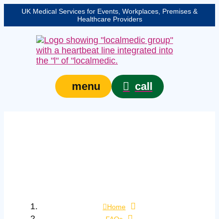
UK Medical Services for Events, Workplaces, Premises &
Healthcare Providers
call
menu
How can I tell the
difference between
mild and severe
choking?
Home