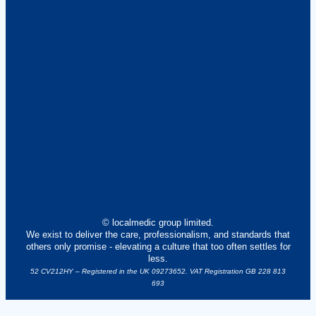
© localmedic group limited.
We exist to deliver the care, professionalism, and standards that
others only promise - elevating a culture that too often settles for
less.
52 CV212HY – Registered in the UK 09273652. VAT Registration GB 228 813
693