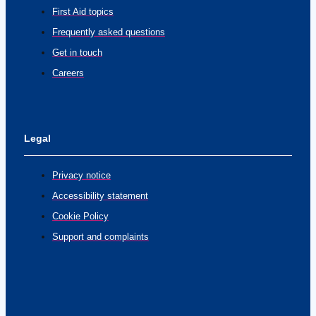
First Aid topics
Frequently asked questions
Get in touch
Careers
Legal
Privacy notice
Accessibility statement
Cookie Policy
Support and complaints