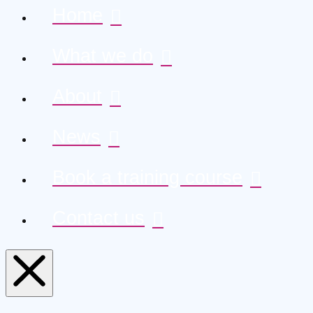
Home
What we do
About
News
Book a training course
Contact us