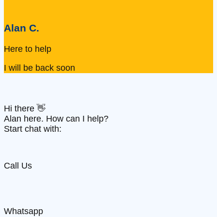
Alan C.
Here to help
I will be back soon
Hi there 👋
Alan here. How can I help?
Start chat with:
Call Us
Whatsapp