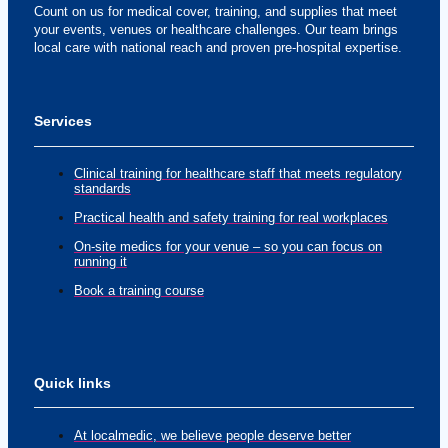
Count on us for medical cover, training, and supplies that meet
your events, venues or healthcare challenges. Our team brings
local care with national reach and proven pre-hospital expertise.
Services
Clinical training for healthcare staff that meets regulatory
standards
Practical health and safety training for real workplaces
On-site medics for your venue – so you can focus on
running it
Book a training course
Quick links
At localmedic, we believe people deserve better