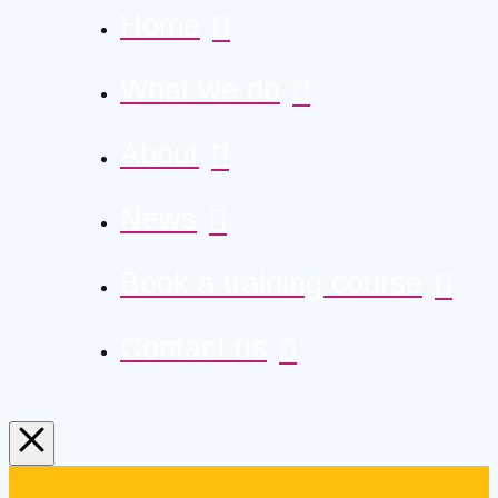
Home
What we do
About
News
Book a training course
Contact us