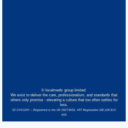
© localmedic group limited.
We exist to deliver the care, professionalism, and standards that
others only promise - elevating a culture that too often settles for
less.
52 CV212HY – Registered in the UK 09273652. VAT Registration GB 228 813
693