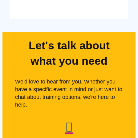
Let's talk about
what you need
We'd love to hear from you. Whether you
have a specific event in mind or just want to
chat about training options, we're here to
help.