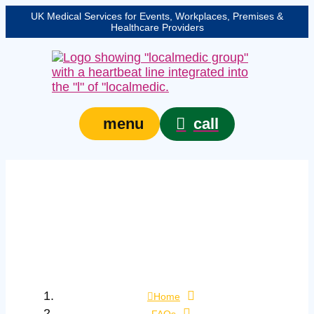
UK Medical Services for Events, Workplaces, Premises &
Healthcare Providers
call
menu
What position should a
child with head injury
be kept in while waiting
for an ambulance?
Home