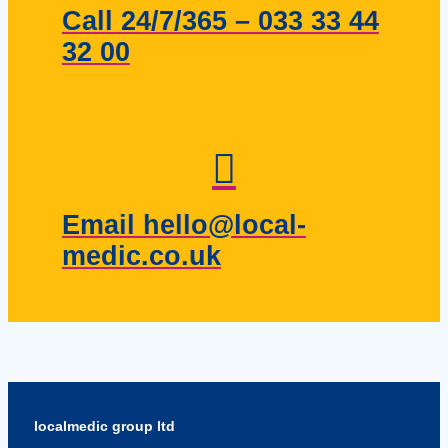
Call 24/7/365 – 033 33 44
32 00
Email hello@local-
medic.co.uk
localmedic group ltd