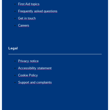
First Aid topics
Frequently asked questions
Get in touch
Careers
Legal
Privacy notice
Accessibility statement
Cookie Policy
Support and complaints