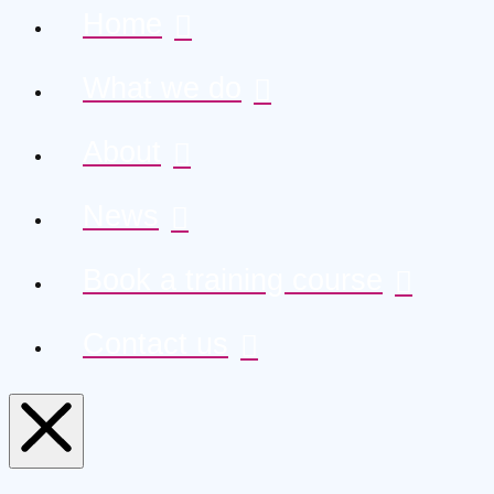
Home
What we do
About
News
Book a training course
Contact us