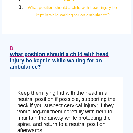
FAQs
What position should a child with head injury be
kept in while waiting for an ambulance?
B
What position should a child with head
injury be kept in while waiting for an
ambulance?
Keep them lying flat with the head in a
neutral position if possible, supporting the
neck if you suspect cervical injury; if they
vomit, log-roll them carefully with help to
maintain the airway while protecting the
spine, and return to a neutral position
afterwards.