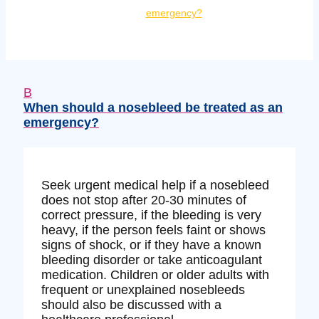
emergency?
B
When should a nosebleed be treated as an
emergency?
Seek urgent medical help if a nosebleed
does not stop after 20-30 minutes of
correct pressure, if the bleeding is very
heavy, if the person feels faint or shows
signs of shock, or if they have a known
bleeding disorder or take anticoagulant
medication. Children or older adults with
frequent or unexplained nosebleeds
should also be discussed with a