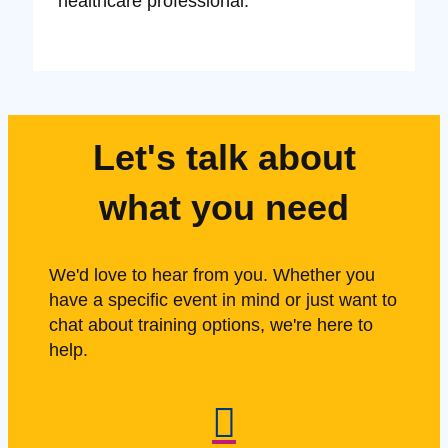
healthcare professional.
Let's talk about
what you need
We'd love to hear from you. Whether you
have a specific event in mind or just want to
chat about training options, we're here to
help.