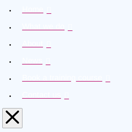
Home
What we do
About
News
Book a training course
Contact us