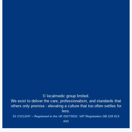
© localmedic group limited.
We exist to deliver the care, professionalism, and standards that
others only promise - elevating a culture that too often settles for
less.
52 CV212HY – Registered in the UK 09273652. VAT Registration GB 228 813
693