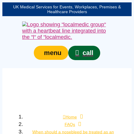
UK Medical Services for Events, Workplaces, Premises &
Healthcare Providers
call
menu
When should a
nosebleed be treated
as an emergency?
Home
FAQs
When should a nosebleed be treated as an