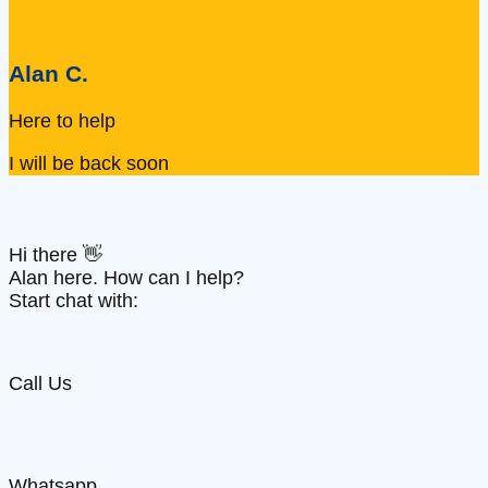
Alan C.
Here to help
I will be back soon
Hi there 👋
Alan here. How can I help?
Start chat with:
Call Us
Whatsapp