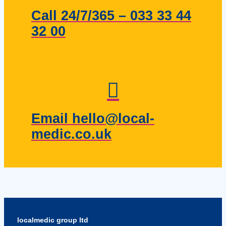
Call 24/7/365 – 033 33 44
32 00
Email hello@local-
medic.co.uk
localmedic group ltd