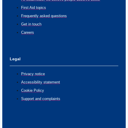
First Aid topics
Frequently asked questions
Get in touch
Careers
Legal
Privacy notice
Accessibility statement
Cookie Policy
Support and complaints