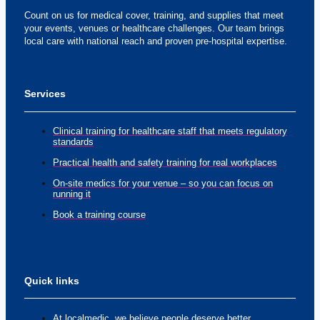
Count on us for medical cover, training, and supplies that meet
your events, venues or healthcare challenges. Our team brings
local care with national reach and proven pre-hospital expertise.
Services
Clinical training for healthcare staff that meets regulatory
standards
Practical health and safety training for real workplaces
On-site medics for your venue – so you can focus on
running it
Book a training course
Quick links
At localmedic, we believe people deserve better