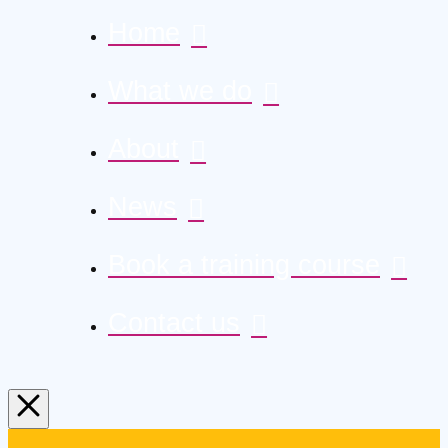
Home
What we do
About
News
Book a training course
Contact us