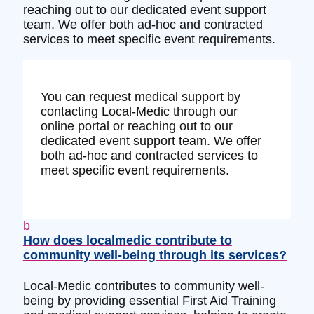
reaching out to our dedicated event support
team. We offer both ad-hoc and contracted
services to meet specific event requirements.
You can request medical support by
contacting Local-Medic through our
online portal or reaching out to our
dedicated event support team. We offer
both ad-hoc and contracted services to
meet specific event requirements.
b
How does localmedic contribute to
community well-being through its services?
Local-Medic contributes to community well-
being by providing essential First Aid Training