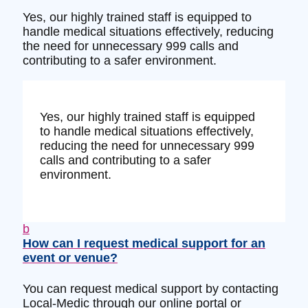
Yes, our highly trained staff is equipped to
handle medical situations effectively, reducing
the need for unnecessary 999 calls and
contributing to a safer environment.
Yes, our highly trained staff is equipped
to handle medical situations effectively,
reducing the need for unnecessary 999
calls and contributing to a safer
environment.
b
How can I request medical support for an
event or venue?
You can request medical support by contacting
Local-Medic through our online portal or