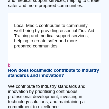
and medical support services, helping to create
safer and more prepared communities.
Local-Medic contributes to community
well-being by providing essential First Aid
Training and medical support services,
helping to create safer and more
prepared communities.
b
How does localmedic contribute to industry
standards and innovation?
We contribute to industry standards and
innovation by prioritising continuous
professional development, investing in
technology solutions, and maintaining a
commitment to excellence.