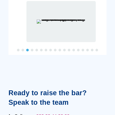
Ready to raise the bar?
Speak to the team