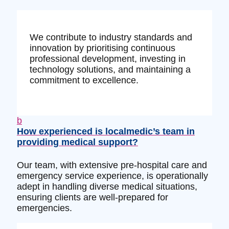
We contribute to industry standards and
innovation by prioritising continuous
professional development, investing in
technology solutions, and maintaining a
commitment to excellence.
b
How experienced is localmedic’s team in
providing medical support?
Our team, with extensive pre-hospital care and
emergency service experience, is operationally
adept in handling diverse medical situations,
ensuring clients are well-prepared for
emergencies.