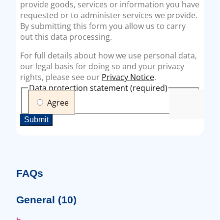
FAQs
General
(10)