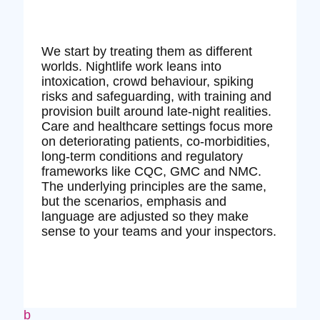
We start by treating them as different
worlds. Nightlife work leans into
intoxication, crowd behaviour, spiking
risks and safeguarding, with training and
provision built around late‑night realities.
Care and healthcare settings focus more
on deteriorating patients, co‑morbidities,
long‑term conditions and regulatory
frameworks like CQC, GMC and NMC.
The underlying principles are the same,
but the scenarios, emphasis and
language are adjusted so they make
sense to your teams and your inspectors.
b