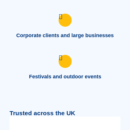
Corporate clients and large businesses
Festivals and outdoor events
Trusted across the UK