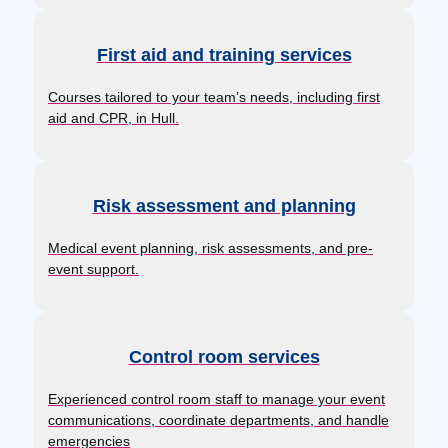
First aid and training services
Courses tailored to your team’s needs, including first
aid and CPR, in Hull.
Risk assessment and planning
Medical event planning, risk assessments, and pre-
event support.
Control room services
Experienced control room staff to manage your event
communications, coordinate departments, and handle
emergencies