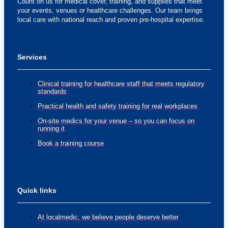
Count on us for medical cover, training, and supplies that meet
your events, venues or healthcare challenges. Our team brings
local care with national reach and proven pre-hospital expertise.
Services
Clinical training for healthcare staff that meets regulatory
standards
Practical health and safety training for real workplaces
On-site medics for your venue – so you can focus on
running it
Book a training course
Quick links
At localmedic, we believe people deserve better