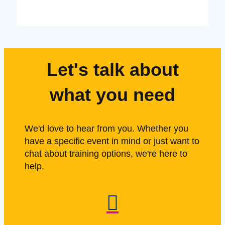
Let's talk about
what you need
We'd love to hear from you. Whether you
have a specific event in mind or just want to
chat about training options, we're here to
help.