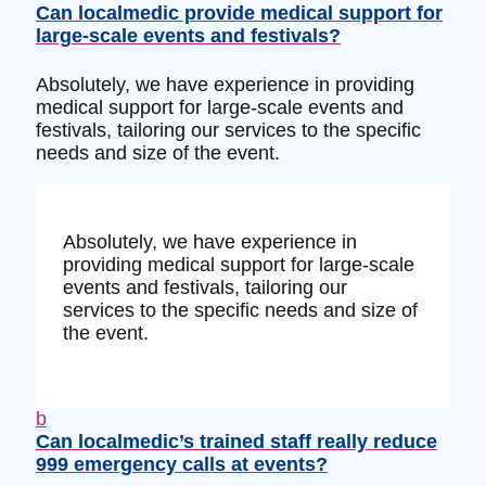
Can localmedic provide medical support for
large-scale events and festivals?
Absolutely, we have experience in providing
medical support for large-scale events and
festivals, tailoring our services to the specific
needs and size of the event.
Absolutely, we have experience in
providing medical support for large-scale
events and festivals, tailoring our
services to the specific needs and size of
the event.
b
Can localmedic’s trained staff really reduce
999 emergency calls at events?