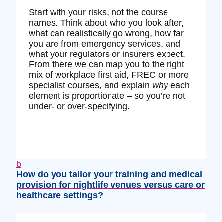
Start with your risks, not the course
names. Think about who you look after,
what can realistically go wrong, how far
you are from emergency services, and
what your regulators or insurers expect.
From there we can map you to the right
mix of workplace first aid, FREC or more
specialist courses, and explain
why
each
element is proportionate – so you’re not
under‑ or over‑specifying.
b
How do you tailor your training and medical
provision for nightlife venues versus care or
healthcare settings?