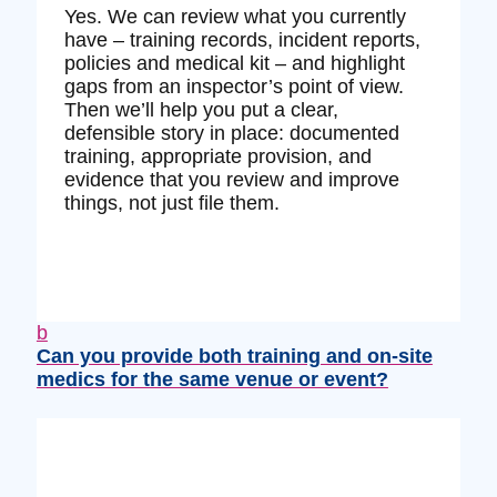
Yes. We can review what you currently
have – training records, incident reports,
policies and medical kit – and highlight
gaps from an inspector’s point of view.
Then we’ll help you put a clear,
defensible story in place: documented
training, appropriate provision, and
evidence that you review and improve
things, not just file them.
b
Can you provide both training and on‑site
medics for the same venue or event?