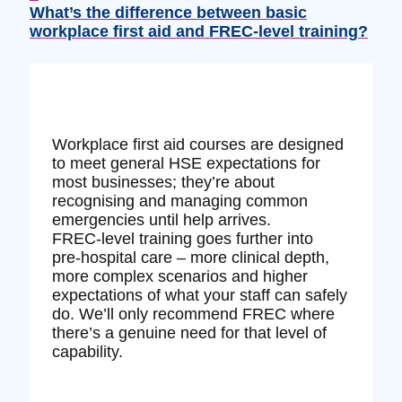
What’s the difference between basic
workplace first aid and FREC‑level training?
Workplace first aid courses are designed
to meet general HSE expectations for
most businesses; they’re about
recognising and managing common
emergencies until help arrives.
FREC‑level training goes further into
pre‑hospital care – more clinical depth,
more complex scenarios and higher
expectations of what your staff can safely
do. We’ll only recommend FREC where
there’s a genuine need for that level of
capability.