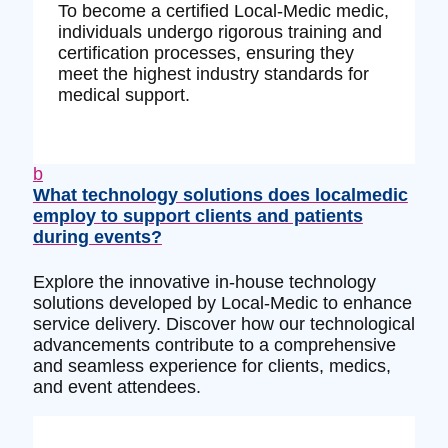
To become a certified Local-Medic medic,
individuals undergo rigorous training and
certification processes, ensuring they
meet the highest industry standards for
medical support.
b
What technology solutions does localmedic
employ to support clients and patients
during events?
Explore the innovative in-house technology
solutions developed by Local-Medic to enhance
service delivery. Discover how our technological
advancements contribute to a comprehensive
and seamless experience for clients, medics,
and event attendees.