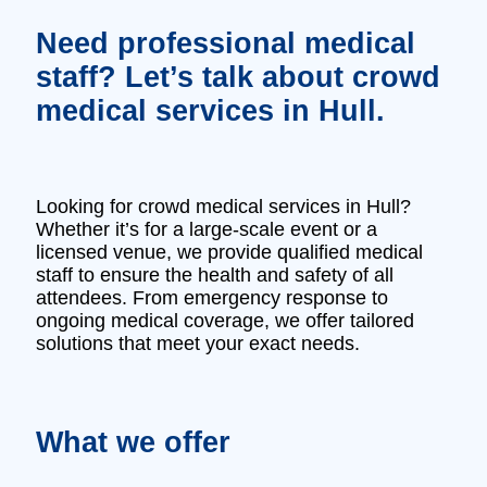
Need professional medical
staff? Let’s talk about crowd
medical services in Hull.
Looking for crowd medical services in Hull?
Whether it’s for a large-scale event or a
licensed venue, we provide qualified medical
staff to ensure the health and safety of all
attendees. From emergency response to
ongoing medical coverage, we offer tailored
solutions that meet your exact needs.
What we offer