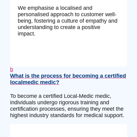
We emphasise a localised and
personalised approach to customer well-
being, fostering a culture of empathy and
understanding to create a positive
impact.
b
What is the process for becoming a certified
localmedic medic?
To become a certified Local-Medic medic,
individuals undergo rigorous training and
certification processes, ensuring they meet the
highest industry standards for medical support.