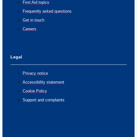
First Aid topics
Frequently asked questions
Get in touch
Careers
Legal
Privacy notice
Accessibility statement
Cookie Policy
Support and complaints