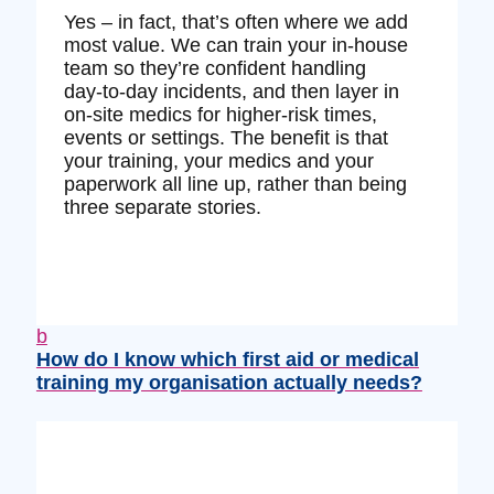
Yes – in fact, that’s often where we add
most value. We can train your in‑house
team so they’re confident handling
day‑to‑day incidents, and then layer in
on‑site medics for higher‑risk times,
events or settings. The benefit is that
your training, your medics and your
paperwork all line up, rather than being
three separate stories.
b
How do I know which first aid or medical
training my organisation actually needs?