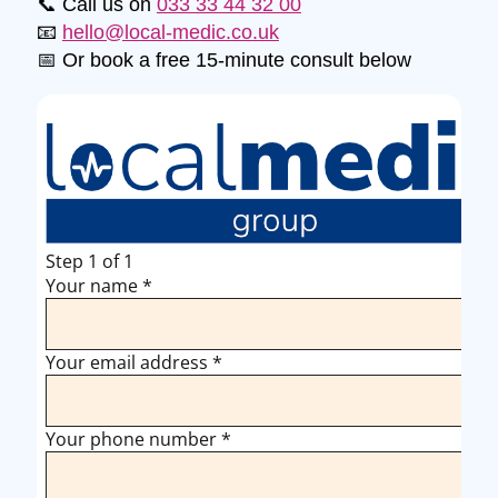
📞 Call us on
033 33 44 32 00
📧
hello@local-medic.co.uk
📅 Or book a free 15-minute consult below