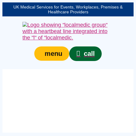
UK Medical Services for Events, Workplaces, Premises &
Healthcare Providers
call
menu
Expert crowd medical
services in Hull –
protecting your event,
venue, or site