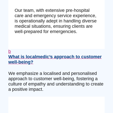
Our team, with extensive pre-hospital
care and emergency service experience,
is operationally adept in handling diverse
medical situations, ensuring clients are
well-prepared for emergencies.
b
What is localmedic’s approach to customer
well-being?
We emphasize a localised and personalised
approach to customer well-being, fostering a
culture of empathy and understanding to create
a positive impact.