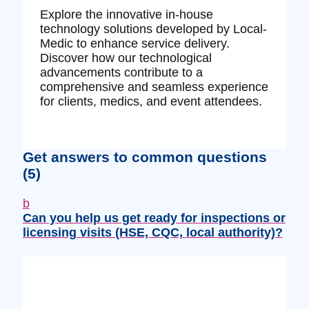
Explore the innovative in-house
technology solutions developed by Local-
Medic to enhance service delivery.
Discover how our technological
advancements contribute to a
comprehensive and seamless experience
for clients, medics, and event attendees.
Get answers to common questions
(5)
b
Can you help us get ready for inspections or
licensing visits (HSE, CQC, local authority)?