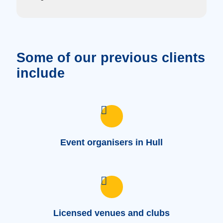
Some of our previous clients
include
Event organisers in Hull
Licensed venues and clubs