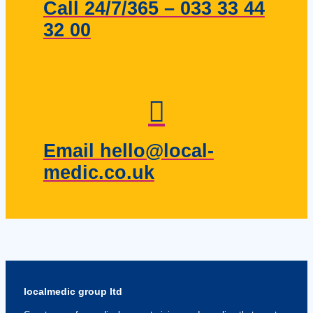
Call 24/7/365 – 033 33 44
32 00
Email hello@local-
medic.co.uk
localmedic group ltd