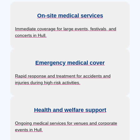
On-site medical services
Immediate coverage for large events, festivals, and
concerts in Hull.
Emergency medical cover
Rapid response and treatment for accidents and
injuries during high-risk activities.
Health and welfare support
Ongoing medical services for venues and corporate
events in Hull.