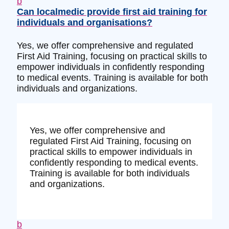
b
Can localmedic provide first aid training for
individuals and organisations?
Yes, we offer comprehensive and regulated
First Aid Training, focusing on practical skills to
empower individuals in confidently responding
to medical events. Training is available for both
individuals and organizations.
Yes, we offer comprehensive and
regulated First Aid Training, focusing on
practical skills to empower individuals in
confidently responding to medical events.
Training is available for both individuals
and organizations.
b