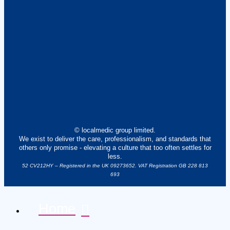
© localmedic group limited.
We exist to deliver the care, professionalism, and standards that
others only promise - elevating a culture that too often settles for
less.
52 CV212HY – Registered in the UK 09273652. VAT Registration GB 228 813
693
Home