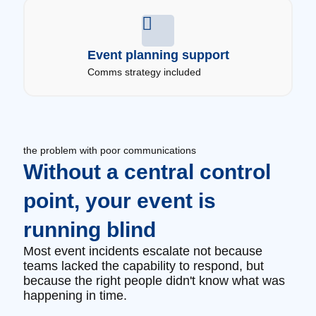
Event planning support
Comms strategy included
the problem with poor communications
Without a central control
point, your event is
running blind
Most event incidents escalate not because
teams lacked the capability to respond, but
because the right people didn't know what was
happening in time.