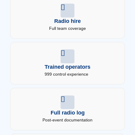
Radio hire
Full team coverage
Trained operators
999 control experience
Full radio log
Post-event documentation