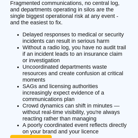
Fragmented communications, no central log,
and departments operating in silos are the
single biggest operational risk at any event -
and the easiest to fix.
Delayed responses to medical or security
incidents can result in serious harm
Without a radio log, you have no audit trail
if an incident leads to an insurance claim
or investigation
Uncoordinated departments waste
resources and create confusion at critical
moments
SAGs and licensing authorities
increasingly expect evidence of a
communications plan
Crowd dynamics can shift in minutes —
without real-time visibility, you're always
reacting rather than managing
A poorly coordinated event reflects directly
on your brand and your licence