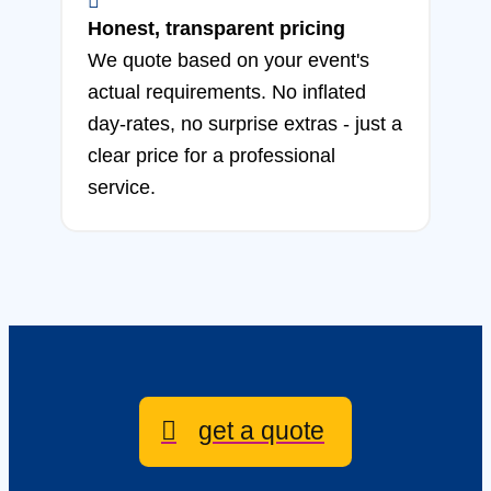
Honest, transparent pricing
We quote based on your event's
actual requirements. No inflated
day-rates, no surprise extras - just a
clear price for a professional
service.
get a quote