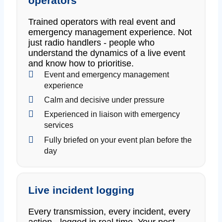
operators
Trained operators with real event and
emergency management experience. Not
just radio handlers - people who
understand the dynamics of a live event
and know how to prioritise.
Event and emergency management
experience
Calm and decisive under pressure
Experienced in liaison with emergency
services
Fully briefed on your event plan before the
day
Live incident logging
Every transmission, every incident, every
action - logged in real time. Your post-