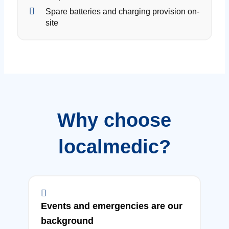
Spare batteries and charging provision on-
site
Why choose
localmedic?
Events and emergencies are our
background