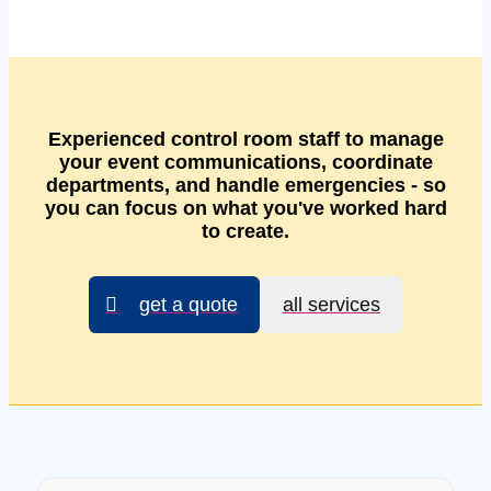
Experienced control room staff to manage
your event communications, coordinate
departments, and handle emergencies - so
you can focus on what you've worked hard
to create.
get a quote
all services