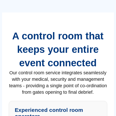
A control room that
keeps your entire
event connected
Our control room service integrates seamlessly
with your medical, security and management
teams - providing a single point of co-ordination
from gates opening to final debrief.
Experienced control room