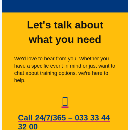
Let's talk about
what you need
We'd love to hear from you. Whether you
have a specific event in mind or just want to
chat about training options, we're here to
help.
Call 24/7/365 – 033 33 44
32 00