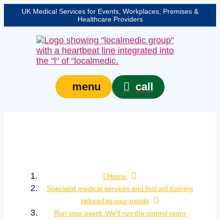
UK Medical Services for Events, Workplaces, Premises &
Healthcare Providers
call
menu
Run your event. We’ll
run the control room
Home
Specialist medical services and first aid training
tailored to your needs
Run your event. We'll run the control room