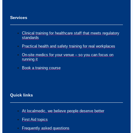
Services
Clinical training for healthcare staff that meets regulatory
standards
Practical health and safety training for real workplaces
On-site medics for your venue – so you can focus on
running it
Book a training course
Quick links
At localmedic, we believe people deserve better
First Aid topics
Frequently asked questions