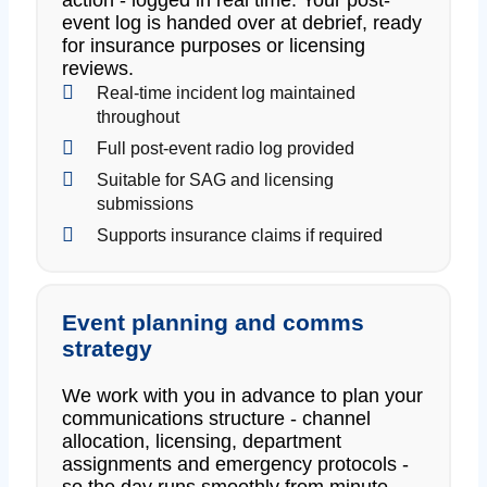
event log is handed over at debrief, ready
for insurance purposes or licensing
reviews.
Real-time incident log maintained
throughout
Full post-event radio log provided
Suitable for SAG and licensing
submissions
Supports insurance claims if required
Event planning and comms
strategy
We work with you in advance to plan your
communications structure - channel
allocation, licensing, department
assignments and emergency protocols -
so the day runs smoothly from minute