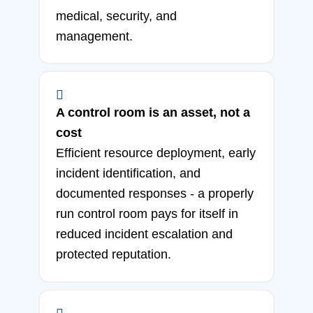
medical, security, and
management.
A control room is an asset, not a
cost
Efficient resource deployment, early
incident identification, and
documented responses - a properly
run control room pays for itself in
reduced incident escalation and
protected reputation.