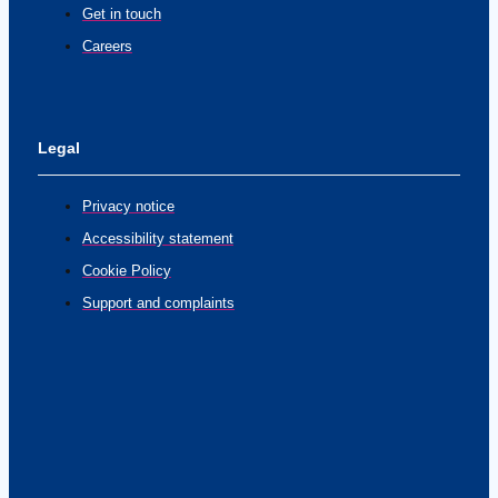
Get in touch
Careers
Legal
Privacy notice
Accessibility statement
Cookie Policy
Support and complaints