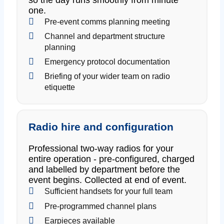
one.
Pre-event comms planning meeting
Channel and department structure
planning
Emergency protocol documentation
Briefing of your wider team on radio
etiquette
Radio hire and configuration
Professional two-way radios for your
entire operation - pre-configured, charged
and labelled by department before the
event begins. Collected at end of event.
Sufficient handsets for your full team
Pre-programmed channel plans
Earpieces available