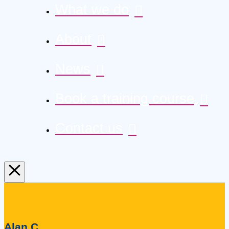
What we do
About
News
Book a training course
Contact us
Alan C.