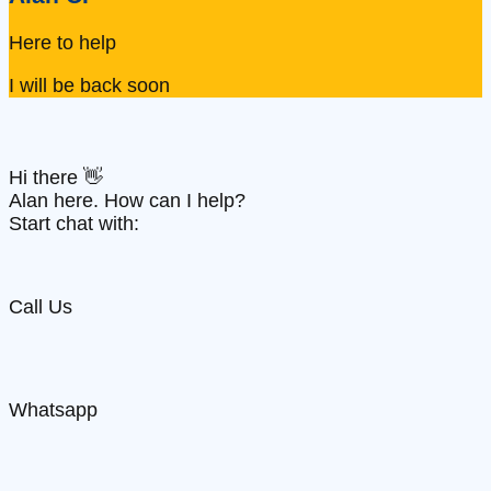
Here to help
I will be back soon
Hi there 👋
Alan here. How can I help?
Start chat with:
Call Us
Whatsapp