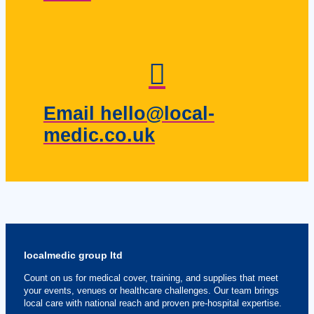
Email hello@local-
medic.co.uk
localmedic group ltd
Count on us for medical cover, training, and supplies that meet
your events, venues or healthcare challenges. Our team brings
local care with national reach and proven pre-hospital expertise.