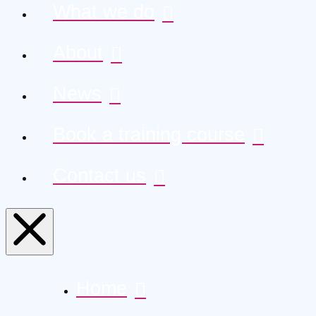
What we do
About
News
Book a training course
Contact us
Home