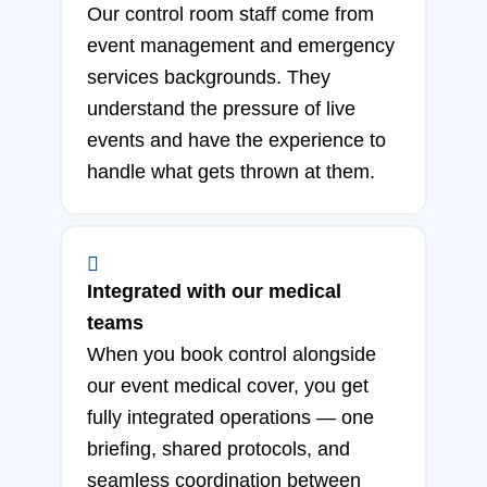
Our control room staff come from
event management and emergency
services backgrounds. They
understand the pressure of live
events and have the experience to
handle what gets thrown at them.
Integrated with our medical
teams
When you book control alongside
our event medical cover, you get
fully integrated operations — one
briefing, shared protocols, and
seamless coordination between