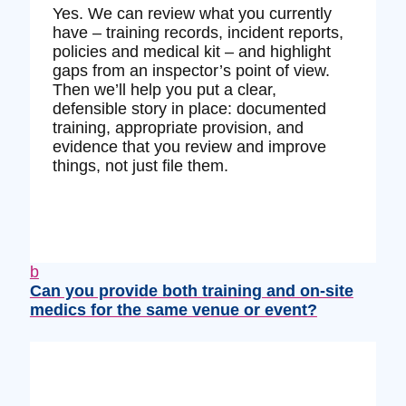
Yes. We can review what you currently
have – training records, incident reports,
policies and medical kit – and highlight
gaps from an inspector’s point of view.
Then we’ll help you put a clear,
defensible story in place: documented
training, appropriate provision, and
evidence that you review and improve
things, not just file them.
b
Can you provide both training and on‑site
medics for the same venue or event?