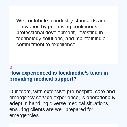
We contribute to industry standards and
innovation by prioritising continuous
professional development, investing in
technology solutions, and maintaining a
commitment to excellence.
b
How experienced is localmedic’s team in
providing medical support?
Our team, with extensive pre-hospital care and
emergency service experience, is operationally
adept in handling diverse medical situations,
ensuring clients are well-prepared for
emergencies.