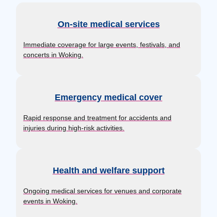
On-site medical services
Immediate coverage for large events, festivals, and
concerts in Woking.
Emergency medical cover
Rapid response and treatment for accidents and
injuries during high-risk activities.
Health and welfare support
Ongoing medical services for venues and corporate
events in Woking.