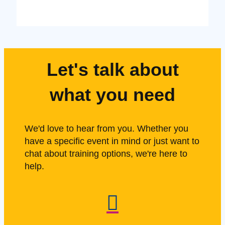
Let's talk about
what you need
We'd love to hear from you. Whether you
have a specific event in mind or just want to
chat about training options, we're here to
help.