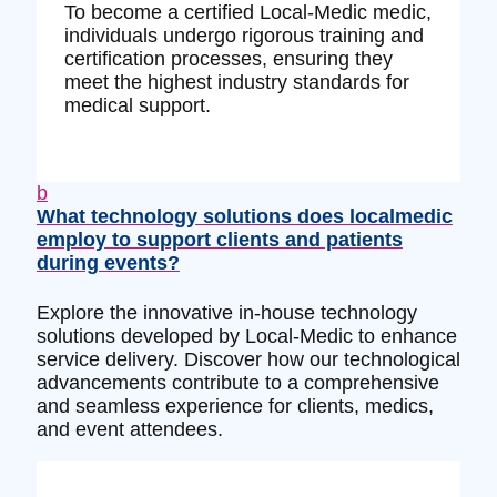
To become a certified Local-Medic medic,
individuals undergo rigorous training and
certification processes, ensuring they
meet the highest industry standards for
medical support.
b
What technology solutions does localmedic
employ to support clients and patients
during events?
Explore the innovative in-house technology
solutions developed by Local-Medic to enhance
service delivery. Discover how our technological
advancements contribute to a comprehensive
and seamless experience for clients, medics,
and event attendees.