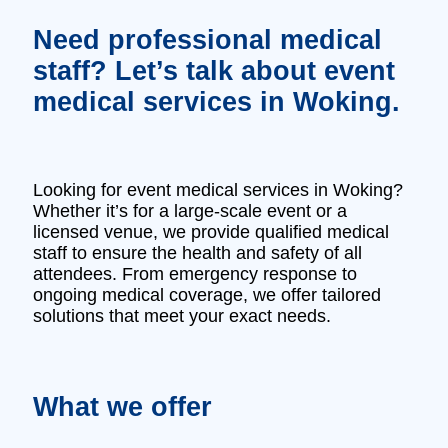
Need professional medical
staff? Let’s talk about event
medical services in Woking.
Looking for event medical services in Woking?
Whether it’s for a large-scale event or a
licensed venue, we provide qualified medical
staff to ensure the health and safety of all
attendees. From emergency response to
ongoing medical coverage, we offer tailored
solutions that meet your exact needs.
What we offer