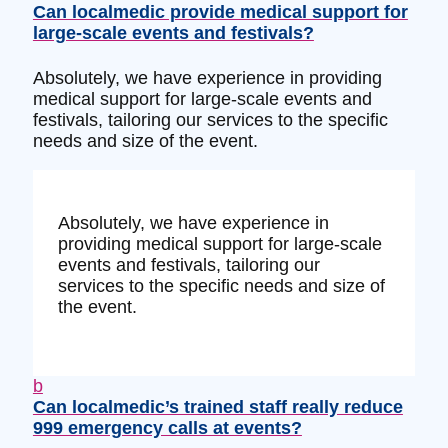
Can localmedic provide medical support for
large-scale events and festivals?
Absolutely, we have experience in providing
medical support for large-scale events and
festivals, tailoring our services to the specific
needs and size of the event.
Absolutely, we have experience in
providing medical support for large-scale
events and festivals, tailoring our
services to the specific needs and size of
the event.
b
Can localmedic’s trained staff really reduce
999 emergency calls at events?