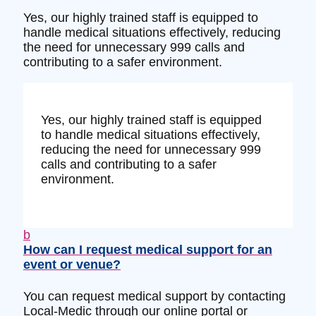
Yes, our highly trained staff is equipped to
handle medical situations effectively, reducing
the need for unnecessary 999 calls and
contributing to a safer environment.
Yes, our highly trained staff is equipped
to handle medical situations effectively,
reducing the need for unnecessary 999
calls and contributing to a safer
environment.
b
How can I request medical support for an
event or venue?
You can request medical support by contacting
Local-Medic through our online portal or