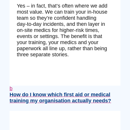
Yes – in fact, that’s often where we add
most value. We can train your in‑house
team so they’re confident handling
day‑to‑day incidents, and then layer in
on‑site medics for higher‑risk times,
events or settings. The benefit is that
your training, your medics and your
paperwork all line up, rather than being
three separate stories.
b
How do I know which first aid or medical
training my organisation actually needs?