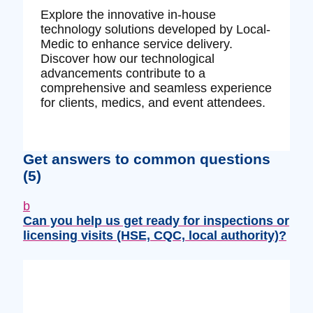
Explore the innovative in-house
technology solutions developed by Local-
Medic to enhance service delivery.
Discover how our technological
advancements contribute to a
comprehensive and seamless experience
for clients, medics, and event attendees.
Get answers to common questions
(5)
b
Can you help us get ready for inspections or
licensing visits (HSE, CQC, local authority)?