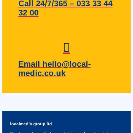
Call 24/7/365 – 033 33 44
32 00
Email hello@local-
medic.co.uk
localmedic group ltd