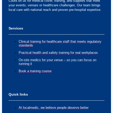
Count on us for medical cover, training, and supplies that meet
your events, venues or healthcare challenges. Our team brings
local care with national reach and proven pre-hospital expertise.
Services
Clinical training for healthcare staff that meets regulatory
standards
Practical health and safety training for real workplaces
On-site medics for your venue – so you can focus on
running it
Book a training course
Quick links
At localmedic, we believe people deserve better