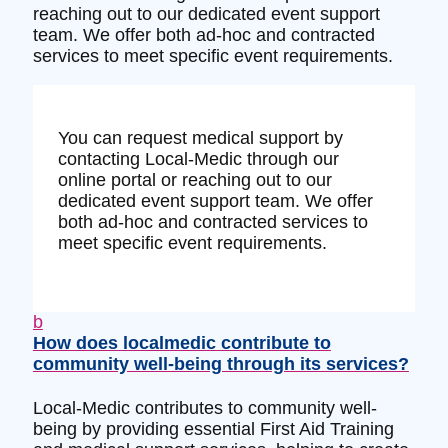
reaching out to our dedicated event support
team. We offer both ad-hoc and contracted
services to meet specific event requirements.
You can request medical support by
contacting Local-Medic through our
online portal or reaching out to our
dedicated event support team. We offer
both ad-hoc and contracted services to
meet specific event requirements.
b
How does localmedic contribute to
community well-being through its services?
Local-Medic contributes to community well-
being by providing essential First Aid Training