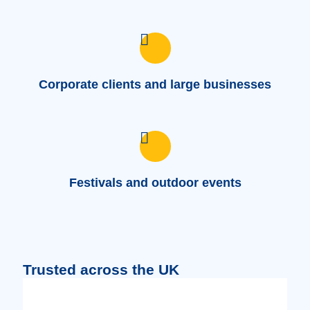
Corporate clients and large businesses
Festivals and outdoor events
Trusted across the UK