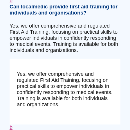
b
Can localmedic provide first aid training for
individuals and organisations?
Yes, we offer comprehensive and regulated
First Aid Training, focusing on practical skills to
empower individuals in confidently responding
to medical events. Training is available for both
individuals and organizations.
Yes, we offer comprehensive and
regulated First Aid Training, focusing on
practical skills to empower individuals in
confidently responding to medical events.
Training is available for both individuals
and organizations.
b