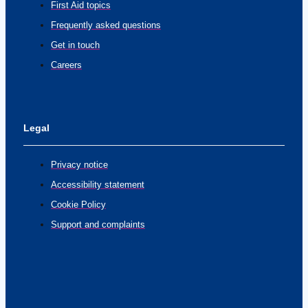
First Aid topics
Frequently asked questions
Get in touch
Careers
Legal
Privacy notice
Accessibility statement
Cookie Policy
Support and complaints