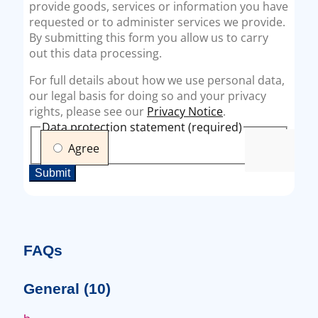
FAQs
General
(10)