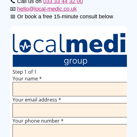
📞 Call us on
033 33 44 32 00
📧
hello@local-medic.co.uk
📅 Or book a free 15-minute consult below