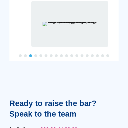
Ready to raise the bar?
Speak to the team