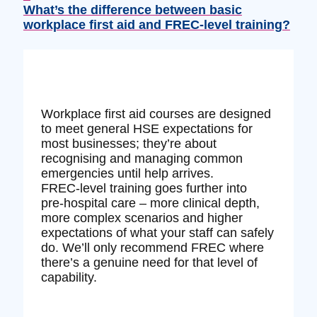
What’s the difference between basic
workplace first aid and FREC‑level training?
Workplace first aid courses are designed
to meet general HSE expectations for
most businesses; they’re about
recognising and managing common
emergencies until help arrives.
FREC‑level training goes further into
pre‑hospital care – more clinical depth,
more complex scenarios and higher
expectations of what your staff can safely
do. We’ll only recommend FREC where
there’s a genuine need for that level of
capability.