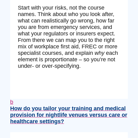
Start with your risks, not the course
names. Think about who you look after,
what can realistically go wrong, how far
you are from emergency services, and
what your regulators or insurers expect.
From there we can map you to the right
mix of workplace first aid, FREC or more
specialist courses, and explain
why
each
element is proportionate – so you’re not
under‑ or over‑specifying.
b
How do you tailor your training and medical
provision for nightlife venues versus care or
healthcare settings?