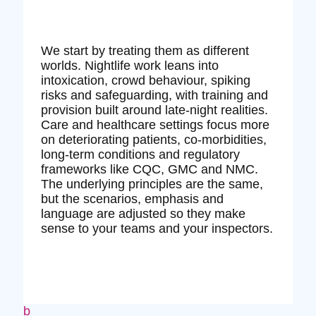
We start by treating them as different
worlds. Nightlife work leans into
intoxication, crowd behaviour, spiking
risks and safeguarding, with training and
provision built around late‑night realities.
Care and healthcare settings focus more
on deteriorating patients, co‑morbidities,
long‑term conditions and regulatory
frameworks like CQC, GMC and NMC.
The underlying principles are the same,
but the scenarios, emphasis and
language are adjusted so they make
sense to your teams and your inspectors.
b