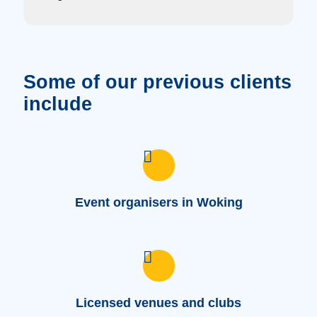
Some of our previous clients
include
Event organisers in Woking
Licensed venues and clubs