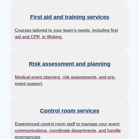
First aid and training services
Courses tailored to your team’s needs, including first
aid and CPR, in Woking.
Risk assessment and planning
Medical event planning, risk assessments, and pre-
event support.
Control room services
Experienced control room staff to manage your event
communications, coordinate departments, and handle
emergencies