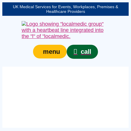
UK Medical Services for Events, Workplaces, Premises &
Healthcare Providers
call
menu
Expert event medical
services in Woking –
protecting your event,
venue, or site