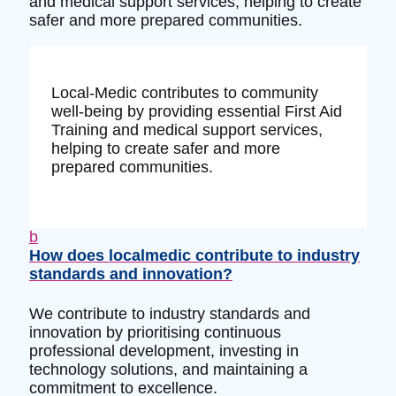
and medical support services, helping to create
safer and more prepared communities.
Local-Medic contributes to community
well-being by providing essential First Aid
Training and medical support services,
helping to create safer and more
prepared communities.
b
How does localmedic contribute to industry
standards and innovation?
We contribute to industry standards and
innovation by prioritising continuous
professional development, investing in
technology solutions, and maintaining a
commitment to excellence.