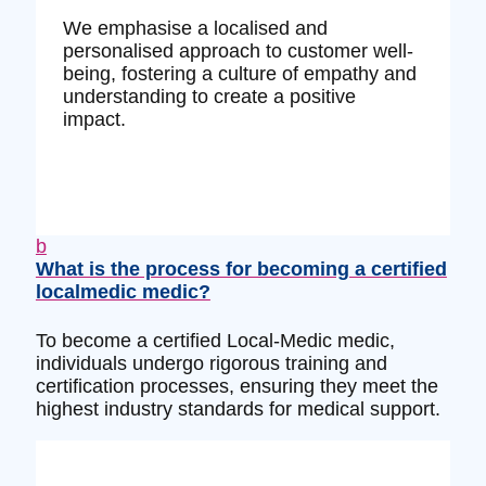
We emphasise a localised and
personalised approach to customer well-
being, fostering a culture of empathy and
understanding to create a positive
impact.
b
What is the process for becoming a certified
localmedic medic?
To become a certified Local-Medic medic,
individuals undergo rigorous training and
certification processes, ensuring they meet the
highest industry standards for medical support.