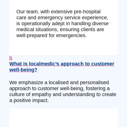
Our team, with extensive pre-hospital
care and emergency service experience,
is operationally adept in handling diverse
medical situations, ensuring clients are
well-prepared for emergencies.
b
What is localmedic’s approach to customer
well-being?
We emphasize a localised and personalised
approach to customer well-being, fostering a
culture of empathy and understanding to create
a positive impact.