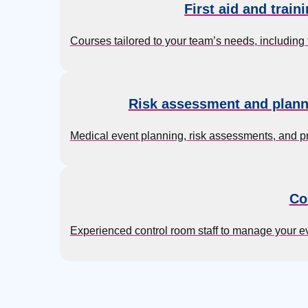
First aid and train
Courses tailored to your team’s needs, including
Risk assessment and plann
Medical event planning, risk assessments, and p
Co
Experienced control room staff to manage your 