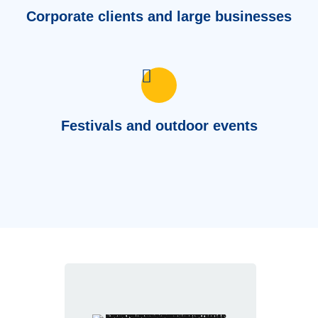
Corporate clients and large businesses
Festivals and outdoor events