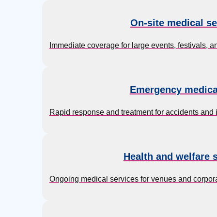
On-site medical se
Immediate coverage for large events, festivals, 
Emergency medica
Rapid response and treatment for accidents and inj
Health and welfare 
Ongoing medical services for venues and corpor