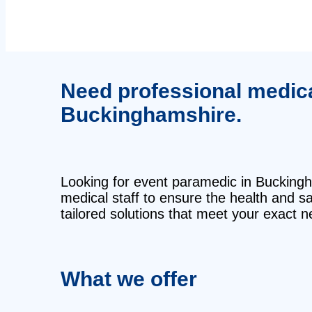
Need professional medical
Buckinghamshire.
Looking for event paramedic in Buckingha
medical staff to ensure the health and 
tailored solutions that meet your exact n
What we offer