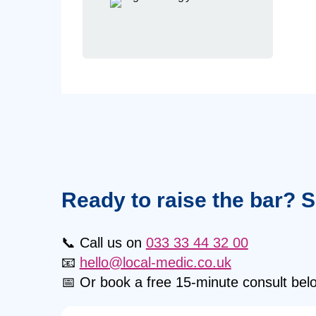
Ready to raise the bar? 
📞 Call us on
033 33 44 32 00
📧
hello@local-medic.co.uk
📅 Or book a free 15-minute consult bel