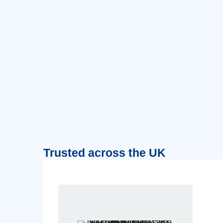
Trusted across the UK