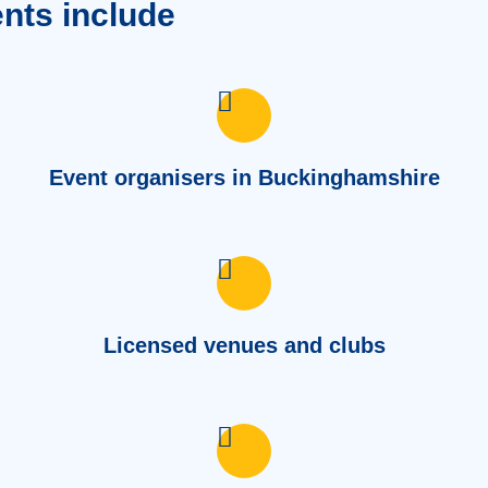
ents include
Event organisers in Buckinghamshire
Licensed venues and clubs