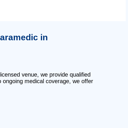
paramedic in
licensed venue, we provide qualified
o ongoing medical coverage, we offer