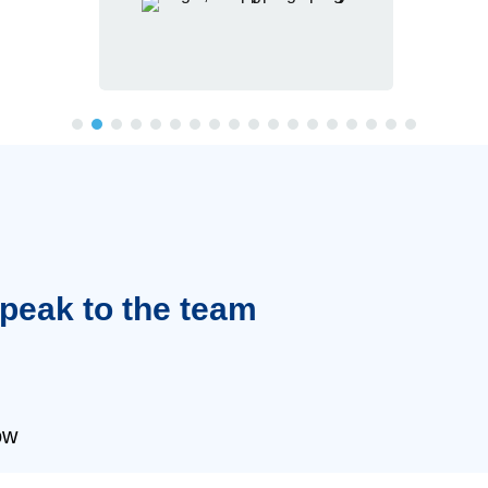
Speak to the team
ow