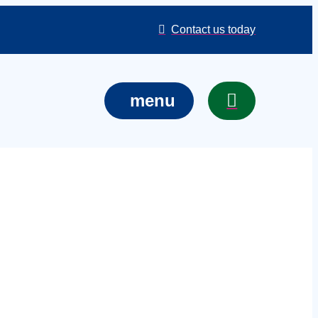
Contact us today
menu
ckinghamshire
ue, or site