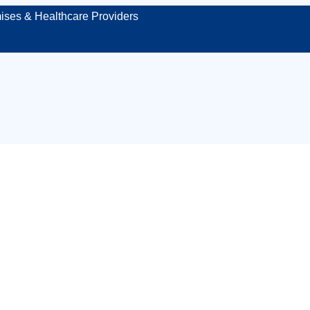
ises & Healthcare Providers
 paramedic in Bu
ng your event, ven