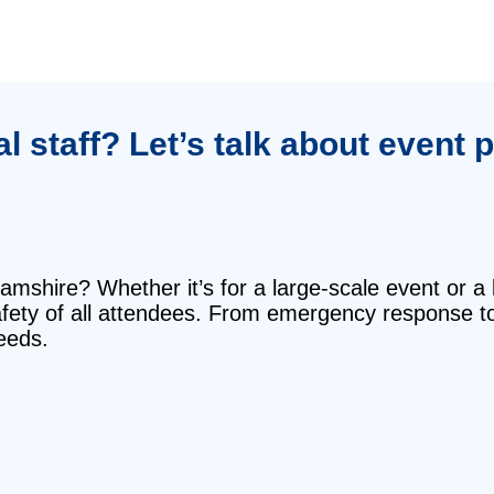
 staff? Let’s talk about event 
mshire? Whether it’s for a large-scale event or a 
safety of all attendees. From emergency response t
eeds.