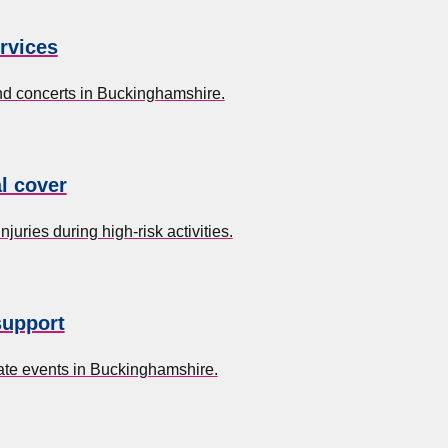
rvices
and concerts in Buckinghamshire.
l cover
uries during high-risk activities.
support
ate events in Buckinghamshire.