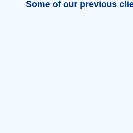
Some of our previous cli