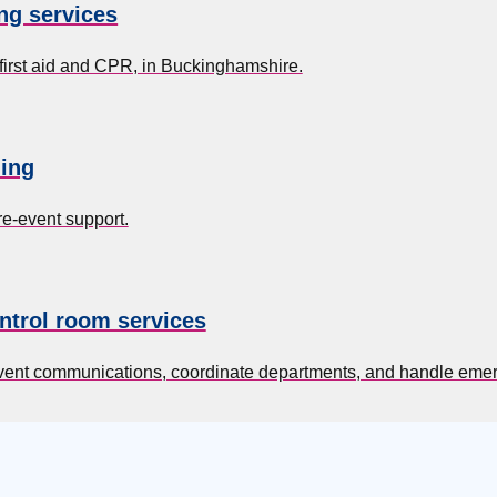
ing services
 first aid and CPR, in Buckinghamshire.
ing
re-event support.
ntrol room services
event communications, coordinate departments, and handle eme