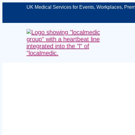
UK Medical Services for Events, Workplaces, Prem
Expert event
– protecti