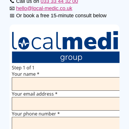
📞 Call us on
033 33 44 32 00
📧
hello@local-medic.co.uk
📅 Or book a free 15-minute consult below