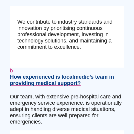
We contribute to industry standards and
innovation by prioritising continuous
professional development, investing in
technology solutions, and maintaining a
commitment to excellence.
b
How experienced is localmedic’s team in
providing medical support?
Our team, with extensive pre-hospital care and
emergency service experience, is operationally
adept in handling diverse medical situations,
ensuring clients are well-prepared for
emergencies.