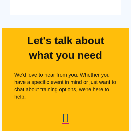
Let's talk about
what you need
We'd love to hear from you. Whether you
have a specific event in mind or just want to
chat about training options, we're here to
help.