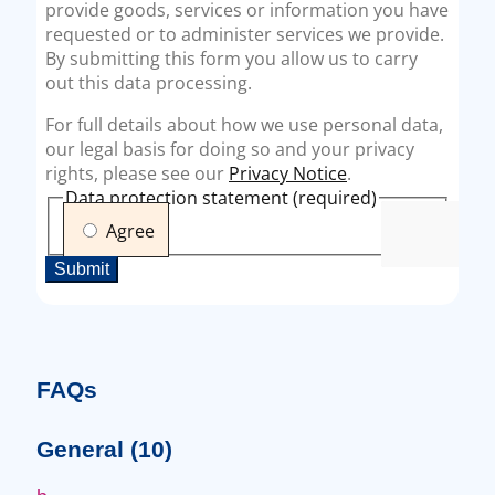
FAQs
General
(10)