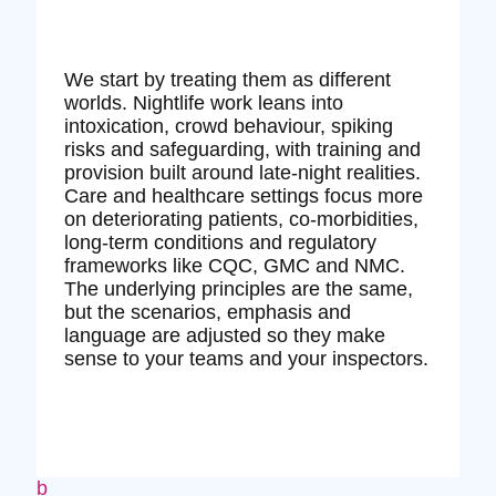
We start by treating them as different
worlds. Nightlife work leans into
intoxication, crowd behaviour, spiking
risks and safeguarding, with training and
provision built around late‑night realities.
Care and healthcare settings focus more
on deteriorating patients, co‑morbidities,
long‑term conditions and regulatory
frameworks like CQC, GMC and NMC.
The underlying principles are the same,
but the scenarios, emphasis and
language are adjusted so they make
sense to your teams and your inspectors.
b