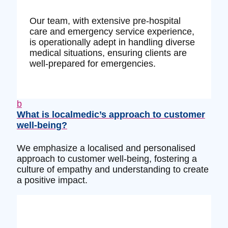
Our team, with extensive pre-hospital
care and emergency service experience,
is operationally adept in handling diverse
medical situations, ensuring clients are
well-prepared for emergencies.
b
What is localmedic’s approach to customer
well-being?
We emphasize a localised and personalised
approach to customer well-being, fostering a
culture of empathy and understanding to create
a positive impact.