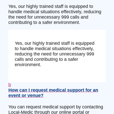
Yes, our highly trained staff is equipped to
handle medical situations effectively, reducing
the need for unnecessary 999 calls and
contributing to a safer environment.
Yes, our highly trained staff is equipped
to handle medical situations effectively,
reducing the need for unnecessary 999
calls and contributing to a safer
environment.
b
How can I request medical support for an
event or venue?
You can request medical support by contacting
Local-Medic through our online portal or