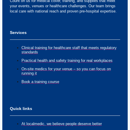
Count on us for medical cover, training, and supplies that meet
your events, venues or healthcare challenges. Our team brings
local care with national reach and proven pre-hospital expertise.
Services
Clinical training for healthcare staff that meets regulatory
standards
Practical health and safety training for real workplaces
On-site medics for your venue – so you can focus on
running it
Book a training course
Quick links
At localmedic, we believe people deserve better