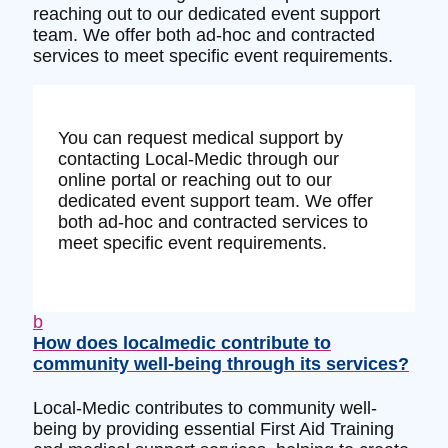
reaching out to our dedicated event support
team. We offer both ad-hoc and contracted
services to meet specific event requirements.
You can request medical support by
contacting Local-Medic through our
online portal or reaching out to our
dedicated event support team. We offer
both ad-hoc and contracted services to
meet specific event requirements.
b
How does localmedic contribute to
community well-being through its services?
Local-Medic contributes to community well-
being by providing essential First Aid Training