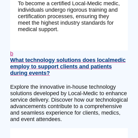
To become a certified Local-Medic medic,
individuals undergo rigorous training and
certification processes, ensuring they
meet the highest industry standards for
medical support.
b
What technology solutions does localmedic
employ to support clients and patients
during events?
Explore the innovative in-house technology
solutions developed by Local-Medic to enhance
service delivery. Discover how our technological
advancements contribute to a comprehensive
and seamless experience for clients, medics,
and event attendees.