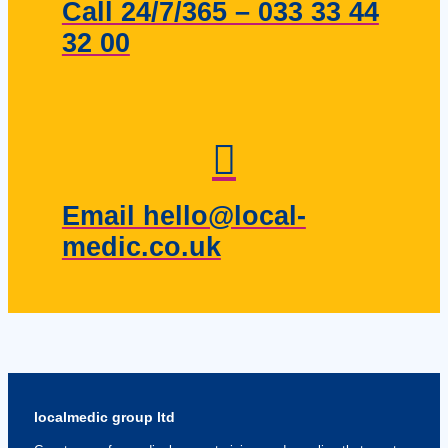
Call 24/7/365 – 033 33 44
32 00
Email hello@local-
medic.co.uk
localmedic group ltd