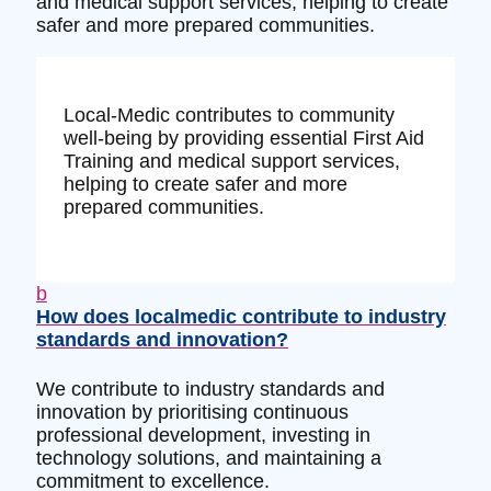
and medical support services, helping to create
safer and more prepared communities.
Local-Medic contributes to community
well-being by providing essential First Aid
Training and medical support services,
helping to create safer and more
prepared communities.
b
How does localmedic contribute to industry
standards and innovation?
We contribute to industry standards and
innovation by prioritising continuous
professional development, investing in
technology solutions, and maintaining a
commitment to excellence.