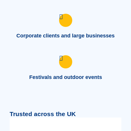
Corporate clients and large businesses
Festivals and outdoor events
Trusted across the UK