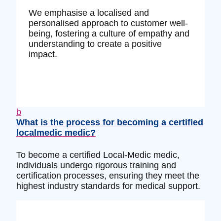
We emphasise a localised and
personalised approach to customer well-
being, fostering a culture of empathy and
understanding to create a positive
impact.
b
What is the process for becoming a certified
localmedic medic?
To become a certified Local-Medic medic,
individuals undergo rigorous training and
certification processes, ensuring they meet the
highest industry standards for medical support.