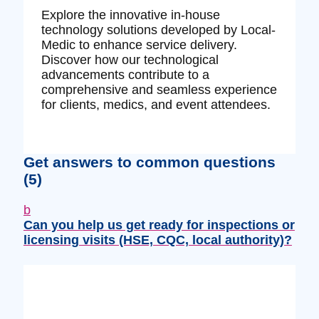
Explore the innovative in-house
technology solutions developed by Local-
Medic to enhance service delivery.
Discover how our technological
advancements contribute to a
comprehensive and seamless experience
for clients, medics, and event attendees.
Get answers to common questions
(5)
b
Can you help us get ready for inspections or
licensing visits (HSE, CQC, local authority)?