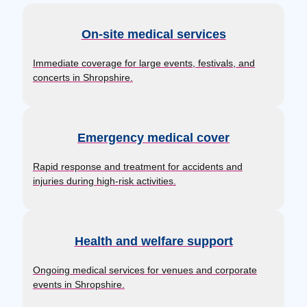
On-site medical services
Immediate coverage for large events, festivals, and
concerts in Shropshire.
Emergency medical cover
Rapid response and treatment for accidents and
injuries during high-risk activities.
Health and welfare support
Ongoing medical services for venues and corporate
events in Shropshire.