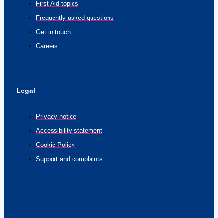
First Aid topics
Frequently asked questions
Get in touch
Careers
Legal
Privacy notice
Accessibility statement
Cookie Policy
Support and complaints