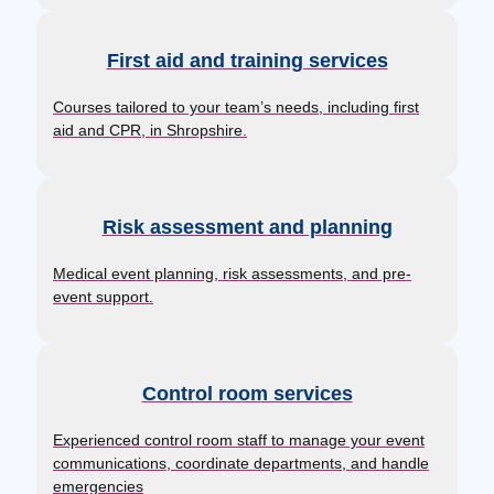
First aid and training services
Courses tailored to your team’s needs, including first
aid and CPR, in Shropshire.
Risk assessment and planning
Medical event planning, risk assessments, and pre-
event support.
Control room services
Experienced control room staff to manage your event
communications, coordinate departments, and handle
emergencies