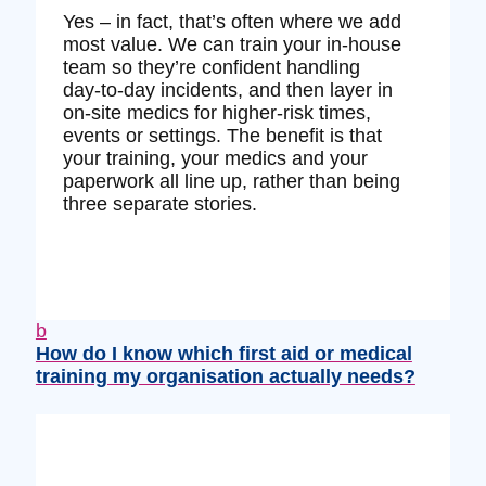
Yes – in fact, that’s often where we add
most value. We can train your in‑house
team so they’re confident handling
day‑to‑day incidents, and then layer in
on‑site medics for higher‑risk times,
events or settings. The benefit is that
your training, your medics and your
paperwork all line up, rather than being
three separate stories.
b
How do I know which first aid or medical
training my organisation actually needs?