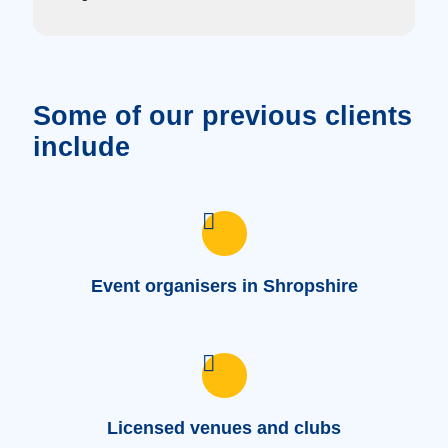
Some of our previous clients
include
Event organisers in Shropshire
Licensed venues and clubs