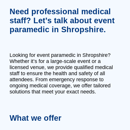
Need professional medical
staff? Let’s talk about event
paramedic in Shropshire.
Looking for event paramedic in Shropshire?
Whether it’s for a large-scale event or a
licensed venue, we provide qualified medical
staff to ensure the health and safety of all
attendees. From emergency response to
ongoing medical coverage, we offer tailored
solutions that meet your exact needs.
What we offer