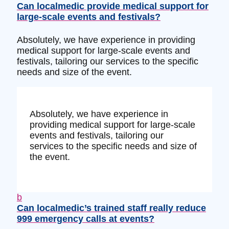
Can localmedic provide medical support for
large-scale events and festivals?
Absolutely, we have experience in providing
medical support for large-scale events and
festivals, tailoring our services to the specific
needs and size of the event.
Absolutely, we have experience in
providing medical support for large-scale
events and festivals, tailoring our
services to the specific needs and size of
the event.
b
Can localmedic’s trained staff really reduce
999 emergency calls at events?