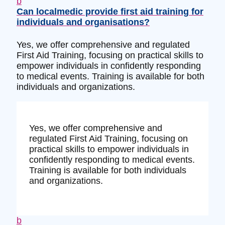
b
Can localmedic provide first aid training for
individuals and organisations?
Yes, we offer comprehensive and regulated
First Aid Training, focusing on practical skills to
empower individuals in confidently responding
to medical events. Training is available for both
individuals and organizations.
Yes, we offer comprehensive and
regulated First Aid Training, focusing on
practical skills to empower individuals in
confidently responding to medical events.
Training is available for both individuals
and organizations.
b