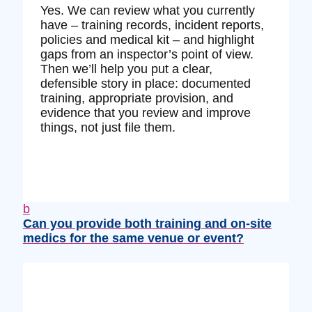
Yes. We can review what you currently
have – training records, incident reports,
policies and medical kit – and highlight
gaps from an inspector’s point of view.
Then we’ll help you put a clear,
defensible story in place: documented
training, appropriate provision, and
evidence that you review and improve
things, not just file them.
b
Can you provide both training and on‑site
medics for the same venue or event?