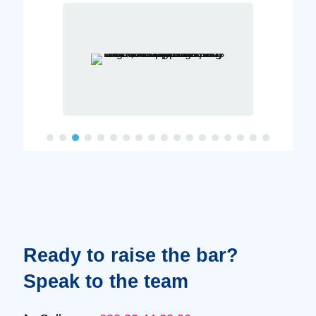
Ready to raise the bar?
Speak to the team