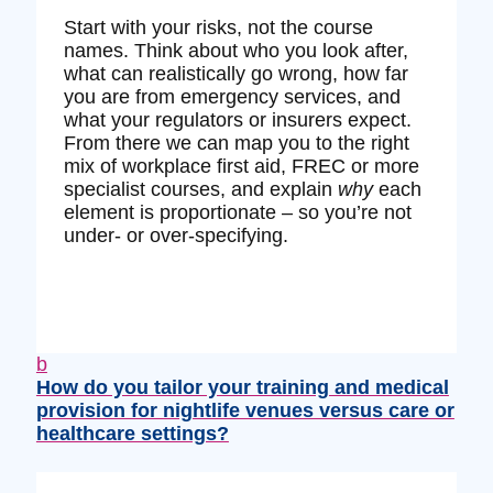
Start with your risks, not the course
names. Think about who you look after,
what can realistically go wrong, how far
you are from emergency services, and
what your regulators or insurers expect.
From there we can map you to the right
mix of workplace first aid, FREC or more
specialist courses, and explain
why
each
element is proportionate – so you’re not
under‑ or over‑specifying.
b
How do you tailor your training and medical
provision for nightlife venues versus care or
healthcare settings?