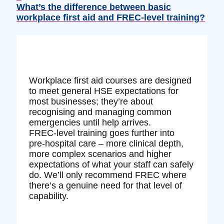
What’s the difference between basic
workplace first aid and FREC‑level training?
Workplace first aid courses are designed
to meet general HSE expectations for
most businesses; they’re about
recognising and managing common
emergencies until help arrives.
FREC‑level training goes further into
pre‑hospital care – more clinical depth,
more complex scenarios and higher
expectations of what your staff can safely
do. We’ll only recommend FREC where
there’s a genuine need for that level of
capability.