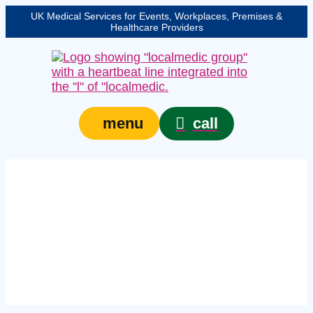
UK Medical Services for Events, Workplaces, Premises &
Healthcare Providers
call
menu
Expert event paramedic
in Shropshire –
protecting your event,
venue, or site