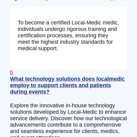
To become a certified Local-Medic medic,
individuals undergo rigorous training and
certification processes, ensuring they
meet the highest industry standards for
medical support.
b
What technology solutions does localmedic
employ to support clients and patients
during events?
Explore the innovative in-house technology
solutions developed by Local-Medic to enhance
service delivery. Discover how our technological
advancements contribute to a comprehensive
and seamless experience for clients, medics,