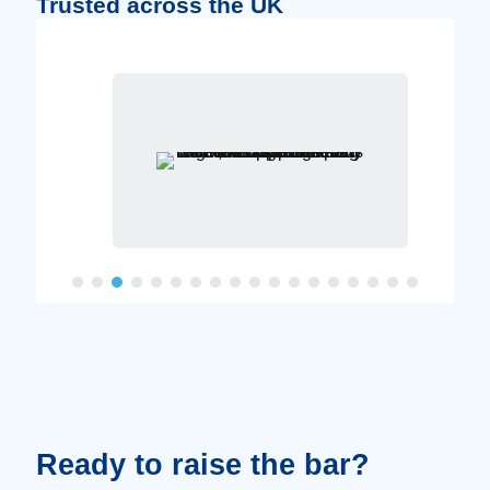
Trusted across the UK
Ready to raise the bar?