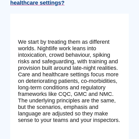
healthcare settings?
We start by treating them as different
worlds. Nightlife work leans into
intoxication, crowd behaviour, spiking
risks and safeguarding, with training and
provision built around late‑night realities.
Care and healthcare settings focus more
on deteriorating patients, co‑morbidities,
long‑term conditions and regulatory
frameworks like CQC, GMC and NMC.
The underlying principles are the same,
but the scenarios, emphasis and
language are adjusted so they make
sense to your teams and your inspectors.