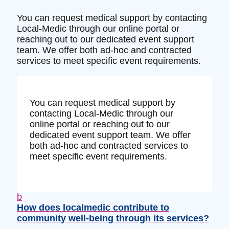
You can request medical support by contacting
Local-Medic through our online portal or
reaching out to our dedicated event support
team. We offer both ad-hoc and contracted
services to meet specific event requirements.
You can request medical support by
contacting Local-Medic through our
online portal or reaching out to our
dedicated event support team. We offer
both ad-hoc and contracted services to
meet specific event requirements.
b
How does localmedic contribute to
community well-being through its services?