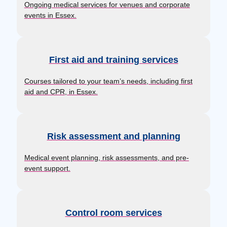
Ongoing medical services for venues and corporate
events in Essex.
First aid and training services
Courses tailored to your team’s needs, including first
aid and CPR, in Essex.
Risk assessment and planning
Medical event planning, risk assessments, and pre-
event support.
Control room services