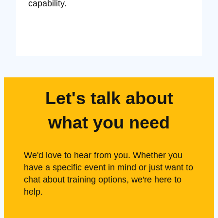
capability.
Let's talk about
what you need
We'd love to hear from you. Whether you
have a specific event in mind or just want to
chat about training options, we're here to
help.