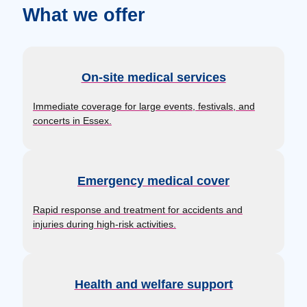
What we offer
On-site medical services
Immediate coverage for large events, festivals, and
concerts in Essex.
Emergency medical cover
Rapid response and treatment for accidents and
injuries during high-risk activities.
Health and welfare support