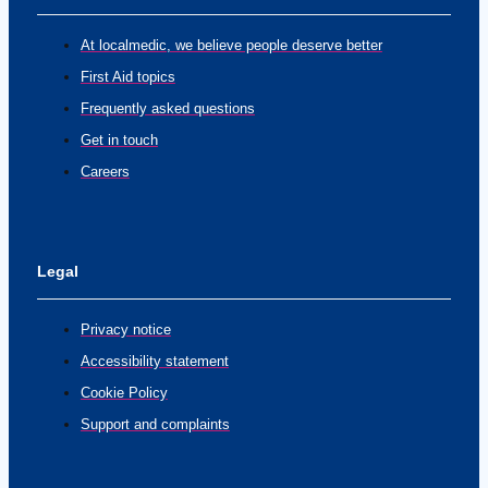
At localmedic, we believe people deserve better
First Aid topics
Frequently asked questions
Get in touch
Careers
Legal
Privacy notice
Accessibility statement
Cookie Policy
Support and complaints