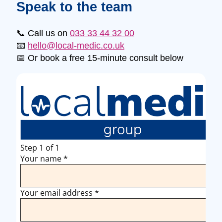
Speak to the team
📞 Call us on
033 33 44 32 00
📧
hello@local-medic.co.uk
📅 Or book a free 15-minute consult below