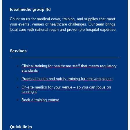
localmedic group ltd
Count on us for medical cover, training, and supplies that meet
your events, venues or healthcare challenges. Our team brings
local care with national reach and proven pre-hospital expertise.
Services
Clinical training for healthcare staff that meets regulatory
standards
Practical health and safety training for real workplaces
On-site medics for your venue – so you can focus on
running it
Book a training course
Quick links