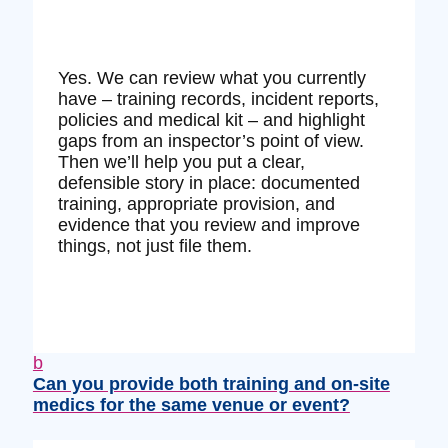
Yes. We can review what you currently
have – training records, incident reports,
policies and medical kit – and highlight
gaps from an inspector’s point of view.
Then we’ll help you put a clear,
defensible story in place: documented
training, appropriate provision, and
evidence that you review and improve
things, not just file them.
b
Can you provide both training and on‑site
medics for the same venue or event?