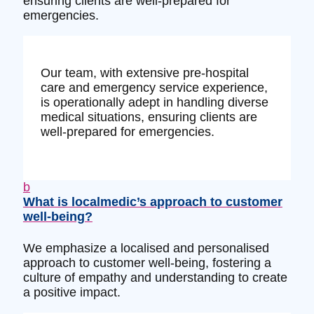
ensuring clients are well-prepared for
emergencies.
Our team, with extensive pre-hospital
care and emergency service experience,
is operationally adept in handling diverse
medical situations, ensuring clients are
well-prepared for emergencies.
b
What is localmedic’s approach to customer
well-being?
We emphasize a localised and personalised
approach to customer well-being, fostering a
culture of empathy and understanding to create
a positive impact.