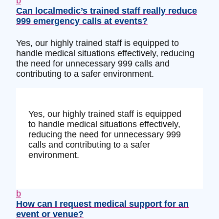
b
Can localmedic’s trained staff really reduce
999 emergency calls at events?
Yes, our highly trained staff is equipped to
handle medical situations effectively, reducing
the need for unnecessary 999 calls and
contributing to a safer environment.
Yes, our highly trained staff is equipped
to handle medical situations effectively,
reducing the need for unnecessary 999
calls and contributing to a safer
environment.
b
How can I request medical support for an
event or venue?