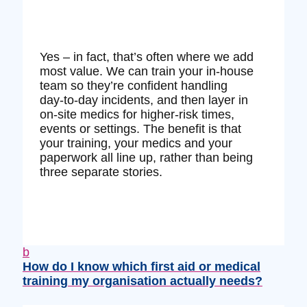
Yes – in fact, that’s often where we add
most value. We can train your in‑house
team so they’re confident handling
day‑to‑day incidents, and then layer in
on‑site medics for higher‑risk times,
events or settings. The benefit is that
your training, your medics and your
paperwork all line up, rather than being
three separate stories.
b
How do I know which first aid or medical
training my organisation actually needs?