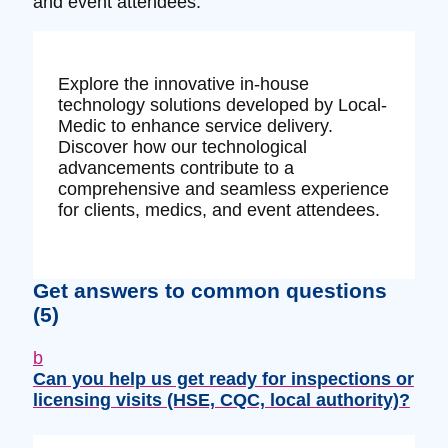
and event attendees.
Explore the innovative in-house
technology solutions developed by Local-
Medic to enhance service delivery.
Discover how our technological
advancements contribute to a
comprehensive and seamless experience
for clients, medics, and event attendees.
Get answers to common questions
(5)
b
Can you help us get ready for inspections or
licensing visits (HSE, CQC, local authority)?