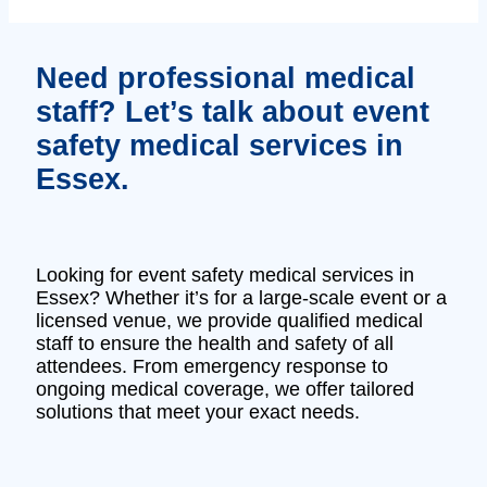
Need professional medical
staff? Let’s talk about event
safety medical services in
Essex.
Looking for event safety medical services in
Essex? Whether it’s for a large-scale event or a
licensed venue, we provide qualified medical
staff to ensure the health and safety of all
attendees. From emergency response to
ongoing medical coverage, we offer tailored
solutions that meet your exact needs.