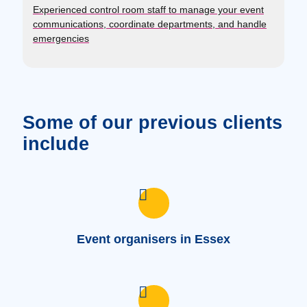
Experienced control room staff to manage your event
communications, coordinate departments, and handle
emergencies
Some of our previous clients
include
Event organisers in Essex