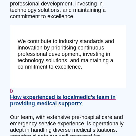
professional development, investing in
technology solutions, and maintaining a
commitment to excellence.
We contribute to industry standards and
innovation by prioritising continuous
professional development, investing in
technology solutions, and maintaining a
commitment to excellence.
b
How experienced is localmedic’s team in
providing medical support?
Our team, with extensive pre-hospital care and
emergency service experience, is operationally
adept in handling diverse medical situations,