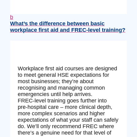
b
What’s the difference between basic
workplace first aid and FREC‑level training?
Workplace first aid courses are designed
to meet general HSE expectations for
most businesses; they’re about
recognising and managing common
emergencies until help arrives.
FREC‑level training goes further into
pre‑hospital care – more clinical depth,
more complex scenarios and higher
expectations of what your staff can safely
do. We’ll only recommend FREC where
there’s a genuine need for that level of