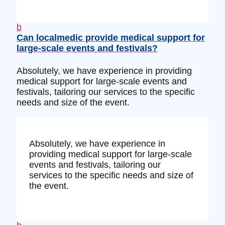
b
Can localmedic provide medical support for
large-scale events and festivals?
Absolutely, we have experience in providing
medical support for large-scale events and
festivals, tailoring our services to the specific
needs and size of the event.
Absolutely, we have experience in
providing medical support for large-scale
events and festivals, tailoring our
services to the specific needs and size of
the event.