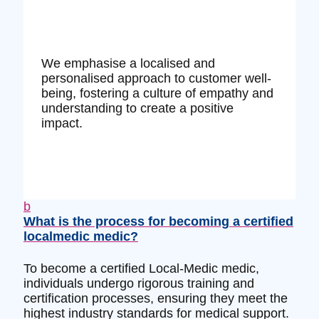
We emphasise a localised and
personalised approach to customer well-
being, fostering a culture of empathy and
understanding to create a positive
impact.
b
What is the process for becoming a certified
localmedic medic?
To become a certified Local-Medic medic,
individuals undergo rigorous training and
certification processes, ensuring they meet the
highest industry standards for medical support.