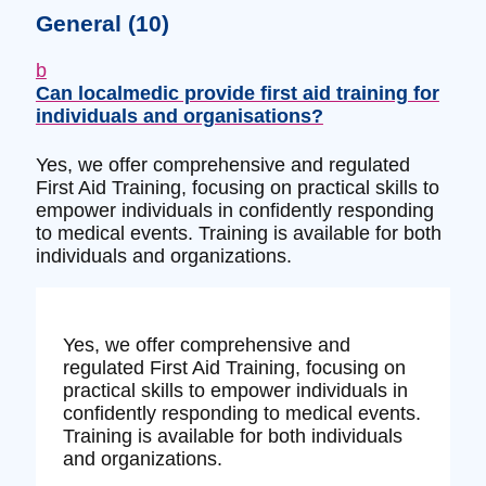
General
(10)
b
Can localmedic provide first aid training for
individuals and organisations?
Yes, we offer comprehensive and regulated
First Aid Training, focusing on practical skills to
empower individuals in confidently responding
to medical events. Training is available for both
individuals and organizations.
Yes, we offer comprehensive and
regulated First Aid Training, focusing on
practical skills to empower individuals in
confidently responding to medical events.
Training is available for both individuals
and organizations.