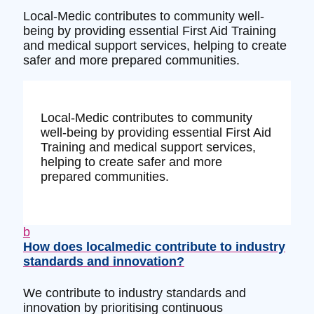
Local-Medic contributes to community well-
being by providing essential First Aid Training
and medical support services, helping to create
safer and more prepared communities.
Local-Medic contributes to community
well-being by providing essential First Aid
Training and medical support services,
helping to create safer and more
prepared communities.
b
How does localmedic contribute to industry
standards and innovation?
We contribute to industry standards and
innovation by prioritising continuous