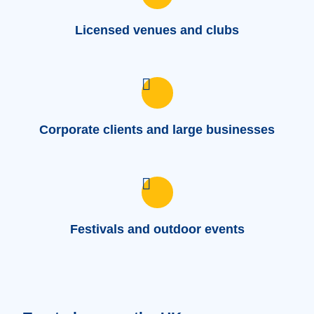
Licensed venues and clubs
Corporate clients and large businesses
Festivals and outdoor events