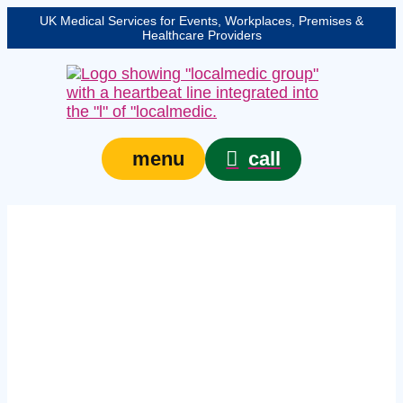
UK Medical Services for Events, Workplaces, Premises &
Healthcare Providers
call
menu
Expert event safety
medical services in
Essex – protecting
your event, venue, or
site