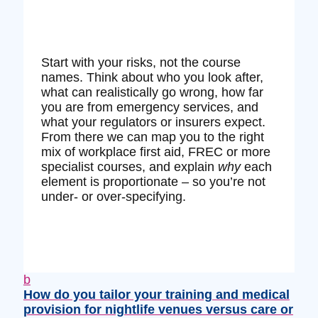
Start with your risks, not the course
names. Think about who you look after,
what can realistically go wrong, how far
you are from emergency services, and
what your regulators or insurers expect.
From there we can map you to the right
mix of workplace first aid, FREC or more
specialist courses, and explain
why
each
element is proportionate – so you’re not
under‑ or over‑specifying.
b
How do you tailor your training and medical
provision for nightlife venues versus care or