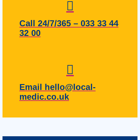
Call 24/7/365 – 033 33 44
32 00
Email hello@local-
medic.co.uk