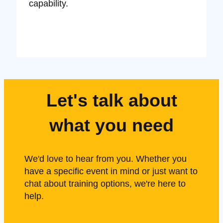
capability.
Let's talk about
what you need
We'd love to hear from you. Whether you
have a specific event in mind or just want to
chat about training options, we're here to
help.