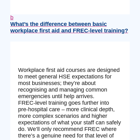
b
What’s the difference between basic
workplace first aid and FREC‑level training?
Workplace first aid courses are designed
to meet general HSE expectations for
most businesses; they’re about
recognising and managing common
emergencies until help arrives.
FREC‑level training goes further into
pre‑hospital care – more clinical depth,
more complex scenarios and higher
expectations of what your staff can safely
do. We’ll only recommend FREC where
there’s a genuine need for that level of