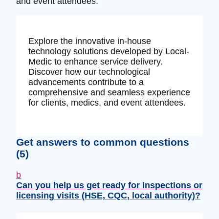
and event attendees.
Explore the innovative in-house
technology solutions developed by Local-
Medic to enhance service delivery.
Discover how our technological
advancements contribute to a
comprehensive and seamless experience
for clients, medics, and event attendees.
Get answers to common questions
(5)
b
Can you help us get ready for inspections or
licensing visits (HSE, CQC, local authority)?