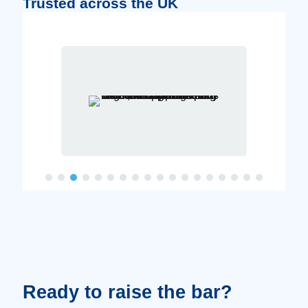
Trusted across the UK
Ready to raise the bar?