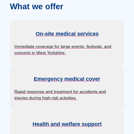
What we offer
On-site medical services
Immediate coverage for large events, festivals, and
concerts in West Yorkshire.
Emergency medical cover
Rapid response and treatment for accidents and
injuries during high-risk activities.
Health and welfare support