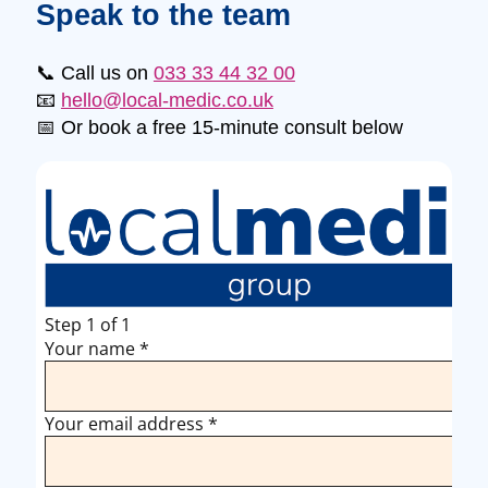
Speak to the team
📞 Call us on
033 33 44 32 00
📧
hello@local-medic.co.uk
📅 Or book a free 15-minute consult below