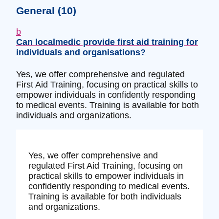
General
(10)
b
Can localmedic provide first aid training for
individuals and organisations?
Yes, we offer comprehensive and regulated
First Aid Training, focusing on practical skills to
empower individuals in confidently responding
to medical events. Training is available for both
individuals and organizations.
Yes, we offer comprehensive and
regulated First Aid Training, focusing on
practical skills to empower individuals in
confidently responding to medical events.
Training is available for both individuals
and organizations.