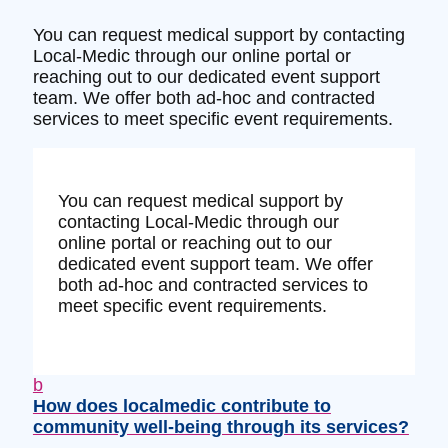
You can request medical support by contacting
Local-Medic through our online portal or
reaching out to our dedicated event support
team. We offer both ad-hoc and contracted
services to meet specific event requirements.
You can request medical support by
contacting Local-Medic through our
online portal or reaching out to our
dedicated event support team. We offer
both ad-hoc and contracted services to
meet specific event requirements.
b
How does localmedic contribute to
community well-being through its services?