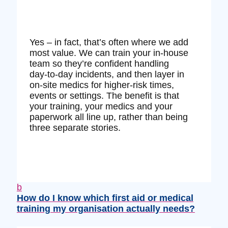
Yes – in fact, that’s often where we add
most value. We can train your in‑house
team so they’re confident handling
day‑to‑day incidents, and then layer in
on‑site medics for higher‑risk times,
events or settings. The benefit is that
your training, your medics and your
paperwork all line up, rather than being
three separate stories.
b
How do I know which first aid or medical
training my organisation actually needs?