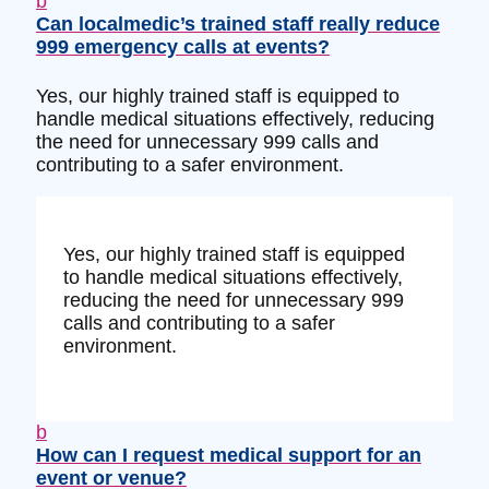
b
Can localmedic’s trained staff really reduce
999 emergency calls at events?
Yes, our highly trained staff is equipped to
handle medical situations effectively, reducing
the need for unnecessary 999 calls and
contributing to a safer environment.
Yes, our highly trained staff is equipped
to handle medical situations effectively,
reducing the need for unnecessary 999
calls and contributing to a safer
environment.
b
How can I request medical support for an
event or venue?