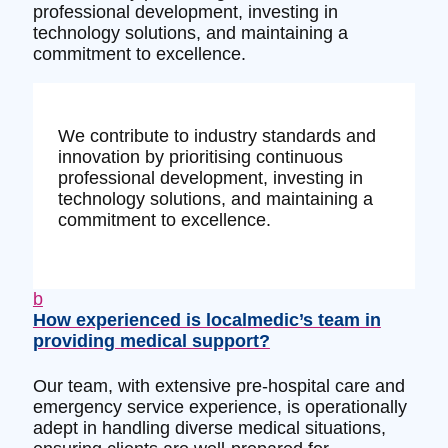
professional development, investing in
technology solutions, and maintaining a
commitment to excellence.
We contribute to industry standards and
innovation by prioritising continuous
professional development, investing in
technology solutions, and maintaining a
commitment to excellence.
b
How experienced is localmedic’s team in
providing medical support?
Our team, with extensive pre-hospital care and
emergency service experience, is operationally
adept in handling diverse medical situations,