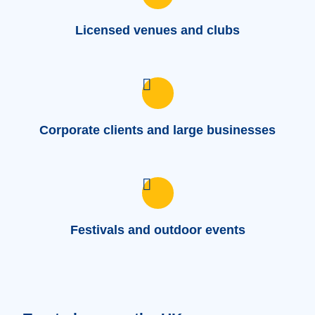
Licensed venues and clubs
Corporate clients and large businesses
Festivals and outdoor events