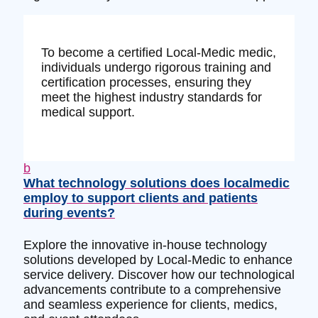
To become a certified Local-Medic medic,
individuals undergo rigorous training and
certification processes, ensuring they
meet the highest industry standards for
medical support.
b
What technology solutions does localmedic
employ to support clients and patients
during events?
Explore the innovative in-house technology
solutions developed by Local-Medic to enhance
service delivery. Discover how our technological
advancements contribute to a comprehensive
and seamless experience for clients, medics,