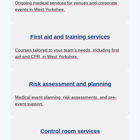
Ongoing medical services for venues and corporate
events in West Yorkshire.
First aid and training services
Courses tailored to your team’s needs, including first
aid and CPR, in West Yorkshire.
Risk assessment and planning
Medical event planning, risk assessments, and pre-
event support.
Control room services