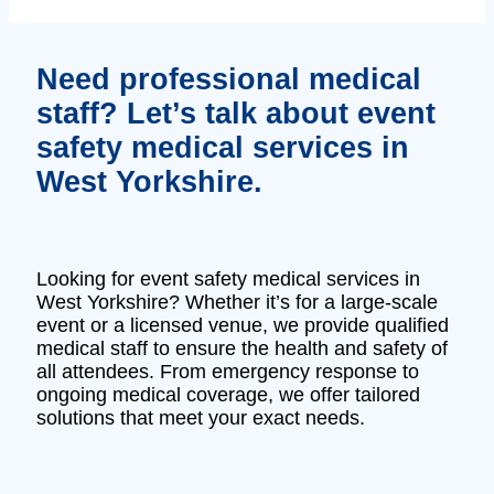
Need professional medical
staff? Let’s talk about event
safety medical services in
West Yorkshire.
Looking for event safety medical services in
West Yorkshire? Whether it’s for a large-scale
event or a licensed venue, we provide qualified
medical staff to ensure the health and safety of
all attendees. From emergency response to
ongoing medical coverage, we offer tailored
solutions that meet your exact needs.