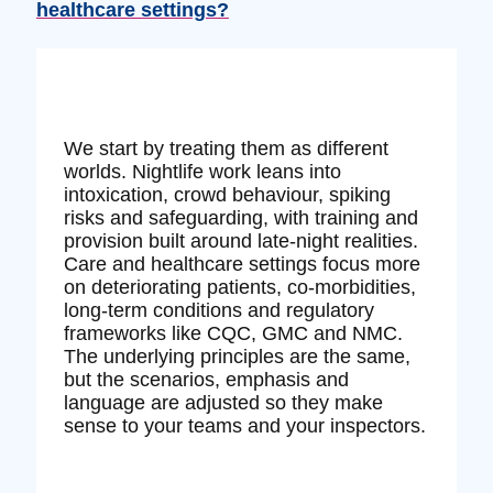
healthcare settings?
We start by treating them as different
worlds. Nightlife work leans into
intoxication, crowd behaviour, spiking
risks and safeguarding, with training and
provision built around late‑night realities.
Care and healthcare settings focus more
on deteriorating patients, co‑morbidities,
long‑term conditions and regulatory
frameworks like CQC, GMC and NMC.
The underlying principles are the same,
but the scenarios, emphasis and
language are adjusted so they make
sense to your teams and your inspectors.