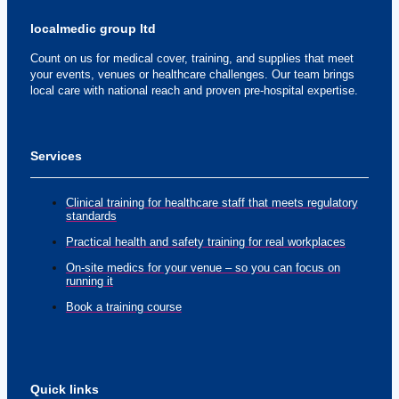
localmedic group ltd
Count on us for medical cover, training, and supplies that meet
your events, venues or healthcare challenges. Our team brings
local care with national reach and proven pre-hospital expertise.
Services
Clinical training for healthcare staff that meets regulatory
standards
Practical health and safety training for real workplaces
On-site medics for your venue – so you can focus on
running it
Book a training course
Quick links