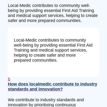
Local-Medic contributes to community well-
being by providing essential First Aid Training
and medical support services, helping to create
safer and more prepared communities.
Local-Medic contributes to community
well-being by providing essential First Aid
Training and medical support services,
helping to create safer and more
prepared communities.
b
How does localmedic contribute to industry
standards and innovation?
We contribute to industry standards and
innovation by prioritising continuous