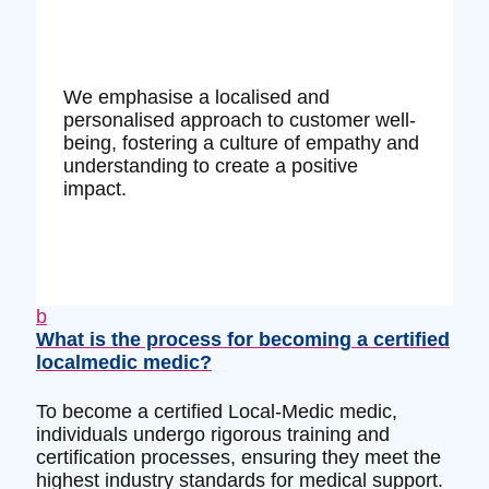
We emphasise a localised and
personalised approach to customer well-
being, fostering a culture of empathy and
understanding to create a positive
impact.
b
What is the process for becoming a certified
localmedic medic?
To become a certified Local-Medic medic,
individuals undergo rigorous training and
certification processes, ensuring they meet the
highest industry standards for medical support.