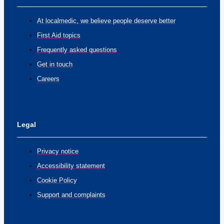
At localmedic, we believe people deserve better
First Aid topics
Frequently asked questions
Get in touch
Careers
Legal
Privacy notice
Accessibility statement
Cookie Policy
Support and complaints