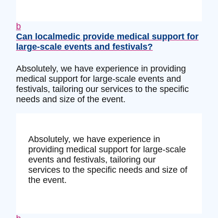
b
Can localmedic provide medical support for
large-scale events and festivals?
Absolutely, we have experience in providing
medical support for large-scale events and
festivals, tailoring our services to the specific
needs and size of the event.
Absolutely, we have experience in
providing medical support for large-scale
events and festivals, tailoring our
services to the specific needs and size of
the event.