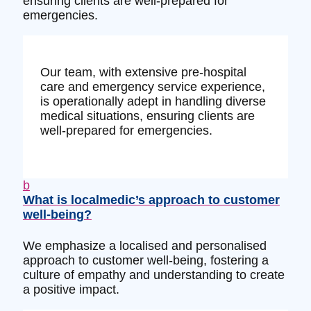
ensuring clients are well-prepared for
emergencies.
Our team, with extensive pre-hospital
care and emergency service experience,
is operationally adept in handling diverse
medical situations, ensuring clients are
well-prepared for emergencies.
b
What is localmedic’s approach to customer
well-being?
We emphasize a localised and personalised
approach to customer well-being, fostering a
culture of empathy and understanding to create
a positive impact.