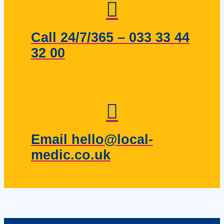
Call 24/7/365 – 033 33 44
32 00
Email hello@local-
medic.co.uk