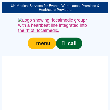
UK Medical Services for Events, Workplaces, Premises &
Healthcare Providers
call
menu
Expert event safety
medical services in
West Yorkshire –
protecting your event,
venue, or site