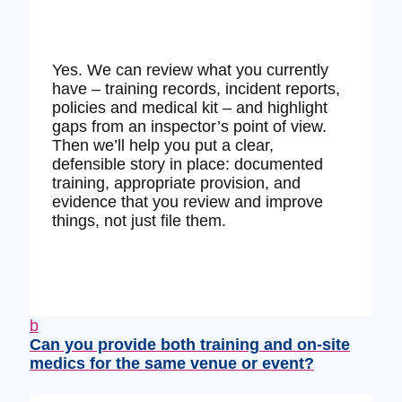
Yes. We can review what you currently
have – training records, incident reports,
policies and medical kit – and highlight
gaps from an inspector’s point of view.
Then we’ll help you put a clear,
defensible story in place: documented
training, appropriate provision, and
evidence that you review and improve
things, not just file them.
b
Can you provide both training and on‑site
medics for the same venue or event?