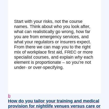
Start with your risks, not the course
names. Think about who you look after,
what can realistically go wrong, how far
you are from emergency services, and
what your regulators or insurers expect.
From there we can map you to the right
mix of workplace first aid, FREC or more
specialist courses, and explain
why
each
element is proportionate – so you’re not
under‑ or over‑specifying.
b
How do you tailor your training and medical
provision for nightlife venues versus care or