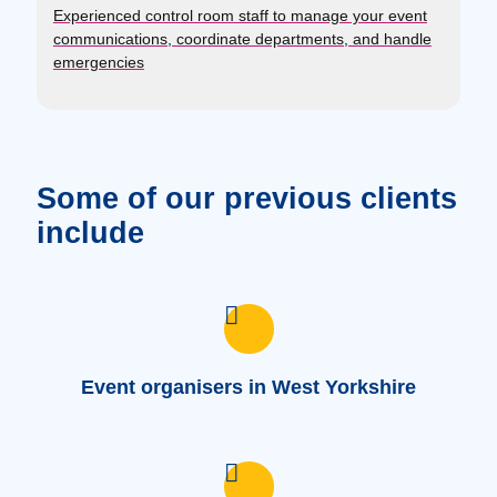
Experienced control room staff to manage your event
communications, coordinate departments, and handle
emergencies
Some of our previous clients
include
Event organisers in West Yorkshire