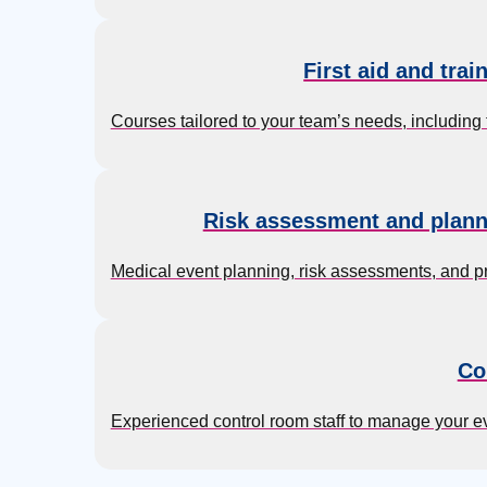
First aid and trai
Courses tailored to your team’s needs, including 
Risk assessment and plann
Medical event planning, risk assessments, and p
Co
Experienced control room staff to manage your 