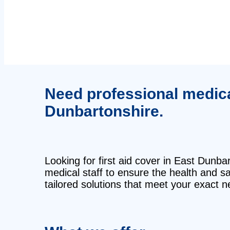
Need professional medical 
Dunbartonshire.
Looking for first aid cover in East Dunba
medical staff to ensure the health and 
tailored solutions that meet your exact n