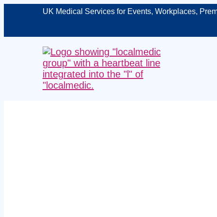
UK Medical Services for Events, Workplaces, Prem
Exper
Dunbartons