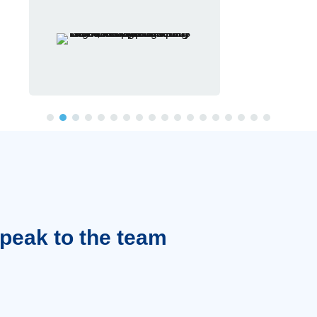
Speak to the team