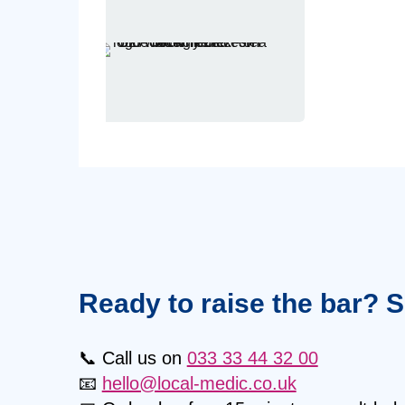
Ready to raise the bar? 
📞 Call us on
033 33 44 32 00
📧
hello@local-medic.co.uk