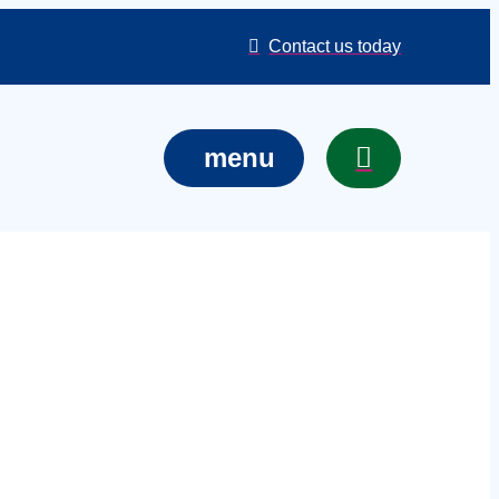
Contact us today
menu
n East
your event,