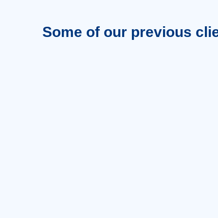
Some of our previous cli