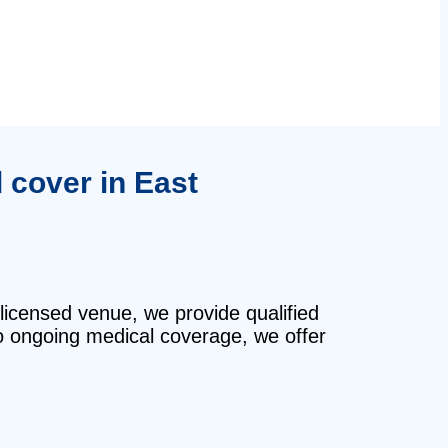
d cover in East
 licensed venue, we provide qualified
o ongoing medical coverage, we offer