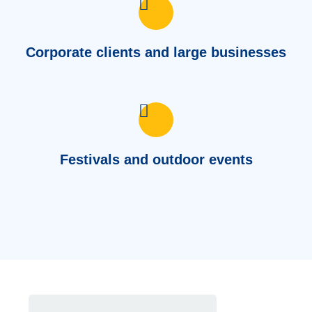
Corporate clients and large businesses
Festivals and outdoor events