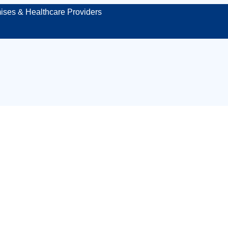
ises & Healthcare Providers
t first aid cover i
hire – protecting 
venue, or site