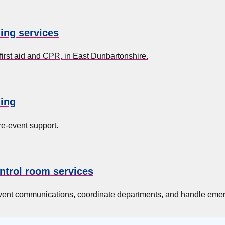
ning services
first aid and CPR, in East Dunbartonshire.
ing
re-event support.
ntrol room services
event communications, coordinate departments, and handle eme