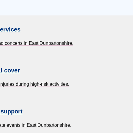
ervices
nd concerts in East Dunbartonshire.
l cover
uries during high-risk activities.
 support
te events in East Dunbartonshire.