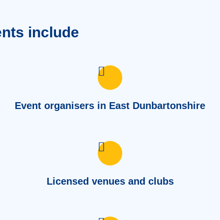
ents include
Event organisers in East Dunbartonshire
Licensed venues and clubs