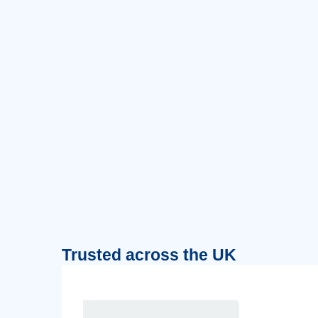
Trusted across the UK