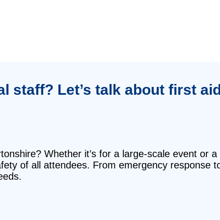
staff? Let’s talk about first ai
rtonshire? Whether it’s for a large-scale event or a
safety of all attendees. From emergency response t
eeds.