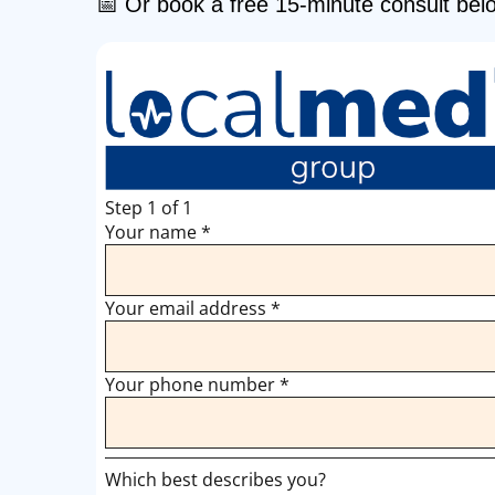
📅 Or book a free 15-minute consult bel