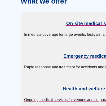
What we offer
On-site medical s
Immediate coverage for large events, festivals, a
Emergency medica
Rapid response and treatment for accidents and inj
Health and welfare
Ongoing medical services for venues and corpora