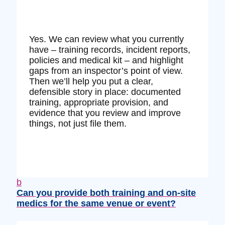
Yes. We can review what you currently
have – training records, incident reports,
policies and medical kit – and highlight
gaps from an inspector’s point of view.
Then we’ll help you put a clear,
defensible story in place: documented
training, appropriate provision, and
evidence that you review and improve
things, not just file them.
b
Can you provide both training and on‑site
medics for the same venue or event?