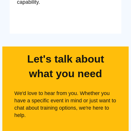
capability.
Let's talk about
what you need
We'd love to hear from you. Whether you
have a specific event in mind or just want to
chat about training options, we're here to
help.