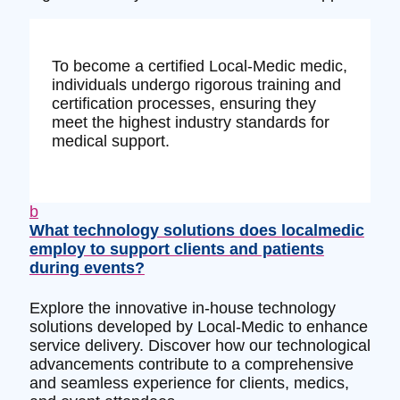
To become a certified Local-Medic medic,
individuals undergo rigorous training and
certification processes, ensuring they
meet the highest industry standards for
medical support.
b
What technology solutions does localmedic
employ to support clients and patients
during events?
Explore the innovative in-house technology
solutions developed by Local-Medic to enhance
service delivery. Discover how our technological
advancements contribute to a comprehensive
and seamless experience for clients, medics,