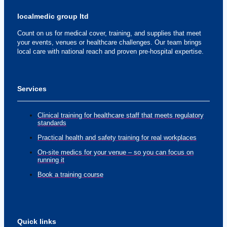
localmedic group ltd
Count on us for medical cover, training, and supplies that meet
your events, venues or healthcare challenges. Our team brings
local care with national reach and proven pre-hospital expertise.
Services
Clinical training for healthcare staff that meets regulatory
standards
Practical health and safety training for real workplaces
On-site medics for your venue – so you can focus on
running it
Book a training course
Quick links