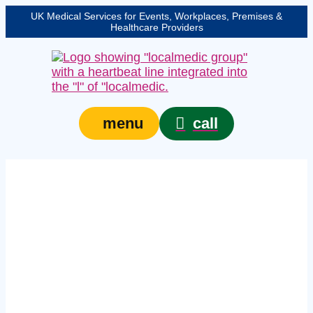
UK Medical Services for Events, Workplaces, Premises &
Healthcare Providers
call
menu
Expert health and
safety medical cover in
Oxford – protecting
your event, venue, or
site