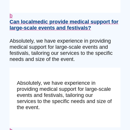
b
Can localmedic provide medical support for
large-scale events and festivals?
Absolutely, we have experience in providing
medical support for large-scale events and
festivals, tailoring our services to the specific
needs and size of the event.
Absolutely, we have experience in
providing medical support for large-scale
events and festivals, tailoring our
services to the specific needs and size of
the event.