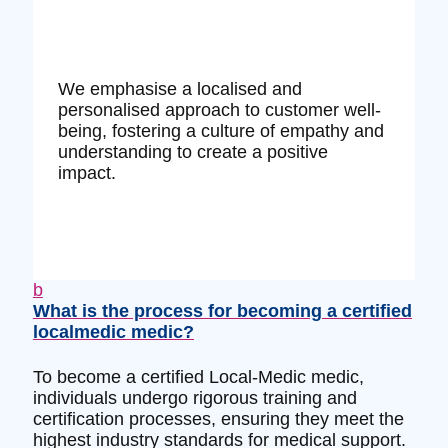
We emphasise a localised and
personalised approach to customer well-
being, fostering a culture of empathy and
understanding to create a positive
impact.
b
What is the process for becoming a certified
localmedic medic?
To become a certified Local-Medic medic,
individuals undergo rigorous training and
certification processes, ensuring they meet the
highest industry standards for medical support.