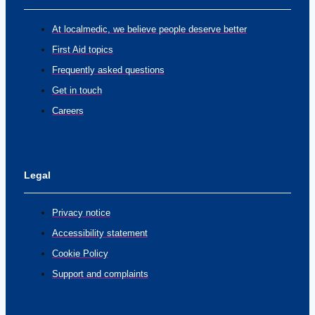
At localmedic, we believe people deserve better
First Aid topics
Frequently asked questions
Get in touch
Careers
Legal
Privacy notice
Accessibility statement
Cookie Policy
Support and complaints