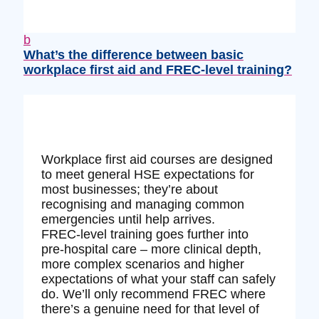
b
What’s the difference between basic
workplace first aid and FREC‑level training?
Workplace first aid courses are designed
to meet general HSE expectations for
most businesses; they’re about
recognising and managing common
emergencies until help arrives.
FREC‑level training goes further into
pre‑hospital care – more clinical depth,
more complex scenarios and higher
expectations of what your staff can safely
do. We’ll only recommend FREC where
there’s a genuine need for that level of