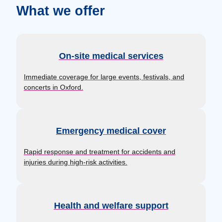
What we offer
On-site medical services
Immediate coverage for large events, festivals, and
concerts in Oxford.
Emergency medical cover
Rapid response and treatment for accidents and
injuries during high-risk activities.
Health and welfare support