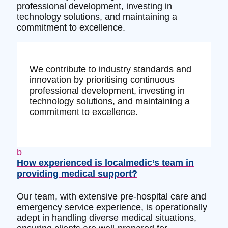
professional development, investing in
technology solutions, and maintaining a
commitment to excellence.
We contribute to industry standards and
innovation by prioritising continuous
professional development, investing in
technology solutions, and maintaining a
commitment to excellence.
b
How experienced is localmedic’s team in
providing medical support?
Our team, with extensive pre-hospital care and
emergency service experience, is operationally
adept in handling diverse medical situations,