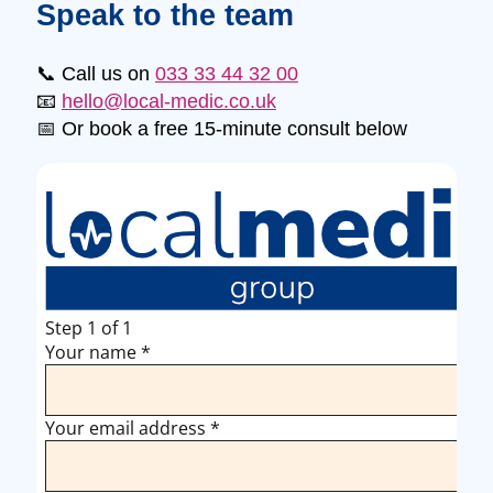
Speak to the team
📞 Call us on
033 33 44 32 00
📧
hello@local-medic.co.uk
📅 Or book a free 15-minute consult below