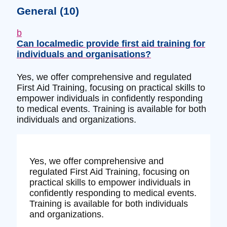
General
(10)
b
Can localmedic provide first aid training for
individuals and organisations?
Yes, we offer comprehensive and regulated
First Aid Training, focusing on practical skills to
empower individuals in confidently responding
to medical events. Training is available for both
individuals and organizations.
Yes, we offer comprehensive and
regulated First Aid Training, focusing on
practical skills to empower individuals in
confidently responding to medical events.
Training is available for both individuals
and organizations.