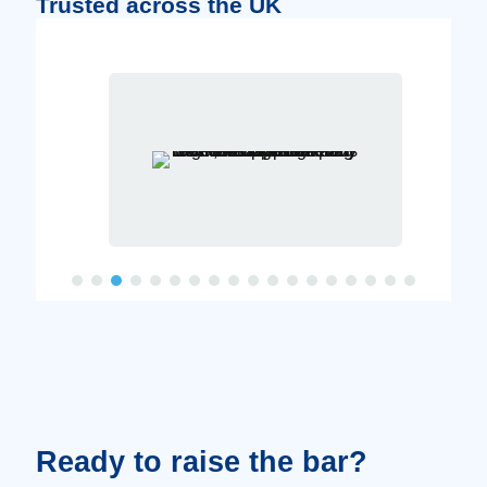
Trusted across the UK
Ready to raise the bar?