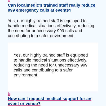
b
Can localmedic’s trained staff really reduce
999 emergency calls at events?
Yes, our highly trained staff is equipped to
handle medical situations effectively, reducing
the need for unnecessary 999 calls and
contributing to a safer environment.
Yes, our highly trained staff is equipped
to handle medical situations effectively,
reducing the need for unnecessary 999
calls and contributing to a safer
environment.
b
How can I request medical support for an
event or venue?