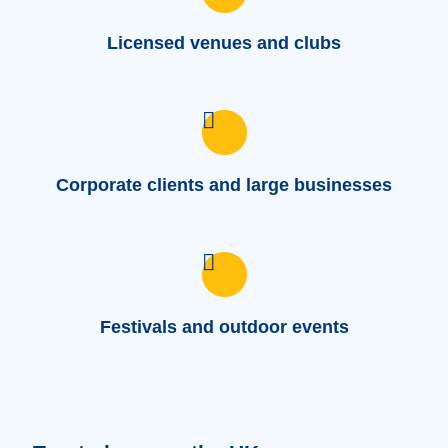
Licensed venues and clubs
Corporate clients and large businesses
Festivals and outdoor events