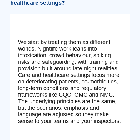
healthcare settings?
We start by treating them as different
worlds. Nightlife work leans into
intoxication, crowd behaviour, spiking
risks and safeguarding, with training and
provision built around late‑night realities.
Care and healthcare settings focus more
on deteriorating patients, co‑morbidities,
long‑term conditions and regulatory
frameworks like CQC, GMC and NMC.
The underlying principles are the same,
but the scenarios, emphasis and
language are adjusted so they make
sense to your teams and your inspectors.