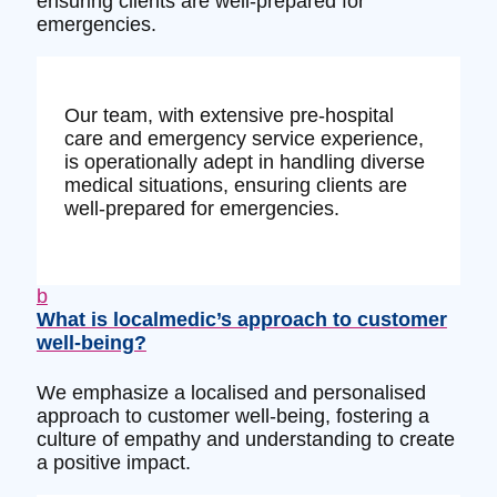
ensuring clients are well-prepared for
emergencies.
Our team, with extensive pre-hospital
care and emergency service experience,
is operationally adept in handling diverse
medical situations, ensuring clients are
well-prepared for emergencies.
b
What is localmedic’s approach to customer
well-being?
We emphasize a localised and personalised
approach to customer well-being, fostering a
culture of empathy and understanding to create
a positive impact.