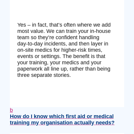
Yes – in fact, that’s often where we add
most value. We can train your in‑house
team so they’re confident handling
day‑to‑day incidents, and then layer in
on‑site medics for higher‑risk times,
events or settings. The benefit is that
your training, your medics and your
paperwork all line up, rather than being
three separate stories.
b
How do I know which first aid or medical
training my organisation actually needs?