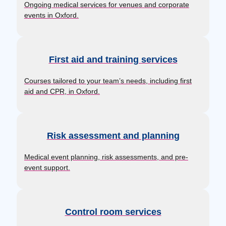
Ongoing medical services for venues and corporate
events in Oxford.
First aid and training services
Courses tailored to your team’s needs, including first
aid and CPR, in Oxford.
Risk assessment and planning
Medical event planning, risk assessments, and pre-
event support.
Control room services