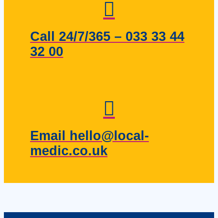
Call 24/7/365 – 033 33 44
32 00
Email hello@local-
medic.co.uk