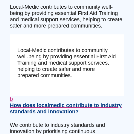
Local-Medic contributes to community well-
being by providing essential First Aid Training
and medical support services, helping to create
safer and more prepared communities.
Local-Medic contributes to community
well-being by providing essential First Aid
Training and medical support services,
helping to create safer and more
prepared communities.
b
How does localmedic contribute to industry
standards and innovation?
We contribute to industry standards and
innovation by prioritising continuous