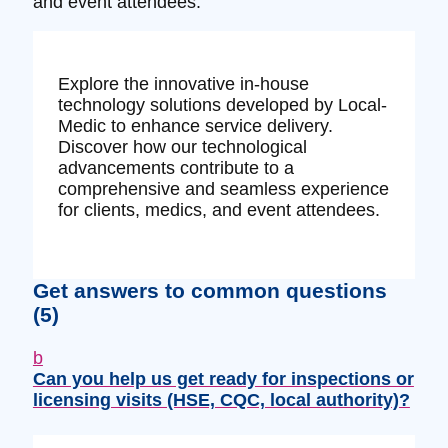
and event attendees.
Explore the innovative in-house
technology solutions developed by Local-
Medic to enhance service delivery.
Discover how our technological
advancements contribute to a
comprehensive and seamless experience
for clients, medics, and event attendees.
Get answers to common questions
(5)
b
Can you help us get ready for inspections or
licensing visits (HSE, CQC, local authority)?