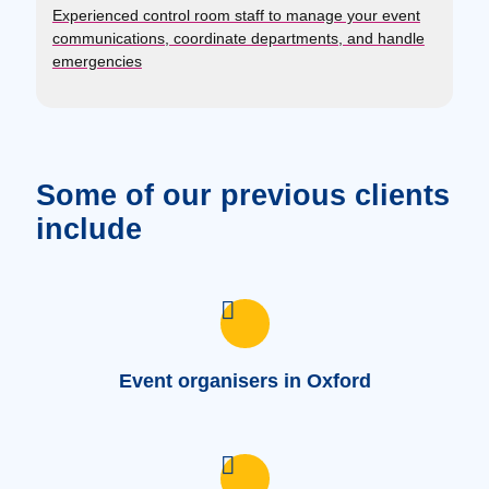
Experienced control room staff to manage your event
communications, coordinate departments, and handle
emergencies
Some of our previous clients
include
Event organisers in Oxford