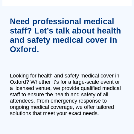
Need professional medical
staff? Let’s talk about health
and safety medical cover in
Oxford.
Looking for health and safety medical cover in
Oxford? Whether it’s for a large-scale event or
a licensed venue, we provide qualified medical
staff to ensure the health and safety of all
attendees. From emergency response to
ongoing medical coverage, we offer tailored
solutions that meet your exact needs.