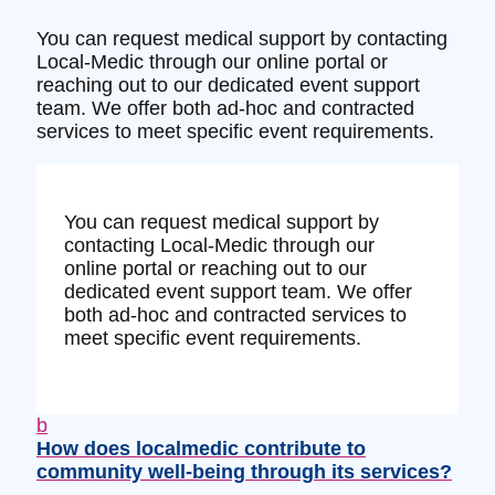
You can request medical support by contacting
Local-Medic through our online portal or
reaching out to our dedicated event support
team. We offer both ad-hoc and contracted
services to meet specific event requirements.
You can request medical support by
contacting Local-Medic through our
online portal or reaching out to our
dedicated event support team. We offer
both ad-hoc and contracted services to
meet specific event requirements.
b
How does localmedic contribute to
community well-being through its services?