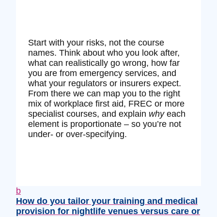
Start with your risks, not the course
names. Think about who you look after,
what can realistically go wrong, how far
you are from emergency services, and
what your regulators or insurers expect.
From there we can map you to the right
mix of workplace first aid, FREC or more
specialist courses, and explain
why
each
element is proportionate – so you’re not
under‑ or over‑specifying.
b
How do you tailor your training and medical
provision for nightlife venues versus care or