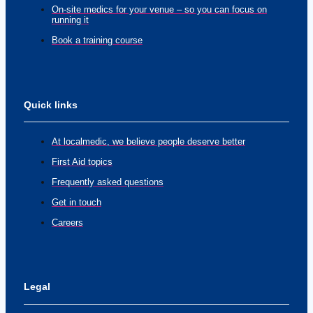
On-site medics for your venue – so you can focus on
running it
Book a training course
Quick links
At localmedic, we believe people deserve better
First Aid topics
Frequently asked questions
Get in touch
Careers
Legal