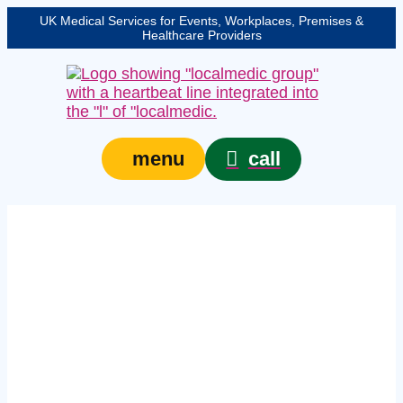
UK Medical Services for Events, Workplaces, Premises &
Healthcare Providers
call
menu
Expert licensed venue
medical cover in
Somerset – protecting
your event, venue, or
site