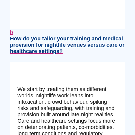
b
How do you tailor your training and medical
provision for nightlife venues versus care or
healthcare settings?
We start by treating them as different
worlds. Nightlife work leans into
intoxication, crowd behaviour, spiking
risks and safeguarding, with training and
provision built around late‑night realities.
Care and healthcare settings focus more
on deteriorating patients, co‑morbidities,
long‑term conditions and regulatory