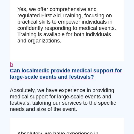
Yes, we offer comprehensive and
regulated First Aid Training, focusing on
practical skills to empower individuals in
confidently responding to medical events.
Training is available for both individuals
and organizations.
b
Can localmedic provide medical support for
large-scale events and festivals?
Absolutely, we have experience in providing
medical support for large-scale events and
festivals, tailoring our services to the specific
needs and size of the event.
Absolutely, we have experience in