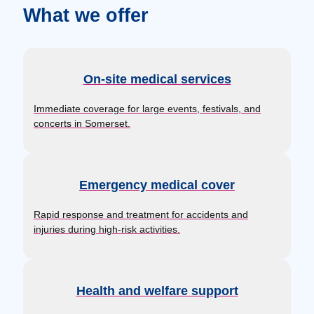
What we offer
On-site medical services
Immediate coverage for large events, festivals, and
concerts in Somerset.
Emergency medical cover
Rapid response and treatment for accidents and
injuries during high-risk activities.
Health and welfare support