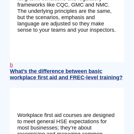
frameworks like CQC, GMC and NMC.
The underlying principles are the same,
but the scenarios, emphasis and
language are adjusted so they make
sense to your teams and your inspectors.
b
What’s the difference between basic
workplace first aid and FREC‑level training?
Workplace first aid courses are designed
to meet general HSE expectations for
most businesses; they’re about
recognising and managing common