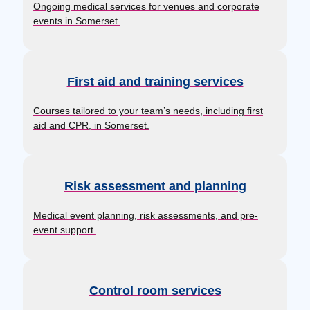
Ongoing medical services for venues and corporate
events in Somerset.
First aid and training services
Courses tailored to your team’s needs, including first
aid and CPR, in Somerset.
Risk assessment and planning
Medical event planning, risk assessments, and pre-
event support.
Control room services