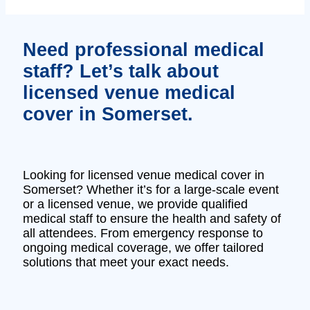
Need professional medical
staff? Let’s talk about
licensed venue medical
cover in Somerset.
Looking for licensed venue medical cover in
Somerset? Whether it’s for a large-scale event
or a licensed venue, we provide qualified
medical staff to ensure the health and safety of
all attendees. From emergency response to
ongoing medical coverage, we offer tailored
solutions that meet your exact needs.