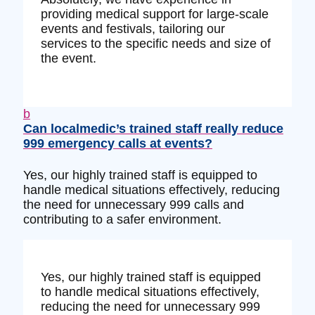
providing medical support for large-scale
events and festivals, tailoring our
services to the specific needs and size of
the event.
b
Can localmedic’s trained staff really reduce
999 emergency calls at events?
Yes, our highly trained staff is equipped to
handle medical situations effectively, reducing
the need for unnecessary 999 calls and
contributing to a safer environment.
Yes, our highly trained staff is equipped
to handle medical situations effectively,
reducing the need for unnecessary 999