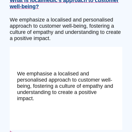
What is localmedic’s approach to customer
well-being?
We emphasize a localised and personalised
approach to customer well-being, fostering a
culture of empathy and understanding to create
a positive impact.
We emphasise a localised and
personalised approach to customer well-
being, fostering a culture of empathy and
understanding to create a positive
impact.