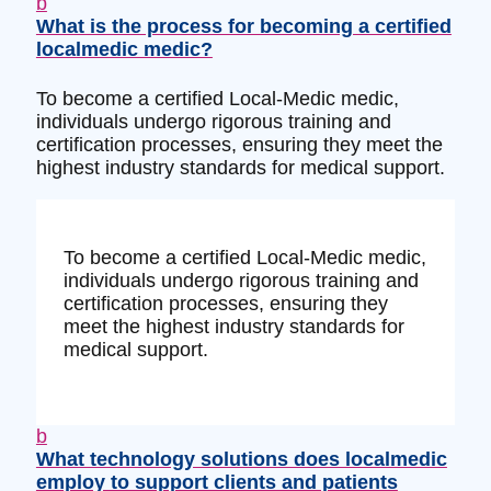
b
What is the process for becoming a certified
localmedic medic?
To become a certified Local-Medic medic,
individuals undergo rigorous training and
certification processes, ensuring they meet the
highest industry standards for medical support.
To become a certified Local-Medic medic,
individuals undergo rigorous training and
certification processes, ensuring they
meet the highest industry standards for
medical support.
b
What technology solutions does localmedic
employ to support clients and patients