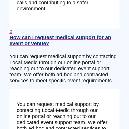
calls and contributing to a safer
environment.
b
How can I request medical support for an
event or venue?
You can request medical support by contacting
Local-Medic through our online portal or
reaching out to our dedicated event support
team. We offer both ad-hoc and contracted
services to meet specific event requirements.
You can request medical support by
contacting Local-Medic through our
online portal or reaching out to our
dedicated event support team. We offer
both ad-hoc and contracted services to