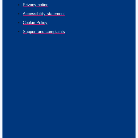
Privacy notice
Accessibility statement
Cookie Policy
Support and complaints