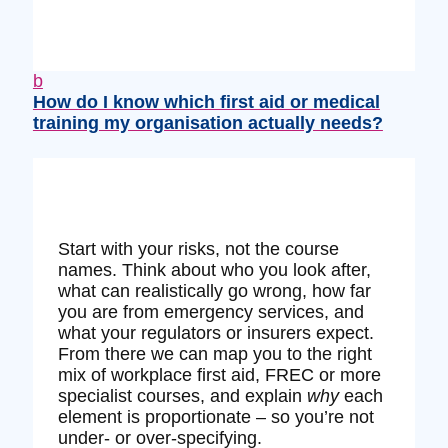
b
How do I know which first aid or medical
training my organisation actually needs?
Start with your risks, not the course
names. Think about who you look after,
what can realistically go wrong, how far
you are from emergency services, and
what your regulators or insurers expect.
From there we can map you to the right
mix of workplace first aid, FREC or more
specialist courses, and explain
why
each
element is proportionate – so you’re not
under‑ or over‑specifying.