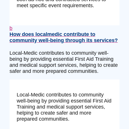
meet specific event requirements.
b
How does localmedic contribute to
community well-being through its services?
Local-Medic contributes to community well-
being by providing essential First Aid Training
and medical support services, helping to create
safer and more prepared communities.
Local-Medic contributes to community
well-being by providing essential First Aid
Training and medical support services,
helping to create safer and more
prepared communities.