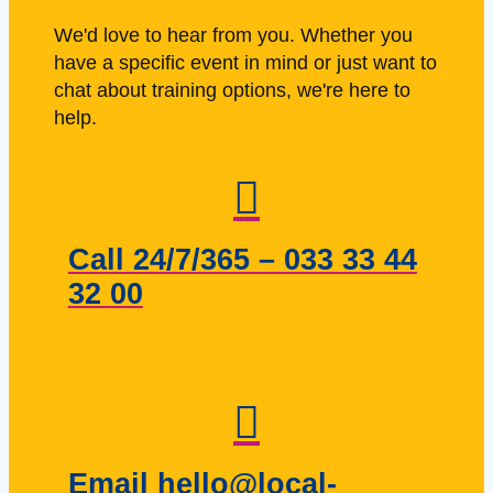
We'd love to hear from you. Whether you
have a specific event in mind or just want to
chat about training options, we're here to
help.
Call 24/7/365 – 033 33 44
32 00
Email hello@local-