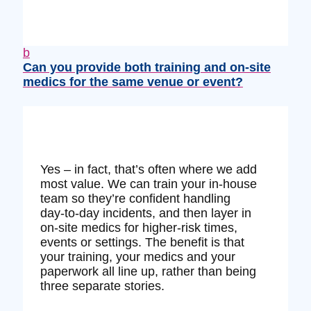
b
Can you provide both training and on‑site
medics for the same venue or event?
Yes – in fact, that’s often where we add
most value. We can train your in‑house
team so they’re confident handling
day‑to‑day incidents, and then layer in
on‑site medics for higher‑risk times,
events or settings. The benefit is that
your training, your medics and your
paperwork all line up, rather than being
three separate stories.