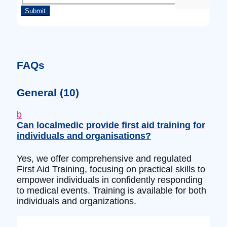
FAQs
General
(10)
b
Can localmedic provide first aid training for
individuals and organisations?
Yes, we offer comprehensive and regulated
First Aid Training, focusing on practical skills to
empower individuals in confidently responding
to medical events. Training is available for both
individuals and organizations.