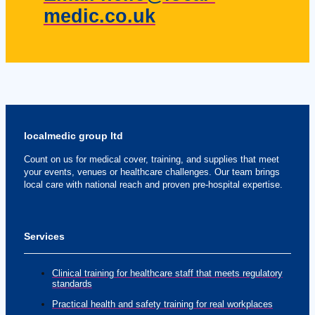
medic.co.uk
localmedic group ltd
Count on us for medical cover, training, and supplies that meet
your events, venues or healthcare challenges. Our team brings
local care with national reach and proven pre-hospital expertise.
Services
Clinical training for healthcare staff that meets regulatory
standards
Practical health and safety training for real workplaces