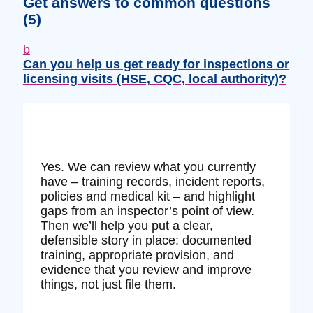
Get answers to common questions
(5)
b
Can you help us get ready for inspections or
licensing visits (HSE, CQC, local authority)?
Yes. We can review what you currently
have – training records, incident reports,
policies and medical kit – and highlight
gaps from an inspector’s point of view.
Then we’ll help you put a clear,
defensible story in place: documented
training, appropriate provision, and
evidence that you review and improve
things, not just file them.