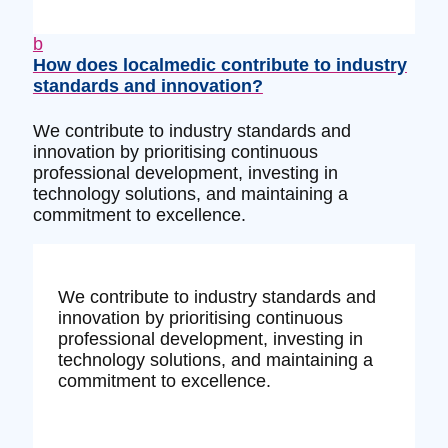
b
How does localmedic contribute to industry
standards and innovation?
We contribute to industry standards and
innovation by prioritising continuous
professional development, investing in
technology solutions, and maintaining a
commitment to excellence.
We contribute to industry standards and
innovation by prioritising continuous
professional development, investing in
technology solutions, and maintaining a
commitment to excellence.