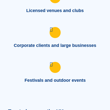
Licensed venues and clubs
Corporate clients and large businesses
Festivals and outdoor events