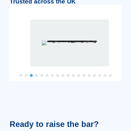
Trusted across the UK
Ready to raise the bar?