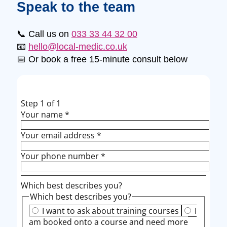
Speak to the team
📞 Call us on
033 33 44 32 00
📧
hello@local-medic.co.uk
📅 Or book a free 15-minute consult below