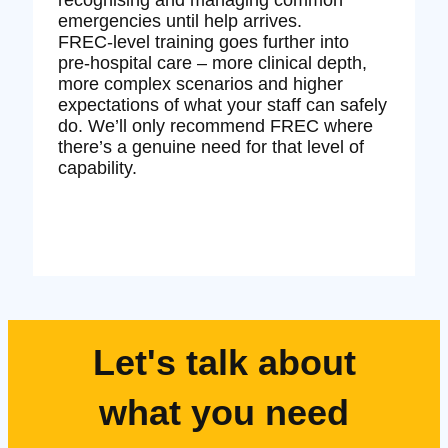
emergencies until help arrives.
FREC‑level training goes further into
pre‑hospital care – more clinical depth,
more complex scenarios and higher
expectations of what your staff can safely
do. We’ll only recommend FREC where
there’s a genuine need for that level of
capability.
Let's talk about
what you need