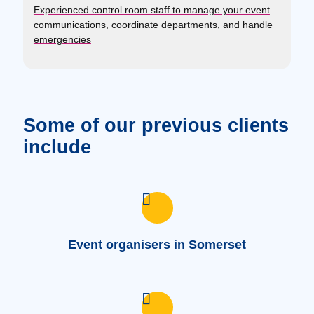
Experienced control room staff to manage your event
communications, coordinate departments, and handle
emergencies
Some of our previous clients
include
Event organisers in Somerset