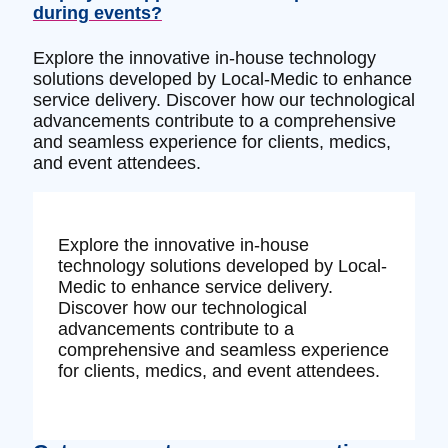
during events?
Explore the innovative in-house technology
solutions developed by Local-Medic to enhance
service delivery. Discover how our technological
advancements contribute to a comprehensive
and seamless experience for clients, medics,
and event attendees.
Explore the innovative in-house
technology solutions developed by Local-
Medic to enhance service delivery.
Discover how our technological
advancements contribute to a
comprehensive and seamless experience
for clients, medics, and event attendees.