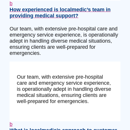
b
How experienced is localmedic’s team in
providing medical support?
Our team, with extensive pre-hospital care and
emergency service experience, is operationally
adept in handling diverse medical situations,
ensuring clients are well-prepared for
emergencies.
Our team, with extensive pre-hospital
care and emergency service experience,
is operationally adept in handling diverse
medical situations, ensuring clients are
well-prepared for emergencies.
b