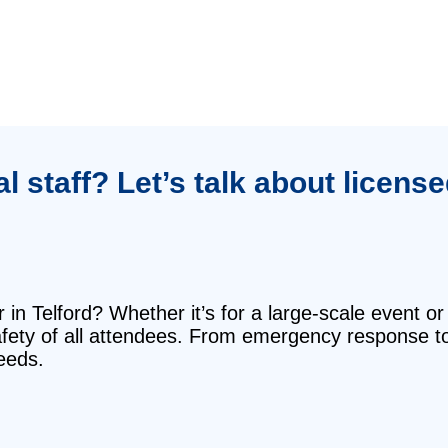
 staff? Let’s talk about licens
in Telford? Whether it’s for a large-scale event or
safety of all attendees. From emergency response t
eeds.