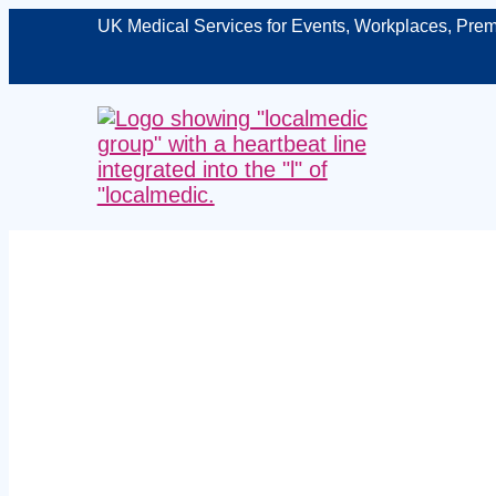
UK Medical Services for Events, Workplaces, Prem
Expert lic
Telford – p