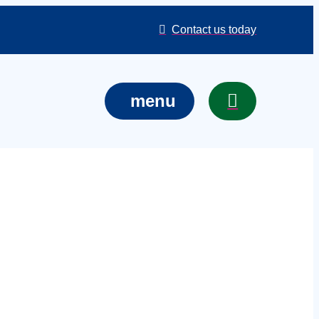
Contact us today
menu
al cover in
t, venue, or