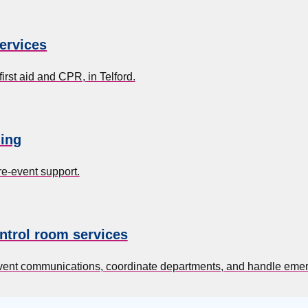
services
irst aid and CPR, in Telford.
ing
re-event support.
ntrol room services
event communications, coordinate departments, and handle eme