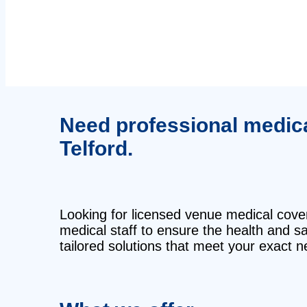
Need professional medical
Telford.
Looking for licensed venue medical cover 
medical staff to ensure the health and 
tailored solutions that meet your exact n