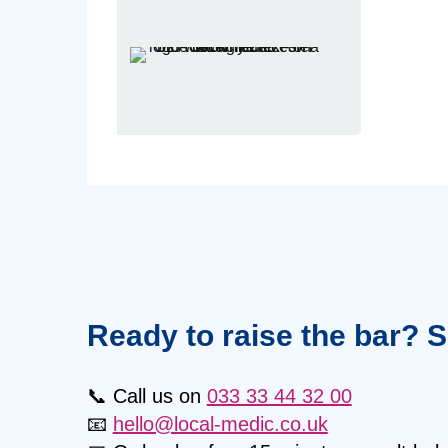
Ready to raise the bar? 
📞 Call us on
033 33 44 32 00
📧
hello@local-medic.co.uk