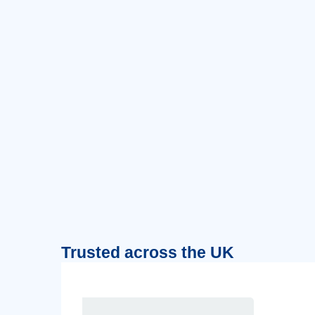
Trusted across the UK