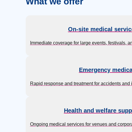
What we offer
On-site medical servic
Immediate coverage for large events, festivals, an
Emergency medica
Rapid response and treatment for accidents and inj
Health and welfare supp
Ongoing medical services for venues and corporat