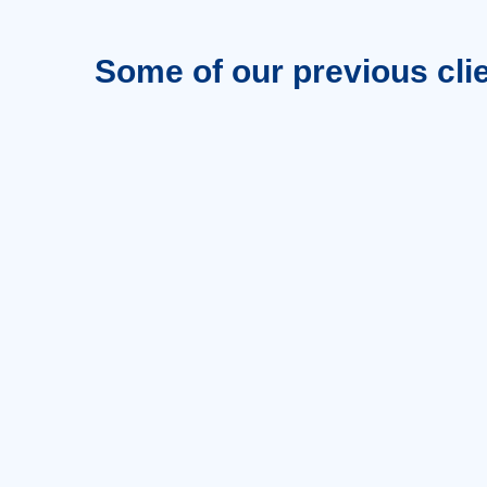
Some of our previous cli