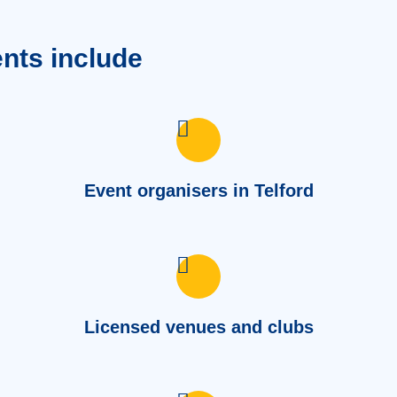
ents include
Event organisers in Telford
Licensed venues and clubs