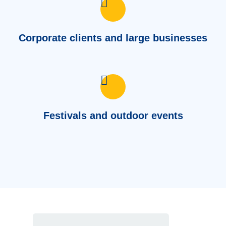
Corporate clients and large businesses
Festivals and outdoor events