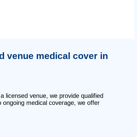
ed venue medical cover in
 a licensed venue, we provide qualified
o ongoing medical coverage, we offer