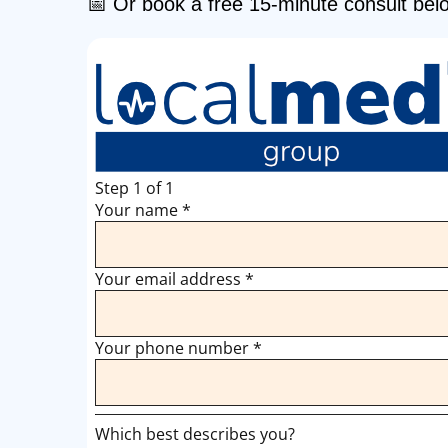
📅 Or book a free 15-minute consult bel