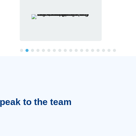
Speak to the team