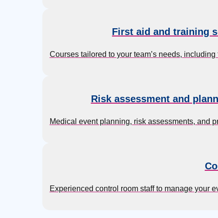
First aid and training 
Courses tailored to your team’s needs, including f
Risk assessment and plann
Medical event planning, risk assessments, and p
Co
Experienced control room staff to manage your 