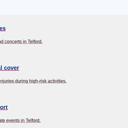
es
d concerts in Telford.
l cover
uries during high-risk activities.
ort
e events in Telford.