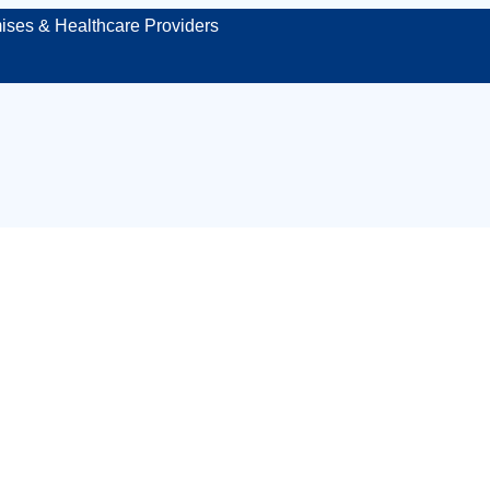
ises & Healthcare Providers
ensed venue medic
rotecting your even
site