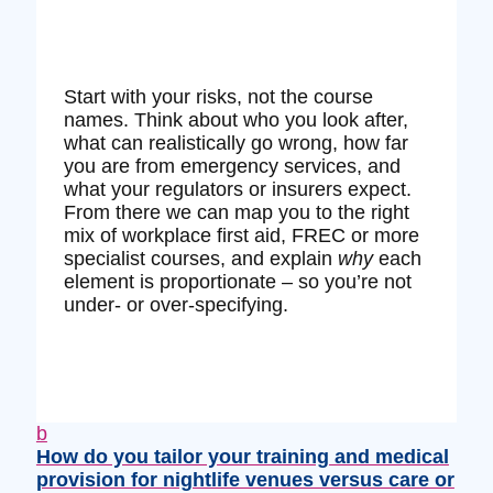
Start with your risks, not the course
names. Think about who you look after,
what can realistically go wrong, how far
you are from emergency services, and
what your regulators or insurers expect.
From there we can map you to the right
mix of workplace first aid, FREC or more
specialist courses, and explain
why
each
element is proportionate – so you’re not
under‑ or over‑specifying.
b
How do you tailor your training and medical
provision for nightlife venues versus care or