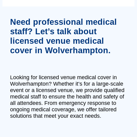
Need professional medical
staff? Let’s talk about
licensed venue medical
cover in Wolverhampton.
Looking for licensed venue medical cover in
Wolverhampton? Whether it’s for a large-scale
event or a licensed venue, we provide qualified
medical staff to ensure the health and safety of
all attendees. From emergency response to
ongoing medical coverage, we offer tailored
solutions that meet your exact needs.