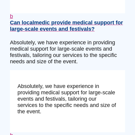
b
Can localmedic provide medical support for
large-scale events and festivals?
Absolutely, we have experience in providing
medical support for large-scale events and
festivals, tailoring our services to the specific
needs and size of the event.
Absolutely, we have experience in
providing medical support for large-scale
events and festivals, tailoring our
services to the specific needs and size of
the event.