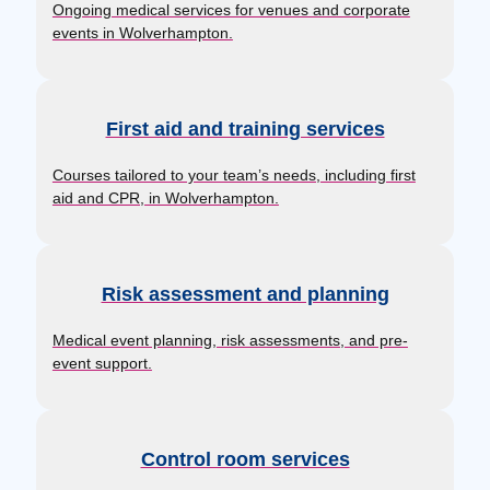
Ongoing medical services for venues and corporate
events in Wolverhampton.
First aid and training services
Courses tailored to your team’s needs, including first
aid and CPR, in Wolverhampton.
Risk assessment and planning
Medical event planning, risk assessments, and pre-
event support.
Control room services