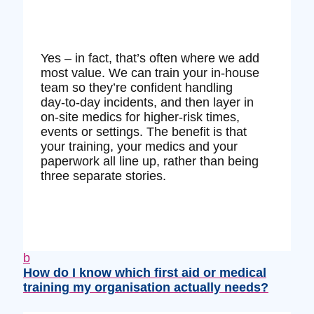
Yes – in fact, that’s often where we add
most value. We can train your in‑house
team so they’re confident handling
day‑to‑day incidents, and then layer in
on‑site medics for higher‑risk times,
events or settings. The benefit is that
your training, your medics and your
paperwork all line up, rather than being
three separate stories.
b
How do I know which first aid or medical
training my organisation actually needs?