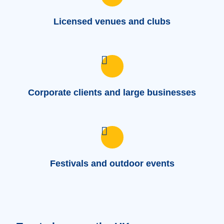
Licensed venues and clubs
Corporate clients and large businesses
Festivals and outdoor events