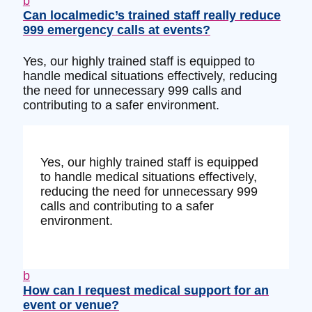
b
Can localmedic’s trained staff really reduce
999 emergency calls at events?
Yes, our highly trained staff is equipped to
handle medical situations effectively, reducing
the need for unnecessary 999 calls and
contributing to a safer environment.
Yes, our highly trained staff is equipped
to handle medical situations effectively,
reducing the need for unnecessary 999
calls and contributing to a safer
environment.
b
How can I request medical support for an
event or venue?