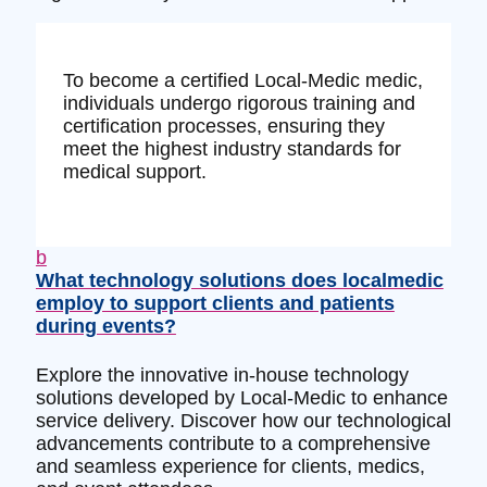
To become a certified Local-Medic medic,
individuals undergo rigorous training and
certification processes, ensuring they
meet the highest industry standards for
medical support.
b
What technology solutions does localmedic
employ to support clients and patients
during events?
Explore the innovative in-house technology
solutions developed by Local-Medic to enhance
service delivery. Discover how our technological
advancements contribute to a comprehensive
and seamless experience for clients, medics,