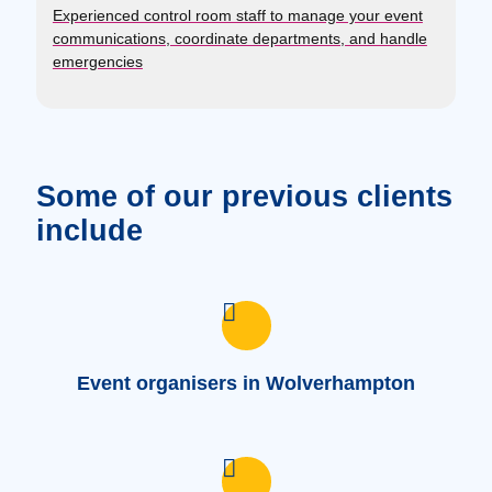
Experienced control room staff to manage your event
communications, coordinate departments, and handle
emergencies
Some of our previous clients
include
Event organisers in Wolverhampton