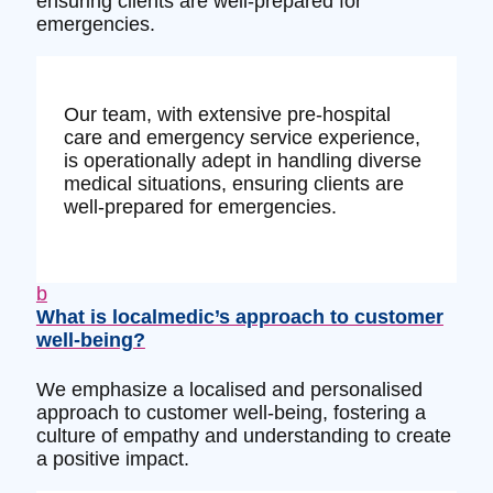
ensuring clients are well-prepared for
emergencies.
Our team, with extensive pre-hospital
care and emergency service experience,
is operationally adept in handling diverse
medical situations, ensuring clients are
well-prepared for emergencies.
b
What is localmedic’s approach to customer
well-being?
We emphasize a localised and personalised
approach to customer well-being, fostering a
culture of empathy and understanding to create
a positive impact.