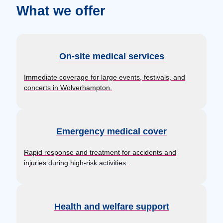
What we offer
On-site medical services
Immediate coverage for large events, festivals, and
concerts in Wolverhampton.
Emergency medical cover
Rapid response and treatment for accidents and
injuries during high-risk activities.
Health and welfare support