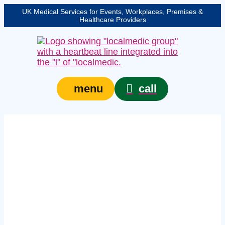
UK Medical Services for Events, Workplaces, Premises &
Healthcare Providers
call
menu
Expert licensed venue
medical cover in
Wolverhampton –
protecting your event,
venue, or site