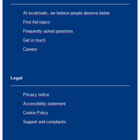
At localmedic, we believe people deserve better
First Aid topics
Frequently asked questions
Get in touch
Careers
Legal
Privacy notice
Accessibility statement
Cookie Policy
Support and complaints