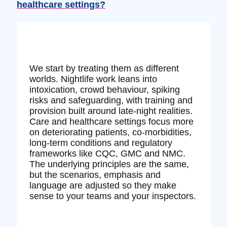
healthcare settings?
We start by treating them as different
worlds. Nightlife work leans into
intoxication, crowd behaviour, spiking
risks and safeguarding, with training and
provision built around late‑night realities.
Care and healthcare settings focus more
on deteriorating patients, co‑morbidities,
long‑term conditions and regulatory
frameworks like CQC, GMC and NMC.
The underlying principles are the same,
but the scenarios, emphasis and
language are adjusted so they make
sense to your teams and your inspectors.