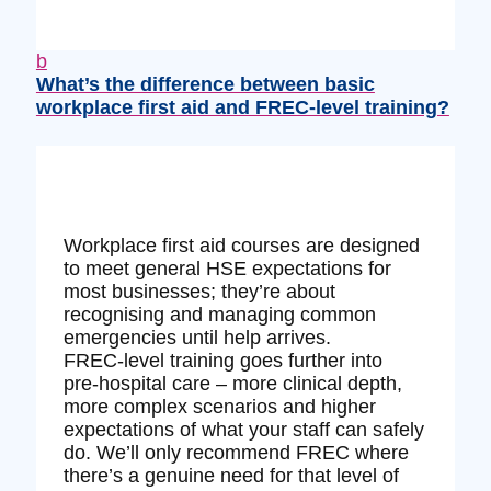
b
What’s the difference between basic
workplace first aid and FREC‑level training?
Workplace first aid courses are designed
to meet general HSE expectations for
most businesses; they’re about
recognising and managing common
emergencies until help arrives.
FREC‑level training goes further into
pre‑hospital care – more clinical depth,
more complex scenarios and higher
expectations of what your staff can safely
do. We’ll only recommend FREC where
there’s a genuine need for that level of