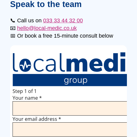
Speak to the team
📞 Call us on
033 33 44 32 00
📧
hello@local-medic.co.uk
📅 Or book a free 15-minute consult below