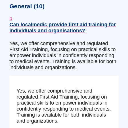
General
(10)
b
Can localmedic provide first aid training for
individuals and organisations?
Yes, we offer comprehensive and regulated
First Aid Training, focusing on practical skills to
empower individuals in confidently responding
to medical events. Training is available for both
individuals and organizations.
Yes, we offer comprehensive and
regulated First Aid Training, focusing on
practical skills to empower individuals in
confidently responding to medical events.
Training is available for both individuals
and organizations.