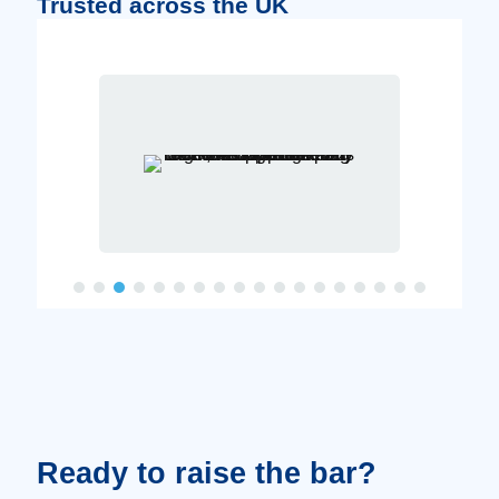
Trusted across the UK
Ready to raise the bar?