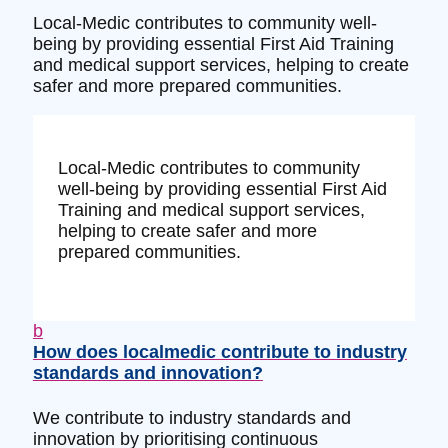
Local-Medic contributes to community well-
being by providing essential First Aid Training
and medical support services, helping to create
safer and more prepared communities.
Local-Medic contributes to community
well-being by providing essential First Aid
Training and medical support services,
helping to create safer and more
prepared communities.
b
How does localmedic contribute to industry
standards and innovation?
We contribute to industry standards and
innovation by prioritising continuous