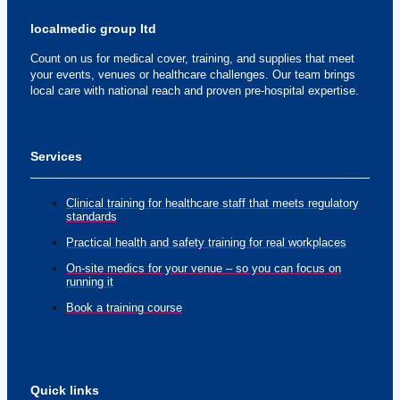
localmedic group ltd
Count on us for medical cover, training, and supplies that meet
your events, venues or healthcare challenges. Our team brings
local care with national reach and proven pre-hospital expertise.
Services
Clinical training for healthcare staff that meets regulatory
standards
Practical health and safety training for real workplaces
On-site medics for your venue – so you can focus on
running it
Book a training course
Quick links