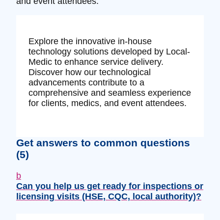
and event attendees.
Explore the innovative in-house
technology solutions developed by Local-
Medic to enhance service delivery.
Discover how our technological
advancements contribute to a
comprehensive and seamless experience
for clients, medics, and event attendees.
Get answers to common questions
(5)
b
Can you help us get ready for inspections or
licensing visits (HSE, CQC, local authority)?