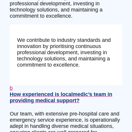
professional development, investing in
technology solutions, and maintaining a
commitment to excellence.
We contribute to industry standards and
innovation by prioritising continuous
professional development, investing in
technology solutions, and maintaining a
commitment to excellence.
b
How experienced is localmedic’s team in
providing medical support?
Our team, with extensive pre-hospital care and
emergency service experience, is operationally
adept in handling diverse medical situations,