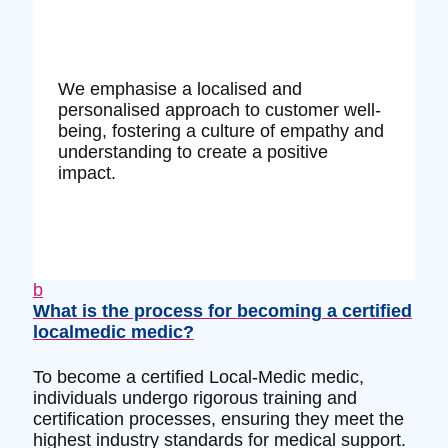
We emphasise a localised and
personalised approach to customer well-
being, fostering a culture of empathy and
understanding to create a positive
impact.
b
What is the process for becoming a certified
localmedic medic?
To become a certified Local-Medic medic,
individuals undergo rigorous training and
certification processes, ensuring they meet the
highest industry standards for medical support.