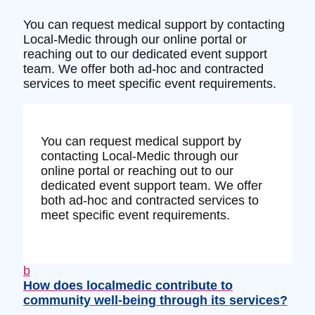
You can request medical support by contacting
Local-Medic through our online portal or
reaching out to our dedicated event support
team. We offer both ad-hoc and contracted
services to meet specific event requirements.
You can request medical support by
contacting Local-Medic through our
online portal or reaching out to our
dedicated event support team. We offer
both ad-hoc and contracted services to
meet specific event requirements.
b
How does localmedic contribute to
community well-being through its services?