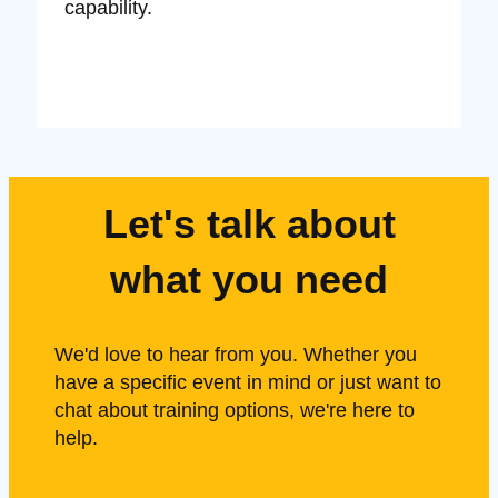
capability.
Let's talk about
what you need
We'd love to hear from you. Whether you
have a specific event in mind or just want to
chat about training options, we're here to
help.