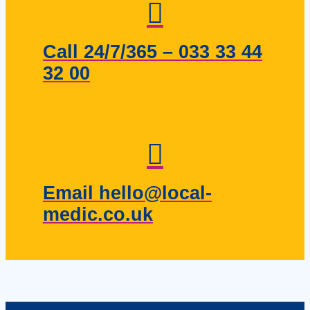
Call 24/7/365 – 033 33 44
32 00
Email hello@local-
medic.co.uk