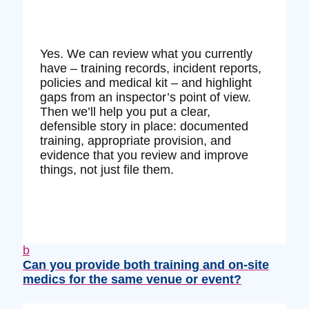
Yes. We can review what you currently
have – training records, incident reports,
policies and medical kit – and highlight
gaps from an inspector’s point of view.
Then we’ll help you put a clear,
defensible story in place: documented
training, appropriate provision, and
evidence that you review and improve
things, not just file them.
b
Can you provide both training and on‑site
medics for the same venue or event?