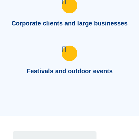
Corporate clients and large businesses
Festivals and outdoor events