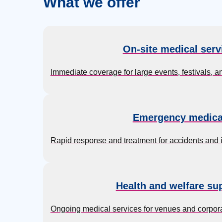
What we offer
On-site medical serv
Immediate coverage for large events, festivals, a
Emergency medica
Rapid response and treatment for accidents and inj
Health and welfare su
Ongoing medical services for venues and corpora