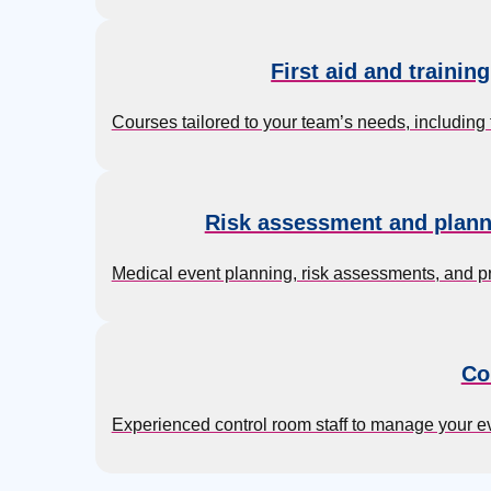
First aid and trainin
Courses tailored to your team’s needs, including 
Risk assessment and plann
Medical event planning, risk assessments, and p
Co
Experienced control room staff to manage your 