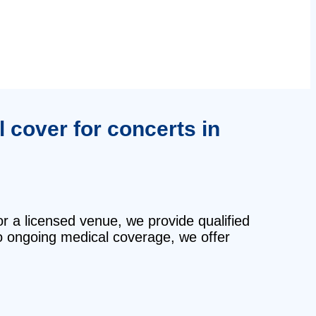
 cover for concerts in
or a licensed venue, we provide qualified
o ongoing medical coverage, we offer