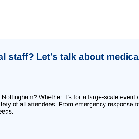
 staff? Let’s talk about medical
 Nottingham? Whether it’s for a large-scale event 
safety of all attendees. From emergency response t
eeds.