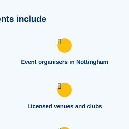
ents include
Event organisers in Nottingham
Licensed venues and clubs