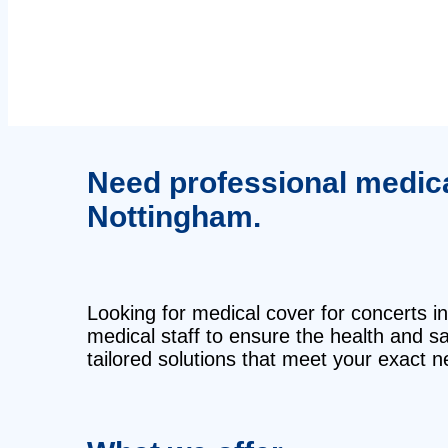
Need professional medical
Nottingham.
Looking for medical cover for concerts in
medical staff to ensure the health and 
tailored solutions that meet your exact n