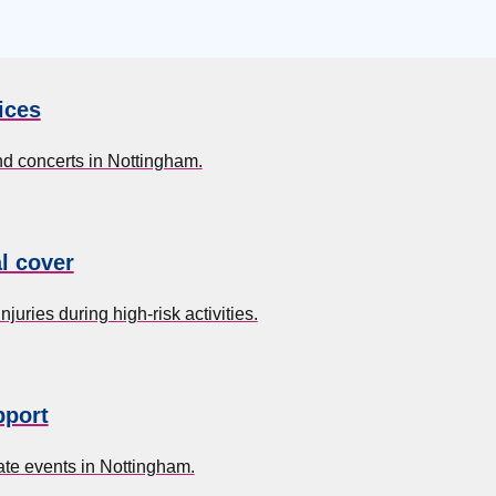
ices
nd concerts in Nottingham.
l cover
uries during high-risk activities.
pport
te events in Nottingham.