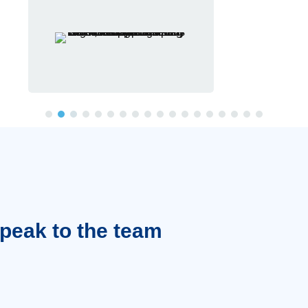
Speak to the team