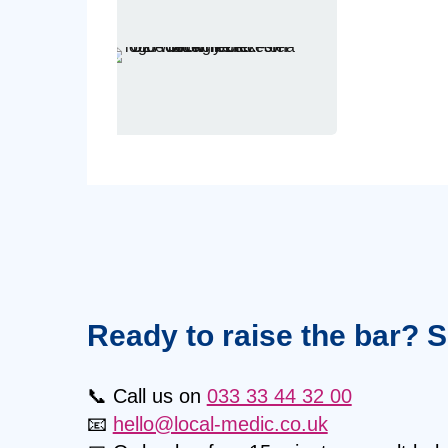
Ready to raise the bar? 
📞 Call us on
033 33 44 32 00
📧
hello@local-medic.co.uk