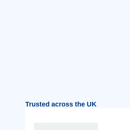
Trusted across the UK