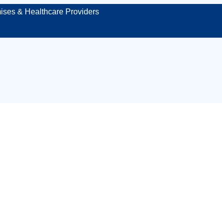
ises & Healthcare Providers
dical cover for co
 protecting your 
or site