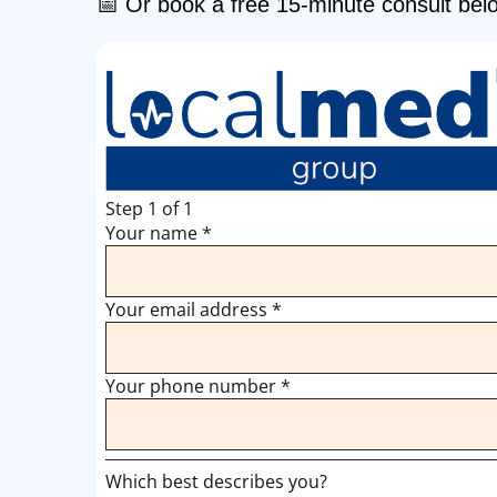
📅 Or book a free 15-minute consult bel