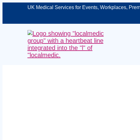
UK Medical Services for Events, Workplaces, Prem
Expert me
Nottingham –