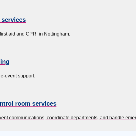
g services
first aid and CPR, in Nottingham.
ing
re-event support.
ntrol room services
event communications, coordinate departments, and handle eme