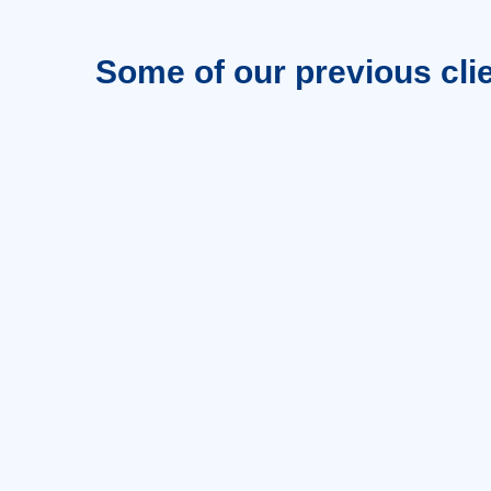
Some of our previous cli