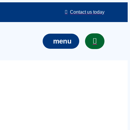
Contact us today
menu
ncerts in
event, venue,